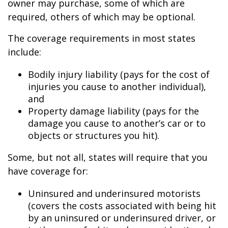
owner may purchase, some of which are
required, others of which may be optional.
The coverage requirements in most states
include:
Bodily injury liability (pays for the cost of
injuries you cause to another individual),
and
Property damage liability (pays for the
damage you cause to another’s car or to
objects or structures you hit).
Some, but not all, states will require that you
have coverage for:
Uninsured and underinsured motorists
(covers the costs associated with being hit
by an uninsured or underinsured driver, or