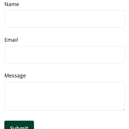
Name
Email
Message