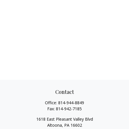
Contact
Office:
814-944-8849
Fax:
814-942-7185
1618 East Pleasant Valley Blvd
Altoona,
PA
16602