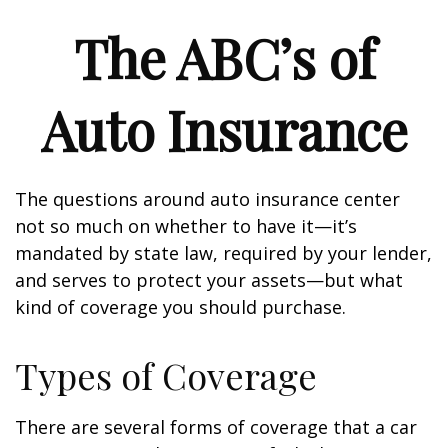
The ABC’s of
Auto Insurance
The questions around auto insurance center
not so much on whether to have it—it’s
mandated by state law, required by your lender,
and serves to protect your assets—but what
kind of coverage you should purchase.
Types of Coverage
There are several forms of coverage that a car