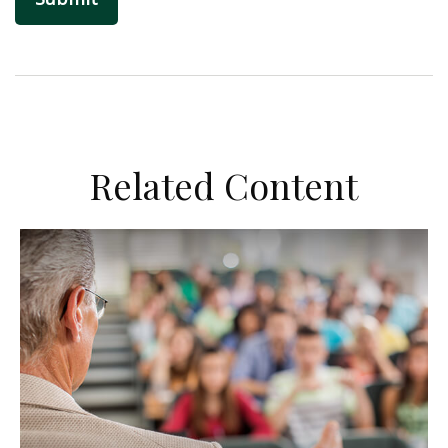
Related Content