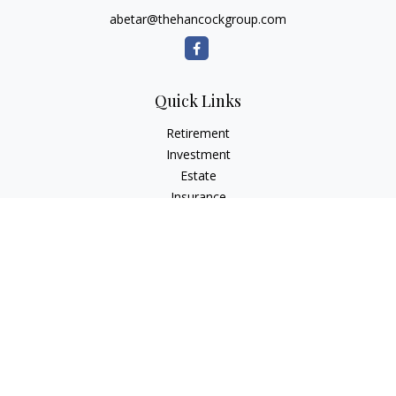
abetar@thehancockgroup.com
Quick Links
Retirement
Investment
Estate
Insurance
Tax
Money
Lifestyle
Latest Articles
All Videos
All Calculators
LPL
Financial Form CRS
Check the background of your financial professional on