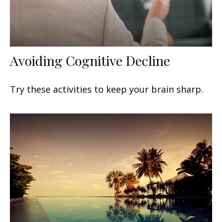
Avoiding Cognitive Decline
Try these activities to keep your brain sharp.