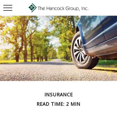
INSURANCE
READ TIME: 2 MIN