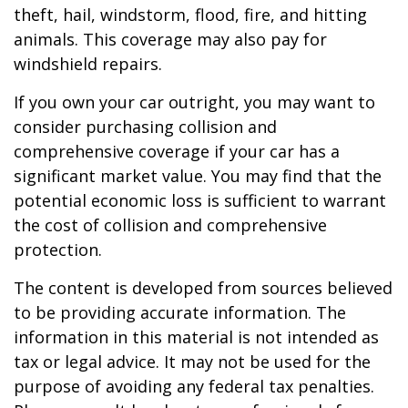
theft, hail, windstorm, flood, fire, and hitting
animals. This coverage may also pay for
windshield repairs.
If you own your car outright, you may want to
consider purchasing collision and
comprehensive coverage if your car has a
significant market value. You may find that the
potential economic loss is sufficient to warrant
the cost of collision and comprehensive
protection.
The content is developed from sources believed
to be providing accurate information. The
information in this material is not intended as
tax or legal advice. It may not be used for the
purpose of avoiding any federal tax penalties.