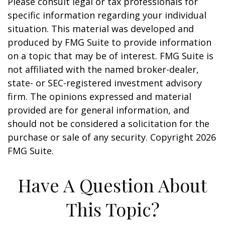
Please consult legal or tax professionals for
specific information regarding your individual
situation. This material was developed and
produced by FMG Suite to provide information
on a topic that may be of interest. FMG Suite is
not affiliated with the named broker-dealer,
state- or SEC-registered investment advisory
firm. The opinions expressed and material
provided are for general information, and
should not be considered a solicitation for the
purchase or sale of any security. Copyright
2026
FMG Suite.
Have A Question About
This Topic?