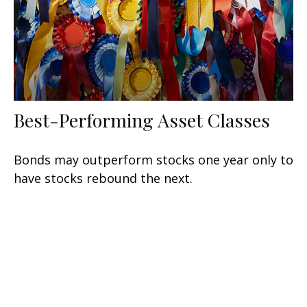
Best-Performing Asset Classes
Bonds may outperform stocks one year only to
have stocks rebound the next.