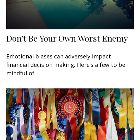
Don’t Be Your Own Worst Enemy
Emotional biases can adversely impact
financial decision making. Here’s a few to be
mindful of.