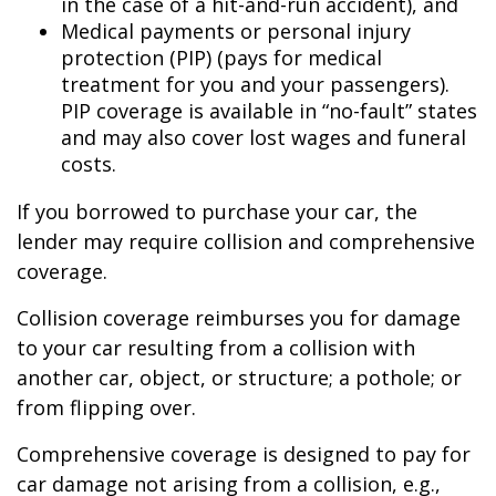
in the case of a hit-and-run accident), and
Medical payments or personal injury
protection (PIP) (pays for medical
treatment for you and your passengers).
PIP coverage is available in “no-fault” states
and may also cover lost wages and funeral
costs.
If you borrowed to purchase your car, the
lender may require collision and comprehensive
coverage.
Collision coverage reimburses you for damage
to your car resulting from a collision with
another car, object, or structure; a pothole; or
from flipping over.
Comprehensive coverage is designed to pay for
car damage not arising from a collision, e.g.,