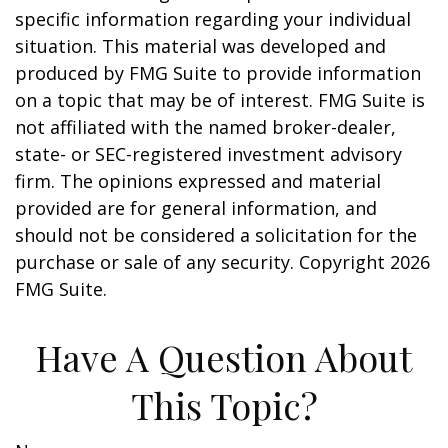
specific information regarding your individual
situation. This material was developed and
produced by FMG Suite to provide information
on a topic that may be of interest. FMG Suite is
not affiliated with the named broker-dealer,
state- or SEC-registered investment advisory
firm. The opinions expressed and material
provided are for general information, and
should not be considered a solicitation for the
purchase or sale of any security. Copyright
2026
FMG Suite.
Have A Question About
This Topic?