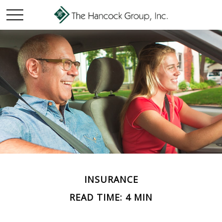
INSURANCE
READ TIME: 4 MIN