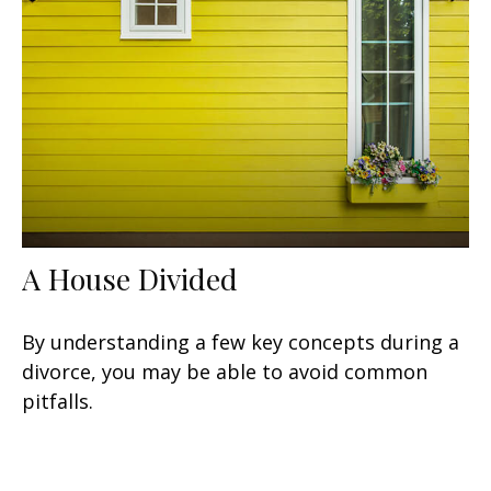
A House Divided
By understanding a few key concepts during a
divorce, you may be able to avoid common
pitfalls.