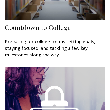
Countdown to College
Preparing for college means setting goals,
staying focused, and tackling a few key
milestones along the way.