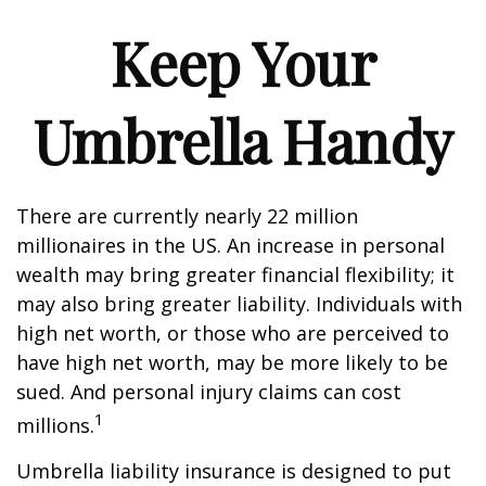
Keep Your
Umbrella Handy
There are currently nearly 22 million
millionaires in the US. An increase in personal
wealth may bring greater financial flexibility; it
may also bring greater liability. Individuals with
high net worth, or those who are perceived to
have high net worth, may be more likely to be
sued. And personal injury claims can cost
1
millions.
Umbrella liability insurance is designed to put