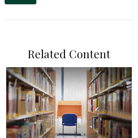
Related Content