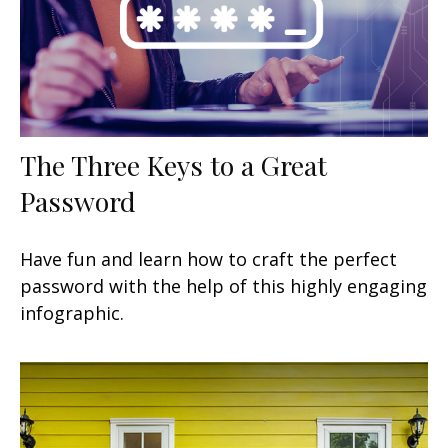
The Three Keys to a Great
Password
Have fun and learn how to craft the perfect
password with the help of this highly engaging
infographic.