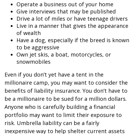
Operate a business out of your home
Give interviews that may be published
Drive a lot of miles or have teenage drivers
Live in a manner that gives the appearance
of wealth
Have a dog, especially if the breed is known
to be aggressive
Own jet skis, a boat, motorcycles, or
snowmobiles
Even if you don’t yet have a tent in the
millionaire camp, you may want to consider the
benefits of liability insurance. You don’t have to
be a millionaire to be sued for a million dollars.
Anyone who is carefully building a financial
portfolio may want to limit their exposure to
risk. Umbrella liability can be a fairly
inexpensive way to help shelter current assets