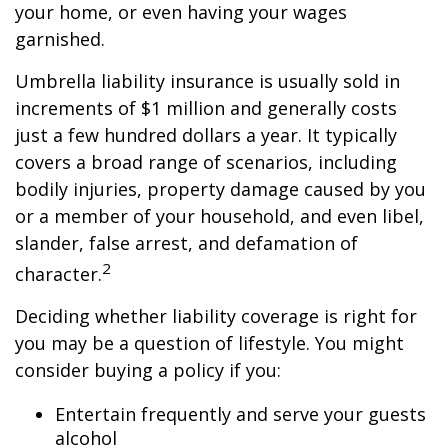
your home, or even having your wages
garnished.
Umbrella liability insurance is usually sold in
increments of $1 million and generally costs
just a few hundred dollars a year. It typically
covers a broad range of scenarios, including
bodily injuries, property damage caused by you
or a member of your household, and even libel,
slander, false arrest, and defamation of
2
character.
Deciding whether liability coverage is right for
you may be a question of lifestyle. You might
consider buying a policy if you:
Entertain frequently and serve your guests
alcohol