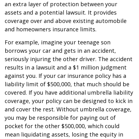
an extra layer of protection between your
assets and a potential lawsuit. It provides
coverage over and above existing automobile
and homeowners insurance limits.
For example, imagine your teenage son
borrows your car and gets in an accident,
seriously injuring the other driver. The accident
results in a lawsuit and a $1 million judgment
against you. If your car insurance policy has a
liability limit of $500,000, that much should be
covered. If you have additional umbrella liability
coverage, your policy can be designed to kick in
and cover the rest. Without umbrella coverage,
you may be responsible for paying out of
pocket for the other $500,000, which could
mean liquidating assets, losing the equity in