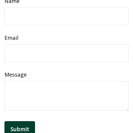
Name
Email
Message