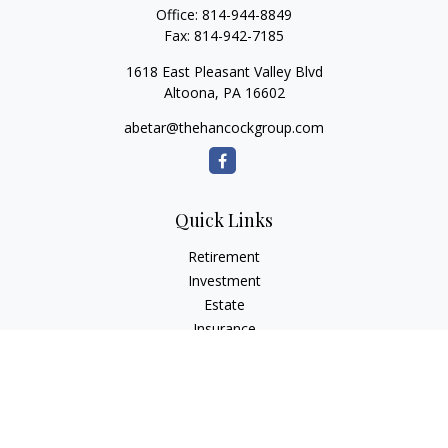
Office:
814-944-8849
Fax:
814-942-7185
1618 East Pleasant Valley Blvd
Altoona,
PA
16602
abetar@thehancockgroup.com
Quick Links
Retirement
Investment
Estate
Insurance
Tax
Money
Lifestyle
Latest Articles