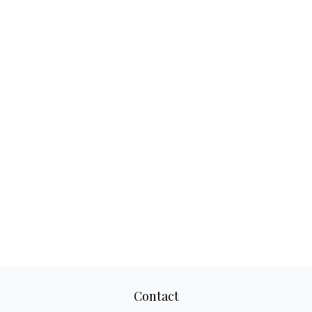
Contact