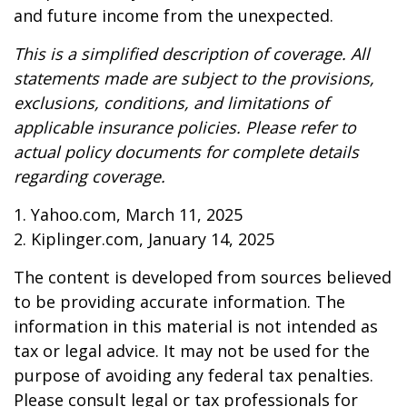
and future income from the unexpected.
This is a simplified description of coverage. All
statements made are subject to the provisions,
exclusions, conditions, and limitations of
applicable insurance policies. Please refer to
actual policy documents for complete details
regarding coverage.
1. Yahoo.com, March 11, 2025
2. Kiplinger.com, January 14, 2025
The content is developed from sources believed
to be providing accurate information. The
information in this material is not intended as
tax or legal advice. It may not be used for the
purpose of avoiding any federal tax penalties.
Please consult legal or tax professionals for