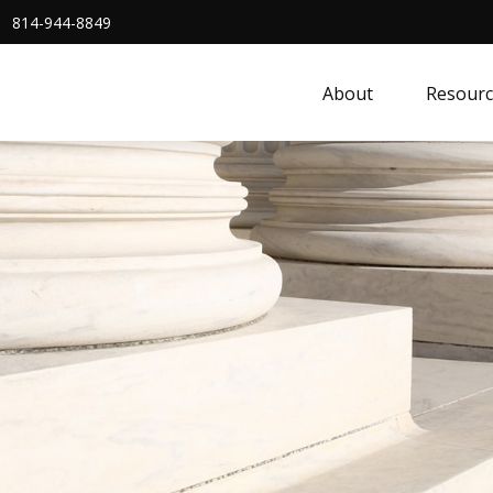
814-944-8849
About
Resourc