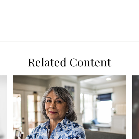
Related Content