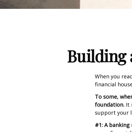
Building 
When you read
financial hous
To some, when y
foundation.
It 
support your l
#1: A banking 