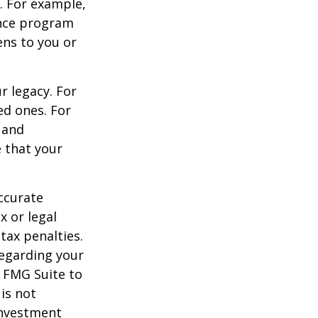
s. For example,
ance program
ens to you or
r legacy. For
ed ones. For
 and
e that your
ccurate
x or legal
tax penalties.
regarding your
y FMG Suite to
is not
 investment