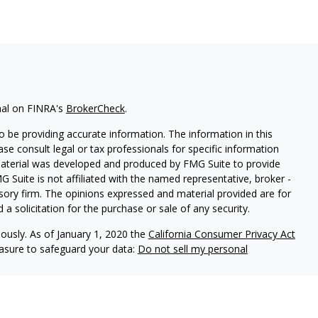
nal on FINRA's
BrokerCheck
.
 be providing accurate information. The information in this
ease consult legal or tax professionals for specific information
 material was developed and produced by FMG Suite to provide
G Suite is not affiliated with the named representative, broker -
isory firm. The opinions expressed and material provided are for
a solicitation for the purchase or sale of any security.
iously. As of January 1, 2020 the
California Consumer Privacy Act
easure to safeguard your data:
Do not sell my personal
LPL Financial, a registered investment advisor, Member