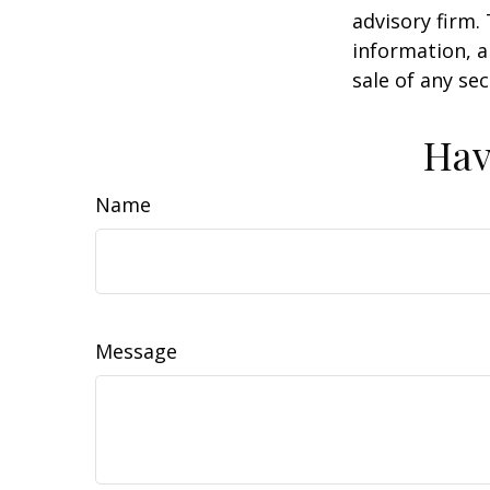
advisory firm.
information, a
sale of any se
Hav
Name
Message