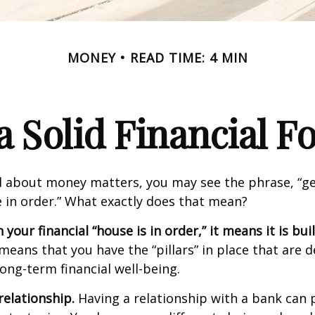
MONEY
READ TIME: 4 MIN
a Solid Financial 
 about money matters, you may see the phrase, “ge
e in order.” What exactly does that mean?
our financial “house is in order,” it means it is buil
means that you have the “pillars” in place that are 
ong-term financial well-being.
relationship.
Having a relationship with a bank can p