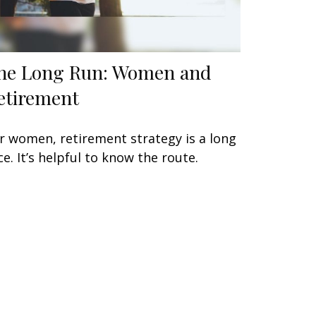
he Long Run: Women and
etirement
r women, retirement strategy is a long
ce. It’s helpful to know the route.