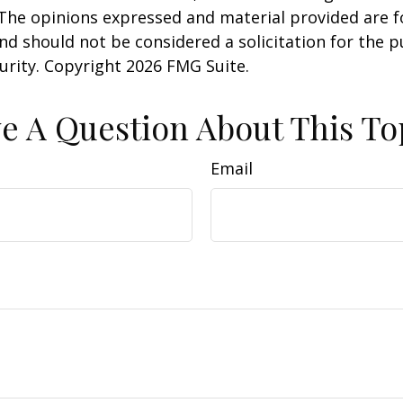
 The opinions expressed and material provided are f
nd should not be considered a solicitation for the 
curity. Copyright
2026 FMG Suite.
e A Question About This To
Email