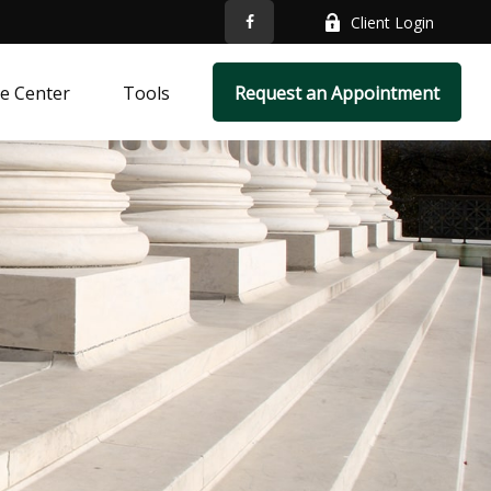
Client Login
e Center
Tools
Request an Appointment