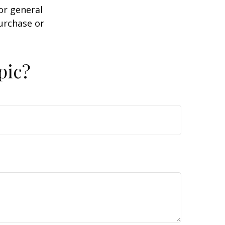
or general
purchase or
pic?