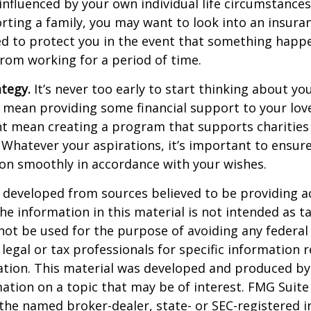
 influenced by your own individual life circumstance
orting a family, you may want to look into an insur
ed to protect you in the event that something happ
rom working for a period of time.
ategy.
It’s never too early to start thinking about you
 mean providing some financial support to your lov
ht mean creating a program that supports charities
 Whatever your aspirations, it’s important to ensur
ion smoothly in accordance with your wishes.
 developed from sources believed to be providing a
he information in this material is not intended as ta
 not be used for the purpose of avoiding any federal 
 legal or tax professionals for specific information 
uation. This material was developed and produced b
ation on a topic that may be of interest. FMG Suite 
h the named broker-dealer, state- or SEC-registered