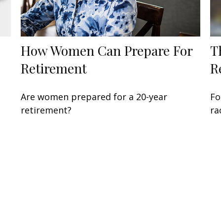
How Women Can Prepare For
T
Retirement
R
Are women prepared for a 20-year
Fo
retirement?
ra