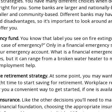
 strategies. You have many different choices when d
right for you. Some banks are larger and nationally-
aller and community-based. Different banks may ha
 disadvantages, so it’s important to look around a
ffer you.
ncy fund.
You know that label you see on fire exting
n case of emergency?” Only in a financial emergency
our emergency account. What is a financial emergen
ies, but it can range from a broken water heater to 
employment help.
e retirement strategy.
At some point, you may want
ght time to start saving for retirement. Workplace 
 you a convenient way to get started, if one is availa
Insurance.
Like the other decisions you’ll need to ma
financial foundation, choosing the appropriate ins