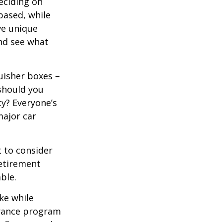
eciding on
based, while
ve unique
nd see what
uisher boxes –
 should you
cy? Everyone’s
major car
 to consider
retirement
ble.
ke while
urance program