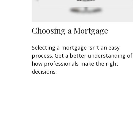
Choosing a Mortgage
Selecting a mortgage isn't an easy
process. Get a better understanding of
how professionals make the right
decisions.