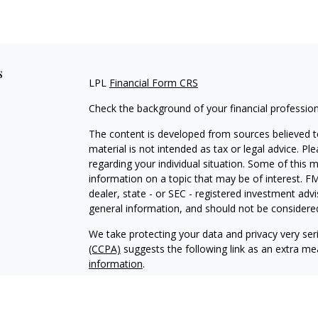
s
LPL
Financial Form CRS
Check the background of your financial professio
The content is developed from sources believed to
material is not intended as tax or legal advice. Pl
regarding your individual situation. Some of this
information on a topic that may be of interest. FM
dealer, state - or SEC - registered investment adv
general information, and should not be considered 
We take protecting your data and privacy very ser
(CCPA)
suggests the following link as an extra m
information
.
Copyright 2026 FMG Suite.
Securities and advisory services offered through 