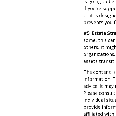
is going to be
if you’re supp
that is design
prevents you f
#5: Estate Str
some, this can
others, it mig
organizations.
assets transit
The content is
information. T
advice. It may
Please consult
individual sit
provide inform
affiliated wit