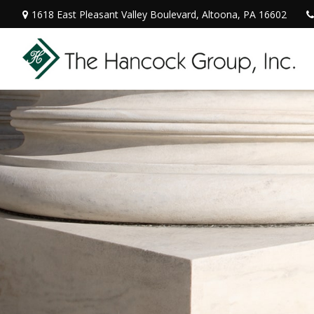
1618 East Pleasant Valley Boulevard,
Altoona,
PA
16602