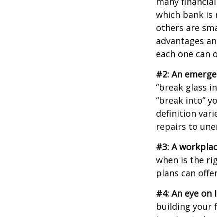
many financial
which bank is 
others are sm
advantages and
each one can o
#2: An emerge
“break glass i
“break into” y
definition var
repairs to un
#3: A workplac
when is the ri
plans can offer
#4: An eye on 
building your 