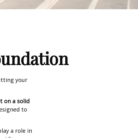
Foundation
tting your
t on a solid
designed to
lay a role in