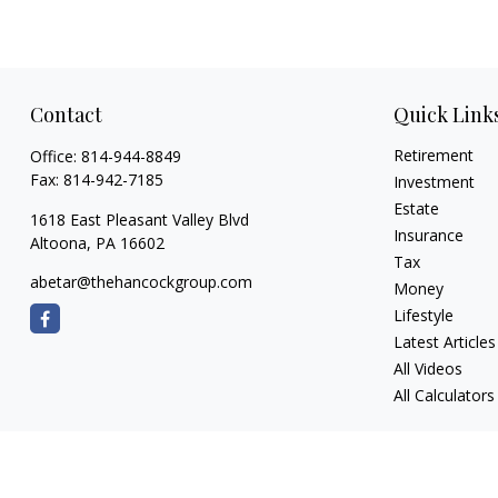
Contact
Quick Link
Retirement
Office:
814-944-8849
Fax:
814-942-7185
Investment
Estate
1618 East Pleasant Valley Blvd
Insurance
Altoona,
PA
16602
Tax
abetar@thehancockgroup.com
Money
Lifestyle
Latest Articles
All Videos
All Calculators