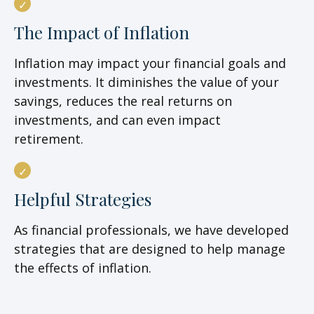
The Impact of Inflation
Inflation may impact your financial goals and
investments. It diminishes the value of your
savings, reduces the real returns on
investments, and can even impact
retirement.
Helpful Strategies
As financial professionals, we have developed
strategies that are designed to help manage
the effects of inflation.