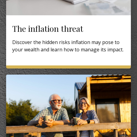
The inflation threat
Discover the hidden risks inflation may pose to
your wealth and learn how to manage its impact.