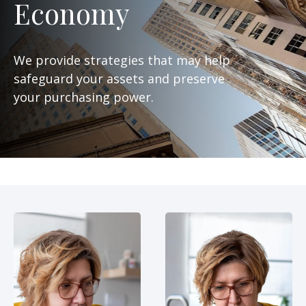
Economy
We provide strategies that may help
safeguard your assets and preserve
your purchasing power.