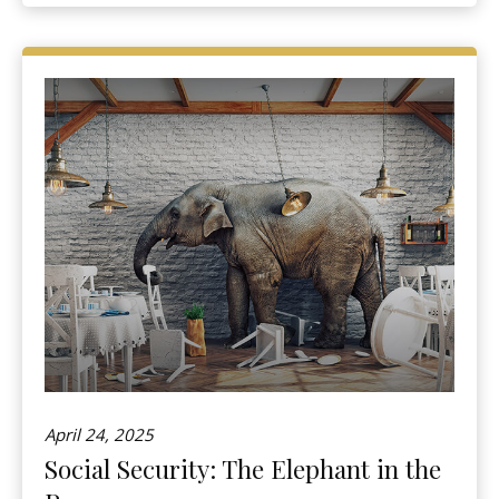
April 24, 2025
Social Security: The Elephant in the