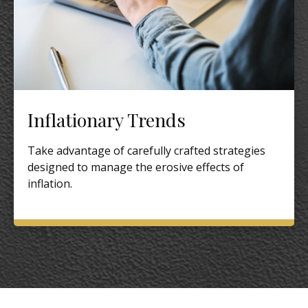
Inflationary Trends
Take advantage of carefully crafted strategies
designed to manage the erosive effects of
inflation.