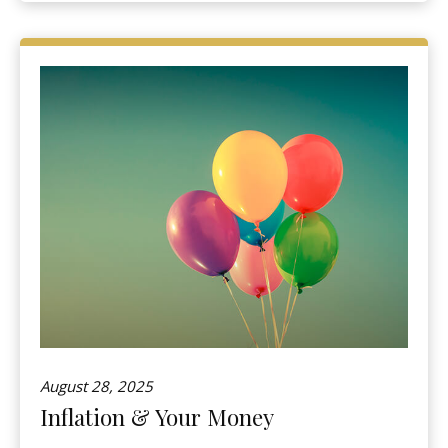
August 28, 2025
Inflation & Your Money