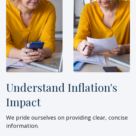
Understand Inflation's
Impact
We pride ourselves on providing clear, concise
information.