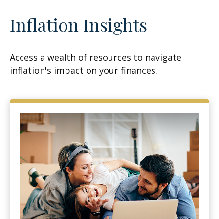
Inflation Insights
Access a wealth of resources to navigate
inflation's impact on your finances.