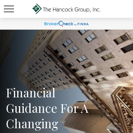
Financial
Guidance For A
Changing