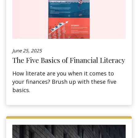
June 25, 2025
The Five Basics of Financial Literacy
How literate are you when it comes to
your finances? Brush up with these five
basics.