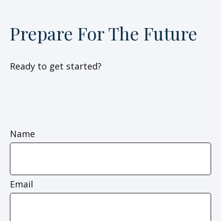
Prepare For The Future
Ready to get started?
Name
Email