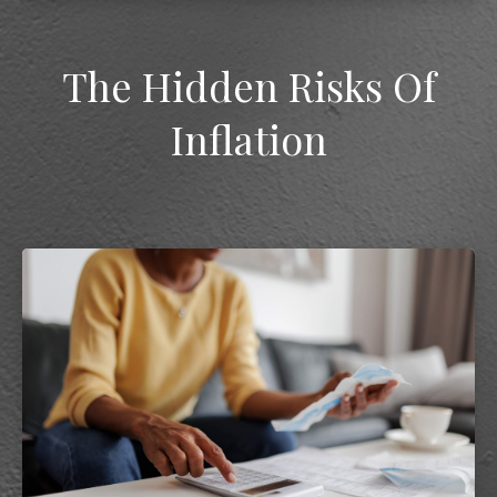
The Hidden Risks Of
Inflation