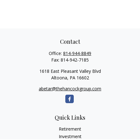
Contact
Office:
814-944-8849
Fax:
814-942-7185
1618 East Pleasant Valley Blvd
Altoona,
PA
16602
abetar@thehancockgroup.com
Quick Links
Retirement
Investment