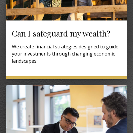
Can I safeguard my wealth?
We create financial strategies designed to guide
your investments through changing economic
landscapes.