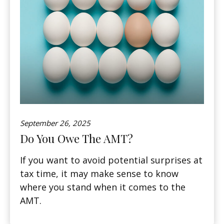
September 26, 2025
Do You Owe The AMT?
If you want to avoid potential surprises at
tax time, it may make sense to know
where you stand when it comes to the
AMT.