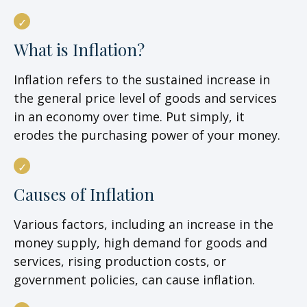
What is Inflation?
Inflation refers to the sustained increase in
the general price level of goods and services
in an economy over time. Put simply, it
erodes the purchasing power of your money.
Causes of Inflation
Various factors, including an increase in the
money supply, high demand for goods and
services, rising production costs, or
government policies, can cause inflation.