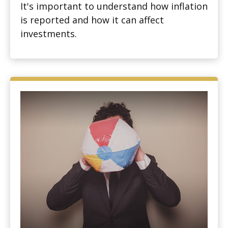
It's important to understand how inflation
is reported and how it can affect
investments.