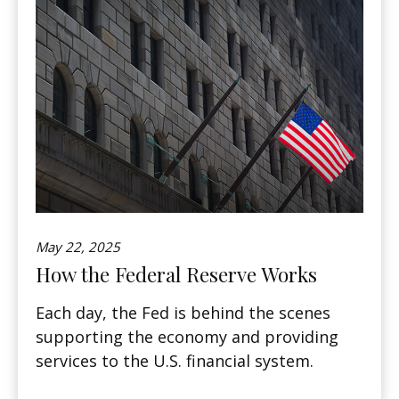
May 22, 2025
How the Federal Reserve Works
Each day, the Fed is behind the scenes
supporting the economy and providing
services to the U.S. financial system.