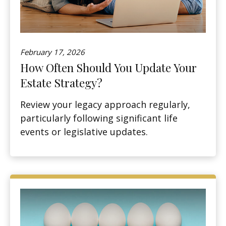
February 17, 2026
How Often Should You Update Your
Estate Strategy?
Review your legacy approach regularly,
particularly following significant life
events or legislative updates.