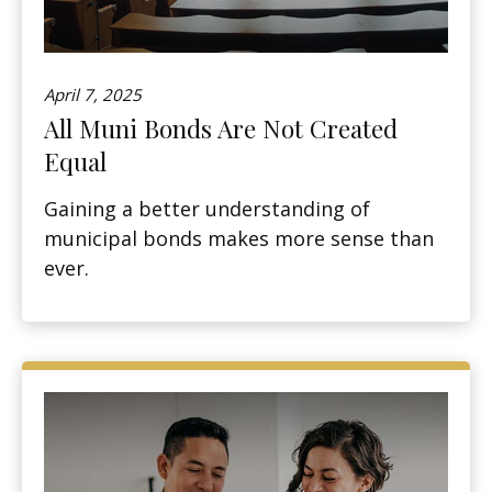
April 7, 2025
All Muni Bonds Are Not Created
Equal
Gaining a better understanding of
municipal bonds makes more sense than
ever.