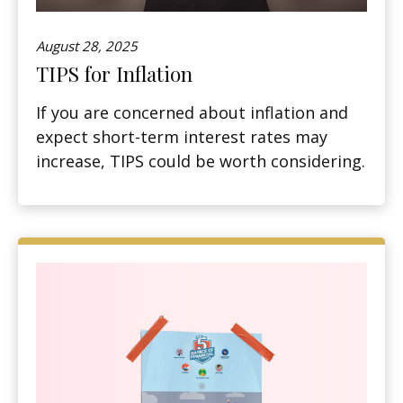
August 28, 2025
TIPS for Inflation
If you are concerned about inflation and
expect short-term interest rates may
increase, TIPS could be worth considering.