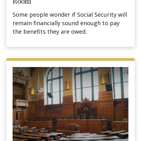
Room
Some people wonder if Social Security will
remain financially sound enough to pay
the benefits they are owed.