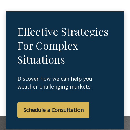
Effective Strategies
For Complex
Situations
Discover how we can help you
weather challenging markets.
Schedule a Consultation