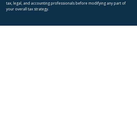
tax, legal, and accounting professionals before modifying any part of
your overall tax strategy.