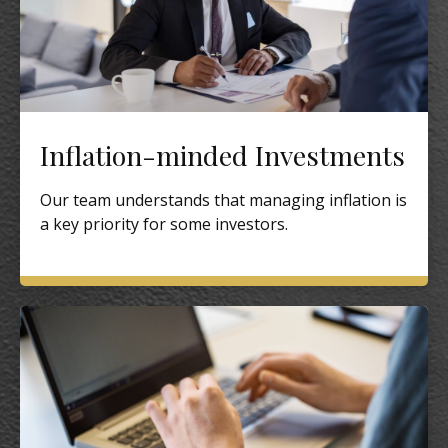
Inflation-minded Investments
Our team understands that managing inflation is
a key priority for some investors.