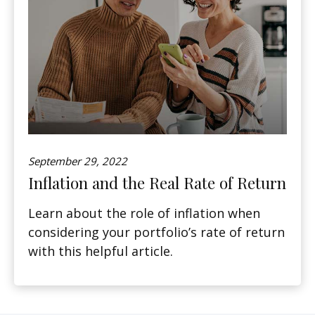
September 29, 2022
Inflation and the Real Rate of Return
Learn about the role of inflation when
considering your portfolio’s rate of return
with this helpful article.