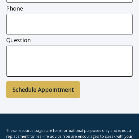
Phone
Question
Schedule Appointment
These resource
pages
are for informational purposes only and is not a
replacement for real-life advice. You are encouraged to speak with your