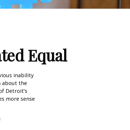
ated Equal
ious inability
n about the
f Detroit’s
kes more sense
2