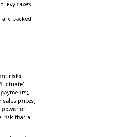
o levy taxes
l are backed
nt risks,
fluctuate),
e payments),
 sales prices),
g power of
 risk that a