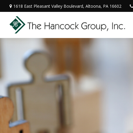
1618 East Pleasant Valley Boulevard,
Altoona,
PA
16602