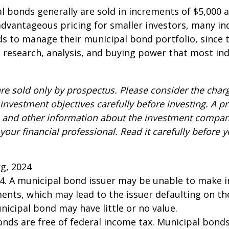
l bonds generally are sold in increments of $5,000
advantageous pricing for smaller investors, many ind
s to manage their municipal bond portfolio, since t
n, research, analysis, and buying power that most ind
re sold only by prospectus. Please consider the charg
investment objectives carefully before investing. A p
s and other information about the investment compa
our financial professional. Read it carefully before y
rg, 2024
24. A municipal bond issuer may be unable to make i
ents, which may lead to the issuer defaulting on the
nicipal bond may have little or no value.
onds are free of federal income tax. Municipal bond