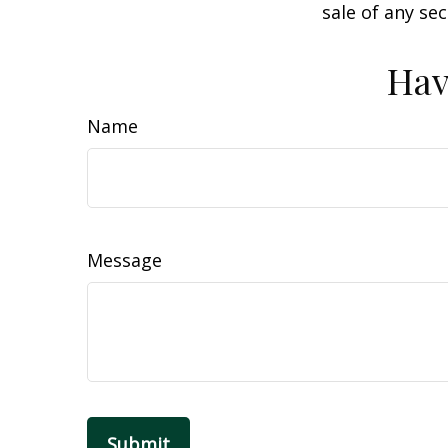
sale of any se
Hav
Name
Message