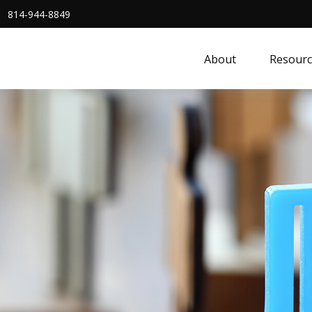
814-944-8849
About
Resourc