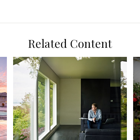
Related Content