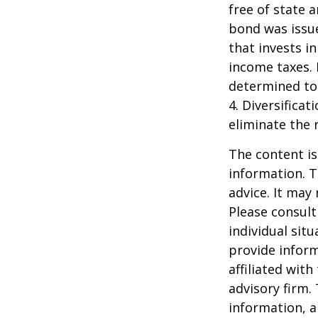
free of state 
bond was issue
that invests i
income taxes. 
determined to 
4. Diversifica
eliminate the r
The content is
information. T
advice. It may
Please consult
individual sit
provide inform
affiliated wit
advisory firm.
information, a