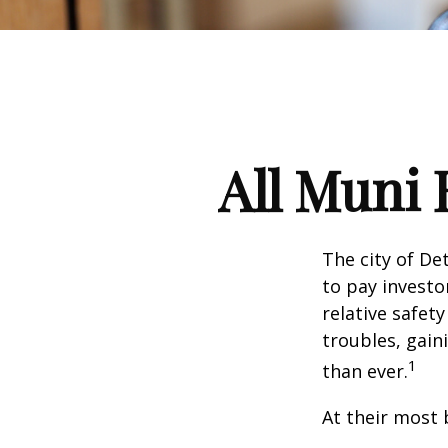
All Muni 
The city of De
to pay investo
relative safet
troubles, gai
1
than ever.
At their most 