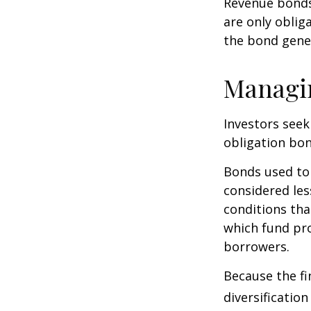
Revenue bonds 
are only oblig
the bond gene
Managi
Investors seek
obligation bon
Bonds used to 
considered les
conditions tha
which fund pr
borrowers.
Because the fi
diversificatio