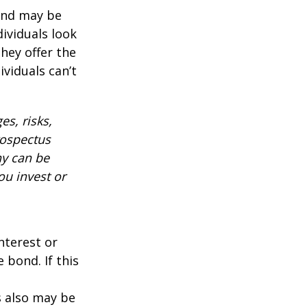
 and may be
ividuals look
hey offer the
ividuals can’t
es, risks,
rospectus
ny can be
ou invest or
nterest or
 bond. If this
s also may be