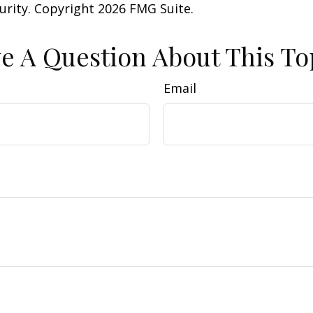
curity. Copyright
2026 FMG Suite.
e A Question About This To
Email