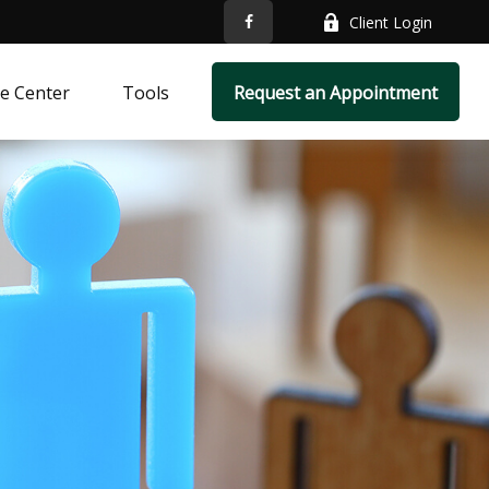
Client Login
e Center
Tools
Request an Appointment