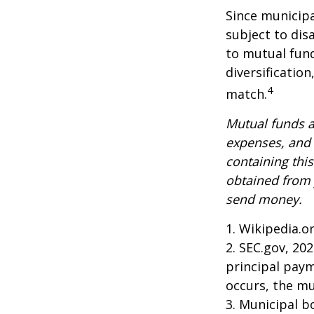
Since municipa
subject to dis
to mutual fund
diversificatio
4
match.
Mutual funds a
expenses, and 
containing thi
obtained from y
send money.
1. Wikipedia.o
2. SEC.gov, 20
principal paym
occurs, the mu
3. Municipal b