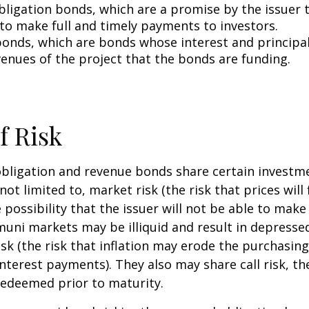
bligation bonds, which are a promise by the issuer t
 to make full and timely payments to investors.
onds, which are bonds whose interest and principa
venues of the project that the bonds are funding.
f Risk
bligation and revenue bonds share certain investme
not limited to, market risk (the risk that prices will 
e possibility that the issuer will not be able to mak
(muni markets may be illiquid and result in depressed
risk (the risk that inflation may erode the purchasin
interest payments). They also may share call risk, the
edeemed prior to maturity.