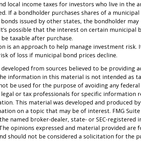
and local income taxes for investors who live in the 
d. If a bondholder purchases shares of a municipa
n bonds issued by other states, the bondholder may
It’s possible that the interest on certain municipal
be taxable after purchase.
tion is an approach to help manage investment risk. 
isk of loss if municipal bond prices decline.
 developed from sources believed to be providing a
he information in this material is not intended as ta
 not be used for the purpose of avoiding any federal 
 legal or tax professionals for specific information 
uation. This material was developed and produced b
ation on a topic that may be of interest. FMG Suite 
h the named broker-dealer, state- or SEC-registered
 The opinions expressed and material provided are f
nd should not be considered a solicitation for the 