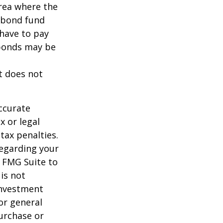
area where the
l bond fund
 have to pay
 bonds may be
It does not
ccurate
x or legal
tax penalties.
regarding your
y FMG Suite to
is not
 investment
or general
purchase or