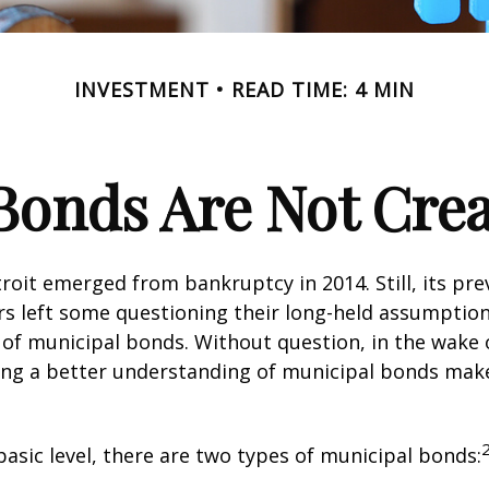
INVESTMENT
READ TIME: 4 MIN
Bonds Are Not Cre
troit emerged from bankruptcy in 2014. Still, its prev
rs left some questioning their long-held assumptio
y of municipal bonds. Without question, in the wake o
ning a better understanding of municipal bonds ma
basic level, there are two types of municipal bonds: