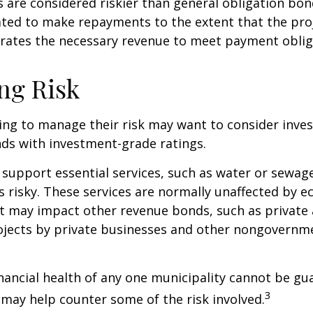
are considered riskier than general obligation bon
ated to make repayments to the extent that the pro
rates the necessary revenue to meet payment oblig
ng Risk
ing to manage their risk may want to consider inves
ds with investment-grade ratings.
support essential services, such as water or sewage
s risky. These services are normally unaffected by 
t may impact other revenue bonds, such as private 
ojects by private businesses and other nongovernm
nancial health of any one municipality cannot be gu
3
n may help counter some of the risk involved.