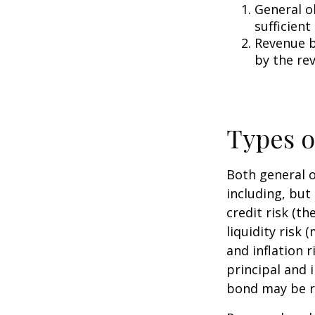
General o
sufficient
Revenue b
by the re
Types o
Both general o
including, but 
credit risk (th
liquidity risk 
and inflation 
principal and 
bond may be r