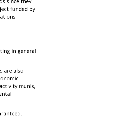
ds since they
ject funded by
ations.
ting in general
, are also
economic
activity munis,
ental
aranteed,