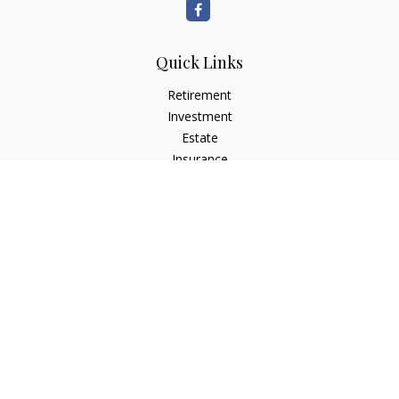
Quick Links
Retirement
Investment
Estate
Insurance
Tax
Money
Lifestyle
Latest Articles
All Videos
All Calculators
LPL
Financial Form CRS
Check the background of your financial professional on
FINRA's
BrokerCheck
.