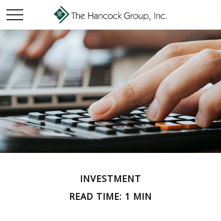
INVESTMENT
READ TIME: 1 MIN