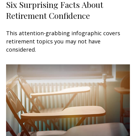
Six Surprising Facts About
Retirement Confidence
This attention-grabbing infographic covers
retirement topics you may not have
considered.