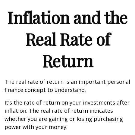
Inflation and the
Real Rate of
Return
The real rate of return is an important personal
finance concept to understand.
It’s the rate of return on your investments after
inflation. The real rate of return indicates
whether you are gaining or losing purchasing
power with your money.