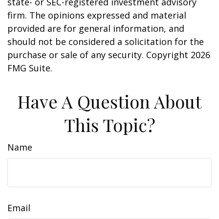
state- or SEC-registered investment advisory
firm. The opinions expressed and material
provided are for general information, and
should not be considered a solicitation for the
purchase or sale of any security. Copyright
2026
FMG Suite.
Have A Question About
This Topic?
Name
Email