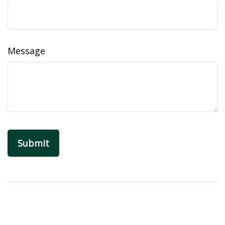
Message