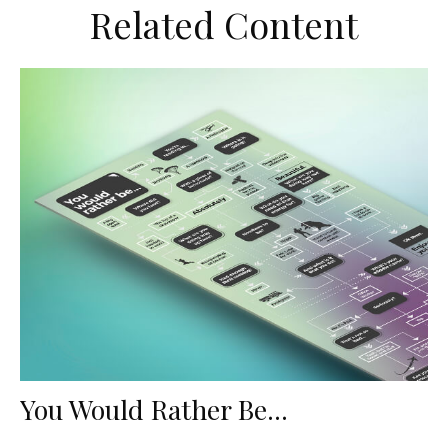
Related Content
You Would Rather Be...