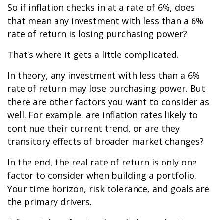
So if inflation checks in at a rate of 6%, does
that mean any investment with less than a 6%
rate of return is losing purchasing power?
That’s where it gets a little complicated.
In theory, any investment with less than a 6%
rate of return may lose purchasing power. But
there are other factors you want to consider as
well. For example, are inflation rates likely to
continue their current trend, or are they
transitory effects of broader market changes?
In the end, the real rate of return is only one
factor to consider when building a portfolio.
Your time horizon, risk tolerance, and goals are
the primary drivers.