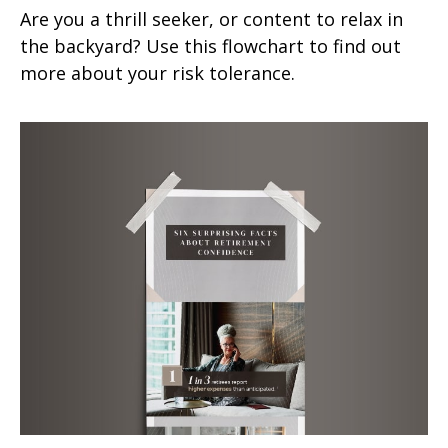
Are you a thrill seeker, or content to relax in
the backyard? Use this flowchart to find out
more about your risk tolerance.