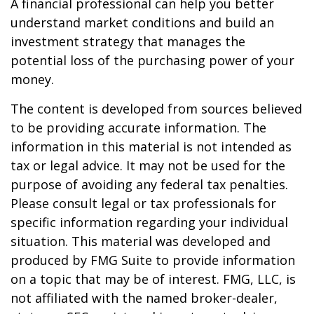
A financial professional can help you better
understand market conditions and build an
investment strategy that manages the
potential loss of the purchasing power of your
money.
The content is developed from sources believed
to be providing accurate information. The
information in this material is not intended as
tax or legal advice. It may not be used for the
purpose of avoiding any federal tax penalties.
Please consult legal or tax professionals for
specific information regarding your individual
situation. This material was developed and
produced by FMG Suite to provide information
on a topic that may be of interest. FMG, LLC, is
not affiliated with the named broker-dealer,