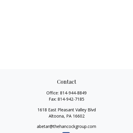
Contact
Office:
814-944-8849
Fax:
814-942-7185
1618 East Pleasant Valley Blvd
Altoona,
PA
16602
abetar@thehancockgroup.com