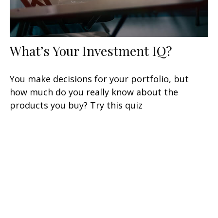
What’s Your Investment IQ?
You make decisions for your portfolio, but
how much do you really know about the
products you buy? Try this quiz