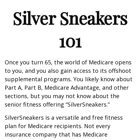
Silver Sneakers
101
Once you turn 65, the world of Medicare opens
to you, and you also gain access to its offshoot
supplemental programs. You likely know about
Part A, Part B, Medicare Advantage, and other
sections, but you may not know about the
senior fitness offering “SilverSneakers.”
SilverSneakers is a versatile and free fitness
plan for Medicare recipients. Not every
insurance company that has Medicare