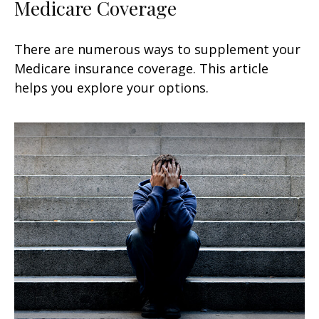
Medicare Coverage
There are numerous ways to supplement your
Medicare insurance coverage. This article
helps you explore your options.