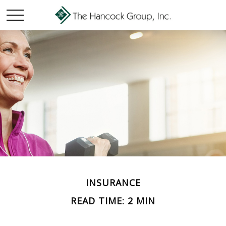
INSURANCE
READ TIME: 2 MIN