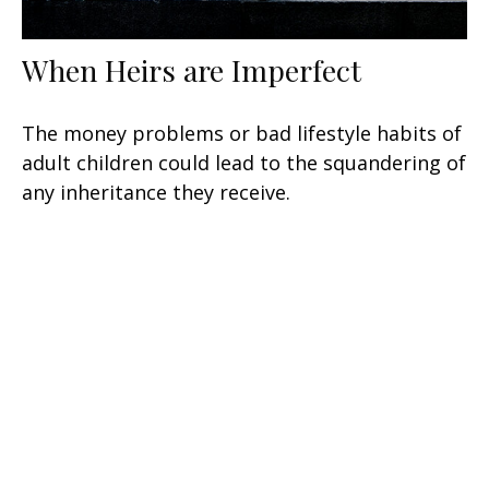
When Heirs are Imperfect
The money problems or bad lifestyle habits of
adult children could lead to the squandering of
any inheritance they receive.