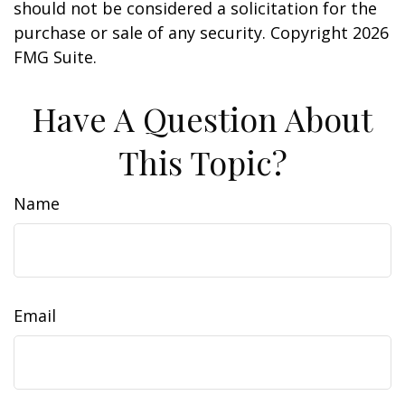
should not be considered a solicitation for the
purchase or sale of any security. Copyright
2026
FMG Suite.
Have A Question About
This Topic?
Name
Email