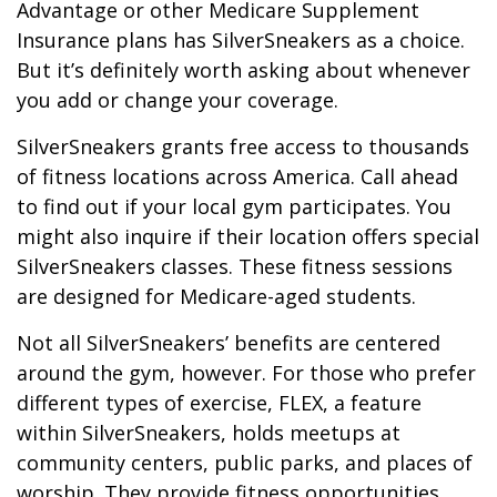
Advantage or other Medicare Supplement
Insurance plans has SilverSneakers as a choice.
But it’s definitely worth asking about whenever
you add or change your coverage.
SilverSneakers grants free access to thousands
of fitness locations across America. Call ahead
to find out if your local gym participates. You
might also inquire if their location offers special
SilverSneakers classes. These fitness sessions
are designed for Medicare-aged students.
Not all SilverSneakers’ benefits are centered
around the gym, however. For those who prefer
different types of exercise, FLEX, a feature
within SilverSneakers, holds meetups at
community centers, public parks, and places of
worship. They provide fitness opportunities