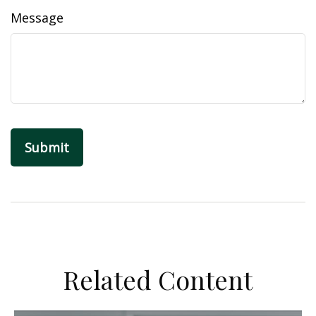
Message
Related Content