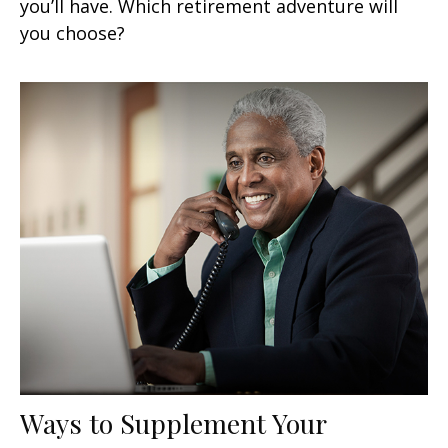
you’ll have. Which retirement adventure will
you choose?
Ways to Supplement Your