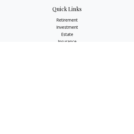
Quick Links
Retirement
Investment
Estate
Insurance
Tax
Money
Lifestyle
Latest Articles
All Videos
All Calculators
LPL
Financial Form CRS
Check the background of your financial professional on
FINRA's
BrokerCheck
.
The content is developed from sources believed to be
providing accurate information. The information in this