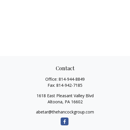
Contact
Office:
814-944-8849
Fax:
814-942-7185
1618 East Pleasant Valley Blvd
Altoona,
PA
16602
abetar@thehancockgroup.com