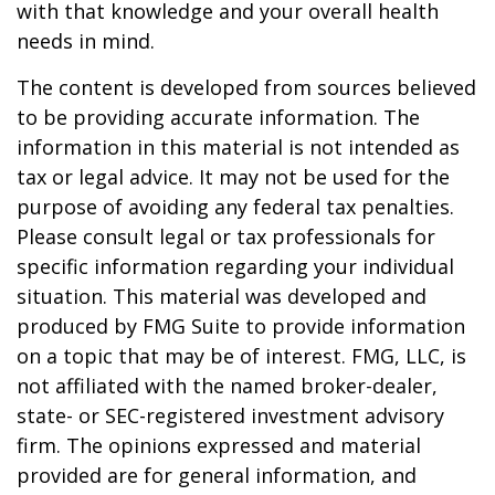
with that knowledge and your overall health
needs in mind.
The content is developed from sources believed
to be providing accurate information. The
information in this material is not intended as
tax or legal advice. It may not be used for the
purpose of avoiding any federal tax penalties.
Please consult legal or tax professionals for
specific information regarding your individual
situation. This material was developed and
produced by FMG Suite to provide information
on a topic that may be of interest. FMG, LLC, is
not affiliated with the named broker-dealer,
state- or SEC-registered investment advisory
firm. The opinions expressed and material
provided are for general information, and