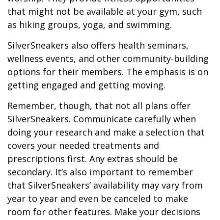
that might not be available at your gym, such
as hiking groups, yoga, and swimming.
SilverSneakers also offers health seminars,
wellness events, and other community-building
options for their members. The emphasis is on
getting engaged and getting moving.
Remember, though, that not all plans offer
SilverSneakers. Communicate carefully when
doing your research and make a selection that
covers your needed treatments and
prescriptions first. Any extras should be
secondary. It’s also important to remember
that SilverSneakers’ availability may vary from
year to year and even be canceled to make
room for other features. Make your decisions