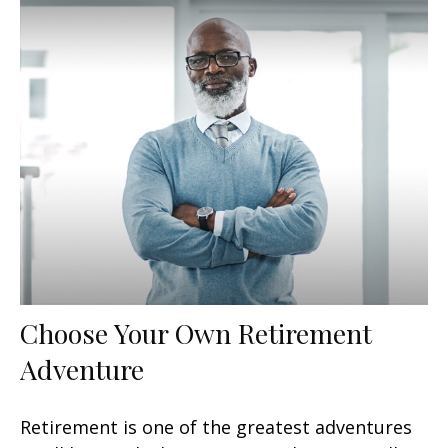
Choose Your Own Retirement
Adventure
Retirement is one of the greatest adventures