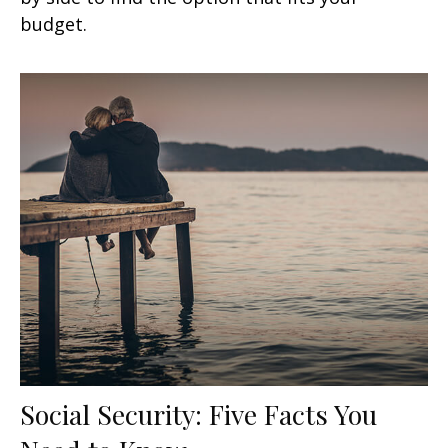
budget.
Social Security: Five Facts You