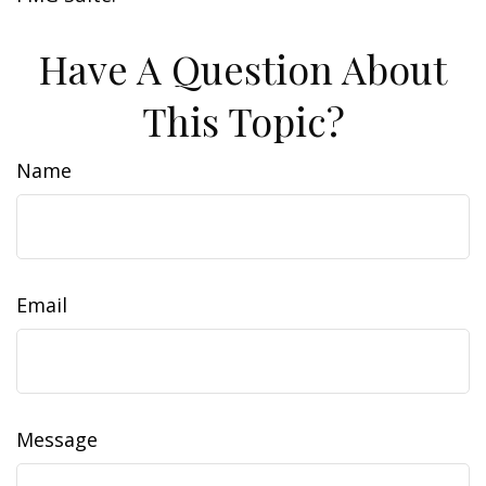
Have A Question About
This Topic?
Name
Email
Message