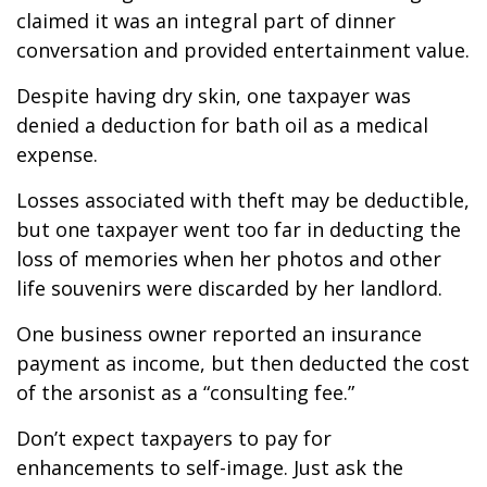
claimed it was an integral part of dinner
conversation and provided entertainment value.
Despite having dry skin, one taxpayer was
denied a deduction for bath oil as a medical
expense.
Losses associated with theft may be deductible,
but one taxpayer went too far in deducting the
loss of memories when her photos and other
life souvenirs were discarded by her landlord.
One business owner reported an insurance
payment as income, but then deducted the cost
of the arsonist as a “consulting fee.”
Don’t expect taxpayers to pay for
enhancements to self-image. Just ask the