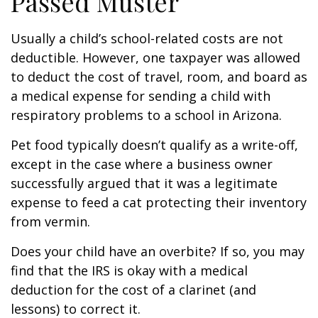
Passed Muster
Usually a child’s school-related costs are not
deductible. However, one taxpayer was allowed
to deduct the cost of travel, room, and board as
a medical expense for sending a child with
respiratory problems to a school in Arizona.
Pet food typically doesn’t qualify as a write-off,
except in the case where a business owner
successfully argued that it was a legitimate
expense to feed a cat protecting their inventory
from vermin.
Does your child have an overbite? If so, you may
find that the IRS is okay with a medical
deduction for the cost of a clarinet (and
lessons) to correct it.