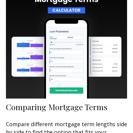
Comparing Mortgage Terms
Compare different mortgage term lengths side
by side to find the option that fits your