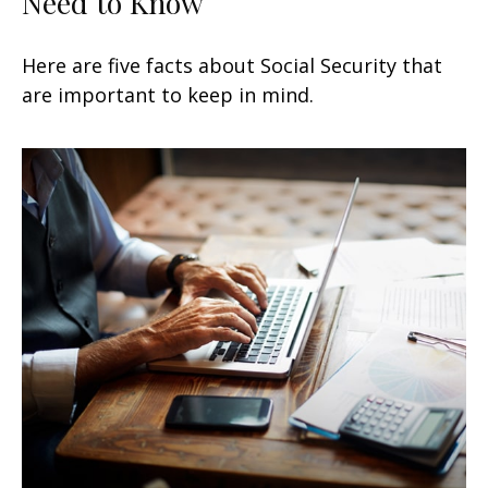
Need to Know
Here are five facts about Social Security that
are important to keep in mind.