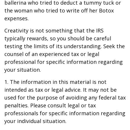
ballerina who tried to deduct a tummy tuck or
the woman who tried to write off her Botox
expenses.
Creativity is not something that the IRS
typically rewards, so you should be careful
testing the limits of its understanding. Seek the
counsel of an experienced tax or legal
professional for specific information regarding
your situation.
1. The information in this material is not
intended as tax or legal advice. It may not be
used for the purpose of avoiding any federal tax
penalties. Please consult legal or tax
professionals for specific information regarding
your individual situation.