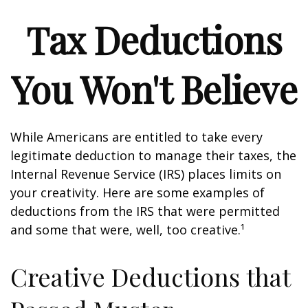
Tax Deductions
You Won't Believe
While Americans are entitled to take every
legitimate deduction to manage their taxes, the
Internal Revenue Service (IRS) places limits on
your creativity. Here are some examples of
deductions from the IRS that were permitted
and some that were, well, too creative.¹
Creative Deductions that