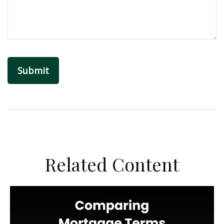
Related Content