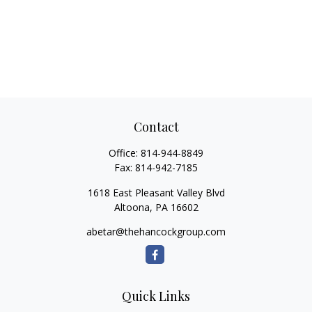
Contact
Office:
814-944-8849
Fax:
814-942-7185
1618 East Pleasant Valley Blvd
Altoona,
PA
16602
abetar@thehancockgroup.com
Quick Links