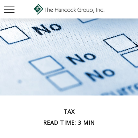
TAX
READ TIME: 3 MIN