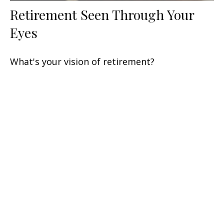
Retirement Seen Through Your
Eyes
What's your vision of retirement?