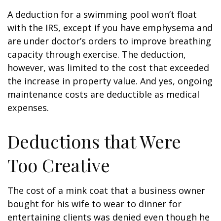
A deduction for a swimming pool won’t float
with the IRS, except if you have emphysema and
are under doctor’s orders to improve breathing
capacity through exercise. The deduction,
however, was limited to the cost that exceeded
the increase in property value. And yes, ongoing
maintenance costs are deductible as medical
expenses.
Deductions that Were
Too Creative
The cost of a mink coat that a business owner
bought for his wife to wear to dinner for
entertaining clients was denied even though he