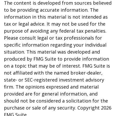
The content is developed from sources believed
to be providing accurate information. The
information in this material is not intended as
tax or legal advice. It may not be used for the
purpose of avoiding any federal tax penalties.
Please consult legal or tax professionals for
specific information regarding your individual
situation. This material was developed and
produced by FMG Suite to provide information
on a topic that may be of interest. FMG Suite is
not affiliated with the named broker-dealer,
state- or SEC-registered investment advisory
firm. The opinions expressed and material
provided are for general information, and
should not be considered a solicitation for the
purchase or sale of any security. Copyright
2026
FMG Suite.