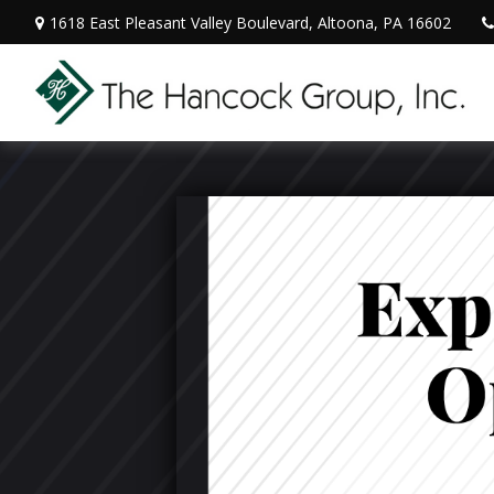
1618 East Pleasant Valley Boulevard,
Altoona,
PA
16602