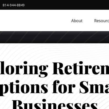
814-944-8849
About
Resourc