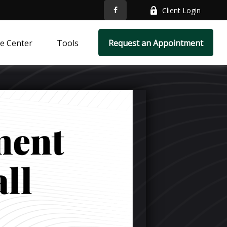
Client Login
e Center
Tools
Request an Appointment