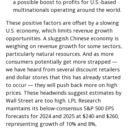
a possible boost to profits for U.S.-based
multinationals operating around the world.
These positive factors are offset by a slowing
U.S. economy, which limits revenue growth
opportunities. A sluggish Chinese economy is
weighing on revenue growth for some sectors,
particularly natural resources. And as more
consumers potentially get more strapped —
we have heard from several discount retailers
and dollar stores that this has already started
to occur — they will push back more on high
prices. These headwinds suggest estimates by
Wall Street are too high. LPL Research
maintains its below-consensus S&P 500 EPS
forecasts for 2024 and 2025 at $240 and $260,
representing growth of 10% and 8%,