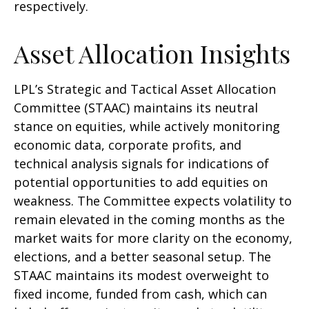
respectively.
Asset Allocation Insights
LPL’s Strategic and Tactical Asset Allocation
Committee (STAAC) maintains its neutral
stance on equities, while actively monitoring
economic data, corporate profits, and
technical analysis signals for indications of
potential opportunities to add equities on
weakness. The Committee expects volatility to
remain elevated in the coming months as the
market waits for more clarity on the economy,
elections, and a better seasonal setup. The
STAAC maintains its modest overweight to
fixed income, funded from cash, which can