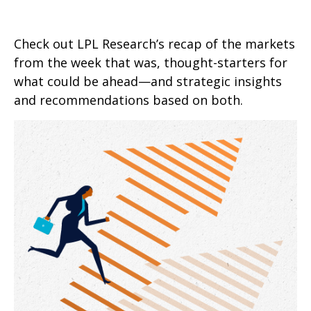
Check out LPL Research’s recap of the markets
from the week that was, thought-starters for
what could be ahead—and strategic insights
and recommendations based on both.