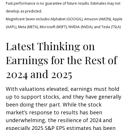
Past performance is no guarantee of future results. Estimates may not
develop as predicted.
Magnificent Seven includes Alphabet (GOOG/L), Amazon (AMZN), Apple
(AAPL), Meta (META), Microsoft (MSFT), NVIDIA (NVDA), and Tesla (TSLA)
Latest Thinking on
Earnings for the Rest of
2024 and 2025
With valuations elevated, earnings must hold
up to support stocks, and they have generally
been doing their part. While the stock
market’s response to results has been
underwhelming, the resilience of 2024 and
especially 2025 S&P EPS estimates has been