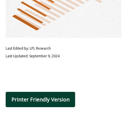
Last Edited by: LPL Research
Last Updated: September 9, 2024
Printer Friendly Version