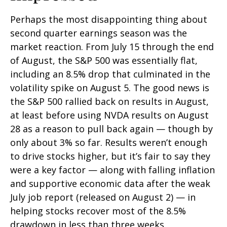
Perhaps the most disappointing thing about
second quarter earnings season was the
market reaction. From July 15 through the end
of August, the S&P 500 was essentially flat,
including an 8.5% drop that culminated in the
volatility spike on August 5. The good news is
the S&P 500 rallied back on results in August,
at least before using NVDA results on August
28 as a reason to pull back again — though by
only about 3% so far. Results weren’t enough
to drive stocks higher, but it’s fair to say they
were a key factor — along with falling inflation
and supportive economic data after the weak
July job report (released on August 2) — in
helping stocks recover most of the 8.5%
drawdown in less than three weeks.