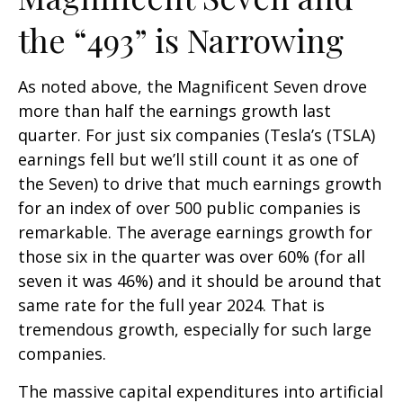
the “493” is Narrowing
As noted above, the Magnificent Seven drove
more than half the earnings growth last
quarter. For just six companies (Tesla’s (TSLA)
earnings fell but we’ll still count it as one of
the Seven) to drive that much earnings growth
for an index of over 500 public companies is
remarkable. The average earnings growth for
those six in the quarter was over 60% (for all
seven it was 46%) and it should be around that
same rate for the full year 2024. That is
tremendous growth, especially for such large
companies.
The massive capital expenditures into artificial