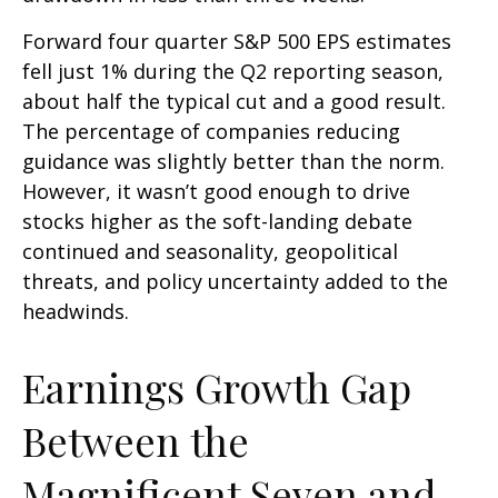
Forward four quarter S&P 500 EPS estimates
fell just 1% during the Q2 reporting season,
about half the typical cut and a good result.
The percentage of companies reducing
guidance was slightly better than the norm.
However, it wasn’t good enough to drive
stocks higher as the soft-landing debate
continued and seasonality, geopolitical
threats, and policy uncertainty added to the
headwinds.
Earnings Growth Gap
Between the
Magnificent Seven and