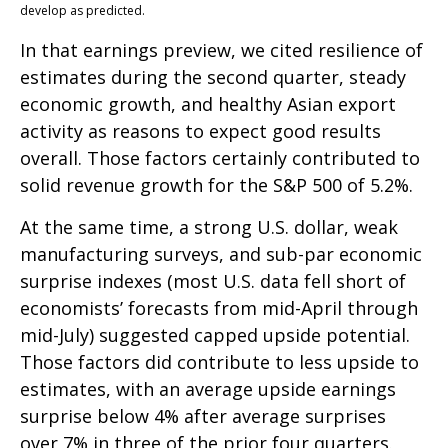
develop as predicted.
In that earnings preview, we cited resilience of
estimates during the second quarter, steady
economic growth, and healthy Asian export
activity as reasons to expect good results
overall. Those factors certainly contributed to
solid revenue growth for the S&P 500 of 5.2%.
At the same time, a strong U.S. dollar, weak
manufacturing surveys, and sub-par economic
surprise indexes (most U.S. data fell short of
economists’ forecasts from mid-April through
mid-July) suggested capped upside potential.
Those factors did contribute to less upside to
estimates, with an average upside earnings
surprise below 4% after average surprises
over 7% in three of the prior four quarters.