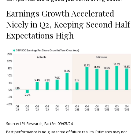
Earnings Growth Accelerated
Nicely in Q2, Keeping Second Half
Expectations High
Source: LPL Research, FactSet 09/05/24
Past performance is no guarantee of future results. Estimates may not