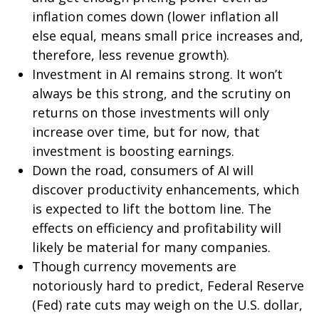
inflation comes down (lower inflation all
else equal, means small price increases and,
therefore, less revenue growth).
Investment in AI remains strong. It won’t
always be this strong, and the scrutiny on
returns on those investments will only
increase over time, but for now, that
investment is boosting earnings.
Down the road, consumers of AI will
discover productivity enhancements, which
is expected to lift the bottom line. The
effects on efficiency and profitability will
likely be material for many companies.
Though currency movements are
notoriously hard to predict, Federal Reserve
(Fed) rate cuts may weigh on the U.S. dollar,