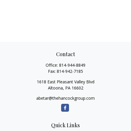
Contact
Office:
814-944-8849
Fax:
814-942-7185
1618 East Pleasant Valley Blvd
Altoona,
PA
16602
abetar@thehancockgroup.com
Quick Links