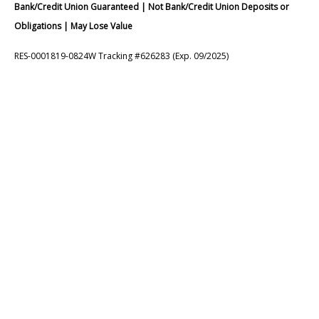
Bank/Credit Union Guaranteed | Not Bank/Credit Union Deposits or
Obligations | May Lose Value
RES-0001819-0824W Tracking #626283 (Exp. 09/2025)