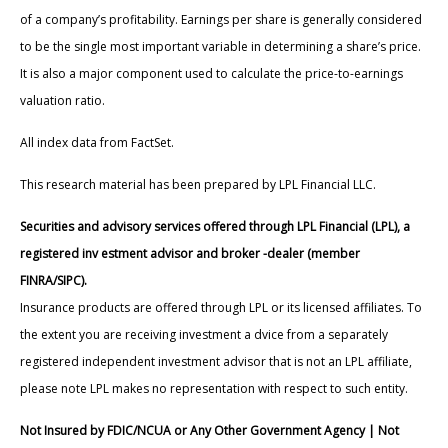
of a company’s profitability. Earnings per share is generally considered
to be the single most important variable in determining a share’s price.
It is also a major component used to calculate the price-to-earnings
valuation ratio.
All index data from FactSet.
This research material has been prepared by LPL Financial LLC.
Securities and advisory services offered through LPL Financial (LPL), a
registered inv estment advisor and broker -dealer (member
FINRA/SIPC).
Insurance products are offered through LPL or its licensed affiliates. To
the extent you are receiving investment a dvice from a separately
registered independent investment advisor that is not an LPL affiliate,
please note LPL makes no representation with respect to such entity.
Not Insured by FDIC/NCUA or Any Other Government Agency | Not