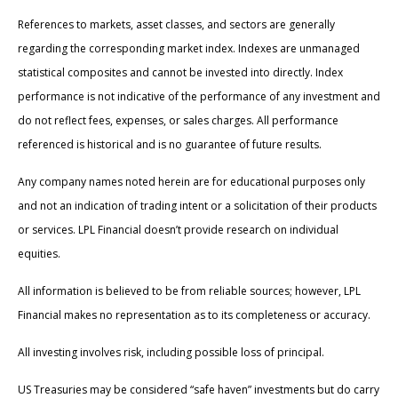
References to markets, asset classes, and sectors are generally
regarding the corresponding market index. Indexes are unmanaged
statistical composites and cannot be invested into directly. Index
performance is not indicative of the performance of any investment and
do not reflect fees, expenses, or sales charges. All performance
referenced is historical and is no guarantee of future results.
Any company names noted herein are for educational purposes only
and not an indication of trading intent or a solicitation of their products
or services. LPL Financial doesn’t provide research on individual
equities.
All information is believed to be from reliable sources; however, LPL
Financial makes no representation as to its completeness or accuracy.
All investing involves risk, including possible loss of principal.
US Treasuries may be considered “safe haven” investments but do carry