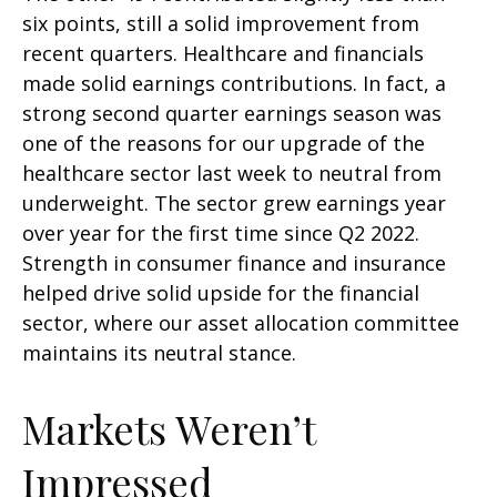
six points, still a solid improvement from
recent quarters. Healthcare and financials
made solid earnings contributions. In fact, a
strong second quarter earnings season was
one of the reasons for our upgrade of the
healthcare sector last week to neutral from
underweight. The sector grew earnings year
over year for the first time since Q2 2022.
Strength in consumer finance and insurance
helped drive solid upside for the financial
sector, where our asset allocation committee
maintains its neutral stance.
Markets Weren’t
Impressed