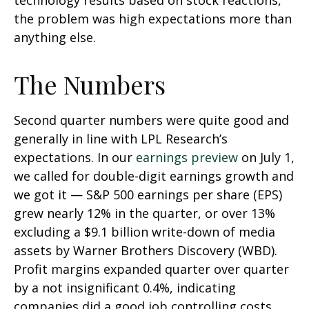
technology results based on stock reactions,
the problem was high expectations more than
anything else.
The Numbers
Second quarter numbers were quite good and
generally in line with LPL Research’s
expectations. In our
earnings preview
on July 1,
we called for double-digit earnings growth and
we got it — S&P 500 earnings per share (EPS)
grew nearly 12% in the quarter, or over 13%
excluding a $9.1 billion write-down of media
assets by Warner Brothers Discovery (WBD).
Profit margins expanded quarter over quarter
by a not insignificant 0.4%, indicating
companies did a good job controlling costs.