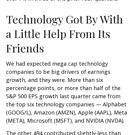
Technology Got By With
a Little Help From Its
Friends
We had expected mega cap technology
companies to be big drivers of earnings
growth, and they were. More than six
percentage points, or more than half of the
S&P 500 EPS growth last quarter came from
the top six technology companies — Alphabet
(GOOG/L), Amazon (AMZN), Apple (AAPL), Meta
(META), Microsoft (MSFT), and NVIDIA (NVDA).
The other 494 contributed slightly less than