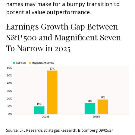
names may make for a bumpy transition to
potential value outperformance.
Earnings Growth Gap Between
S&P 500 and Magnificent Seven
To Narrow in 2025
Source: LPL Research, Strategas Research, Bloomberg 09/05/24