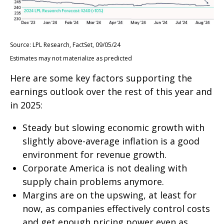
Source: LPL Research, FactSet, 09/05/24
Estimates may not materialize as predicted
Here are some key factors supporting the
earnings outlook over the rest of this year and
in 2025:
Steady but slowing economic growth with
slightly above-average inflation is a good
environment for revenue growth.
Corporate America is not dealing with
supply chain problems anymore.
Margins are on the upswing, at least for
now, as companies effectively control costs
and get enough pricing power even as