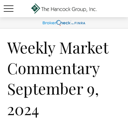
Weekly Market
Commentary
September 9,
2024