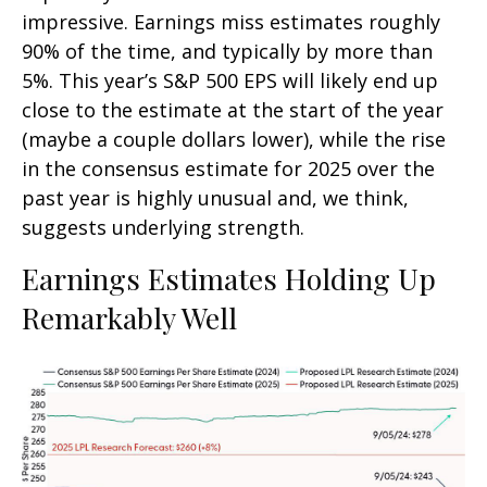
impressive. Earnings miss estimates roughly
90% of the time, and typically by more than
5%. This year’s S&P 500 EPS will likely end up
close to the estimate at the start of the year
(maybe a couple dollars lower), while the rise
in the consensus estimate for 2025 over the
past year is highly unusual and, we think,
suggests underlying strength.
Earnings Estimates Holding Up
Remarkably Well