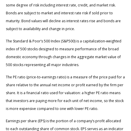
some degree of risk including interest rate, credit, and market risk.
Bonds are subject to market and interest rate risk if sold prior to
maturity. Bond values will decline as interest rates rise and bonds are
subject to availability and change in price.
The Standard & Poor’s 500 Index (S&P500) is a capitalization-weighted
index of 500 stocks designed to measure performance of the broad
domestic economy through changes in the aggregate market value of
500 stocks representing all major industries.
The PE ratio (price-to-earnings ratio) is a measure of the price paid for a
share relative to the annual net income or profit earned by the firm per
share. It is a financial ratio used for valuation: a higher PE ratio means
that investors are paying more for each unit of net income, so the stock
is more expensive compared to one with lower PE ratio.
Earnings per share (EPS) is the portion of a company’s profit allocated
to each outstanding share of common stock. EPS serves as an indicator