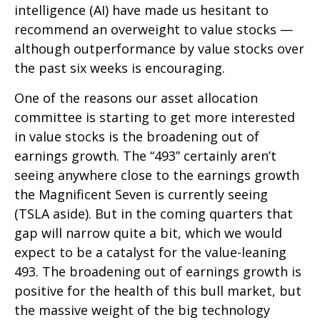
intelligence (AI) have made us hesitant to
recommend an overweight to value stocks —
although outperformance by value stocks over
the past six weeks is encouraging.
One of the reasons our asset allocation
committee is starting to get more interested
in value stocks is the broadening out of
earnings growth. The “493” certainly aren’t
seeing anywhere close to the earnings growth
the Magnificent Seven is currently seeing
(TSLA aside). But in the coming quarters that
gap will narrow quite a bit, which we would
expect to be a catalyst for the value-leaning
493. The broadening out of earnings growth is
positive for the health of this bull market, but
the massive weight of the big technology