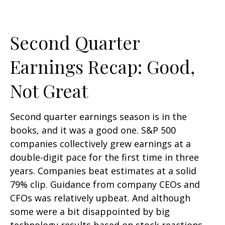
Second Quarter
Earnings Recap: Good,
Not Great
Second quarter earnings season is in the
books, and it was a good one. S&P 500
companies collectively grew earnings at a
double-digit pace for the first time in three
years. Companies beat estimates at a solid
79% clip. Guidance from company CEOs and
CFOs was relatively upbeat. And although
some were a bit disappointed by big