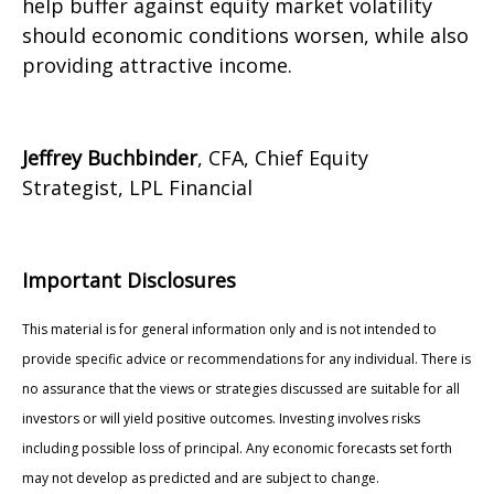
help buffer against equity market volatility
should economic conditions worsen, while also
providing attractive income.
Jeffrey Buchbinder
, CFA, Chief Equity
Strategist, LPL Financial
Important Disclosures
This material is for general information only and is not intended to
provide specific advice or recommendations for any individual. There is
no assurance that the views or strategies discussed are suitable for all
investors or will yield positive outcomes. Investing involves risks
including possible loss of principal. Any economic forecasts set forth
may not develop as predicted and are subject to change.