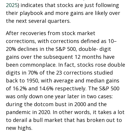
2025
) indicates that stocks are just following
their playbook and more gains are likely over
the next several quarters.
After recoveries from stock market
corrections, with corrections defined as 10–
20% declines in the S&P 500, double- digit
gains over the subsequent 12 months have
been commonplace. In fact, stocks rose double
digits in 70% of the 23 corrections studied
back to 1950, with average and median gains
of 16.2% and 14.6% respectively. The S&P 500
was only down one year later in two cases:
during the dotcom bust in 2000 and the
pandemic in 2020. In other words, it takes a lot
to derail a bull market that has broken out to
new highs.