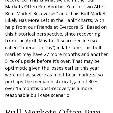
Markets Often Run Another Year or Two After
Bear Market Recoveries” and “This Bull Market
Likely Has More Left in the Tank” charts, with
help from our friends at Evercore ISI. Based on
this historical perspective, since recovering
from the April–May tariff scare decline (so-
called “Liberation Day”) in late June, this bull
market may have 27 more months and another
51% of upside before it’s over. That may be
optimistic given the losses earlier this year
were not as severe as most bear markets, so
perhaps the median historical gain of 30%
over 16 months post-recovery is a more
reasonable bull case scenario.
Bull Markets Often Run