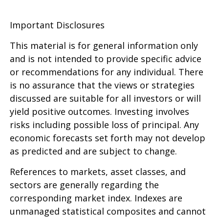
Important Disclosures
This material is for general information only
and is not intended to provide specific advice
or recommendations for any individual. There
is no assurance that the views or strategies
discussed are suitable for all investors or will
yield positive outcomes. Investing involves
risks including possible loss of principal. Any
economic forecasts set forth may not develop
as predicted and are subject to change.
References to markets, asset classes, and
sectors are generally regarding the
corresponding market index. Indexes are
unmanaged statistical composites and cannot