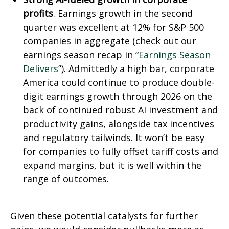
profits
. Earnings growth in the second
quarter was excellent at 12% for S&P 500
companies in aggregate (check out our
earnings season recap in “
Earnings Season
Delivers
”). Admittedly a high bar, corporate
America could continue to produce double-
digit earnings growth through 2026 on the
back of continued robust AI investment and
productivity gains, alongside tax incentives
and regulatory tailwinds. It won’t be easy
for companies to fully offset tariff costs and
expand margins, but it is well within the
range of outcomes.
Given these potential catalysts for further