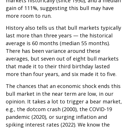
markets historically (since 1950), and a median
gain of 111%, suggesting this bull may have
more room to run.
History also tells us that bull markets typically
last more than three years — the historical
average is 60 months (median 55 months).
There has been variance around these
averages, but seven out of eight bull markets
that made it to their third birthday lasted
more than four years, and six made it to five.
The chances that an economic shock ends this
bull market in the near term are low, in our
opinion. It takes a lot to trigger a bear market,
e.g., the dotcom crash (2000), the COVID-19
pandemic (2020), or surging inflation and
spiking interest rates (2022). We know the