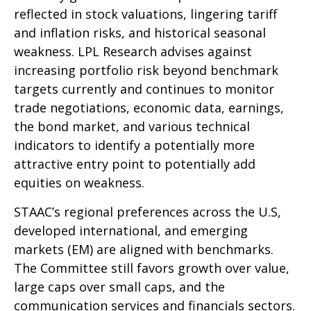
reflected in stock valuations, lingering tariff
and inflation risks, and historical seasonal
weakness. LPL Research advises against
increasing portfolio risk beyond benchmark
targets currently and continues to monitor
trade negotiations, economic data, earnings,
the bond market, and various technical
indicators to identify a potentially more
attractive entry point to potentially add
equities on weakness.
STAAC’s regional preferences across the U.S,
developed international, and emerging
markets (EM) are aligned with benchmarks.
The Committee still favors growth over value,
large caps over small caps, and the
communication services and financials sectors.