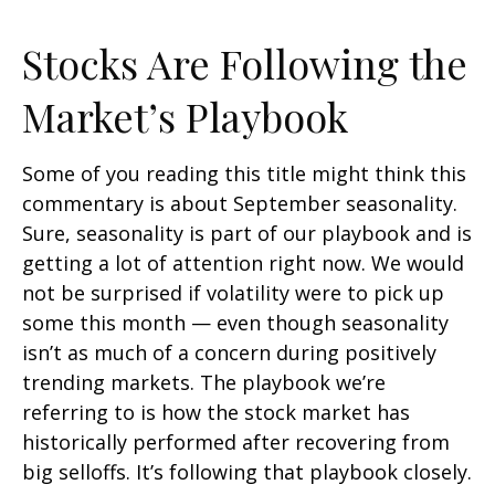
Stocks Are Following the
Market’s Playbook
Some of you reading this title might think this
commentary is about September seasonality.
Sure, seasonality is part of our playbook and is
getting a lot of attention right now. We would
not be surprised if volatility were to pick up
some this month — even though seasonality
isn’t as much of a concern during positively
trending markets. The playbook we’re
referring to is how the stock market has
historically performed after recovering from
big selloffs. It’s following that playbook closely.