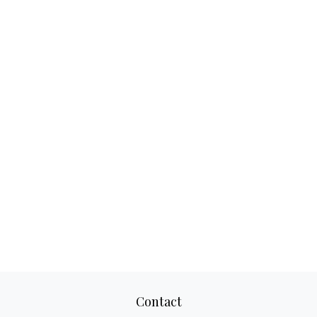
Contact