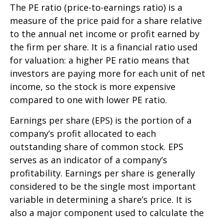
The PE ratio (price-to-earnings ratio) is a
measure of the price paid for a share relative
to the annual net income or profit earned by
the firm per share. It is a financial ratio used
for valuation: a higher PE ratio means that
investors are paying more for each unit of net
income, so the stock is more expensive
compared to one with lower PE ratio.
Earnings per share (EPS) is the portion of a
company’s profit allocated to each
outstanding share of common stock. EPS
serves as an indicator of a company’s
profitability. Earnings per share is generally
considered to be the single most important
variable in determining a share’s price. It is
also a major component used to calculate the