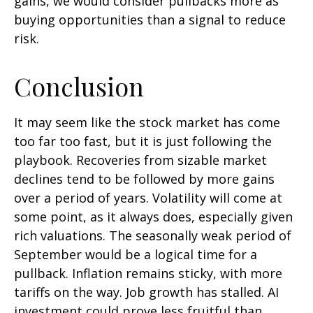
gains, we would consider pullbacks more as
buying opportunities than a signal to reduce
risk.
Conclusion
It may seem like the stock market has come
too far too fast, but it is just following the
playbook. Recoveries from sizable market
declines tend to be followed by more gains
over a period of years. Volatility will come at
some point, as it always does, especially given
rich valuations. The seasonally weak period of
September would be a logical time for a
pullback. Inflation remains sticky, with more
tariffs on the way. Job growth has stalled. AI
investment could prove less fruitful than