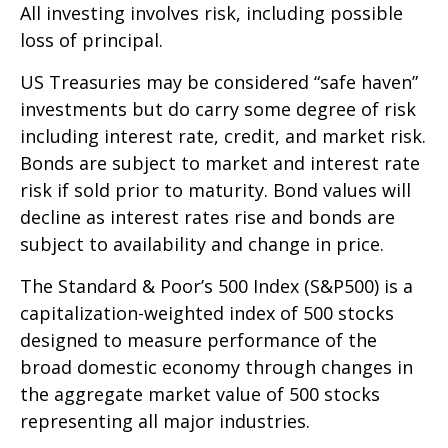
All investing involves risk, including possible
loss of principal.
US Treasuries may be considered “safe haven”
investments but do carry some degree of risk
including interest rate, credit, and market risk.
Bonds are subject to market and interest rate
risk if sold prior to maturity. Bond values will
decline as interest rates rise and bonds are
subject to availability and change in price.
The Standard & Poor’s 500 Index (S&P500) is a
capitalization-weighted index of 500 stocks
designed to measure performance of the
broad domestic economy through changes in
the aggregate market value of 500 stocks
representing all major industries.