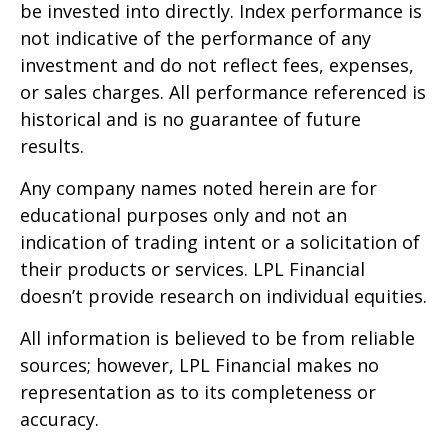
be invested into directly. Index performance is
not indicative of the performance of any
investment and do not reflect fees, expenses,
or sales charges. All performance referenced is
historical and is no guarantee of future
results.
Any company names noted herein are for
educational purposes only and not an
indication of trading intent or a solicitation of
their products or services. LPL Financial
doesn’t provide research on individual equities.
All information is believed to be from reliable
sources; however, LPL Financial makes no
representation as to its completeness or
accuracy.