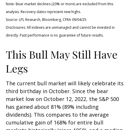
Note: Bear market declines (20% or more) are excluded from this
analysis. Recovery dates represent new highs.
Source: LPL Research, Bloomberg, CFRA 09/04/25
Disclosures: All indexes are unmanaged and cannot be invested in
directly. Past performance is no guarantee of future results.
This Bull May Still Have
Legs
The current bull market will likely celebrate its
third birthday in October. Since the bear
market low on October 12, 2022, the S&P 500
has gained about 81% (89% including
dividends). This compares to the average
cumulative gain of 168% for entire bull