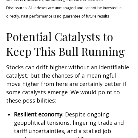
Disclosures: All indexes are unmanaged and cannot be invested in
directly. Past performance is no guarantee of future results
Potential Catalysts to
Keep This Bull Running
Stocks can drift higher without an identifiable
catalyst, but the chances of a meaningful
move higher from here are certainly better if
some catalysts emerge. We would point to
these possibilities:
Resilient economy.
Despite ongoing
geopolitical tensions, lingering trade and
tariff uncertainties, and a stalled job