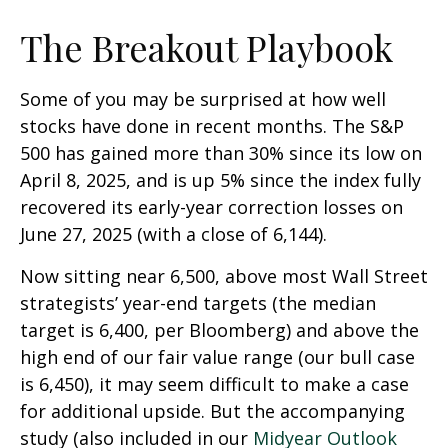
The Breakout Playbook
Some of you may be surprised at how well
stocks have done in recent months. The S&P
500 has gained more than 30% since its low on
April 8, 2025, and is up 5% since the index fully
recovered its early-year correction losses on
June 27, 2025 (with a close of 6,144).
Now sitting near 6,500, above most Wall Street
strategists’ year-end targets (the median
target is 6,400, per Bloomberg) and above the
high end of our fair value range (our bull case
is 6,450), it may seem difficult to make a case
for additional upside. But the accompanying
study (also included in our
Midyear Outlook