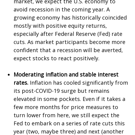
market, we expect the U.S. economy to
avoid recession in the coming year. A
growing economy has historically coincided
mostly with positive equity returns,
especially after Federal Reserve (Fed) rate
cuts. As market participants become more
confident that a recession will be averted,
expect stocks to react positively.
Moderating inflation and stable interest
rates.
Inflation has cooled significantly from
its post-COVID-19 surge but remains
elevated in some pockets. Even if it takes a
few more months for price measures to
turn lower from here, we still expect the
Fed to embark on a series of rate cuts this
year (two, maybe three) and next (another