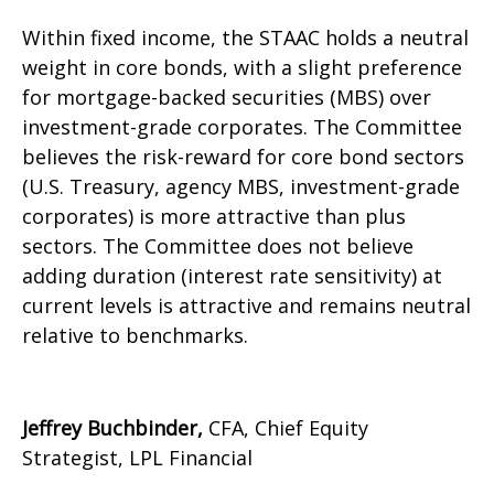
Within fixed income, the STAAC holds a neutral
weight in core bonds, with a slight preference
for mortgage-backed securities (MBS) over
investment-grade corporates. The Committee
believes the risk-reward for core bond sectors
(U.S. Treasury, agency MBS, investment-grade
corporates) is more attractive than plus
sectors. The Committee does not believe
adding duration (interest rate sensitivity) at
current levels is attractive and remains neutral
relative to benchmarks.
Jeffrey Buchbinder,
CFA, Chief Equity
Strategist, LPL Financial