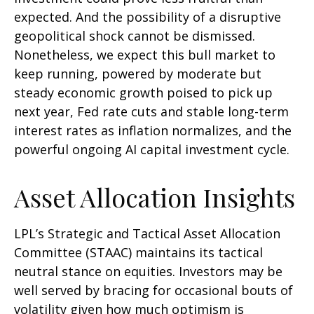
expected. And the possibility of a disruptive
geopolitical shock cannot be dismissed.
Nonetheless, we expect this bull market to
keep running, powered by moderate but
steady economic growth poised to pick up
next year, Fed rate cuts and stable long-term
interest rates as inflation normalizes, and the
powerful ongoing AI capital investment cycle.
Asset Allocation Insights
LPL’s Strategic and Tactical Asset Allocation
Committee (STAAC) maintains its tactical
neutral stance on equities. Investors may be
well served by bracing for occasional bouts of
volatility given how much optimism is