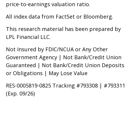
price-to-earnings valuation ratio.
All index data from FactSet or Bloomberg.
This research material has been prepared by
LPL Financial LLC.
Not Insured by FDIC/NCUA or Any Other
Government Agency | Not Bank/Credit Union
Guaranteed | Not Bank/Credit Union Deposits
or Obligations | May Lose Value
RES-0005819-0825 Tracking #793308 | #793311
(Exp. 09/26)