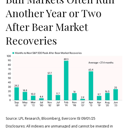
Another Year or Two
After Bear Market
Recoveries
Source: LPL Research, Bloomberg, Evercore ISI 09/01/25
Disclosures: All indexes are unmanaged and cannot be invested in