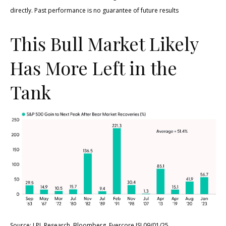
directly. Past performance is no guarantee of future results
This Bull Market Likely
Has More Left in the
Tank
Source: LPL Research, Bloomberg, Evercore ISI 09/01/25