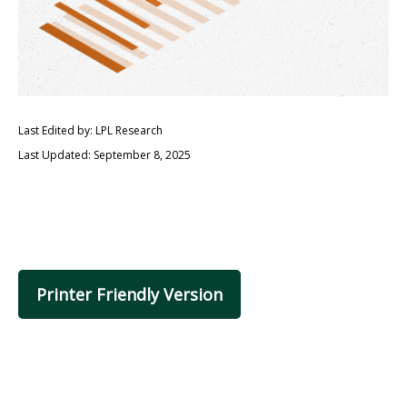
Last Edited by: LPL Research
Last Updated: September 8, 2025
Printer Friendly Version