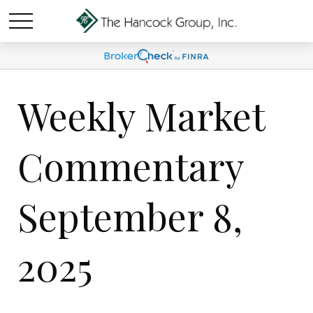
Weekly Market
Commentary
September 8,
2025