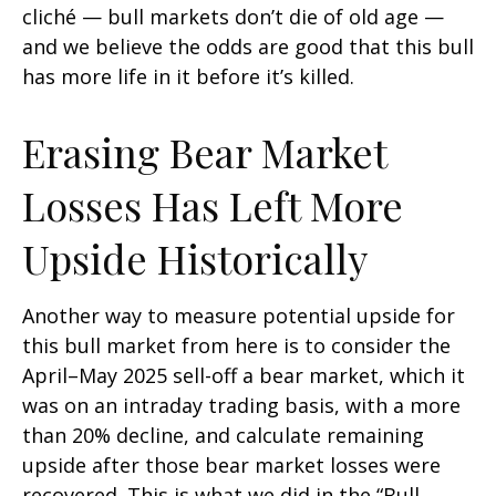
cliché — bull markets don’t die of old age —
and we believe the odds are good that this bull
has more life in it before it’s killed.
Erasing Bear Market
Losses Has Left More
Upside Historically
Another way to measure potential upside for
this bull market from here is to consider the
April–May 2025 sell-off a bear market, which it
was on an intraday trading basis, with a more
than 20% decline, and calculate remaining
upside after those bear market losses were
recovered. This is what we did in the “Bull