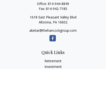
Office:
814-944-8849
Fax:
814-942-7185
1618 East Pleasant Valley Blvd
Altoona,
PA
16602
abetar@thehancockgroup.com
Quick Links
Retirement
Investment
Estate
Insurance
Tax
Money
Lifestyle
Latest Articles