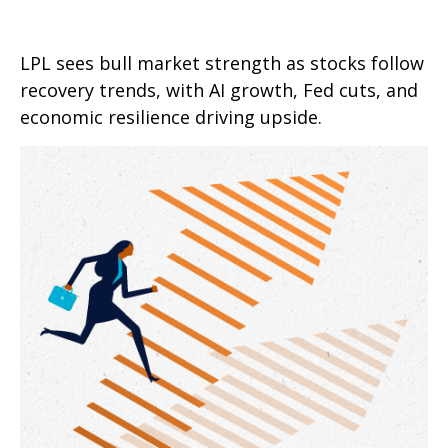
LPL sees bull market strength as stocks follow
recovery trends, with AI growth, Fed cuts, and
economic resilience driving upside.