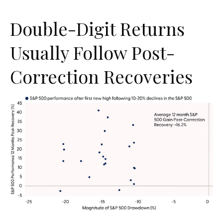
Double-Digit Returns
Usually Follow Post-
Correction Recoveries