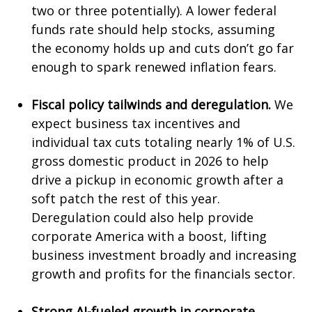
two or three potentially). A lower federal
funds rate should help stocks, assuming
the economy holds up and cuts don’t go far
enough to spark renewed inflation fears.
Fiscal policy tailwinds and deregulation.
We
expect business tax incentives and
individual tax cuts totaling nearly 1% of U.S.
gross domestic product in 2026 to help
drive a pickup in economic growth after a
soft patch the rest of this year.
Deregulation could also help provide
corporate America with a boost, lifting
business investment broadly and increasing
growth and profits for the financials sector.
Strong AI-fueled growth in corporate