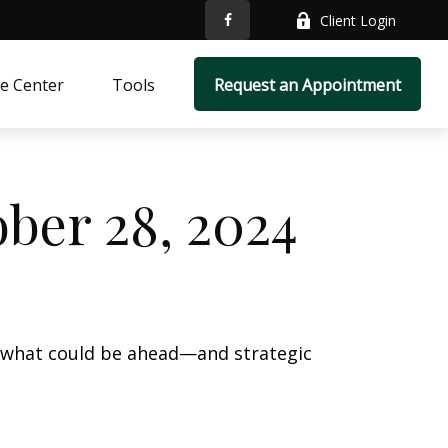
Client Login
e Center
Tools
Request an Appointment
ber 28, 2024
r what could be ahead—and strategic