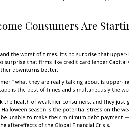
ncome Consumers Are Starti
es and the worst of times. It’s no surprise that up
no surprise that firms like credit card lender Capita
ther downturns better.
umer,” what they are really talking about is upper
ape is the best of times and simultaneously the wor
ack the health of wealthier consumers, and they jus
is Halloween season is the potential stress on the 
ly be unable to make their minimum debt payment —
 aftereffects of the Global Financial Crisis.