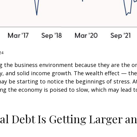
24
g the business environment because they are the one
ty, and solid income growth. The wealth effect — t
 may be starting to notice the beginnings of stress.
ing the economy is poised to slow, which may lead to
al Debt Is Getting Larger a