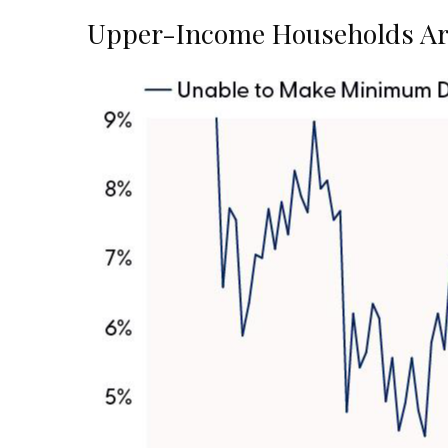
Upper-Income Households Ar