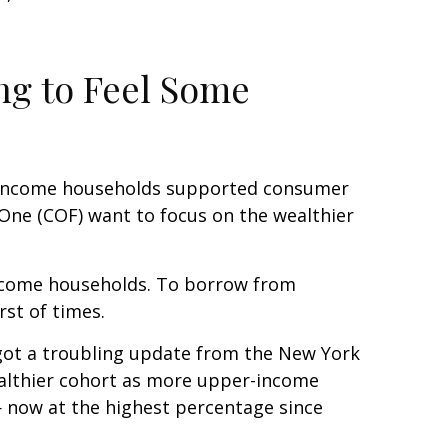
ng to Feel Some
per-income households supported consumer
l One (COF) want to focus on the wealthier
-income households. To borrow from
st of times.
t got a troubling update from the New York
wealthier cohort as more upper-income
 now at the highest percentage since