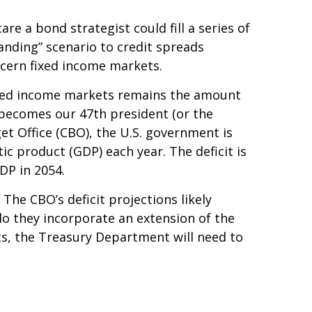
e a bond strategist could fill a series of
anding” scenario to credit spreads
ncern fixed income markets.
 fixed income markets remains the amount
y becomes our 47th president (or the
et Office (CBO), the U.S. government is
c product (GDP) each year. The deficit is
GDP in 2054.
 The CBO’s deficit projections likely
o they incorporate an extension of the
its, the Treasury Department will need to