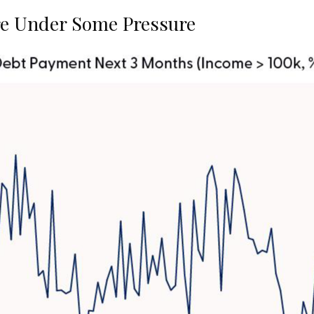
e Under Some Pressure