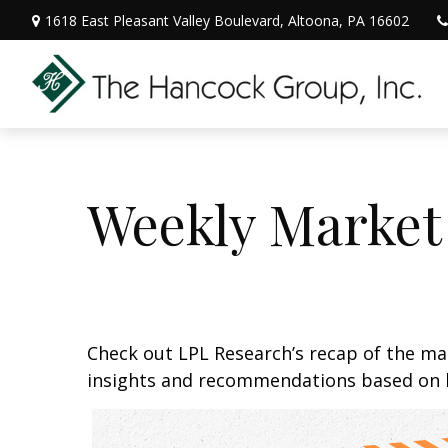
1618 East Pleasant Valley Boulevard,
Altoona,
PA
16602
Weekly Market
Check out LPL Research’s recap of the m
insights and recommendations based on