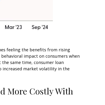
s feeling the benefits from rising
he behavioral impact on consumers when
 At the same time, consumer loan
 increased market volatility in the
nd More Costly With