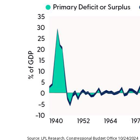
Source: LPL Research, Congressional Budget Office 10/24/2024