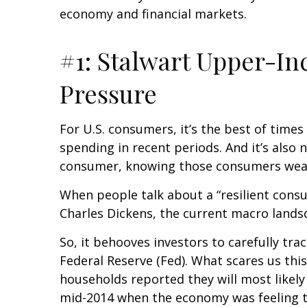
economy and financial markets.
#1: Stalwart Upper-I
Pressure
For U.S. consumers, it’s the best of tim
spending in recent periods. And it’s also 
consumer, knowing those consumers wea
When people talk about a “resilient cons
Charles Dickens, the current macro landsc
So, it behooves investors to carefully tr
Federal Reserve (Fed). What scares us th
households reported they will most like
mid-2014 when the economy was feeling the