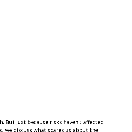
h. But just because risks haven’t affected
es, we discuss what scares us about the