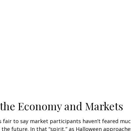
 the Economy and Markets
’s fair to say market participants haven’t feared muc
 the future. In that “spirit,” as Halloween approach