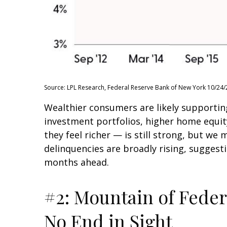
Source: LPL Research, Federal Reserve Bank of New York 10/24/
Wealthier consumers are likely supportin
investment portfolios, higher home equi
they feel richer — is still strong, but we
delinquencies are broadly rising, suggest
months ahead.
#2: Mountain of Feder
No End in Sight