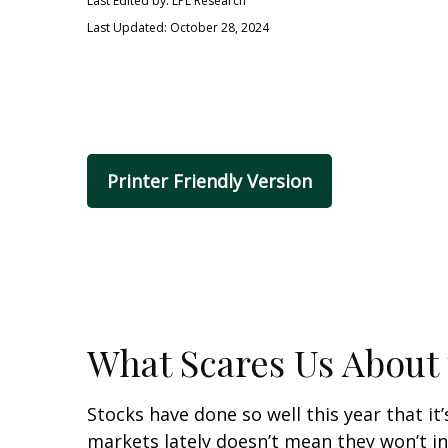
Last Edited by: LPL Research
Last Updated: October 28, 2024
Printer Friendly Version
What Scares Us About
Stocks have done so well this year that it
markets lately doesn’t mean they won’t in