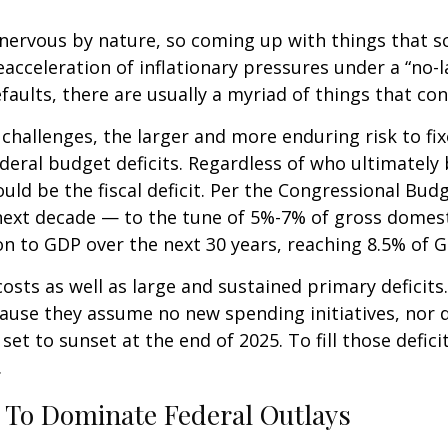
ervous by nature, so coming up with things that scar
cceleration of inflationary pressures under a “no-l
faults, there are usually a myriad of things that co
al challenges, the larger and more enduring risk to
ederal budget deficits. Regardless of who ultimatel
ld be the fiscal deficit. Per the Congressional Budg
 next decade — to the tune of 5%-7% of gross domesti
tion to GDP over the next 30 years, reaching 8.5% of 
osts as well as large and sustained primary deficits.
ause they assume no new spending initiatives, nor d
set to sunset at the end of 2025. To fill those defic
.
t To Dominate Federal Outlays