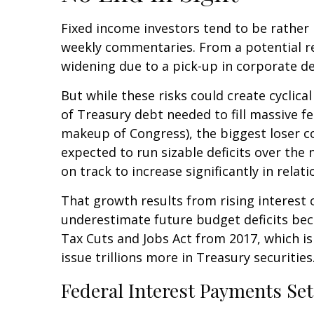
Fixed income investors tend to be rather n
weekly commentaries. From a potential rea
widening due to a pick-up in corporate de
But while these risks could create cyclic
of Treasury debt needed to fill massive f
makeup of Congress), the biggest loser cou
expected to run sizable deficits over the
on track to increase significantly in rela
That growth results from rising interest c
underestimate future budget deficits bec
Tax Cuts and Jobs Act from 2017, which is 
issue trillions more in Treasury securities
Federal Interest Payments Se