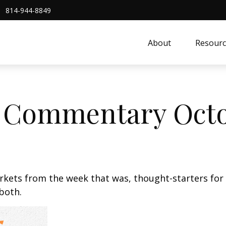
814-944-8849
About
Resourc
 Commentary Octo
arkets from the week that was, thought-starters fo
 both.