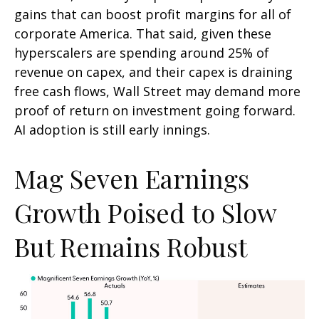
gains that can boost profit margins for all of
corporate America. That said, given these
hyperscalers are spending around 25% of
revenue on capex, and their capex is draining
free cash flows, Wall Street may demand more
proof of return on investment going forward.
AI adoption is still early innings.
Mag Seven Earnings
Growth Poised to Slow
But Remains Robust