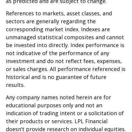
as predicted and are subject to change.
References to markets, asset classes, and
sectors are generally regarding the
corresponding market index. Indexes are
unmanaged statistical composites and cannot
be invested into directly. Index performance is
not indicative of the performance of any
investment and do not reflect fees, expenses,
or sales charges. All performance referenced is
historical and is no guarantee of future
results.
Any company names noted herein are for
educational purposes only and not an
indication of trading intent or a solicitation of
their products or services. LPL Financial
doesn’t provide research on individual equities.