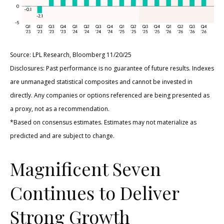
Source: LPL Research, Bloomberg 11/20/25
Disclosures: Past performance is no guarantee of future results. Indexes
are unmanaged statistical composites and cannot be invested in
directly. Any companies or options referenced are being presented as
a proxy, not as a recommendation.
*Based on consensus estimates. Estimates may not materialize as
predicted and are subject to change.
Magnificent Seven
Continues to Deliver
Strong Growth