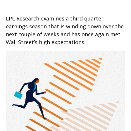
LPL Research examines a third quarter
earnings season that is winding down over the
next couple of weeks and has once again met
Wall Street’s high expectations.