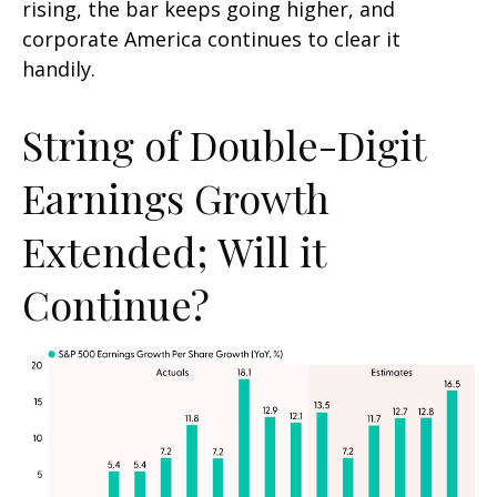
rising, the bar keeps going higher, and
corporate America continues to clear it
handily.
String of Double-Digit
Earnings Growth
Extended; Will it
Continue?