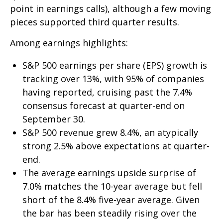
point in earnings calls), although a few moving
pieces supported third quarter results.
Among earnings highlights:
S&P 500 earnings per share (EPS) growth is
tracking over 13%, with 95% of companies
having reported, cruising past the 7.4%
consensus forecast at quarter-end on
September 30.
S&P 500 revenue grew 8.4%, an atypically
strong 2.5% above expectations at quarter-
end.
The average earnings upside surprise of
7.0% matches the 10-year average but fell
short of the 8.4% five-year average. Given
the bar has been steadily rising over the