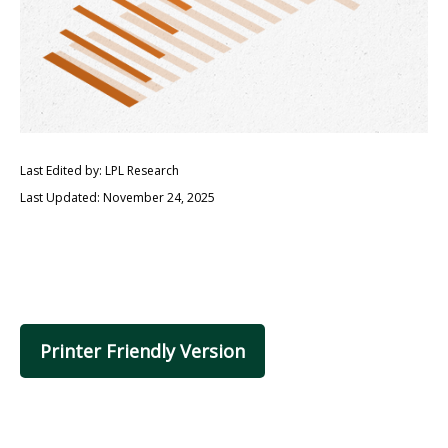
Last Edited by: LPL Research
Last Updated: November 24, 2025
Printer Friendly Version