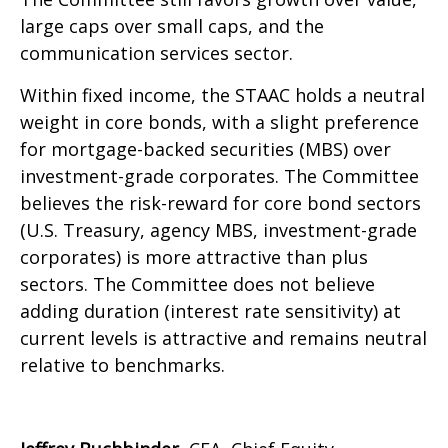
large caps over small caps, and the
communication services sector.
Within fixed income, the STAAC holds a neutral
weight in core bonds, with a slight preference
for mortgage-backed securities (MBS) over
investment-grade corporates. The Committee
believes the risk-reward for core bond sectors
(U.S. Treasury, agency MBS, investment-grade
corporates) is more attractive than plus
sectors. The Committee does not believe
adding duration (interest rate sensitivity) at
current levels is attractive and remains neutral
relative to benchmarks.