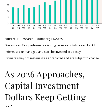
Source: LPL Research, Bloomberg 11/20/25
Disclosures: Past performance is no guarantee of future results. All
indexes are unmanaged and can’t be invested in directly.
Estimates may not materialize as predicted and are subject to change.
As 2026 Approaches,
Capital Investment
Dollars Keep Getting