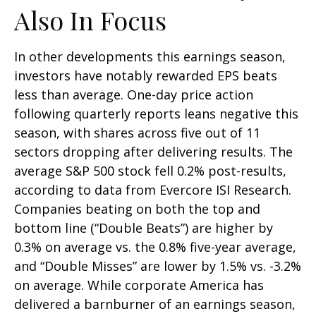
Also In Focus
In other developments this earnings season,
investors have notably rewarded EPS beats
less than average. One-day price action
following quarterly reports leans negative this
season, with shares across five out of 11
sectors dropping after delivering results. The
average S&P 500 stock fell 0.2% post-results,
according to data from Evercore ISI Research.
Companies beating on both the top and
bottom line (“Double Beats”) are higher by
0.3% on average vs. the 0.8% five-year average,
and “Double Misses” are lower by 1.5% vs. -3.2%
on average. While corporate America has
delivered a barnburner of an earnings season,