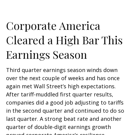
Corporate America
Cleared a High Bar This
Earnings Season
Third quarter earnings season winds down
over the next couple of weeks and has once
again met Wall Street’s high expectations.
After tariff-muddled first quarter results,
companies did a good job adjusting to tariffs
in the second quarter and continued to do so
last quarter. A strong beat rate and another
quarter of double-digit earnings growth