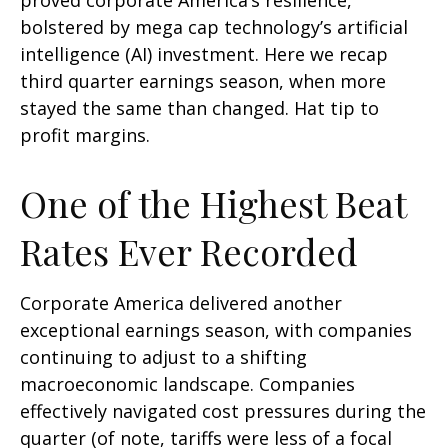
proved corporate America’s resilience,
bolstered by mega cap technology’s artificial
intelligence (AI) investment. Here we recap
third quarter earnings season, when more
stayed the same than changed. Hat tip to
profit margins.
One of the Highest Beat
Rates Ever Recorded
Corporate America delivered another
exceptional earnings season, with companies
continuing to adjust to a shifting
macroeconomic landscape. Companies
effectively navigated cost pressures during the
quarter (of note, tariffs were less of a focal