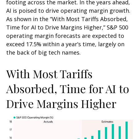
footing across the market. In the years ahead,
AI is poised to drive operating margin growth.
As shown in the “With Most Tariffs Absorbed,
Time for AI to Drive Margins Higher,” S&P 500
operating margin forecasts are expected to
exceed 17.5% within a year’s time, largely on
the back of big tech names.
With Most Tariffs
Absorbed, Time for AI to
Drive Margins Higher