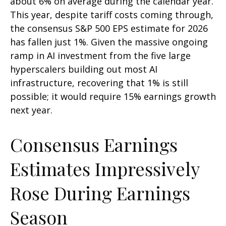
about 6% on average during the calendar year.
This year, despite tariff costs coming through,
the consensus S&P 500 EPS estimate for 2026
has fallen just 1%. Given the massive ongoing
ramp in AI investment from the five large
hyperscalers building out most AI
infrastructure, recovering that 1% is still
possible; it would require 15% earnings growth
next year.
Consensus Earnings
Estimates Impressively
Rose During Earnings
Season