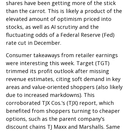
shares have been getting more of the stick
than the carrot. This is likely a product of the
elevated amount of optimism priced into
stocks, as well as AI scrutiny and the
fluctuating odds of a Federal Reserve (Fed)
rate cut in December.
Consumer takeaways from retailer earnings
were interesting this week. Target (TGT)
trimmed its profit outlook after missing
revenue estimates, citing soft demand in key
areas and value-oriented shoppers (also likely
due to increased markdowns). This
corroborated TJX Cos.’s (TJX) report, which
benefited from shoppers turning to cheaper
options, such as the parent company’s
discount chains TJ Maxx and Marshalls. Same