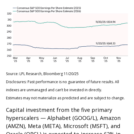
Source: LPL Research, Bloomberg 11/20/25
Disclosures: Past performance is no guarantee of future results. All
indexes are unmanaged and can’t be invested in directly.
Estimates may not materialize as predicted and are subject to change.
Capital investment from the five primary
hyperscalers — Alphabet (GOOG/L), Amazon
(AMZN), Meta (META), Microsoft (MSFT), and