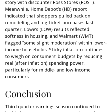
story with discounter Ross Stores (ROST).
Meanwhile, Home Depot’s (HD) report
indicated that shoppers pulled back on
remodeling and big ticket purchases last
quarter, Lowe’s (LOW) results reflected
softness in housing, and Walmart (WMT)
flagged “some slight moderation” within lower-
income households. Sticky inflation continues
to weigh on consumers’ budgets by reducing
real (after inflation) spending power,
particularly for middle- and low-income
consumers.
Conclusion
Third quarter earnings season continued to