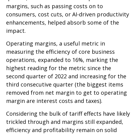
margins, such as passing costs on to
consumers, cost cuts, or AI-driven productivity
enhancements, helped absorb some of the
impact.
Operating margins, a useful metric in
measuring the efficiency of core business
operations, expanded to 16%, marking the
highest reading for the metric since the
second quarter of 2022 and increasing for the
third consecutive quarter (the biggest items
removed from net margin to get to operating
margin are interest costs and taxes).
Considering the bulk of tariff effects have likely
trickled through and margins still expanded,
efficiency and profitability remain on solid