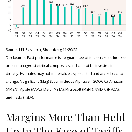
Source: LPL Research, Bloomberg 11/20/25
Disclosures: Past performance is no guarantee of future results. Indexes
are unmanaged statistical composites and cannot be invested in
directly. Estimates may not materialize as predicted and are subject to
change. Magnificent (Mag) Seven includes Alphabet (GOOG/L), Amazon
(AMZN), Apple (AAPL), Meta (META), Microsoft (MSFT), NVIDIA (NVDA),
and Tesla (TSLA).
Margins More Than Held
Up In The Face of Tariffs