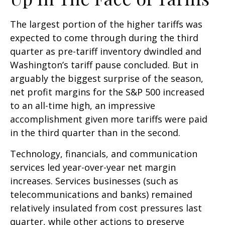
The largest portion of the higher tariffs was
expected to come through during the third
quarter as pre-tariff inventory dwindled and
Washington’s tariff pause concluded. But in
arguably the biggest surprise of the season,
net profit margins for the S&P 500 increased
to an all-time high, an impressive
accomplishment given more tariffs were paid
in the third quarter than in the second.
Technology, financials, and communication
services led year-over-year net margin
increases. Services businesses (such as
telecommunications and banks) remained
relatively insulated from cost pressures last
quarter, while other actions to preserve