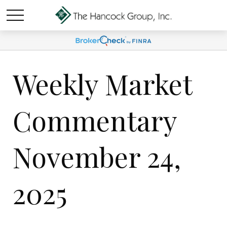
Weekly Market
Commentary
November 24,
2025