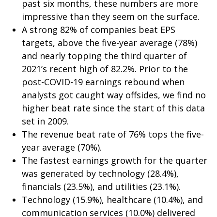
past six months, these numbers are more
impressive than they seem on the surface.
A strong 82% of companies beat EPS
targets, above the five-year average (78%)
and nearly topping the third quarter of
2021’s recent high of 82.2%. Prior to the
post-COVID-19 earnings rebound when
analysts got caught way offsides, we find no
higher beat rate since the start of this data
set in 2009.
The revenue beat rate of 76% tops the five-
year average (70%).
The fastest earnings growth for the quarter
was generated by technology (28.4%),
financials (23.5%), and utilities (23.1%).
Technology (15.9%), healthcare (10.4%), and
communication services (10.0%) delivered