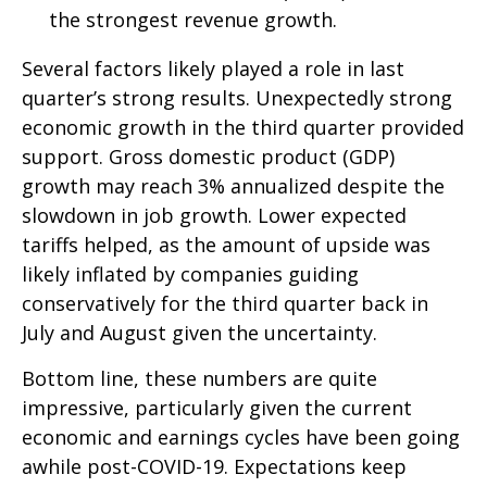
the strongest revenue growth.
Several factors likely played a role in last
quarter’s strong results. Unexpectedly strong
economic growth in the third quarter provided
support. Gross domestic product (GDP)
growth may reach 3% annualized despite the
slowdown in job growth. Lower expected
tariffs helped, as the amount of upside was
likely inflated by companies guiding
conservatively for the third quarter back in
July and August given the uncertainty.
Bottom line, these numbers are quite
impressive, particularly given the current
economic and earnings cycles have been going
awhile post-COVID-19. Expectations keep