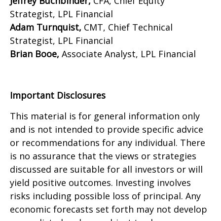
Jeffrey Buchbinder,
CFA, Chief Equity
Strategist, LPL Financial
Adam Turnquist,
CMT, Chief Technical
Strategist, LPL Financial
Brian Booe,
Associate Analyst, LPL Financial
Important Disclosures
This material is for general information only
and is not intended to provide specific advice
or recommendations for any individual. There
is no assurance that the views or strategies
discussed are suitable for all investors or will
yield positive outcomes. Investing involves
risks including possible loss of principal. Any
economic forecasts set forth may not develop