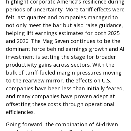
highlight corporate America’s resilience during
periods of uncertainty. More tariff effects were
felt last quarter and companies managed to
not only meet the bar but also raise guidance,
helping lift earnings estimates for both 2025
and 2026. The Mag Seven continues to be the
dominant force behind earnings growth and AI
investment is setting the stage for broader
productivity gains across sectors. With the
bulk of tariff-fueled margin pressures moving
to the rearview mirror, the effects on U.S.
companies have been less than initially feared,
and many companies have proven adept at
offsetting these costs through operational
efficiencies.
Going forward, the combination of AI-driven