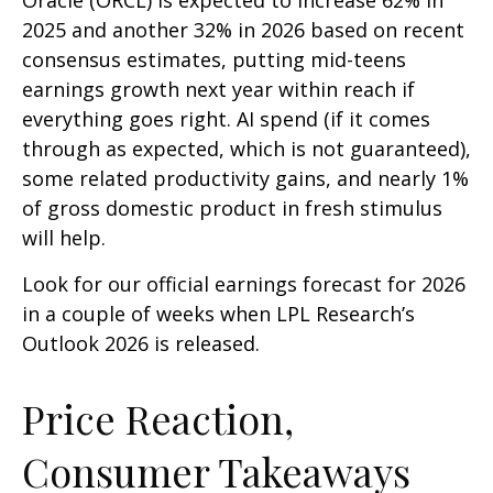
Oracle (ORCL) is expected to increase 62% in
2025 and another 32% in 2026 based on recent
consensus estimates, putting mid-teens
earnings growth next year within reach if
everything goes right. AI spend (if it comes
through as expected, which is not guaranteed),
some related productivity gains, and nearly 1%
of gross domestic product in fresh stimulus
will help.
Look for our official earnings forecast for 2026
in a couple of weeks when LPL Research’s
Outlook 2026 is released.
Price Reaction,
Consumer Takeaways