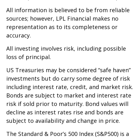
All information is believed to be from reliable
sources; however, LPL Financial makes no
representation as to its completeness or
accuracy.
All investing involves risk, including possible
loss of principal.
US Treasuries may be considered “safe haven”
investments but do carry some degree of risk
including interest rate, credit, and market risk.
Bonds are subject to market and interest rate
risk if sold prior to maturity. Bond values will
decline as interest rates rise and bonds are
subject to availability and change in price.
The Standard & Poor’s 500 Index (S&P500) is a