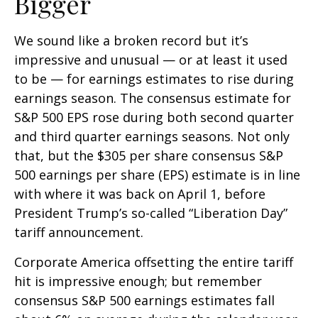
Bigger
We sound like a broken record but it’s
impressive and unusual — or at least it used
to be — for earnings estimates to rise during
earnings season. The consensus estimate for
S&P 500 EPS rose during both second quarter
and third quarter earnings seasons. Not only
that, but the $305 per share consensus S&P
500 earnings per share (EPS) estimate is in line
with where it was back on April 1, before
President Trump’s so-called “Liberation Day”
tariff announcement.
Corporate America offsetting the entire tariff
hit is impressive enough; but remember
consensus S&P 500 earnings estimates fall