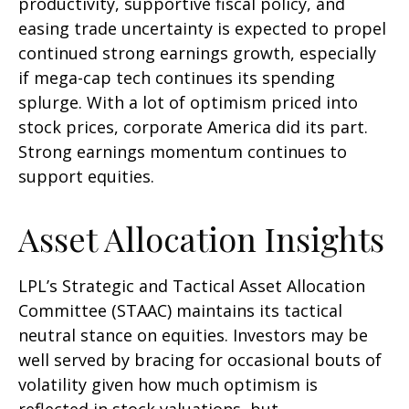
productivity, supportive fiscal policy, and
easing trade uncertainty is expected to propel
continued strong earnings growth, especially
if mega-cap tech continues its spending
splurge. With a lot of optimism priced into
stock prices, corporate America did its part.
Strong earnings momentum continues to
support equities.
Asset Allocation Insights
LPL’s Strategic and Tactical Asset Allocation
Committee (STAAC) maintains its tactical
neutral stance on equities. Investors may be
well served by bracing for occasional bouts of
volatility given how much optimism is