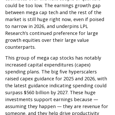
could be too low. The earnings growth gap
between mega cap tech and the rest of the
market is still huge right now, even if poised
to narrow in 2026, and underpins LPL
Research’s continued preference for large
growth equities over their large value
counterparts.
This group of mega cap stocks has notably
increased capital expenditures (capex)
spending plans. The big five hyperscalers
raised capex guidance for 2025 and 2026, with
the latest guidance indicating spending could
surpass $560 billion by 2027. These huge
investments support earnings because —
assuming they happen — they are revenue for
someone, and they help drive productivity