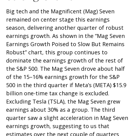
Big tech and the Magnificent (Mag) Seven
remained on center stage this earnings
season, delivering another quarter of robust
earnings growth. As shown in the “Mag Seven
Earnings Growth Poised to Slow But Remains
Robust” chart, this group continues to
dominate the earnings growth of the rest of
the S&P 500. The Mag Seven drove about half
of the 15–16% earnings growth for the S&P
500 in the third quarter if Meta’s (META) $15.9
billion one-time tax change is excluded.
Excluding Tesla (TSLA), the Mag Seven grew
earnings about 30% as a group. The third
quarter saw a slight acceleration in Mag Seven
earnings growth, suggesting to us that
estimates over the next couple of quarters