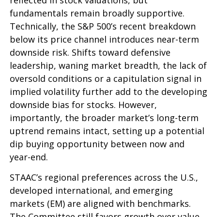
reflected in stock valuations, but
fundamentals remain broadly supportive.
Technically, the S&P 500’s recent breakdown
below its price channel introduces near-term
downside risk. Shifts toward defensive
leadership, waning market breadth, the lack of
oversold conditions or a capitulation signal in
implied volatility further add to the developing
downside bias for stocks. However,
importantly, the broader market’s long-term
uptrend remains intact, setting up a potential
dip buying opportunity between now and
year-end.
STAAC’s regional preferences across the U.S.,
developed international, and emerging
markets (EM) are aligned with benchmarks.
The Committee still favors growth over value,