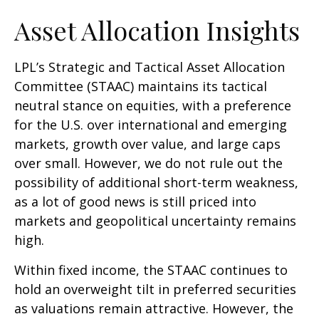
Asset Allocation Insights
LPL’s Strategic and Tactical Asset Allocation
Committee (STAAC) maintains its tactical
neutral stance on equities, with a preference
for the U.S. over international and emerging
markets, growth over value, and large caps
over small. However, we do not rule out the
possibility of additional short-term weakness,
as a lot of good news is still priced into
markets and geopolitical uncertainty remains
high.
Within fixed income, the STAAC continues to
hold an overweight tilt in preferred securities
as valuations remain attractive. However, the