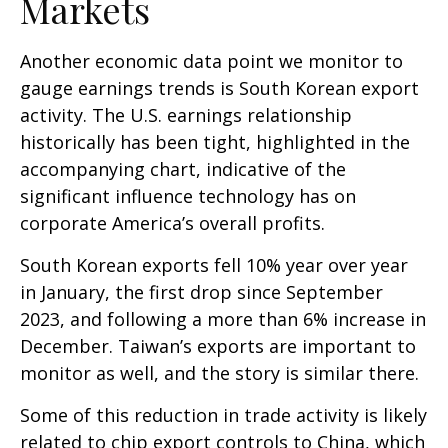
Markets
Another economic data point we monitor to
gauge earnings trends is South Korean export
activity. The U.S. earnings relationship
historically has been tight, highlighted in the
accompanying chart, indicative of the
significant influence technology has on
corporate America’s overall profits.
South Korean exports fell 10% year over year
in January, the first drop since September
2023, and following a more than 6% increase in
December. Taiwan’s exports are important to
monitor as well, and the story is similar there.
Some of this reduction in trade activity is likely
related to chip export controls to China, which