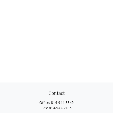
Contact
Office:
814-944-8849
Fax:
814-942-7185