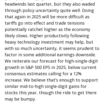
headwinds last quarter, but they also waded
through policy uncertainty quite well. Doing
that again in 2025 will be more difficult as
tariffs go into effect and trade tensions
potentially ratchet higher as the economy
likely slows. Higher productivity following
heavy technology investment may help, but
with so much uncertainty, it seems prudent to
factor in some additional earnings downside.
We reiterate our forecast for high-single-digit
growth in S&P 500 EPS in 2025, below current
consensus estimates calling for a 12%
increase. We believe that’s enough to support
similar mid-to-high single-digit gains for
stocks this year, though the ride to get there
may be bumpy.