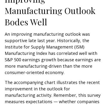
Manufacturing Outlook
Bodes Well
An improving manufacturing outlook was
supportive late last year. Historically, the
Institute for Supply Management (ISM)
Manufacturing Index has correlated well with
S&P 500 earnings growth because earnings are
more manufacturing-driven than the more
consumer-oriented economy.
The accompanying chart illustrates the recent
improvement in the outlook for
manufacturing activity. Remember, this survey
measures expectations — whether companies