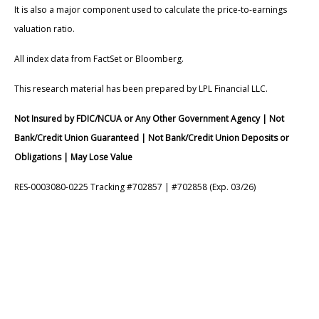
It is also a major component used to calculate the price-to-earnings
valuation ratio.
All index data from FactSet or Bloomberg.
This research material has been prepared by LPL Financial LLC.
Not Insured by FDIC/NCUA or Any Other Government Agency | Not
Bank/Credit Union Guaranteed | Not Bank/Credit Union Deposits or
Obligations | May Lose Value
RES-0003080-0225 Tracking #702857 | #702858 (Exp. 03/26)