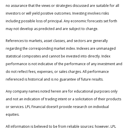
no assurance that the views or strategies discussed are suitable for all
investors or will yield positive outcomes. Investing involves risks
including possible loss of principal. Any economic forecasts set forth
may not develop as predicted and are subject to change.
References to markets, asset classes, and sectors are generally
regarding the corresponding market index. Indexes are unmanaged
statistical composites and cannot be invested into directly. Index
performance is not indicative of the performance of any investment and
do not reflect fees, expenses, or sales charges. All performance
referenced is historical and is no guarantee of future results.
Any company names noted herein are for educational purposes only
and not an indication of trading intent or a solicitation of their products
or services. LPL Financial doesn’t provide research on individual
equities.
All information is believed to be from reliable sources; however, LPL