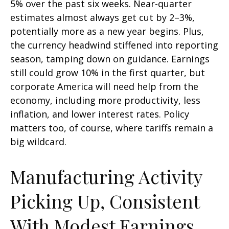
5% over the past six weeks. Near-quarter
estimates almost always get cut by 2–3%,
potentially more as a new year begins. Plus,
the currency headwind stiffened into reporting
season, tamping down on guidance. Earnings
still could grow 10% in the first quarter, but
corporate America will need help from the
economy, including more productivity, less
inflation, and lower interest rates. Policy
matters too, of course, where tariffs remain a
big wildcard.
Manufacturing Activity
Picking Up, Consistent
With Modest Earnings