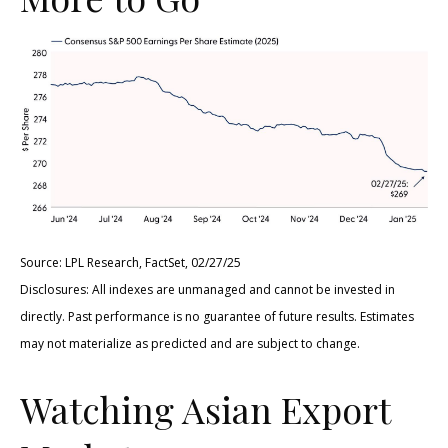
Source: LPL Research, FactSet, 02/27/25
Disclosures: All indexes are unmanaged and cannot be invested in
directly. Past performance is no guarantee of future results. Estimates
may not materialize as predicted and are subject to change.
Watching Asian Export