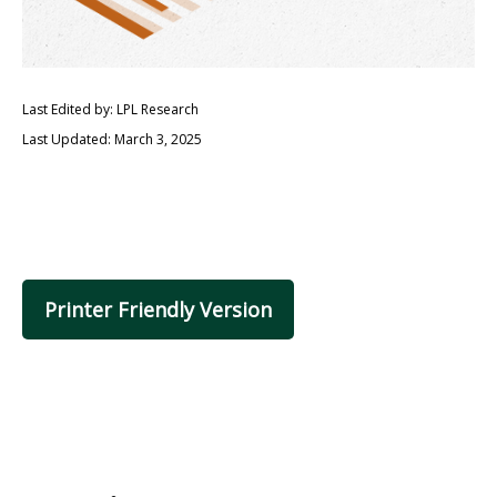
Last Edited by: LPL Research
Last Updated: March 3, 2025
Printer Friendly Version