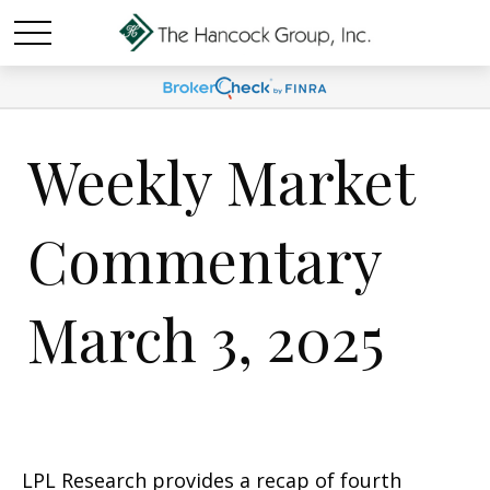
Weekly Market
Commentary
March 3, 2025
LPL Research provides a recap of fourth