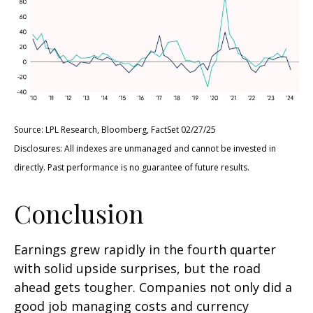
Source: LPL Research, Bloomberg, FactSet 02/27/25
Disclosures: All indexes are unmanaged and cannot be invested in
directly. Past performance is no guarantee of future results.
Conclusion
Earnings grew rapidly in the fourth quarter
with solid upside surprises, but the road
ahead gets tougher. Companies not only did a
good job managing costs and currency