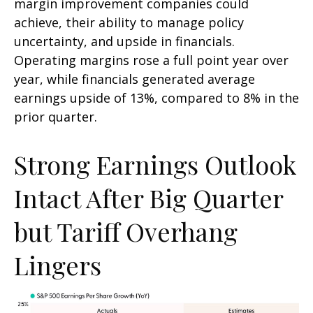
margin improvement companies could
achieve, their ability to manage policy
uncertainty, and upside in financials.
Operating margins rose a full point year over
year, while financials generated average
earnings upside of 13%, compared to 8% in the
prior quarter.
Strong Earnings Outlook
Intact After Big Quarter
but Tariff Overhang
Lingers