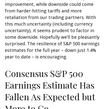
improvement, while downside could come
from harder-hitting tariffs and more
retaliation from our trading partners. With
this much uncertainty (including currency
uncertainty), it seems prudent to factor in
some downside. Hopefully we’ll be pleasantly
surprised. The resilience of S&P 500 earnings
estimates for the full year – down just 1.4%
year to date – is encouraging.
Consensus S&P 500
Earnings Estimate Has
Fallen As Expected but
More to Go