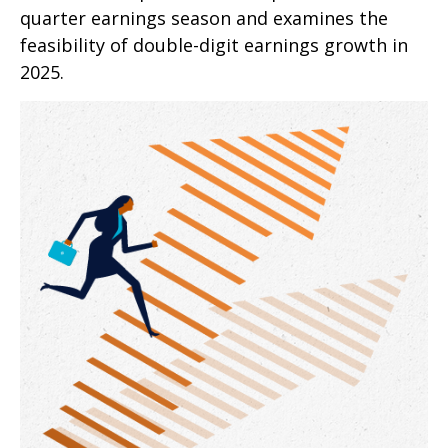
quarter earnings season and examines the
feasibility of double-digit earnings growth in
2025.