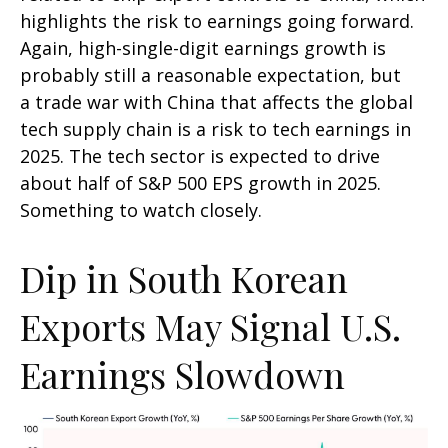
highlights the risk to earnings going forward.
Again, high-single-digit earnings growth is
probably still a reasonable expectation, but
a trade war with China that affects the global
tech supply chain is a risk to tech earnings in
2025. The tech sector is expected to drive
about half of S&P 500 EPS growth in 2025.
Something to watch closely.
Dip in South Korean
Exports May Signal U.S.
Earnings Slowdown