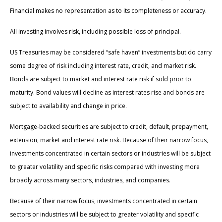
Financial makes no representation as to its completeness or accuracy.
All investing involves risk, including possible loss of principal.
US Treasuries may be considered “safe haven” investments but do carry
some degree of risk including interest rate, credit, and market risk.
Bonds are subject to market and interest rate risk if sold prior to
maturity. Bond values will decline as interest rates rise and bonds are
subject to availability and change in price.
Mortgage-backed securities are subject to credit, default, prepayment,
extension, market and interest rate risk. Because of their narrow focus,
investments concentrated in certain sectors or industries will be subject
to greater volatility and specific risks compared with investing more
broadly across many sectors, industries, and companies.
Because of their narrow focus, investments concentrated in certain
sectors or industries will be subject to greater volatility and specific