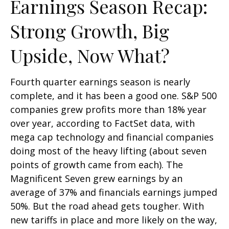
Earnings Season Recap:
Strong Growth, Big
Upside, Now What?
Fourth quarter earnings season is nearly
complete, and it has been a good one. S&P 500
companies grew profits more than 18% year
over year, according to FactSet data, with
mega cap technology and financial companies
doing most of the heavy lifting (about seven
points of growth came from each). The
Magnificent Seven grew earnings by an
average of 37% and financials earnings jumped
50%. But the road ahead gets tougher. With
new tariffs in place and more likely on the way,