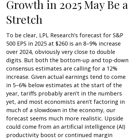
Growth in 2025 May Be a
Stretch
To be clear, LPL Research’s forecast for S&P
500 EPS in 2025 at $260 is an 8–9% increase
over 2024, obviously very close to double
digits. But both the bottom-up and top-down
consensus estimates are calling for a 12%
increase. Given actual earnings tend to come
in 5–6% below estimates at the start of the
year, tariffs probably aren’t in the numbers
yet, and most economists aren’t factoring in
much of a slowdown in the economy, our
forecast seems much more realistic. Upside
could come from an artificial intelligence (AI)
productivity boost or continued margin