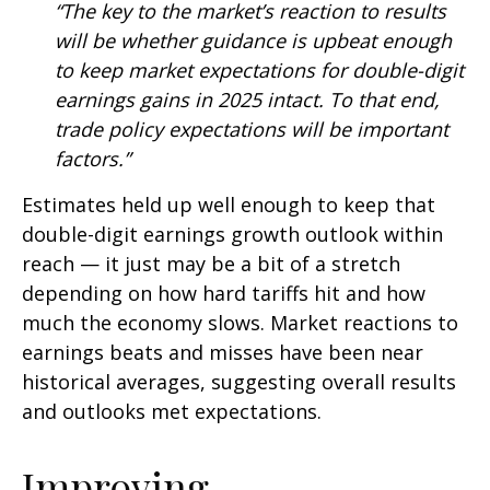
“The key to the market’s reaction to results
will be whether guidance is upbeat enough
to keep market expectations for double-digit
earnings gains in 2025 intact. To that end,
trade policy expectations will be important
factors.”
Estimates held up well enough to keep that
double-digit earnings growth outlook within
reach — it just may be a bit of a stretch
depending on how hard tariffs hit and how
much the economy slows. Market reactions to
earnings beats and misses have been near
historical averages, suggesting overall results
and outlooks met expectations.
Improving