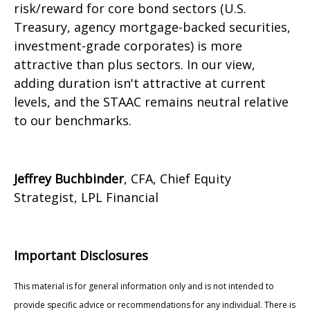
risk/reward for core bond sectors (U.S.
Treasury, agency mortgage-backed securities,
investment-grade corporates) is more
attractive than plus sectors. In our view,
adding duration isn't attractive at current
levels, and the STAAC remains neutral relative
to our benchmarks.
Jeffrey Buchbinder
, CFA, Chief Equity
Strategist, LPL Financial
Important Disclosures
This material is for general information only and is not intended to
provide specific advice or recommendations for any individual. There is