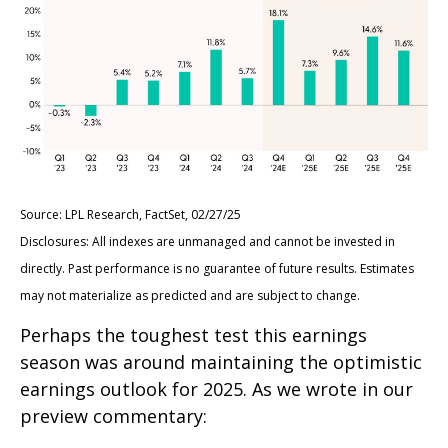
Source: LPL Research, FactSet, 02/27/25
Disclosures: All indexes are unmanaged and cannot be invested in
directly. Past performance is no guarantee of future results. Estimates
may not materialize as predicted and are subject to change.
Perhaps the toughest test this earnings
season was around maintaining the optimistic
earnings outlook for 2025. As we wrote in our
preview commentary: