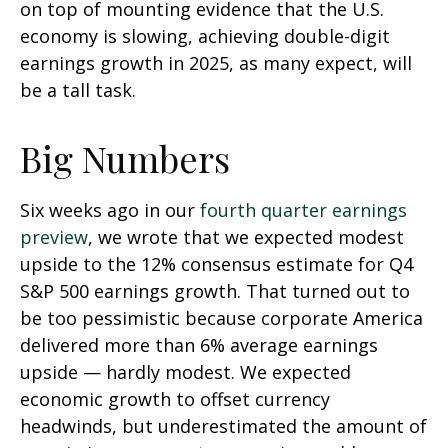
on top of mounting evidence that the U.S.
economy is slowing, achieving double-digit
earnings growth in 2025, as many expect, will
be a tall task.
Big Numbers
Six weeks ago in our
fourth quarter earnings
preview
, we wrote that we expected modest
upside to the 12% consensus estimate for Q4
S&P 500 earnings growth. That turned out to
be too pessimistic because corporate America
delivered more than 6% average earnings
upside — hardly modest. We expected
economic growth to offset currency
headwinds, but underestimated the amount of