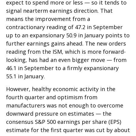
expect to spend more or less — so it tends to
signal nearterm earnings direction. That
means the improvement from a
contractionary reading of 47.2 in September
up to an expansionary 50.9 in January points to
further earnings gains ahead. The new orders
reading from the ISM, which is more forward-
looking, has had an even bigger move — from
46.1 in September to a firmly expansionary
55.1 in January.
However, healthy economic activity in the
fourth quarter and optimism from
manufacturers was not enough to overcome
downward pressure on estimates — the
consensus S&P 500 earnings per share (EPS)
estimate for the first quarter was cut by about