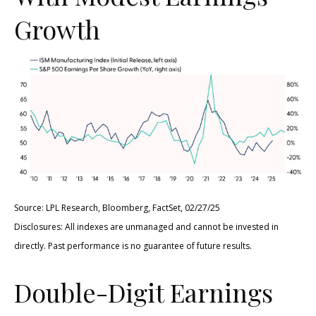
Growth
Source: LPL Research, Bloomberg, FactSet, 02/27/25
Disclosures: All indexes are unmanaged and cannot be invested in
directly. Past performance is no guarantee of future results.
Double-Digit Earnings