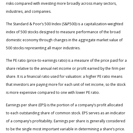
risks compared with investing more broadly across many sectors,
industries, and companies.
The Standard & Poor’s 500 Index (S&P500) is a capitalization-weighted
index of 500 stocks designed to measure performance of the broad
domestic economy through changes in the aggregate market value of
500 stocks representing all major industries.
The PE ratio (price-to-earnings ratio) is a measure of the price paid for a
share relative to the annual net income or profit earned by the firm per
share. It is a financial ratio used for valuation: a higher PE ratio means
that investors are paying more for each unit of net income, so the stock
is more expensive compared to one with lower PE ratio.
Earnings per share (EPS) is the portion of a company’s profit allocated
to each outstanding share of common stock. EPS serves as an indicator
of a company’s profitability. Earnings per share is generally considered
to be the single most important variable in determining a share’s price.