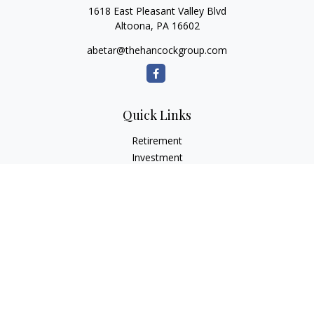
1618 East Pleasant Valley Blvd
Altoona,
PA
16602
abetar@thehancockgroup.com
Quick Links
Retirement
Investment
Estate
Insurance
Tax
Money
Lifestyle
Latest Articles
All Videos
All Calculators