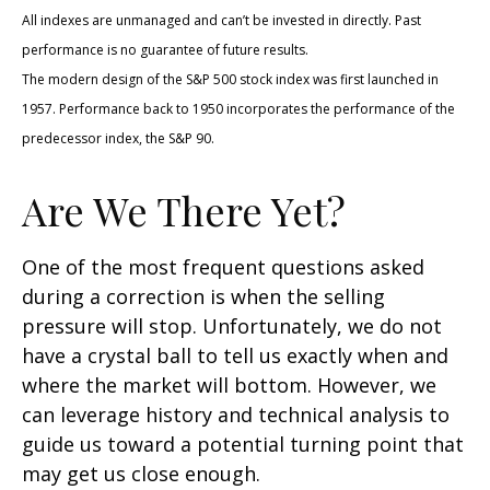
All indexes are unmanaged and can’t be invested in directly. Past
performance is no guarantee of future results.
The modern design of the S&P 500 stock index was first launched in
1957. Performance back to 1950 incorporates the performance of the
predecessor index, the S&P 90.
Are We There Yet?
One of the most frequent questions asked
during a correction is when the selling
pressure will stop. Unfortunately, we do not
have a crystal ball to tell us exactly when and
where the market will bottom. However, we
can leverage history and technical analysis to
guide us toward a potential turning point that
may get us close enough.