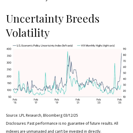
Uncertainty Breeds
Volatility
Source: LPL Research, Bloomberg 03/12/25
Disclosures: Past performance is no guarantee of future results. All
indexes are unmanaged and can’t be invested in directly.