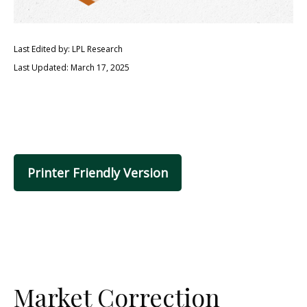
Last Edited by: LPL Research
Last Updated: March 17, 2025
Printer Friendly Version
Market Correction