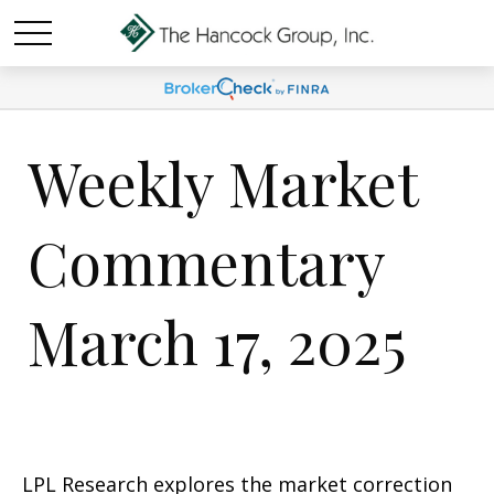
Weekly Market
Commentary
March 17, 2025
LPL Research explores the market correction