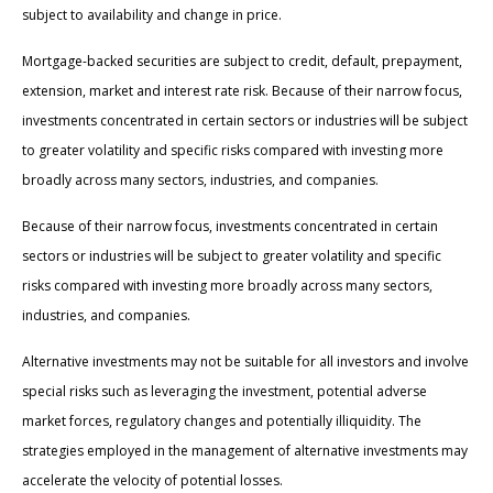
subject to availability and change in price.
Mortgage-backed securities are subject to credit, default, prepayment,
extension, market and interest rate risk. Because of their narrow focus,
investments concentrated in certain sectors or industries will be subject
to greater volatility and specific risks compared with investing more
broadly across many sectors, industries, and companies.
Because of their narrow focus, investments concentrated in certain
sectors or industries will be subject to greater volatility and specific
risks compared with investing more broadly across many sectors,
industries, and companies.
Alternative investments may not be suitable for all investors and involve
special risks such as leveraging the investment, potential adverse
market forces, regulatory changes and potentially illiquidity. The
strategies employed in the management of alternative investments may
accelerate the velocity of potential losses.