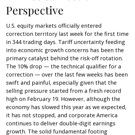
Perspective
U.S. equity markets officially entered
correction territory last week for the first time
in 344 trading days. Tariff uncertainty feeding
into economic growth concerns has been the
primary catalyst behind the risk-off rotation.
The 10% drop — the technical qualifier for a
correction — over the last few weeks has been
swift and painful, especially given that the
selling pressure started from a fresh record
high on February 19. However, although the
economy has slowed this year as we expected,
it has not stopped, and corporate America
continues to deliver double-digit earnings
growth. The solid fundamental footing