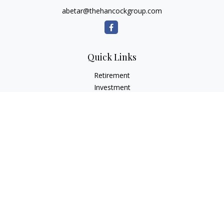
abetar@thehancockgroup.com
Quick Links
Retirement
Investment
Estate
Insurance
Tax
Money
Lifestyle
Latest Articles
All Videos
All Calculators
LPL
Financial Form CRS
Check the background of your financial professional on