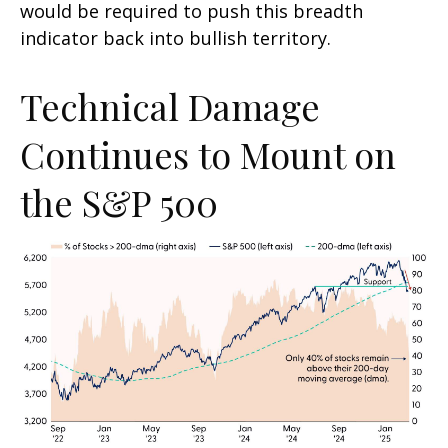
would be required to push this breadth
indicator back into bullish territory.
Technical Damage
Continues to Mount on
the S&P 500