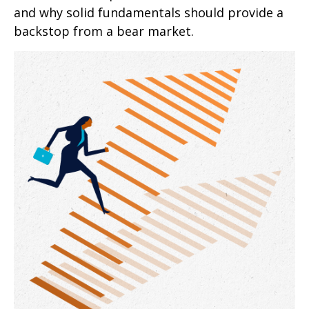
and why solid fundamentals should provide a
backstop from a bear market.