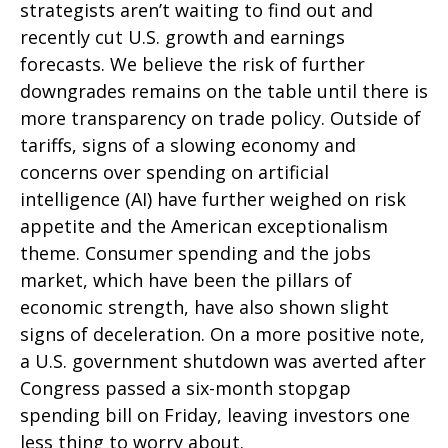
strategists aren’t waiting to find out and
recently cut U.S. growth and earnings
forecasts. We believe the risk of further
downgrades remains on the table until there is
more transparency on trade policy. Outside of
tariffs, signs of a slowing economy and
concerns over spending on artificial
intelligence (AI) have further weighed on risk
appetite and the American exceptionalism
theme. Consumer spending and the jobs
market, which have been the pillars of
economic strength, have also shown slight
signs of deceleration. On a more positive note,
a U.S. government shutdown was averted after
Congress passed a six-month stopgap
spending bill on Friday, leaving investors one
less thing to worry about.