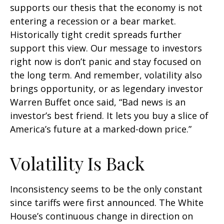
supports our thesis that the economy is not
entering a recession or a bear market.
Historically tight credit spreads further
support this view. Our message to investors
right now is don’t panic and stay focused on
the long term. And remember, volatility also
brings opportunity, or as legendary investor
Warren Buffet once said, “Bad news is an
investor’s best friend. It lets you buy a slice of
America’s future at a marked-down price.”
Volatility Is Back
Inconsistency seems to be the only constant
since tariffs were first announced. The White
House’s continuous change in direction on