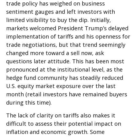
trade policy has weighed on business
sentiment gauges and left investors with
limited visibility to buy the dip. Initially,
markets welcomed President Trump’s delayed
implementation of tariffs and his openness for
trade negotiations, but that trend seemingly
changed more toward a sell now, ask
questions later attitude. This has been most
pronounced at the institutional level, as the
hedge fund community has steadily reduced
U.S. equity market exposure over the last
month (retail investors have remained buyers
during this time).
The lack of clarity on tariffs also makes it
difficult to assess their potential impact on
inflation and economic growth. Some