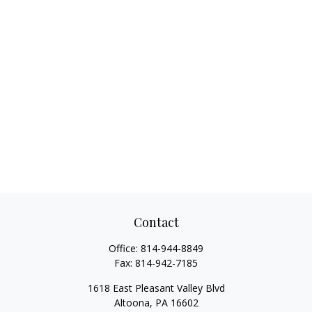
Contact
Office:
814-944-8849
Fax:
814-942-7185
1618 East Pleasant Valley Blvd
Altoona,
PA
16602