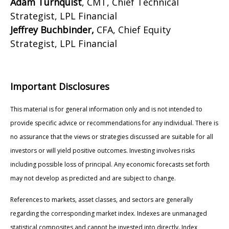
Adam Turnquist
, CMT, Chief Technical
Strategist, LPL Financial
Jeffrey Buchbinder,
CFA, Chief Equity
Strategist, LPL Financial
Important Disclosures
This material is for general information only and is not intended to
provide specific advice or recommendations for any individual. There is
no assurance that the views or strategies discussed are suitable for all
investors or will yield positive outcomes. Investing involves risks
including possible loss of principal. Any economic forecasts set forth
may not develop as predicted and are subject to change.
References to markets, asset classes, and sectors are generally
regarding the corresponding market index. Indexes are unmanaged
statistical composites and cannot be invested into directly. Index