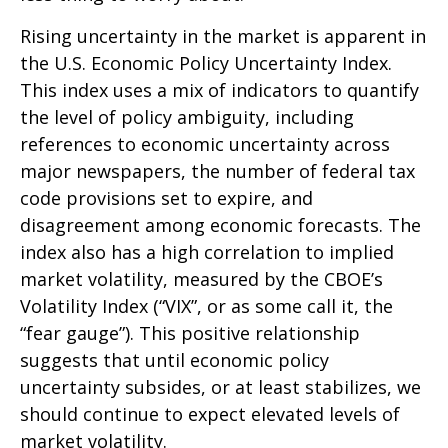
Rising uncertainty in the market is apparent in
the U.S. Economic Policy Uncertainty Index.
This index uses a mix of indicators to quantify
the level of policy ambiguity, including
references to economic uncertainty across
major newspapers, the number of federal tax
code provisions set to expire, and
disagreement among economic forecasts. The
index also has a high correlation to implied
market volatility, measured by the CBOE’s
Volatility Index (“VIX”, or as some call it, the
“fear gauge”). This positive relationship
suggests that until economic policy
uncertainty subsides, or at least stabilizes, we
should continue to expect elevated levels of
market volatility.