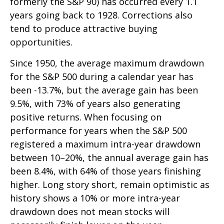
formerly the S&P 90) has occurred every 1.1
years going back to 1928. Corrections also
tend to produce attractive buying
opportunities.
Since 1950, the average maximum drawdown
for the S&P 500 during a calendar year has
been -13.7%, but the average gain has been
9.5%, with 73% of years also generating
positive returns. When focusing on
performance for years when the S&P 500
registered a maximum intra-year drawdown
between 10–20%, the annual average gain has
been 8.4%, with 64% of those years finishing
higher. Long story short, remain optimistic as
history shows a 10% or more intra-year
drawdown does not mean stocks will