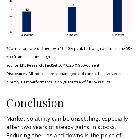
*Corrections are defined by a 10-20% peak-to-trough decline in the S&P
500 from an all-time high.
Source: LPL Research, FactSet 03/10/25 (1980-Current)
Disclosures: All indexes are unmanaged and cannot be invested in
directly. Past performance is no guarantee of future results.
Conclusion
Market volatility can be unsettling, especially
after two years of steady gains in stocks.
Enduring the ups and downs is the price of