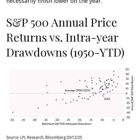
necessarily finish lower on the year.
S&P 500 Annual Price
Returns vs. Intra-year
Drawdowns (1950-YTD)
Source: LPL Research, Bloomberg 03/12/25