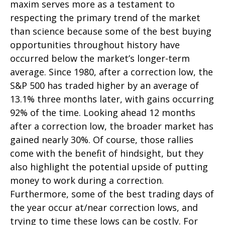
maxim serves more as a testament to
respecting the primary trend of the market
than science because some of the best buying
opportunities throughout history have
occurred below the market’s longer-term
average. Since 1980, after a correction low, the
S&P 500 has traded higher by an average of
13.1% three months later, with gains occurring
92% of the time. Looking ahead 12 months
after a correction low, the broader market has
gained nearly 30%. Of course, those rallies
come with the benefit of hindsight, but they
also highlight the potential upside of putting
money to work during a correction.
Furthermore, some of the best trading days of
the year occur at/near correction lows, and
trying to time these lows can be costly. For