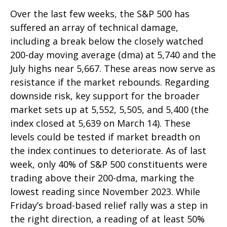
Over the last few weeks, the S&P 500 has
suffered an array of technical damage,
including a break below the closely watched
200-day moving average (dma) at 5,740 and the
July highs near 5,667. These areas now serve as
resistance if the market rebounds. Regarding
downside risk, key support for the broader
market sets up at 5,552, 5,505, and 5,400 (the
index closed at 5,639 on March 14). These
levels could be tested if market breadth on
the index continues to deteriorate. As of last
week, only 40% of S&P 500 constituents were
trading above their 200-dma, marking the
lowest reading since November 2023. While
Friday’s broad-based relief rally was a step in
the right direction, a reading of at least 50%