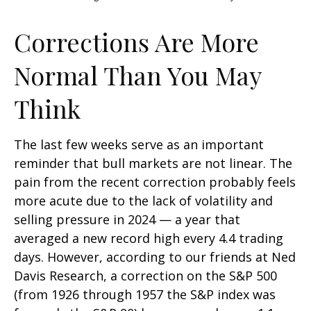
Corrections Are More
Normal Than You May
Think
The last few weeks serve as an important
reminder that bull markets are not linear. The
pain from the recent correction probably feels
more acute due to the lack of volatility and
selling pressure in 2024 — a year that
averaged a new record high every 4.4 trading
days. However, according to our friends at Ned
Davis Research, a correction on the S&P 500
(from 1926 through 1957 the S&P index was