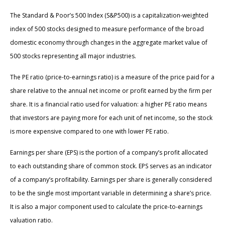
The Standard & Poor’s 500 Index (S&P500) is a capitalization-weighted
index of 500 stocks designed to measure performance of the broad
domestic economy through changes in the aggregate market value of
500 stocks representing all major industries.
The PE ratio (price-to-earnings ratio) is a measure of the price paid for a
share relative to the annual net income or profit earned by the firm per
share. It is a financial ratio used for valuation: a higher PE ratio means
that investors are paying more for each unit of net income, so the stock
is more expensive compared to one with lower PE ratio.
Earnings per share (EPS) is the portion of a company’s profit allocated
to each outstanding share of common stock. EPS serves as an indicator
of a company’s profitability. Earnings per share is generally considered
to be the single most important variable in determining a share’s price.
It is also a major component used to calculate the price-to-earnings
valuation ratio.