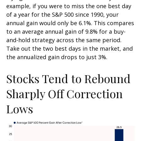
example, if you were to miss the one best day
of a year for the S&P 500 since 1990, your
annual gain would only be 6.1%. This compares
to an average annual gain of 9.8% for a buy-
and-hold strategy across the same period.
Take out the two best days in the market, and
the annualized gain drops to just 3%.
Stocks Tend to Rebound
Sharply Off Correction
Lows