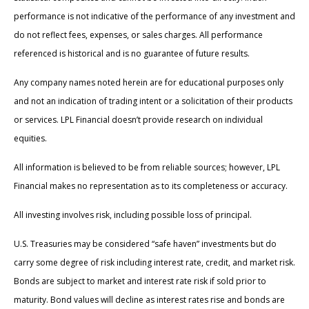
performance is not indicative of the performance of any investment and
do not reflect fees, expenses, or sales charges. All performance
referenced is historical and is no guarantee of future results.
Any company names noted herein are for educational purposes only
and not an indication of trading intent or a solicitation of their products
or services. LPL Financial doesn’t provide research on individual
equities.
All information is believed to be from reliable sources; however, LPL
Financial makes no representation as to its completeness or accuracy.
All investing involves risk, including possible loss of principal.
U.S. Treasuries may be considered “safe haven” investments but do
carry some degree of risk including interest rate, credit, and market risk.
Bonds are subject to market and interest rate risk if sold prior to
maturity. Bond values will decline as interest rates rise and bonds are