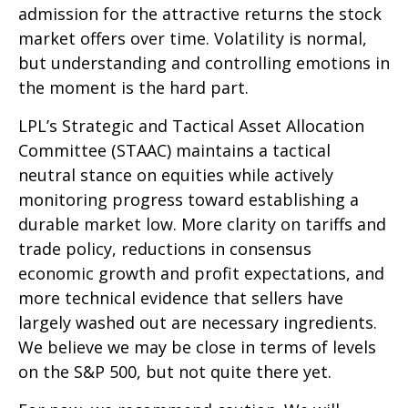
admission for the attractive returns the stock
market offers over time. Volatility is normal,
but understanding and controlling emotions in
the moment is the hard part.
LPL’s Strategic and Tactical Asset Allocation
Committee (STAAC) maintains a tactical
neutral stance on equities while actively
monitoring progress toward establishing a
durable market low. More clarity on tariffs and
trade policy, reductions in consensus
economic growth and profit expectations, and
more technical evidence that sellers have
largely washed out are necessary ingredients.
We believe we may be close in terms of levels
on the S&P 500, but not quite there yet.