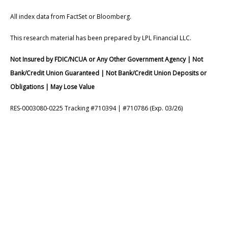
All index data from FactSet or Bloomberg.
This research material has been prepared by LPL Financial LLC.
Not Insured by FDIC/NCUA or Any Other Government Agency | Not
Bank/Credit Union Guaranteed | Not Bank/Credit Union Deposits or
Obligations | May Lose Value
RES-0003080-0225 Tracking #710394 | #710786 (Exp. 03/26)