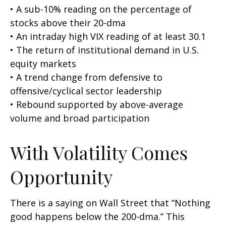
• A sub-10% reading on the percentage of
stocks above their 20-dma
• An intraday high VIX reading of at least 30.1
• The return of institutional demand in U.S.
equity markets
• A trend change from defensive to
offensive/cyclical sector leadership
• Rebound supported by above-average
volume and broad participation
With Volatility Comes
Opportunity
There is a saying on Wall Street that “Nothing
good happens below the 200-dma.” This