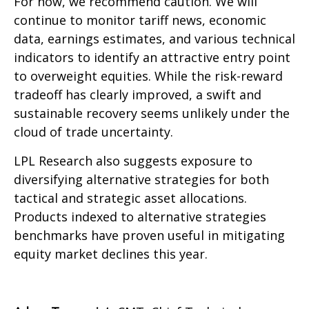
For now, we recommend caution. We will
continue to monitor tariff news, economic
data, earnings estimates, and various technical
indicators to identify an attractive entry point
to overweight equities. While the risk-reward
tradeoff has clearly improved, a swift and
sustainable recovery seems unlikely under the
cloud of trade uncertainty.
LPL Research also suggests exposure to
diversifying alternative strategies for both
tactical and strategic asset allocations.
Products indexed to alternative strategies
benchmarks have proven useful in mitigating
equity market declines this year.