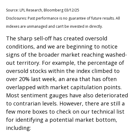
Source: LPL Research, Bloomberg 03/12/25
Disclosures: Past performance is no guarantee of future results. All
indexes are unmanaged and can’t be invested in directly.
The sharp sell-off has created oversold
conditions, and we are beginning to notice
signs of the broader market reaching washed-
out territory. For example, the percentage of
oversold stocks within the index climbed to
over 20% last week, an area that has often
overlapped with market capitulation points.
Most sentiment gauges have also deteriorated
to contrarian levels. However, there are still a
few more boxes to check on our technical list
for identifying a potential market bottom,
including: