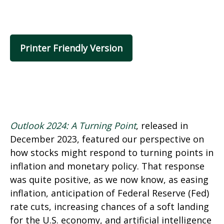
Printer Friendly Version
Outlook 2024: A Turning Point
, released in
December 2023, featured our perspective on
how stocks might respond to turning points in
inflation and monetary policy. That response
was quite positive, as we now know, as easing
inflation, anticipation of Federal Reserve (Fed)
rate cuts, increasing chances of a soft landing
for the U.S. economy, and artificial intelligence