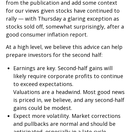
from the publication and add some context
for our views given stocks have continued to
rally — with Thursday a glaring exception as
stocks sold off, somewhat surprisingly, after a
good consumer inflation report.
At a high level, we believe this advice can help
prepare investors for the second half:
Earnings are key. Second-half gains will
likely require corporate profits to continue
to exceed expectations.
Valuations are a headwind. Most good news
is priced in, we believe, and any second-half
gains could be modest.
Expect more volatility. Market corrections
and pullbacks are normal and should be
anticipated, especially in a late-cycle