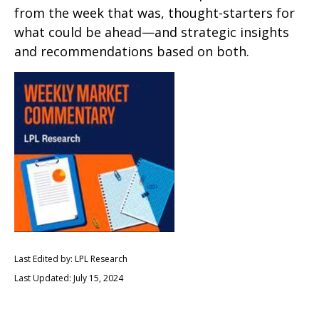
from the week that was, thought-starters for
what could be ahead—and strategic insights
and recommendations based on both.
Last Edited by: LPL Research
Last Updated: July 15, 2024