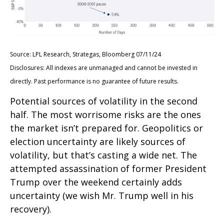
Source: LPL Research, Strategas, Bloomberg 07/11/24
Disclosures: All indexes are unmanaged and cannot be invested in
directly. Past performance is no guarantee of future results.
Potential sources of volatility in the second
half. The most worrisome risks are the ones
the market isn’t prepared for. Geopolitics or
election uncertainty are likely sources of
volatility, but that’s casting a wide net. The
attempted assassination of former President
Trump over the weekend certainly adds
uncertainty (we wish Mr. Trump well in his
recovery).