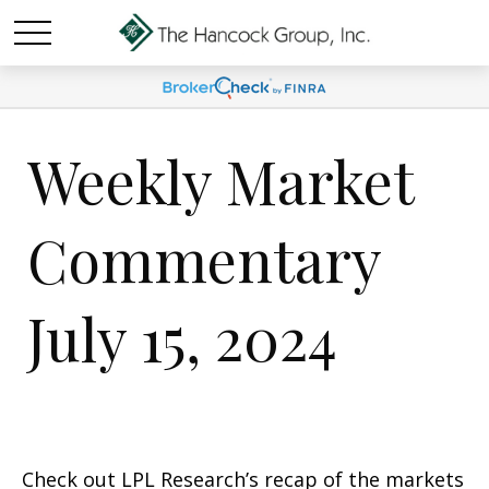
Weekly Market
Commentary
July 15, 2024
Check out LPL Research’s recap of the markets