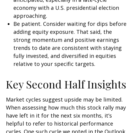
economy with a U.S. presidential election
approaching.
Be patient. Consider waiting for dips before
adding equity exposure. That said, the
strong momentum and positive earnings
trends to date are consistent with staying
fully invested, and diversified in equities
relative to your specific targets.
Key Second Half Insights
Market cycles suggest upside may be limited.
When assessing how much this stock rally may
have left in it for the next six months, it’s
helpful to refer to historical performance
cycles. One such cycle we noted in the Outlook