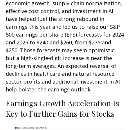
economic growth, supply chain normalization,
effective cost control, and investment in AI
have helped fuel the strong rebound in
earnings this year and led us to raise our S&P
500 earnings per share (EPS) forecasts for 2024
and 2025 to $240 and $260, from $235 and
$250. Those forecasts may seem optimistic,
but a high-single-digit increase is near the
long-term averages. An expected reversal of
declines in healthcare and natural resource
sector profits and additional investment in AI
help bolster the earnings outlook.
Earnings Growth Acceleration Is
Key to Further Gains for Stocks