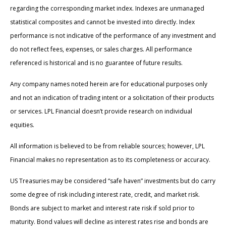
regarding the corresponding market index. Indexes are unmanaged
statistical composites and cannot be invested into directly. Index
performance is not indicative of the performance of any investment and
do not reflect fees, expenses, or sales charges. All performance
referenced is historical and is no guarantee of future results.
Any company names noted herein are for educational purposes only
and not an indication of trading intent or a solicitation of their products
or services. LPL Financial doesn’t provide research on individual
equities.
All information is believed to be from reliable sources; however, LPL
Financial makes no representation as to its completeness or accuracy.
US Treasuries may be considered “safe haven” investments but do carry
some degree of risk including interest rate, credit, and market risk.
Bonds are subject to market and interest rate risk if sold prior to
maturity. Bond values will decline as interest rates rise and bonds are