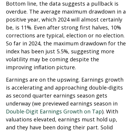
Bottom line, the data suggests a pullback is
overdue. The average maximum drawdown in a
positive year, which 2024 will almost certainly
be, is 11%. Even after strong first halves, 10%
corrections are typical, election or no election.
So far in 2024, the maximum drawdown for the
index has been just 5.5%, suggesting more
volatility may be coming despite the
improving inflation picture.
Earnings are on the upswing. Earnings growth
is accelerating and approaching double-digits
as second quarter earnings season gets
underway (we previewed earnings season in
Double-Digit Earnings Growth on Tap
). With
valuations elevated, earnings must hold up,
and they have been doing their part. Solid