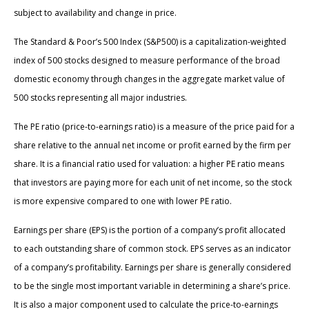
subject to availability and change in price.
The Standard & Poor’s 500 Index (S&P500) is a capitalization-weighted
index of 500 stocks designed to measure performance of the broad
domestic economy through changes in the aggregate market value of
500 stocks representing all major industries.
The PE ratio (price-to-earnings ratio) is a measure of the price paid for a
share relative to the annual net income or profit earned by the firm per
share. It is a financial ratio used for valuation: a higher PE ratio means
that investors are paying more for each unit of net income, so the stock
is more expensive compared to one with lower PE ratio.
Earnings per share (EPS) is the portion of a company’s profit allocated
to each outstanding share of common stock. EPS serves as an indicator
of a company’s profitability. Earnings per share is generally considered
to be the single most important variable in determining a share’s price.
It is also a major component used to calculate the price-to-earnings