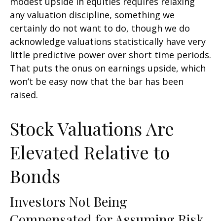
modest upside in equities requires relaxing
any valuation discipline, something we
certainly do not want to do, though we do
acknowledge valuations statistically have very
little predictive power over short time periods.
That puts the onus on earnings upside, which
won’t be easy now that the bar has been
raised.
Stock Valuations Are
Elevated Relative to
Bonds
Investors Not Being
Compensated for Assuming Risk