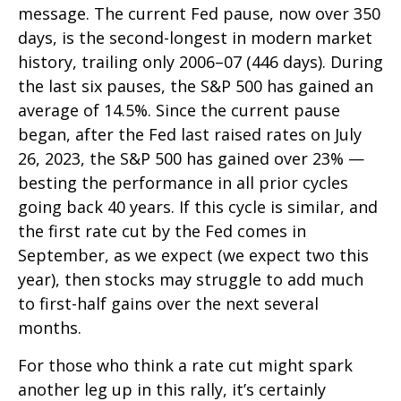
message. The current Fed pause, now over 350
days, is the second-longest in modern market
history, trailing only 2006–07 (446 days). During
the last six pauses, the S&P 500 has gained an
average of 14.5%. Since the current pause
began, after the Fed last raised rates on July
26, 2023, the S&P 500 has gained over 23% —
besting the performance in all prior cycles
going back 40 years. If this cycle is similar, and
the first rate cut by the Fed comes in
September, as we expect (we expect two this
year), then stocks may struggle to add much
to first-half gains over the next several
months.
For those who think a rate cut might spark
another leg up in this rally, it’s certainly