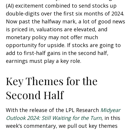
(AI) excitement combined to send stocks up
double-digits over the first six months of 2024.
Now past the halfway mark, a lot of good news
is priced in, valuations are elevated, and
monetary policy may not offer much
opportunity for upside. If stocks are going to
add to first-half gains in the second half,
earnings must play a key role.
Key Themes for the
Second Half
With the release of the LPL Research
Midyear
Outlook 2024: Still Waiting for the Turn
, in this
week’s commentary, we pull out key themes