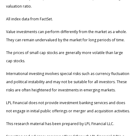
valuation ratio.
All index data from FactSet.
Value investments can perform differently from the market as a whole.
They can remain undervalued by the market for long periods of time.
The prices of small cap stocks are generally more volatile than large
cap stocks.
International investing involves special risks such as currency fluctuation
and political instability and may not be suitable for all investors. These
risks are often heightened for investments in emerging markets.
LPL Financial does not provide investment banking services and does
not engage in initial public offerings or merger and acquisition activities.
This research material has been prepared by LPL Financial LLC.