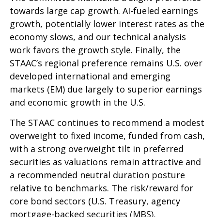
towards large cap growth. AI-fueled earnings
growth, potentially lower interest rates as the
economy slows, and our technical analysis
work favors the growth style. Finally, the
STAAC’s regional preference remains U.S. over
developed international and emerging
markets (EM) due largely to superior earnings
and economic growth in the U.S.
The STAAC continues to recommend a modest
overweight to fixed income, funded from cash,
with a strong overweight tilt in preferred
securities as valuations remain attractive and
a recommended neutral duration posture
relative to benchmarks. The risk/reward for
core bond sectors (U.S. Treasury, agency
mortgage-backed securities (MBS),