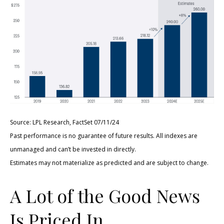
Source: LPL Research, FactSet 07/11/24
Past performance is no guarantee of future results. All indexes are
unmanaged and can’t be invested in directly.
Estimates may not materialize as predicted and are subject to change.
A Lot of the Good News
Is Priced In