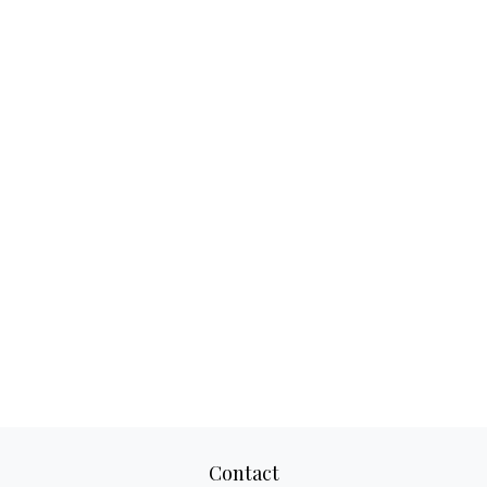
Contact