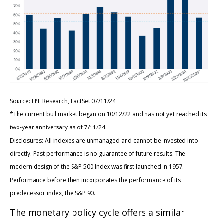
Source: LPL Research, FactSet 07/11/24
*The current bull market began on 10/12/22 and has not yet reached its
two-year anniversary as of 7/11/24.
Disclosures: All indexes are unmanaged and cannot be invested into
directly. Past performance is no guarantee of future results. The
modern design of the S&P 500 Index was first launched in 1957.
Performance before then incorporates the performance of its
predecessor index, the S&P 90.
The monetary policy cycle offers a similar