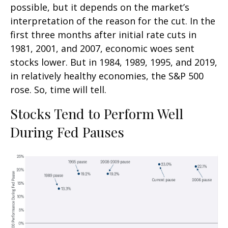
possible, but it depends on the market’s
interpretation of the reason for the cut. In the
first three months after initial rate cuts in
1981, 2001, and 2007, economic woes sent
stocks lower. But in 1984, 1989, 1995, and 2019,
in relatively healthy economies, the S&P 500
rose. So, time will tell.
Stocks Tend to Perform Well
During Fed Pauses