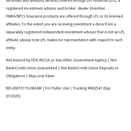
Securities and advisory services offered through LPL Financial (LPL), a
registered inv estment advisor and broker -dealer (member
FINRA/SIPC). Insurance products are offered through LPL or its licensed
affiliates. To the extent you are receiving investment a dvice from a
separately registered independent investment advisor that is not an LPL
affiliate, please note LPL makes no representation with respect to such
entity.
Not Insured by FDIC/NCUA or Any Other Government Agency | Not
Bank/Credit Union Guaranteed | Not Bank/Credit Union Deposits or
Obligations | May Lose Value
RES-00015170-0624W | For Public Use | Tracking #602541 (Exp.
07/2025)