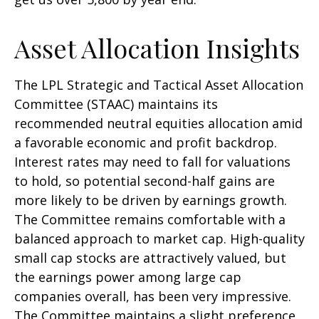
Asset Allocation Insights
The LPL Strategic and Tactical Asset Allocation
Committee (STAAC) maintains its
recommended neutral equities allocation amid
a favorable economic and profit backdrop.
Interest rates may need to fall for valuations
to hold, so potential second-half gains are
more likely to be driven by earnings growth.
The Committee remains comfortable with a
balanced approach to market cap. High-quality
small cap stocks are attractively valued, but
the earnings power among large cap
companies overall, has been very impressive.
The Committee maintains a slight preference