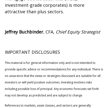
investment-grade corporates) is more
attractive than plus sectors.
Jeffrey Buchbinder
, CFA,
Chief Equity Strategist
IMPORTANT DISCLOSURES
This material is for general information only and is not intended to
provide specific advice or recommendations for any individual. There is
no assurance that the views or strategies discussed are suitable for all
investors or will yield positive outcomes. Investing involves risks
including possible loss of principal. Any economic forecasts set forth
may not develop as predicted and are subject to change.
References to markets, asset classes, and sectors are generally