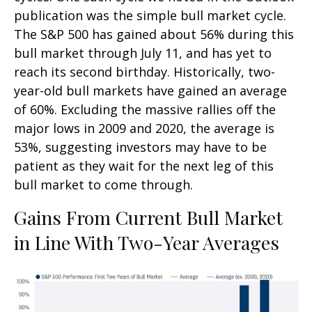
publication was the simple bull market cycle.
The S&P 500 has gained about 56% during this
bull market through July 11, and has yet to
reach its second birthday. Historically, two-
year-old bull markets have gained an average
of 60%. Excluding the massive rallies off the
major lows in 2009 and 2020, the average is
53%, suggesting investors may have to be
patient as they wait for the next leg of this
bull market to come through.
Gains From Current Bull Market
in Line With Two-Year Averages