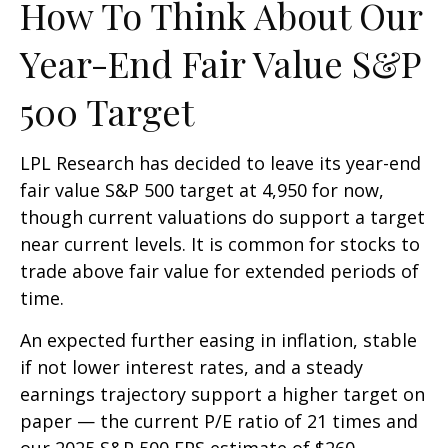
How To Think About Our
Year-End Fair Value S&P
500 Target
LPL Research has decided to leave its year-end
fair value S&P 500 target at 4,950 for now,
though current valuations do support a target
near current levels. It is common for stocks to
trade above fair value for extended periods of
time.
An expected further easing in inflation, stable
if not lower interest rates, and a steady
earnings trajectory support a higher target on
paper — the current P/E ratio of 21 times and
our 2025 S&P 500 EPS estimate of $260