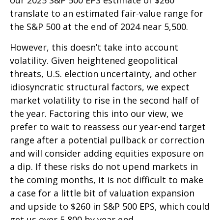
translate to an estimated fair-value range for
the S&P 500 at the end of 2024 near 5,500.
However, this doesn’t take into account
volatility. Given heightened geopolitical
threats, U.S. election uncertainty, and other
idiosyncratic structural factors, we expect
market volatility to rise in the second half of
the year. Factoring this into our view, we
prefer to wait to reassess our year-end target
range after a potential pullback or correction
and will consider adding equities exposure on
a dip. If these risks do not upend markets in
the coming months, it is not difficult to make
a case for a little bit of valuation expansion
and upside to $260 in S&P 500 EPS, which could
get us over 5,800 by year end.