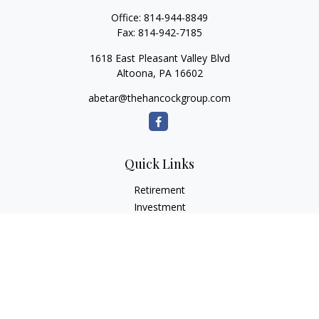
Office:
814-944-8849
Fax:
814-942-7185
1618 East Pleasant Valley Blvd
Altoona,
PA
16602
abetar@thehancockgroup.com
Quick Links
Retirement
Investment
Estate
Insurance
Tax
Money
Lifestyle
Latest Articles