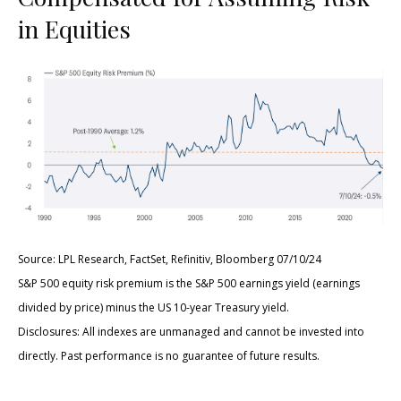
in Equities
Source: LPL Research, FactSet, Refinitiv, Bloomberg 07/10/24
S&P 500 equity risk premium is the S&P 500 earnings yield (earnings
divided by price) minus the US 10-year Treasury yield.
Disclosures: All indexes are unmanaged and cannot be invested into
directly. Past performance is no guarantee of future results.