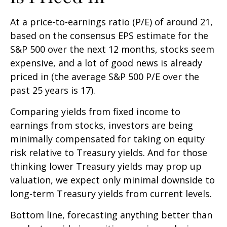
At a price-to-earnings ratio (P/E) of around 21,
based on the consensus EPS estimate for the
S&P 500 over the next 12 months, stocks seem
expensive, and a lot of good news is already
priced in (the average S&P 500 P/E over the
past 25 years is 17).
Comparing yields from fixed income to
earnings from stocks, investors are being
minimally compensated for taking on equity
risk relative to Treasury yields. And for those
thinking lower Treasury yields may prop up
valuation, we expect only minimal downside to
long-term Treasury yields from current levels.
Bottom line, forecasting anything better than