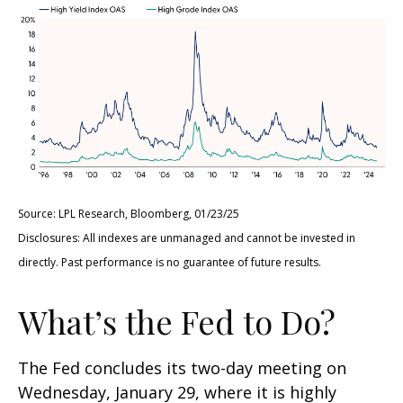
Source: LPL Research, Bloomberg, 01/23/25
Disclosures: All indexes are unmanaged and cannot be invested in
directly. Past performance is no guarantee of future results.
What’s the Fed to Do?
The Fed concludes its two-day meeting on
Wednesday, January 29, where it is highly