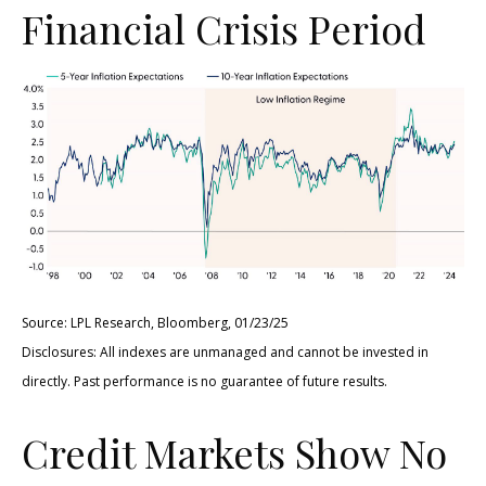
Financial Crisis Period
Source: LPL Research, Bloomberg, 01/23/25
Disclosures: All indexes are unmanaged and cannot be invested in
directly. Past performance is no guarantee of future results.
Credit Markets Show No