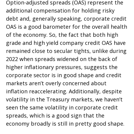
Option-adjusted spreads (OAS) represent the
additional compensation for holding risky
debt and, generally speaking, corporate credit
OAS is a good barometer for the overall health
of the economy. So, the fact that both high
grade and high yield company credit OAS have
remained close to secular tights, unlike during
2022 when spreads widened on the back of
higher inflationary pressures, suggests the
corporate sector is in good shape and credit
markets aren’t overly concerned about
inflation reaccelerating. Additionally, despite
volatility in the Treasury markets, we haven’t
seen the same volatility in corporate credit
spreads, which is a good sign that the
economy broadly is still in pretty good shape.