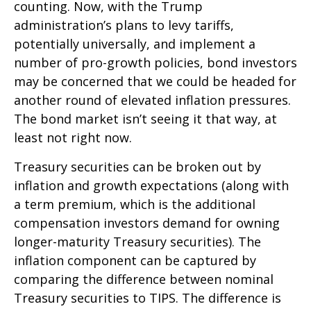
counting. Now, with the Trump
administration’s plans to levy tariffs,
potentially universally, and implement a
number of pro-growth policies, bond investors
may be concerned that we could be headed for
another round of elevated inflation pressures.
The bond market isn’t seeing it that way, at
least not right now.
Treasury securities can be broken out by
inflation and growth expectations (along with
a term premium, which is the additional
compensation investors demand for owning
longer-maturity Treasury securities). The
inflation component can be captured by
comparing the difference between nominal
Treasury securities to TIPS. The difference is