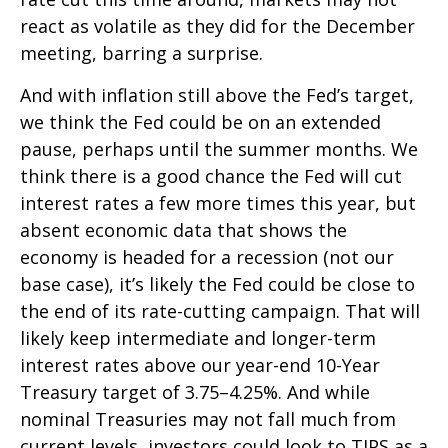
react as volatile as they did for the December
meeting, barring a surprise.
And with inflation still above the Fed’s target,
we think the Fed could be on an extended
pause, perhaps until the summer months. We
think there is a good chance the Fed will cut
interest rates a few more times this year, but
absent economic data that shows the
economy is headed for a recession (not our
base case), it’s likely the Fed could be close to
the end of its rate-cutting campaign. That will
likely keep intermediate and longer-term
interest rates above our year-end 10-Year
Treasury target of 3.75–4.25%. And while
nominal Treasuries may not fall much from
current levels, investors could look to TIPS as a