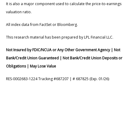
It is also a major component used to calculate the price-to-earnings
valuation ratio.
All index data from FactSet or Bloomberg.
This research material has been prepared by LPL Financial LLC.
Not Insured by FDIC/NCUA or Any Other Government Agency | Not
Bank/Credit Union Guaranteed | Not Bank/Credit Union Deposits or
Obligations | May Lose Value
RES-0002683-1224 Tracking #687207 | # 687825 (Exp. 01/26)