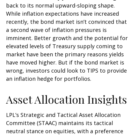
back to its normal upward-sloping shape.
While inflation expectations have increased
recently, the bond market isn’t convinced that
a second wave of inflation pressures is
imminent. Better growth and the potential for
elevated levels of Treasury supply coming to
market have been the primary reasons yields
have moved higher. But if the bond market is
wrong, investors could look to TIPS to provide
an inflation hedge for portfolios.
Asset Allocation Insights
LPL’s Strategic and Tactical Asset Allocation
Committee (STAAC) maintains its tactical
neutral stance on equities, with a preference