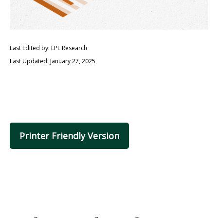
Last Edited by: LPL Research
Last Updated: January 27, 2025
Printer Friendly Version