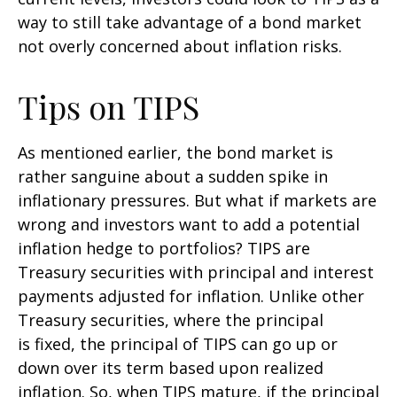
way to still take advantage of a bond market
not overly concerned about inflation risks.
Tips on TIPS
As mentioned earlier, the bond market is
rather sanguine about a sudden spike in
inflationary pressures. But what if markets are
wrong and investors want to add a potential
inflation hedge to portfolios? TIPS are
Treasury securities with principal and interest
payments adjusted for inflation. Unlike other
Treasury securities, where the principal
is fixed, the principal of TIPS can go up or
down over its term based upon realized
inflation. So, when TIPS mature, if the principal