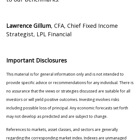
Lawrence Gillum
, CFA, Chief Fixed Income
Strategist, LPL Financial
Important Disclosures
This material is for general information only and is not intended to
provide specific advice or recommendations for any individual. There is
no assurance that the views or strategies discussed are suitable for all
investors or will yield positive outcomes. Investing involves risks
including possible loss of principal. Any economic forecasts set forth
may not develop as predicted and are subject to change.
References to markets, asset classes, and sectors are generally
regarding the corresponding market index. Indexes are unmanaged