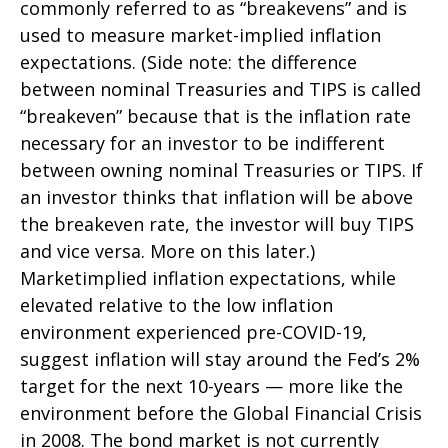
commonly referred to as “breakevens” and is
used to measure market-implied inflation
expectations. (Side note: the difference
between nominal Treasuries and TIPS is called
“breakeven” because that is the inflation rate
necessary for an investor to be indifferent
between owning nominal Treasuries or TIPS. If
an investor thinks that inflation will be above
the breakeven rate, the investor will buy TIPS
and vice versa. More on this later.)
Marketimplied inflation expectations, while
elevated relative to the low inflation
environment experienced pre-COVID-19,
suggest inflation will stay around the Fed’s 2%
target for the next 10-years — more like the
environment before the Global Financial Crisis
in 2008. The bond market is not currently