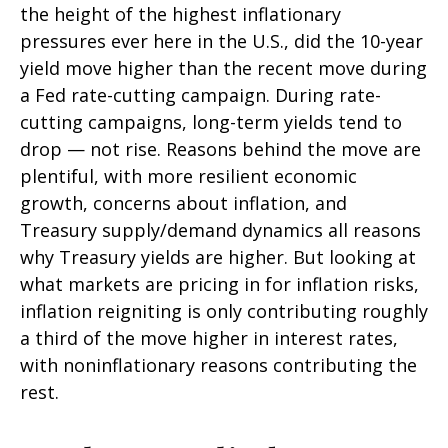
the height of the highest inflationary
pressures ever here in the U.S., did the 10-year
yield move higher than the recent move during
a Fed rate-cutting campaign. During rate-
cutting campaigns, long-term yields tend to
drop — not rise. Reasons behind the move are
plentiful, with more resilient economic
growth, concerns about inflation, and
Treasury supply/demand dynamics all reasons
why Treasury yields are higher. But looking at
what markets are pricing in for inflation risks,
inflation reigniting is only contributing roughly
a third of the move higher in interest rates,
with noninflationary reasons contributing the
rest.