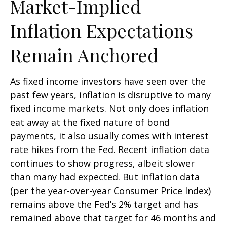
Market-Implied
Inflation Expectations
Remain Anchored
As fixed income investors have seen over the
past few years, inflation is disruptive to many
fixed income markets. Not only does inflation
eat away at the fixed nature of bond
payments, it also usually comes with interest
rate hikes from the Fed. Recent inflation data
continues to show progress, albeit slower
than many had expected. But inflation data
(per the year-over-year Consumer Price Index)
remains above the Fed’s 2% target and has
remained above that target for 46 months and