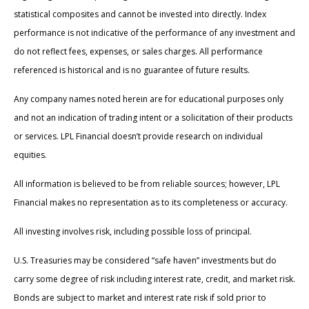
statistical composites and cannot be invested into directly. Index
performance is not indicative of the performance of any investment and
do not reflect fees, expenses, or sales charges. All performance
referenced is historical and is no guarantee of future results.
Any company names noted herein are for educational purposes only
and not an indication of trading intent or a solicitation of their products
or services. LPL Financial doesn’t provide research on individual
equities.
All information is believed to be from reliable sources; however, LPL
Financial makes no representation as to its completeness or accuracy.
All investing involves risk, including possible loss of principal.
U.S. Treasuries may be considered “safe haven” investments but do
carry some degree of risk including interest rate, credit, and market risk.
Bonds are subject to market and interest rate risk if sold prior to