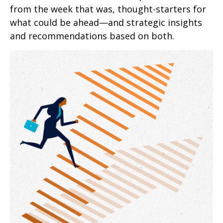
from the week that was, thought-starters for
what could be ahead—and strategic insights
and recommendations based on both.