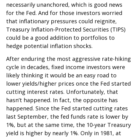
necessarily unanchored, which is good news
for the Fed. And for those investors worried
that inflationary pressures could reignite,
Treasury Inflation-Protected Securities (TIPS)
could be a good addition to portfolios to
hedge potential inflation shocks.
After enduring the most aggressive rate-hiking
cycle in decades, fixed income investors were
likely thinking it would be an easy road to
lower yields/higher prices once the Fed started
cutting interest rates. Unfortunately, that
hasn’t happened. In fact, the opposite has
happened. Since the Fed started cutting rates
last September, the fed funds rate is lower by
1%, but at the same time, the 10-year Treasury
yield is higher by nearly 1%. Only in 1981, at