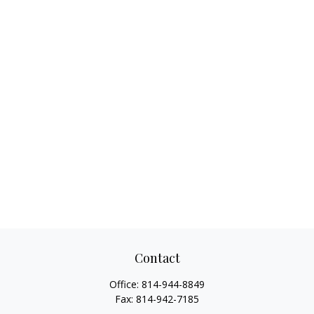
Contact
Office:
814-944-8849
Fax:
814-942-7185