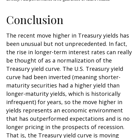
Conclusion
The recent move higher in Treasury yields has
been unusual but not unprecedented. In fact,
the rise in longer-term interest rates can really
be thought of as a normalization of the
Treasury yield curve. The U.S. Treasury yield
curve had been inverted (meaning shorter-
maturity securities had a higher yield than
longer-maturity yields, which is historically
infrequent) for years, so the move higher in
yields represents an economic environment
that has outperformed expectations and is no
longer pricing in the prospects of recession.
That is, the Treasury yield curve is moving