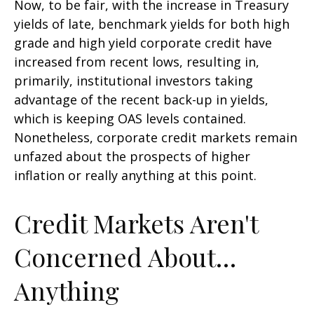
Now, to be fair, with the increase in Treasury
yields of late, benchmark yields for both high
grade and high yield corporate credit have
increased from recent lows, resulting in,
primarily, institutional investors taking
advantage of the recent back-up in yields,
which is keeping OAS levels contained.
Nonetheless, corporate credit markets remain
unfazed about the prospects of higher
inflation or really anything at this point.
Credit Markets Aren't
Concerned About…
Anything