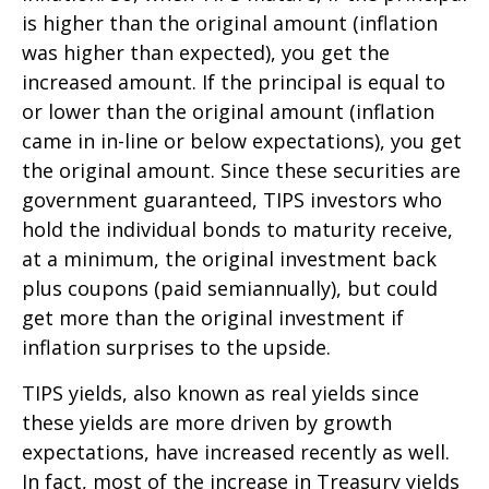
is higher than the original amount (inflation
was higher than expected), you get the
increased amount. If the principal is equal to
or lower than the original amount (inflation
came in in-line or below expectations), you get
the original amount. Since these securities are
government guaranteed, TIPS investors who
hold the individual bonds to maturity receive,
at a minimum, the original investment back
plus coupons (paid semiannually), but could
get more than the original investment if
inflation surprises to the upside.
TIPS yields, also known as real yields since
these yields are more driven by growth
expectations, have increased recently as well.
In fact, most of the increase in Treasury yields