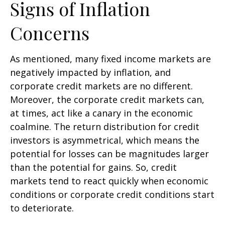
Signs of Inflation
Concerns
As mentioned, many fixed income markets are
negatively impacted by inflation, and
corporate credit markets are no different.
Moreover, the corporate credit markets can,
at times, act like a canary in the economic
coalmine. The return distribution for credit
investors is asymmetrical, which means the
potential for losses can be magnitudes larger
than the potential for gains. So, credit
markets tend to react quickly when economic
conditions or corporate credit conditions start
to deteriorate.