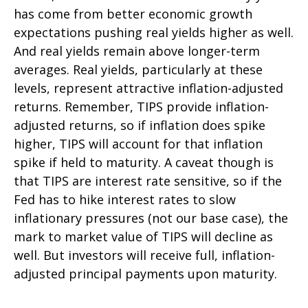
has come from better economic growth
expectations pushing real yields higher as well.
And real yields remain above longer-term
averages. Real yields, particularly at these
levels, represent attractive inflation-adjusted
returns. Remember, TIPS provide inflation-
adjusted returns, so if inflation does spike
higher, TIPS will account for that inflation
spike if held to maturity. A caveat though is
that TIPS are interest rate sensitive, so if the
Fed has to hike interest rates to slow
inflationary pressures (not our base case), the
mark to market value of TIPS will decline as
well. But investors will receive full, inflation-
adjusted principal payments upon maturity.