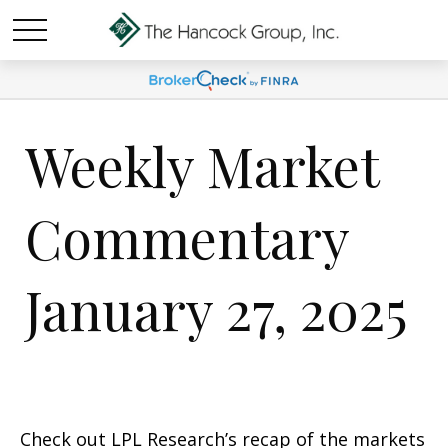
Weekly Market
Commentary
January 27, 2025
Check out LPL Research’s recap of the markets