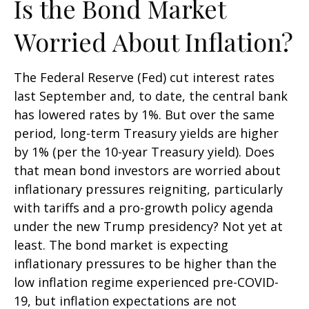
Is the Bond Market
Worried About Inflation?
The Federal Reserve (Fed) cut interest rates
last September and, to date, the central bank
has lowered rates by 1%. But over the same
period, long-term Treasury yields are higher
by 1% (per the 10-year Treasury yield). Does
that mean bond investors are worried about
inflationary pressures reigniting, particularly
with tariffs and a pro-growth policy agenda
under the new Trump presidency? Not yet at
least. The bond market is expecting
inflationary pressures to be higher than the
low inflation regime experienced pre-COVID-
19, but inflation expectations are not