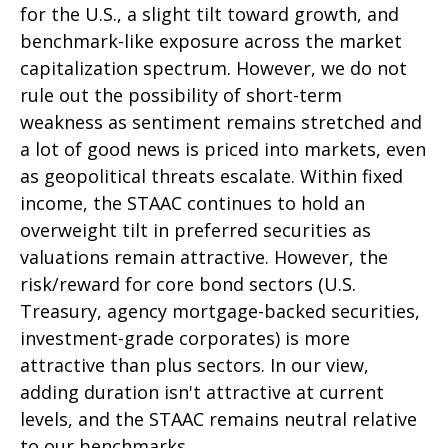
for the U.S., a slight tilt toward growth, and
benchmark-like exposure across the market
capitalization spectrum. However, we do not
rule out the possibility of short-term
weakness as sentiment remains stretched and
a lot of good news is priced into markets, even
as geopolitical threats escalate. Within fixed
income, the STAAC continues to hold an
overweight tilt in preferred securities as
valuations remain attractive. However, the
risk/reward for core bond sectors (U.S.
Treasury, agency mortgage-backed securities,
investment-grade corporates) is more
attractive than plus sectors. In our view,
adding duration isn't attractive at current
levels, and the STAAC remains neutral relative
to our benchmarks.