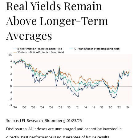
Real Yields Remain
Above Longer-Term
Averages
Source: LPL Research, Bloomberg, 01/23/25
Disclosures: All indexes are unmanaged and cannot be invested in
directly. Past performance is no guarantee of future results.