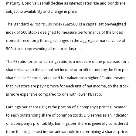
maturity. Bond values will decline as interest rates rise and bonds are
subject to availability and change in price.
The Standard & Poor’s 500 Index (S&P500) is a capitalization-weighted
index of 500 stocks designed to measure performance of the broad
domestic economy through changes in the aggregate market value of
500 stocks representing all major industries.
The PE ratio (price-to-earnings ratio) is a measure of the price paid for a
share relative to the annual net income or profit earned by the firm per
share. It is a financial ratio used for valuation: a higher PE ratio means
that investors are paying more for each unit of net income, so the stock
is more expensive compared to one with lower PE ratio.
Earnings per share (EPS) is the portion of a company’s profit allocated
to each outstanding share of common stock. EPS serves as an indicator
of a company’s profitability. Earnings per share is generally considered
to be the single most important variable in determining a share’s price.