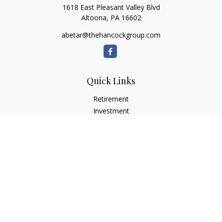
1618 East Pleasant Valley Blvd
Altoona,
PA
16602
abetar@thehancockgroup.com
Quick Links
Retirement
Investment
Estate
Insurance
Tax
Money
Lifestyle
Latest Articles
All Videos
All Calculators