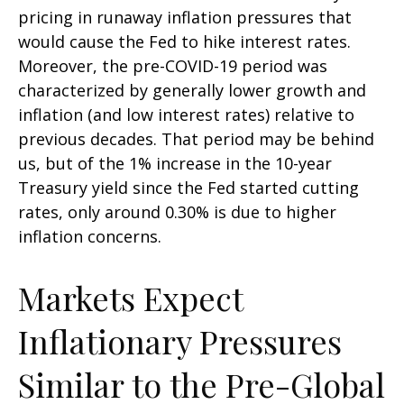
pricing in runaway inflation pressures that
would cause the Fed to hike interest rates.
Moreover, the pre-COVID-19 period was
characterized by generally lower growth and
inflation (and low interest rates) relative to
previous decades. That period may be behind
us, but of the 1% increase in the 10-year
Treasury yield since the Fed started cutting
rates, only around 0.30% is due to higher
inflation concerns.
Markets Expect
Inflationary Pressures
Similar to the Pre-Global