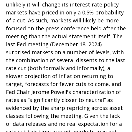
unlikely it will change its interest rate policy —
markets have priced in only a 0.5% probability
of a cut. As such, markets will likely be more
focused on the press conference held after the
meeting than the actual statement itself. The
last Fed meeting (December 18, 2024)
surprised markets on a number of levels, with
the combination of several dissents to the last
rate cut (both formally and informally), a
slower projection of inflation returning to
target, forecasts for fewer cuts to come, and
Fed Chair Jerome Powell's characterization of
rates as “significantly closer to neutral” as
evidenced by the sharp repricing across asset
classes following the meeting. Given the lack
of data releases and no real expectation for a
rate cut this time around, markets may not