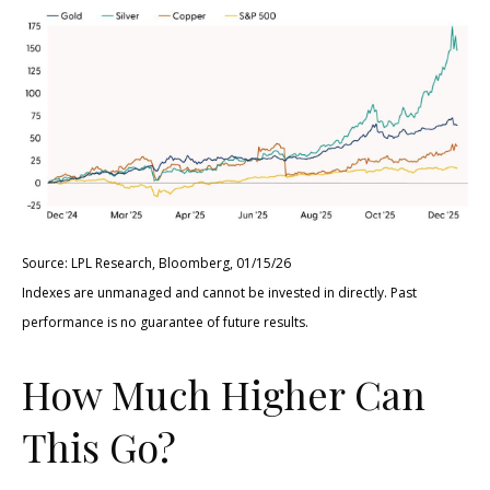
Source: LPL Research, Bloomberg, 01/15/26
Indexes are unmanaged and cannot be invested in directly. Past
performance is no guarantee of future results.
How Much Higher Can
This Go?