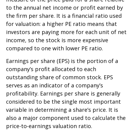
to the annual net income or profit earned by
the firm per share. It is a financial ratio used
for valuation: a higher PE ratio means that
investors are paying more for each unit of net
income, so the stock is more expensive
compared to one with lower PE ratio.
Earnings per share (EPS) is the portion of a
company’s profit allocated to each
outstanding share of common stock. EPS
serves as an indicator of a company’s
profitability. Earnings per share is generally
considered to be the single most important
variable in determining a share’s price. It is
also a major component used to calculate the
price-to-earnings valuation ratio.