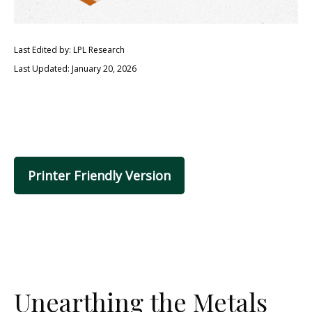
Last Edited by: LPL Research
Last Updated: January 20, 2026
Printer Friendly Version
Unearthing the Metals