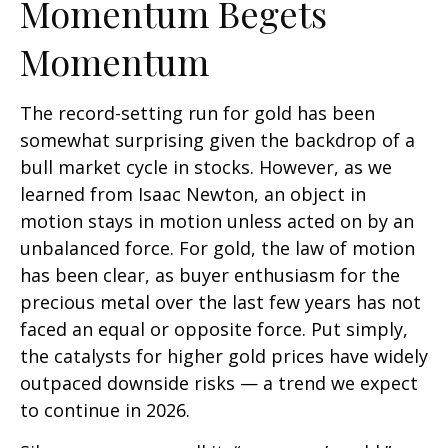
Momentum Begets
Momentum
The record-setting run for gold has been
somewhat surprising given the backdrop of a
bull market cycle in stocks. However, as we
learned from Isaac Newton, an object in
motion stays in motion unless acted on by an
unbalanced force. For gold, the law of motion
has been clear, as buyer enthusiasm for the
precious metal over the last few years has not
faced an equal or opposite force. Put simply,
the catalysts for higher gold prices have widely
outpaced downside risks — a trend we expect
to continue in 2026.