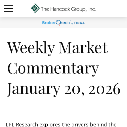
Weekly Market
Commentary
January 20, 2026
LPL Research explores the drivers behind the