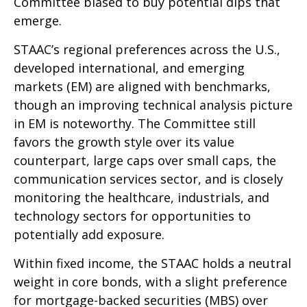
Committee biased to buy potential dips that
emerge.
STAAC’s regional preferences across the U.S.,
developed international, and emerging
markets (EM) are aligned with benchmarks,
though an improving technical analysis picture
in EM is noteworthy. The Committee still
favors the growth style over its value
counterpart, large caps over small caps, the
communication services sector, and is closely
monitoring the healthcare, industrials, and
technology sectors for opportunities to
potentially add exposure.
Within fixed income, the STAAC holds a neutral
weight in core bonds, with a slight preference
for mortgage-backed securities (MBS) over