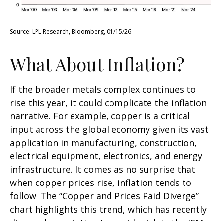
Source: LPL Research, Bloomberg, 01/15/26
What About Inflation?
If the broader metals complex continues to
rise this year, it could complicate the inflation
narrative. For example, copper is a critical
input across the global economy given its vast
application in manufacturing, construction,
electrical equipment, electronics, and energy
infrastructure. It comes as no surprise that
when copper prices rise, inflation tends to
follow. The “Copper and Prices Paid Diverge”
chart highlights this trend, which has recently