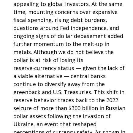
appealing to global investors. At the same
time, mounting concerns over expansive
fiscal spending, rising debt burdens,
questions around Fed independence, and
ongoing signs of dollar debasement added
further momentum to the melt‑up in
metals. Although we do not believe the
dollar is at risk of losing its
reserve‑currency status — given the lack of
a viable alternative — central banks
continue to diversify away from the
greenback and U.S. Treasuries. This shift in
reserve behavior traces back to the 2022
seizure of more than $300 billion in Russian
dollar assets following the invasion of
Ukraine, an event that reshaped
perceptions of currency safety. As shown in