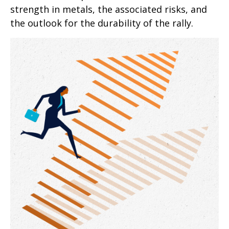
strength in metals, the associated risks, and
the outlook for the durability of the rally.