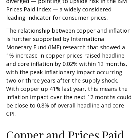
diverged — pointing to upside risk in the ISM
Prices Paid Index — a widely considered
leading indicator for consumer prices.
The relationship between copper and inflation
is further supported by International
Monetary Fund (IMF) research that showed a
1% increase in copper prices raised headline
and core inflation by 0.02% within 12 months,
with the peak inflationary impact occurring
two or three years after the supply shock.
With copper up 41% last year, this means the
inflation impact over the next 12 months could
be close to 0.8% of overall headline and core
CPI.
Copper and Prices Paid