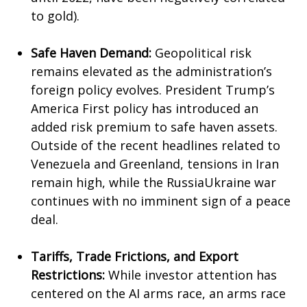
to gold).
Safe Haven Demand:
Geopolitical risk
remains elevated as the administration’s
foreign policy evolves. President Trump’s
America First policy has introduced an
added risk premium to safe haven assets.
Outside of the recent headlines related to
Venezuela and Greenland, tensions in Iran
remain high, while the RussiaUkraine war
continues with no imminent sign of a peace
deal.
Tariffs, Trade Frictions, and Export
Restrictions:
While investor attention has
centered on the AI arms race, an arms race