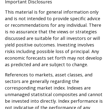
Important Disclosures
This material is for general information only
and is not intended to provide specific advice
or recommendations for any individual. There
is no assurance that the views or strategies
discussed are suitable for all investors or will
yield positive outcomes. Investing involves
risks including possible loss of principal. Any
economic forecasts set forth may not develop
as predicted and are subject to change.
References to markets, asset classes, and
sectors are generally regarding the
corresponding market index. Indexes are
unmanaged statistical composites and cannot
be invested into directly. Index performance is
not indicative of the performance of any