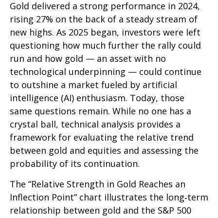
Gold delivered a strong performance in 2024,
rising 27% on the back of a steady stream of
new highs. As 2025 began, investors were left
questioning how much further the rally could
run and how gold — an asset with no
technological underpinning — could continue
to outshine a market fueled by artificial
intelligence (AI) enthusiasm. Today, those
same questions remain. While no one has a
crystal ball, technical analysis provides a
framework for evaluating the relative trend
between gold and equities and assessing the
probability of its continuation.
The “Relative Strength in Gold Reaches an
Inflection Point” chart illustrates the long‑term
relationship between gold and the S&P 500