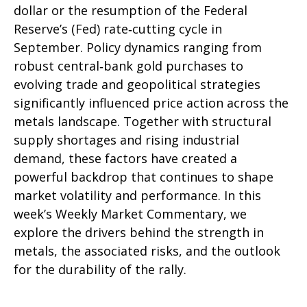
dollar or the resumption of the Federal
Reserve’s (Fed) rate‑cutting cycle in
September. Policy dynamics ranging from
robust central‑bank gold purchases to
evolving trade and geopolitical strategies
significantly influenced price action across the
metals landscape. Together with structural
supply shortages and rising industrial
demand, these factors have created a
powerful backdrop that continues to shape
market volatility and performance. In this
week’s Weekly Market Commentary, we
explore the drivers behind the strength in
metals, the associated risks, and the outlook
for the durability of the rally.