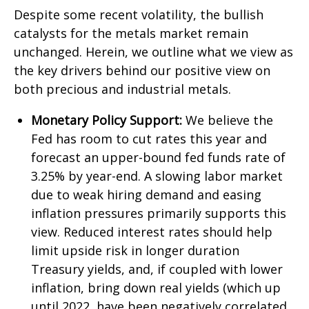
Despite some recent volatility, the bullish
catalysts for the metals market remain
unchanged. Herein, we outline what we view as
the key drivers behind our positive view on
both precious and industrial metals.
Monetary Policy Support:
We believe the
Fed has room to cut rates this year and
forecast an upper-bound fed funds rate of
3.25% by year-end. A slowing labor market
due to weak hiring demand and easing
inflation pressures primarily supports this
view. Reduced interest rates should help
limit upside risk in longer duration
Treasury yields, and, if coupled with lower
inflation, bring down real yields (which up
until 2022, have been negatively correlated