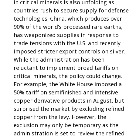
in critical minerals is also unfolding as
countries rush to secure supply for defense
technologies. China, which produces over
90% of the world’s processed rare earths,
has weaponized supplies in response to
trade tensions with the U.S. and recently
imposed stricter export controls on silver.
While the administration has been
reluctant to implement broad tariffs on
critical minerals, the policy could change.
For example, the White House imposed a
50% tariff on semifinished and intensive
copper derivative products in August, but
surprised the market by excluding refined
copper from the levy. However, the
exclusion may only be temporary as the
administration is set to review the refined