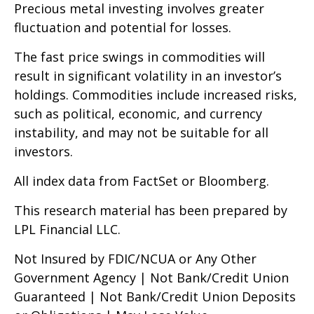
Precious metal investing involves greater
fluctuation and potential for losses.
The fast price swings in commodities will
result in significant volatility in an investor’s
holdings. Commodities include increased risks,
such as political, economic, and currency
instability, and may not be suitable for all
investors.
All index data from FactSet or Bloomberg.
This research material has been prepared by
LPL Financial LLC.
Not Insured by FDIC/NCUA or Any Other
Government Agency | Not Bank/Credit Union
Guaranteed | Not Bank/Credit Union Deposits