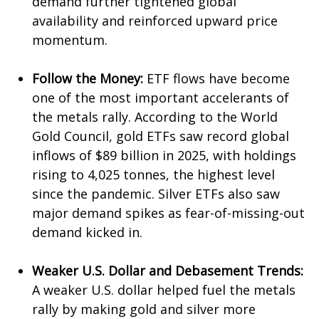
demand further tightened global
availability and reinforced upward price
momentum.
Follow the Money:
ETF flows have become
one of the most important accelerants of
the metals rally. According to the World
Gold Council, gold ETFs saw record global
inflows of $89 billion in 2025, with holdings
rising to 4,025 tonnes, the highest level
since the pandemic. Silver ETFs also saw
major demand spikes as fear-of-missing-out
demand kicked in.
Weaker U.S. Dollar and Debasement Trends:
A weaker U.S. dollar helped fuel the metals
rally by making gold and silver more