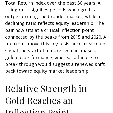
Total Return Index over the past 30 years. A
rising ratio signifies periods when gold is
outperforming the broader market, while a
declining ratio reflects equity leadership. The
pair now sits at a critical inflection point
connected by the peaks from 2015 and 2020. A
breakout above this key resistance area could
signal the start of a more secular phase of
gold outperformance, whereas a failure to
break through would suggest a renewed shift
back toward equity market leadership.
Relative Strength in
Gold Reaches an
Inflection Point