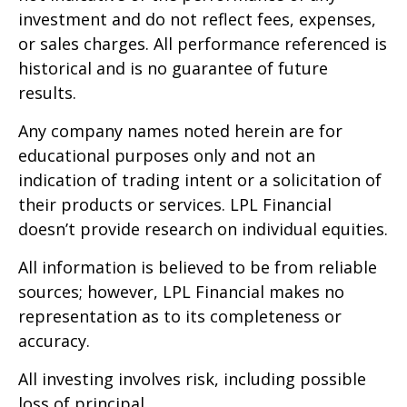
investment and do not reflect fees, expenses,
or sales charges. All performance referenced is
historical and is no guarantee of future
results.
Any company names noted herein are for
educational purposes only and not an
indication of trading intent or a solicitation of
their products or services. LPL Financial
doesn’t provide research on individual equities.
All information is believed to be from reliable
sources; however, LPL Financial makes no
representation as to its completeness or
accuracy.
All investing involves risk, including possible
loss of principal.