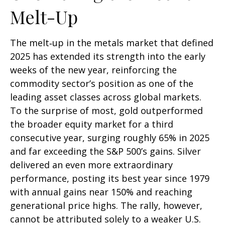
Melt-Up
The melt‑up in the metals market that defined
2025 has extended its strength into the early
weeks of the new year, reinforcing the
commodity sector’s position as one of the
leading asset classes across global markets.
To the surprise of most, gold outperformed
the broader equity market for a third
consecutive year, surging roughly 65% in 2025
and far exceeding the S&P 500’s gains. Silver
delivered an even more extraordinary
performance, posting its best year since 1979
with annual gains near 150% and reaching
generational price highs. The rally, however,
cannot be attributed solely to a weaker U.S.