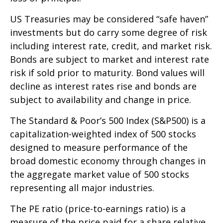
US Treasuries may be considered “safe haven”
investments but do carry some degree of risk
including interest rate, credit, and market risk.
Bonds are subject to market and interest rate
risk if sold prior to maturity. Bond values will
decline as interest rates rise and bonds are
subject to availability and change in price.
The Standard & Poor’s 500 Index (S&P500) is a
capitalization-weighted index of 500 stocks
designed to measure performance of the
broad domestic economy through changes in
the aggregate market value of 500 stocks
representing all major industries.
The PE ratio (price-to-earnings ratio) is a
measure of the price paid for a share relative