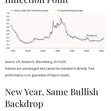
Source: LPL Research, Bloomberg, 01/15/26
Indexes are unmanaged and cannot be invested in directly. Past
performance is no guarantee of future results.
New Year, Same Bullish
Backdrop