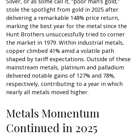
Silver, or as some call it, “poor man’s gold,”
stole the spotlight from gold in 2025 after
delivering a remarkable 148% price return,
marking the best year for the metal since the
Hunt Brothers unsuccessfully tried to corner
the market in 1979. Within industrial metals,
copper climbed 41% amid a volatile path
shaped by tariff expectations. Outside of these
mainstream metals, platinum and palladium
delivered notable gains of 127% and 78%,
respectively, contributing to a year in which
nearly all metals moved higher.
Metals Momentum
Continued in 2025