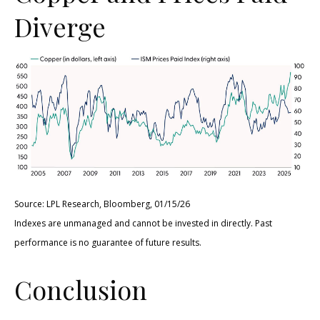
Diverge
Source: LPL Research, Bloomberg, 01/15/26
Indexes are unmanaged and cannot be invested in directly. Past
performance is no guarantee of future results.
Conclusion