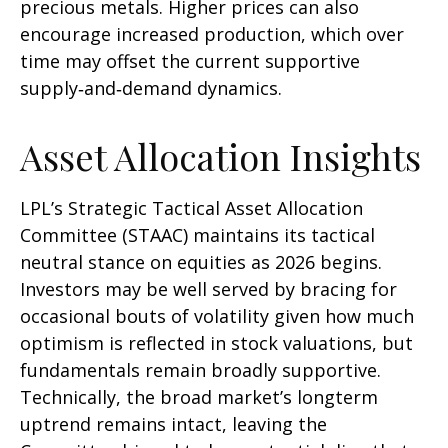
precious metals. Higher prices can also
encourage increased production, which over
time may offset the current supportive
supply‑and‑demand dynamics.
Asset Allocation Insights
LPL’s Strategic Tactical Asset Allocation
Committee (STAAC) maintains its tactical
neutral stance on equities as 2026 begins.
Investors may be well served by bracing for
occasional bouts of volatility given how much
optimism is reflected in stock valuations, but
fundamentals remain broadly supportive.
Technically, the broad market’s longterm
uptrend remains intact, leaving the