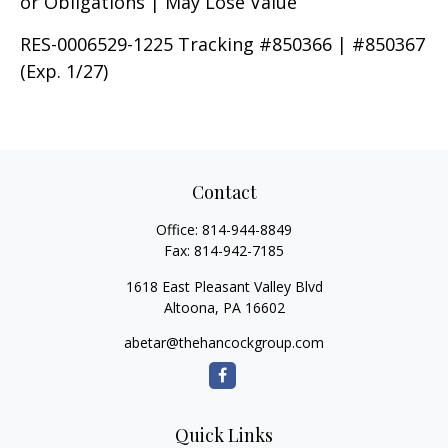
or Obligations | May Lose Value
RES-0006529-1225 Tracking #850366 | #850367
(Exp. 1/27)
Contact
Office:
814-944-8849
Fax:
814-942-7185
1618 East Pleasant Valley Blvd
Altoona,
PA
16602
abetar@thehancockgroup.com
Quick Links