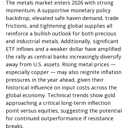
The metals market enters 2026 with strong
momentum. A supportive monetary policy
backdrop, elevated safe haven demand, trade
frictions, and tightening global supplies all
reinforce a bullish outlook for both precious
and industrial metals. Additionally, significant
ETF inflows and a weaker dollar have amplified
the rally as central banks increasingly diversify
away from U.S. assets. Rising metal prices —
especially copper — may also reignite inflation
pressures in the year ahead, given their
historical influence on input costs across the
global economy. Technical trends show gold
approaching a critical long-term inflection
point versus equities, suggesting the potential
for continued outperformance if resistance
breaks.