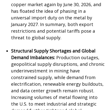
copper market again by June 30, 2026, and
has floated the idea of phasing in a
universal import duty on the metal by
January 2027. In summary, both export
restrictions and potential tariffs pose a
threat to global supply.
Structural Supply Shortages and Global
Demand Imbalances:
Production outages,
geopolitical supply disruptions, and chronic
underinvestment in mining have
constrained supply, while demand from
electrification, renewable energy buildouts,
and data center growth remain robust.
Increasing volumes of metal flowing into
the U.S. to meet industrial and strategic