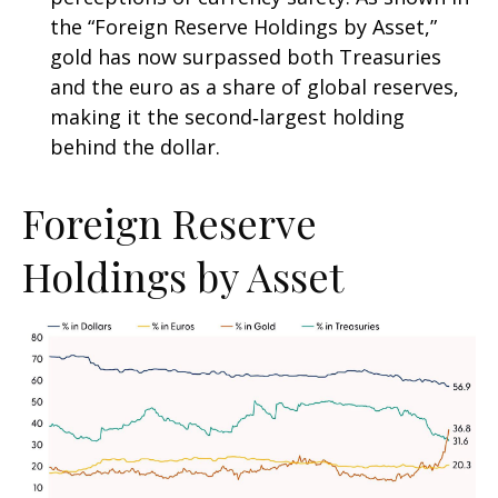
the “Foreign Reserve Holdings by Asset,”
gold has now surpassed both Treasuries
and the euro as a share of global reserves,
making it the second‑largest holding
behind the dollar.
Foreign Reserve
Holdings by Asset