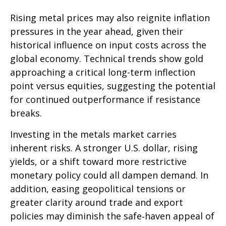
Rising metal prices may also reignite inflation
pressures in the year ahead, given their
historical influence on input costs across the
global economy. Technical trends show gold
approaching a critical long-term inflection
point versus equities, suggesting the potential
for continued outperformance if resistance
breaks.
Investing in the metals market carries
inherent risks. A stronger U.S. dollar, rising
yields, or a shift toward more restrictive
monetary policy could all dampen demand. In
addition, easing geopolitical tensions or
greater clarity around trade and export
policies may diminish the safe‑haven appeal of