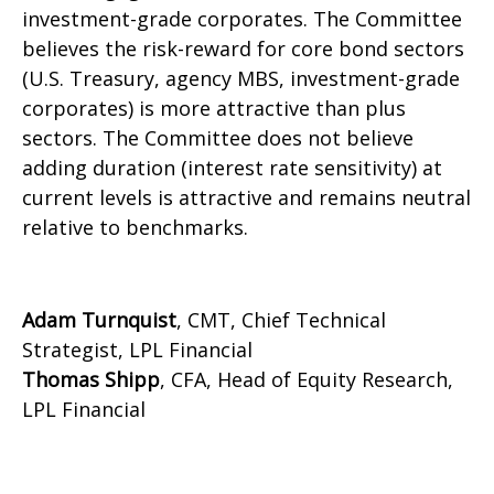
investment-grade corporates. The Committee
believes the risk-reward for core bond sectors
(U.S. Treasury, agency MBS, investment-grade
corporates) is more attractive than plus
sectors. The Committee does not believe
adding duration (interest rate sensitivity) at
current levels is attractive and remains neutral
relative to benchmarks.
Adam Turnquist
, CMT, Chief Technical
Strategist, LPL Financial
Thomas Shipp
, CFA, Head of Equity Research,
LPL Financial