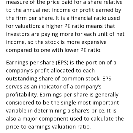
measure of the price paid for a share relative
to the annual net income or profit earned by
the firm per share. It is a financial ratio used
for valuation: a higher PE ratio means that
investors are paying more for each unit of net
income, so the stock is more expensive
compared to one with lower PE ratio.
Earnings per share (EPS) is the portion of a
company’s profit allocated to each
outstanding share of common stock. EPS
serves as an indicator of a company’s
profitability. Earnings per share is generally
considered to be the single most important
variable in determining a share’s price. It is
also a major component used to calculate the
price-to-earnings valuation ratio.