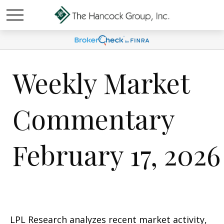
Weekly Market
Commentary
February 17, 2026
LPL Research analyzes recent market activity,