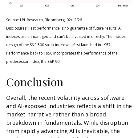
Source: LPL Research, Bloomberg, 02/12/26
Disclosures: Past performance is no guarantee of future results. All
indexes are unmanaged and can’t be invested in directly. The modern
design of the S&P 500 stock index was first launched in 1957.
Performance back to 1950 incorporates the performance of the
predecessor index, the S&P 90.
Conclusion
Overall, the recent volatility across software
and AI‑exposed industries reflects a shift in the
market narrative rather than a broad
breakdown in fundamentals. While disruption
from rapidly advancing AI is inevitable, the