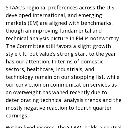
STAAC’s regional preferences across the U.S.,
developed international, and emerging
markets (EM) are aligned with benchmarks,
though an improving fundamental and
technical analysis picture in EM is noteworthy.
The Committee still favors a slight growth
style tilt, but value’s strong start to the year
has our attention. In terms of domestic
sectors, healthcare, industrials, and
technology remain on our shopping list, while
our conviction on communication services as
an overweight has waned recently due to
deteriorating technical analysis trends and the
mostly negative reaction to fourth quarter
earnings.
Within fixed income, the STAAC holds a neutral