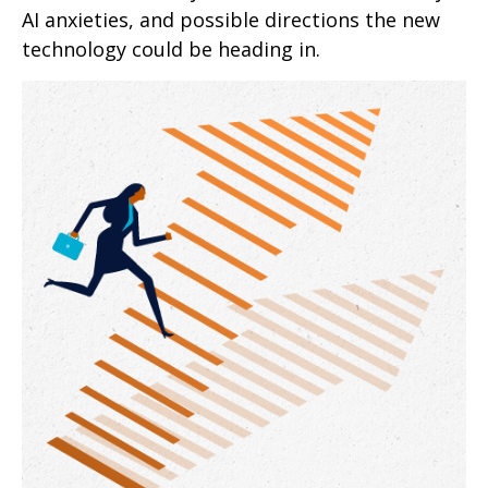
AI anxieties, and possible directions the new
technology could be heading in.