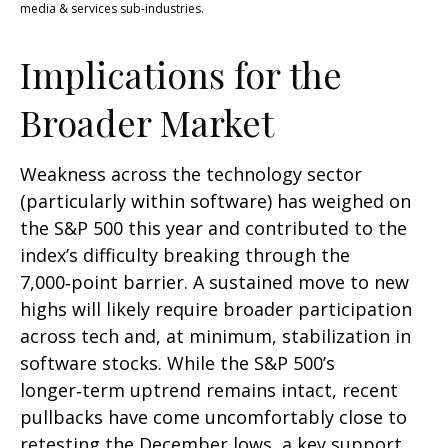
media & services sub-industries.
Implications for the
Broader Market
Weakness across the technology sector
(particularly within software) has weighed on
the S&P 500 this year and contributed to the
index’s difficulty breaking through the
7,000‑point barrier. A sustained move to new
highs will likely require broader participation
across tech and, at minimum, stabilization in
software stocks. While the S&P 500’s
longer‑term uptrend remains intact, recent
pullbacks have come uncomfortably close to
retesting the December lows, a key support