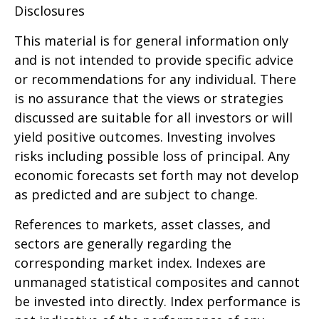
Disclosures
This material is for general information only
and is not intended to provide specific advice
or recommendations for any individual. There
is no assurance that the views or strategies
discussed are suitable for all investors or will
yield positive outcomes. Investing involves
risks including possible loss of principal. Any
economic forecasts set forth may not develop
as predicted and are subject to change.
References to markets, asset classes, and
sectors are generally regarding the
corresponding market index. Indexes are
unmanaged statistical composites and cannot
be invested into directly. Index performance is