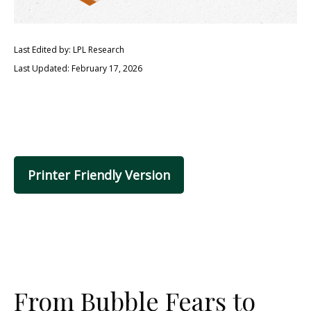
Last Edited by: LPL Research
Last Updated: February 17, 2026
Printer Friendly Version
From Bubble Fears to