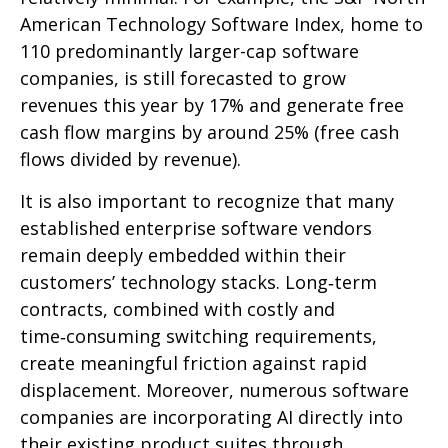
American Technology Software Index, home to
110 predominantly larger-cap software
companies, is still forecasted to grow
revenues this year by 17% and generate free
cash flow margins by around 25% (free cash
flows divided by revenue).
It is also important to recognize that many
established enterprise software vendors
remain deeply embedded within their
customers’ technology stacks. Long‑term
contracts, combined with costly and
time‑consuming switching requirements,
create meaningful friction against rapid
displacement. Moreover, numerous software
companies are incorporating AI directly into
their existing product suites through