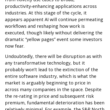
productivity‑enhancing applications across
industries. At this stage of the cycle, it
appears apparent AI will continue permeating
workflows and reshaping how work is
executed, though likely without delivering the
dramatic “yellow pages” event some investors
now fear.
Undoubtedly, there will be disruption as with
any transformative technology, but it
probably won’t lead to the extinction of the
entire software industry, which is what the
market is arguably beginning to price in
across many companies in the space. Despite
the re-rating in price and subsequent risk
premium, fundamental deterioration has been
relatively minimal. For example, the S&P North