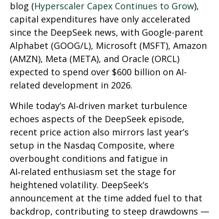
blog (
Hyperscaler Capex Continues to Grow
),
capital expenditures have only accelerated
since the DeepSeek news, with Google-parent
Alphabet (GOOG/L), Microsoft (MSFT), Amazon
(AMZN), Meta (META), and Oracle (ORCL)
expected to spend over $600 billion on AI-
related development in 2026.
While today’s AI‑driven market turbulence
echoes aspects of the DeepSeek episode,
recent price action also mirrors last year’s
setup in the Nasdaq Composite, where
overbought conditions and fatigue in
AI‑related enthusiasm set the stage for
heightened volatility. DeepSeek’s
announcement at the time added fuel to that
backdrop, contributing to steep drawdowns —