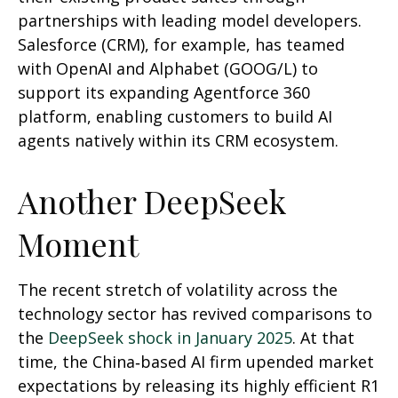
partnerships with leading model developers.
Salesforce (CRM), for example, has teamed
with OpenAI and Alphabet (GOOG/L) to
support its expanding Agentforce 360
platform, enabling customers to build AI
agents natively within its CRM ecosystem.
Another DeepSeek
Moment
The recent stretch of volatility across the
technology sector has revived comparisons to
the
DeepSeek shock in January 2025
. At that
time, the China‑based AI firm upended market
expectations by releasing its highly efficient R1