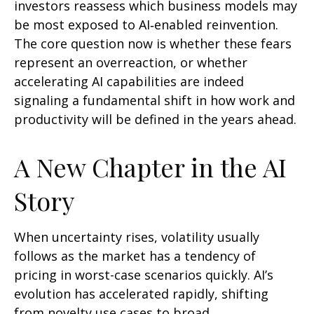
investors reassess which business models may
be most exposed to AI‑enabled reinvention.
The core question now is whether these fears
represent an overreaction, or whether
accelerating AI capabilities are indeed
signaling a fundamental shift in how work and
productivity will be defined in the years ahead.
A New Chapter in the AI
Story
When uncertainty rises, volatility usually
follows as the market has a tendency of
pricing in worst-case scenarios quickly. AI’s
evolution has accelerated rapidly, shifting
from novelty use cases to broad,