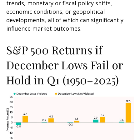
trends, monetary or fiscal policy shifts,
economic conditions, or geopolitical
developments, all of which can significantly
influence market outcomes.
S&P 500 Returns if
December Lows Fail or
Hold in Q1 (1950–2025)