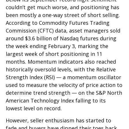
couldn’t get much worse, and positioning has
been mostly a one-way street of short selling.
According to Commodity Futures Trading
Commission (CFTC) data, asset managers sold
around $3.6 billion of Nasdaq futures during
the week ending February 3, marking the
largest week of short positioning in 11
months. Momentum indicators also reached
historically oversold levels, with the Relative
Strength Index (RSI) — a momentum oscillator
used to measure the velocity of price action to
determine trend strength — on the S&P North
American Technology Index falling to its
lowest level on record.
However, seller enthusiasm has started to
fade and buyers have dipped their toes back