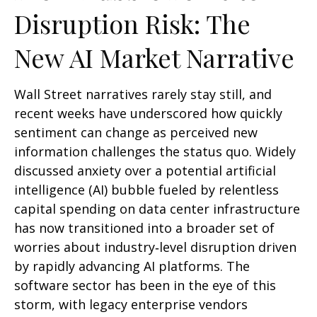
Disruption Risk: The
New AI Market Narrative
Wall Street narratives rarely stay still, and
recent weeks have underscored how quickly
sentiment can change as perceived new
information challenges the status quo. Widely
discussed anxiety over a potential artificial
intelligence (AI) bubble fueled by relentless
capital spending on data center infrastructure
has now transitioned into a broader set of
worries about industry‑level disruption driven
by rapidly advancing AI platforms. The
software sector has been in the eye of this
storm, with legacy enterprise vendors