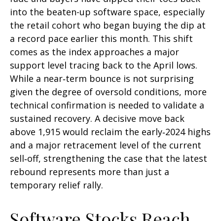
into the beaten-up software space, especially
the retail cohort who began buying the dip at
a record pace earlier this month. This shift
comes as the index approaches a major
support level tracing back to the April lows.
While a near‑term bounce is not surprising
given the degree of oversold conditions, more
technical confirmation is needed to validate a
sustained recovery. A decisive move back
above 1,915 would reclaim the early‑2024 highs
and a major retracement level of the current
sell‑off, strengthening the case that the latest
rebound represents more than just a
temporary relief rally.
Software Stocks Reach