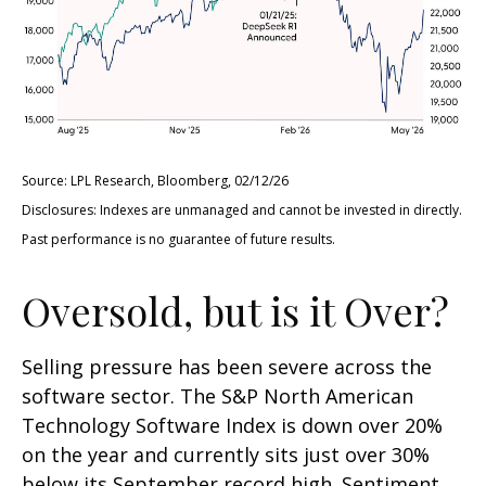
Source: LPL Research, Bloomberg, 02/12/26
Disclosures: Indexes are unmanaged and cannot be invested in directly.
Past performance is no guarantee of future results.
Oversold, but is it Over?
Selling pressure has been severe across the
software sector. The S&P North American
Technology Software Index is down over 20%
on the year and currently sits just over 30%
below its September record high. Sentiment