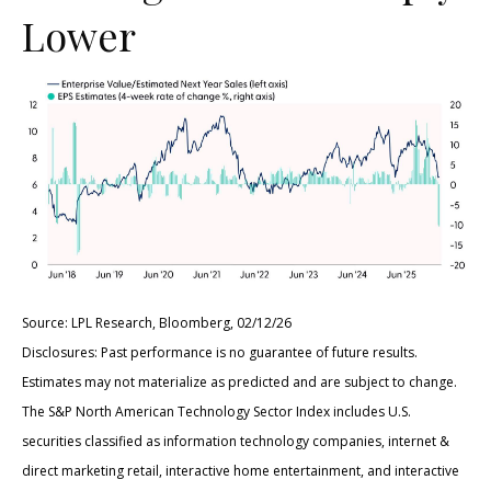
Lower
Source: LPL Research, Bloomberg, 02/12/26
Disclosures: Past performance is no guarantee of future results.
Estimates may not materialize as predicted and are subject to change.
The S&P North American Technology Sector Index includes U.S.
securities classified as information technology companies, internet &
direct marketing retail, interactive home entertainment, and interactive