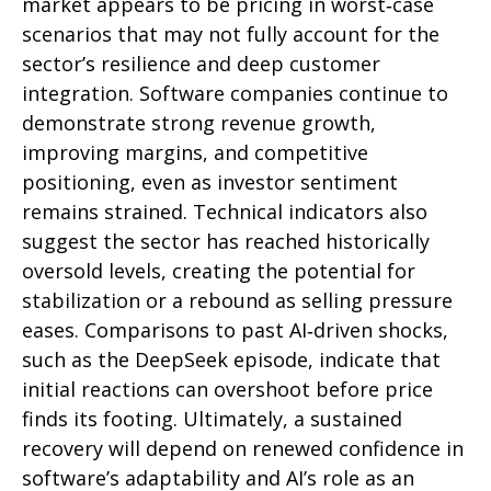
market appears to be pricing in worst‑case
scenarios that may not fully account for the
sector’s resilience and deep customer
integration. Software companies continue to
demonstrate strong revenue growth,
improving margins, and competitive
positioning, even as investor sentiment
remains strained. Technical indicators also
suggest the sector has reached historically
oversold levels, creating the potential for
stabilization or a rebound as selling pressure
eases. Comparisons to past AI‑driven shocks,
such as the DeepSeek episode, indicate that
initial reactions can overshoot before price
finds its footing. Ultimately, a sustained
recovery will depend on renewed confidence in
software’s adaptability and AI’s role as an