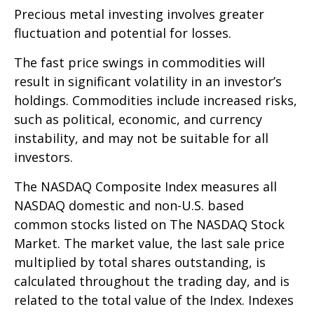
Precious metal investing involves greater
fluctuation and potential for losses.
The fast price swings in commodities will
result in significant volatility in an investor’s
holdings. Commodities include increased risks,
such as political, economic, and currency
instability, and may not be suitable for all
investors.
The NASDAQ Composite Index measures all
NASDAQ domestic and non-U.S. based
common stocks listed on The NASDAQ Stock
Market. The market value, the last sale price
multiplied by total shares outstanding, is
calculated throughout the trading day, and is
related to the total value of the Index. Indexes