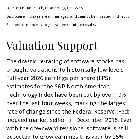
Source: LPL Research, Bloomberg, 02/12/26
Disclosure: Indexes are unmanaged and cannot be invested in directly.
Past performance is no guarantee of future results.
Valuation Support
The drastic re-rating of software stocks has
brought valuations to historically low levels.
Full-year 2026 earnings per share (EPS)
estimates for the S&P North American
Technology Index have been cut by over 10%
over the last four weeks, marking the largest
rate of change since the Federal Reserve (Fed)
induced market sell-off in December 2018. Even
with the downward revisions, software is still
expected to grow earnings this year by 25%,