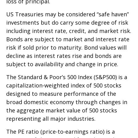
loss of principal.
US Treasuries may be considered “safe haven”
investments but do carry some degree of risk
including interest rate, credit, and market risk.
Bonds are subject to market and interest rate
risk if sold prior to maturity. Bond values will
decline as interest rates rise and bonds are
subject to availability and change in price.
The Standard & Poor’s 500 Index (S&P500) is a
capitalization-weighted index of 500 stocks
designed to measure performance of the
broad domestic economy through changes in
the aggregate market value of 500 stocks
representing all major industries.
The PE ratio (price-to-earnings ratio) is a