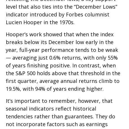
level that also ties into the “December Lows”
indicator introduced by Forbes columnist
Lucien Hooper in the 1970s.
Hooper’s work showed that when the index
breaks below its December low early in the
year, full‑year performance tends to be weak
— averaging just 0.6% returns, with only 55%
of years finishing positive. In contrast, when
the S&P 500 holds above that threshold in the
first quarter, average annual returns climb to
19.5%, with 94% of years ending higher.
It’s important to remember, however, that
seasonal indicators reflect historical
tendencies rather than guarantees. They do
not incorporate factors such as earnings