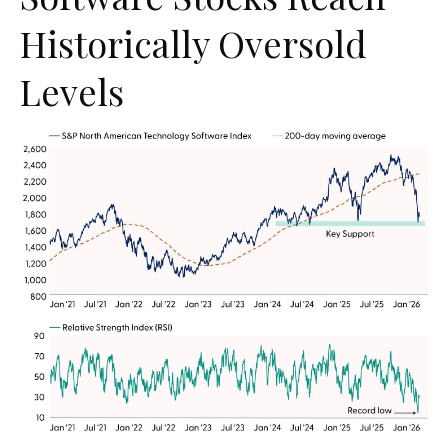
Historically Oversold
Levels