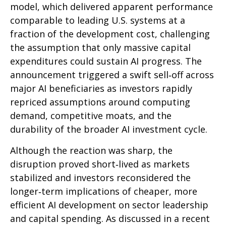
model, which delivered apparent performance
comparable to leading U.S. systems at a
fraction of the development cost, challenging
the assumption that only massive capital
expenditures could sustain AI progress. The
announcement triggered a swift sell‑off across
major AI beneficiaries as investors rapidly
repriced assumptions around computing
demand, competitive moats, and the
durability of the broader AI investment cycle.
Although the reaction was sharp, the
disruption proved short‑lived as markets
stabilized and investors reconsidered the
longer‑term implications of cheaper, more
efficient AI development on sector leadership
and capital spending. As discussed in a recent