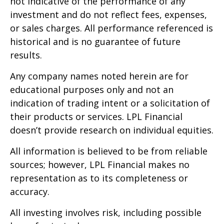
not indicative of the performance of any
investment and do not reflect fees, expenses,
or sales charges. All performance referenced is
historical and is no guarantee of future
results.
Any company names noted herein are for
educational purposes only and not an
indication of trading intent or a solicitation of
their products or services. LPL Financial
doesn’t provide research on individual equities.
All information is believed to be from reliable
sources; however, LPL Financial makes no
representation as to its completeness or
accuracy.
All investing involves risk, including possible