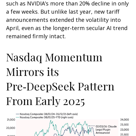
such as NVIDIA’s more than 20% decline in only
a few weeks. But unlike last year, new tariff
announcements extended the volatility into
April, even as the longer‑term secular AI trend
remained firmly intact.
Nasdaq Momentum
Mirrors its
Pre‑DeepSeek Pattern
From Early 2025