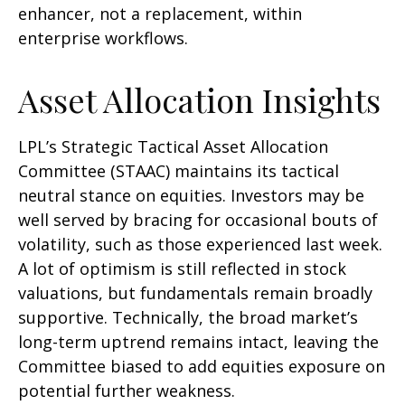
enhancer, not a replacement, within
enterprise workflows.
Asset Allocation Insights
LPL’s Strategic Tactical Asset Allocation
Committee (STAAC) maintains its tactical
neutral stance on equities. Investors may be
well served by bracing for occasional bouts of
volatility, such as those experienced last week.
A lot of optimism is still reflected in stock
valuations, but fundamentals remain broadly
supportive. Technically, the broad market’s
long-term uptrend remains intact, leaving the
Committee biased to add equities exposure on
potential further weakness.