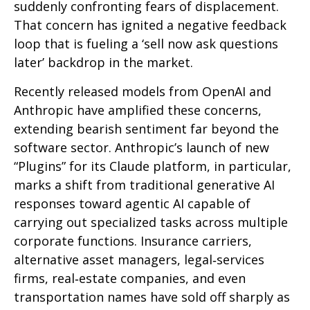
suddenly confronting fears of displacement.
That concern has ignited a negative feedback
loop that is fueling a ‘sell now ask questions
later’ backdrop in the market.
Recently released models from OpenAI and
Anthropic have amplified these concerns,
extending bearish sentiment far beyond the
software sector. Anthropic’s launch of new
“Plugins” for its Claude platform, in particular,
marks a shift from traditional generative AI
responses toward agentic AI capable of
carrying out specialized tasks across multiple
corporate functions. Insurance carriers,
alternative asset managers, legal‑services
firms, real‑estate companies, and even
transportation names have sold off sharply as