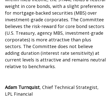
weight in core bonds, with a slight preference
for mortgage-backed securities (MBS) over
investment-grade corporates. The Committee
believes the risk-reward for core bond sectors
(U.S. Treasury, agency MBS, investment-grade
corporates) is more attractive than plus
sectors. The Committee does not believe
adding duration (interest rate sensitivity) at
current levels is attractive and remains neutral
relative to benchmarks.
Adam Turnquist
, Chief Technical Strategist,
LPL Financial