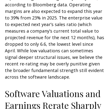
according to Bloomberg data. Operating
margins are also expected to expand this year
to 39% from 23% in 2025. The enterprise value
to expected next year’s sales ratio (which
measures a company’s current total value to
projected revenue for the next 12 months), has
dropped to only 6.6, the lowest level since
April. While low valuations can sometimes
signal deeper structural issues, we believe the
recent re-rating may be overly punitive given
the broader fundamental strength still evident
across the software landscape.
Software Valuations and
Earnings Rerate Sharply