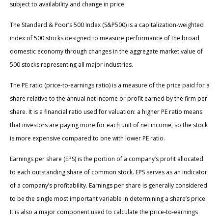
subject to availability and change in price.
The Standard & Poor’s 500 Index (S&P500) is a capitalization-weighted
index of 500 stocks designed to measure performance of the broad
domestic economy through changes in the aggregate market value of
500 stocks representing all major industries.
The PE ratio (price-to-earnings ratio) is a measure of the price paid for a
share relative to the annual net income or profit earned by the firm per
share. It is a financial ratio used for valuation: a higher PE ratio means
that investors are paying more for each unit of net income, so the stock
is more expensive compared to one with lower PE ratio.
Earnings per share (EPS) is the portion of a company’s profit allocated
to each outstanding share of common stock. EPS serves as an indicator
of a company’s profitability. Earnings per share is generally considered
to be the single most important variable in determining a share’s price.
It is also a major component used to calculate the price-to-earnings