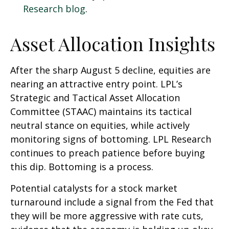
Research blog
.
Asset Allocation Insights
After the sharp August 5 decline, equities are
nearing an attractive entry point. LPL’s
Strategic and Tactical Asset Allocation
Committee (STAAC) maintains its tactical
neutral stance on equities, while actively
monitoring signs of bottoming. LPL Research
continues to preach patience before buying
this dip. Bottoming is a process.
Potential catalysts for a stock market
turnaround include a signal from the Fed that
they will be more aggressive with rate cuts,