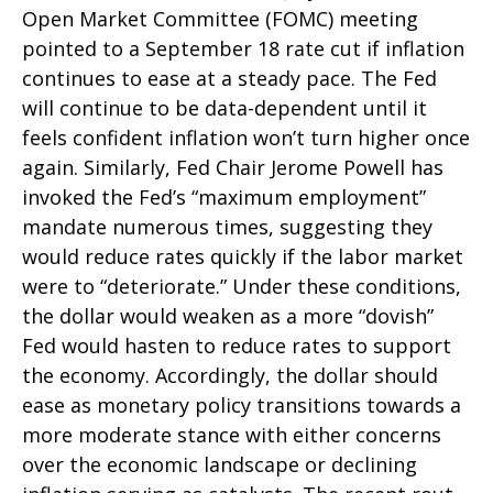
Open Market Committee (FOMC) meeting
pointed to a September 18 rate cut if inflation
continues to ease at a steady pace. The Fed
will continue to be data-dependent until it
feels confident inflation won’t turn higher once
again. Similarly, Fed Chair Jerome Powell has
invoked the Fed’s “maximum employment”
mandate numerous times, suggesting they
would reduce rates quickly if the labor market
were to “deteriorate.” Under these conditions,
the dollar would weaken as a more “dovish”
Fed would hasten to reduce rates to support
the economy. Accordingly, the dollar should
ease as monetary policy transitions towards a
more moderate stance with either concerns
over the economic landscape or declining