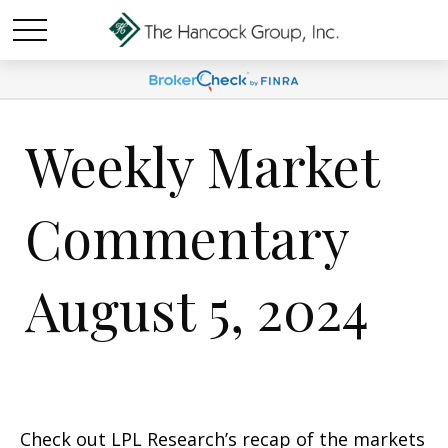
Weekly Market
Commentary
August 5, 2024
Check out LPL Research’s recap of the markets