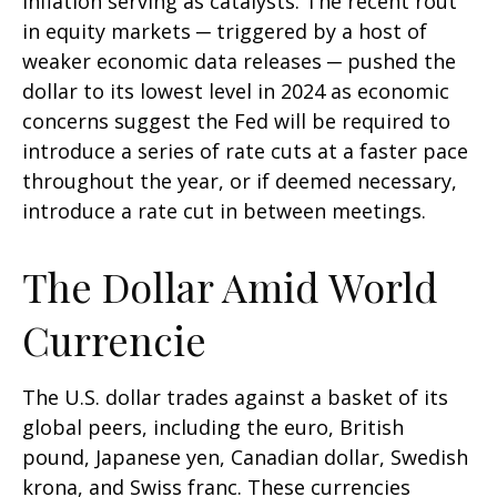
inflation serving as catalysts. The recent rout
in equity markets ─ triggered by a host of
weaker economic data releases ─ pushed the
dollar to its lowest level in 2024 as economic
concerns suggest the Fed will be required to
introduce a series of rate cuts at a faster pace
throughout the year, or if deemed necessary,
introduce a rate cut in between meetings.
The Dollar Amid World
Currencie
The U.S. dollar trades against a basket of its
global peers, including the euro, British
pound, Japanese yen, Canadian dollar, Swedish
krona, and Swiss franc. These currencies