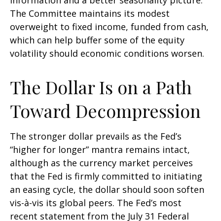
information and a better seasonality picture.
The Committee maintains its modest
overweight to fixed income, funded from cash,
which can help buffer some of the equity
volatility should economic conditions worsen.
The Dollar Is on a Path
Toward Decompression
The stronger dollar prevails as the Fed’s
“higher for longer” mantra remains intact,
although as the currency market perceives
that the Fed is firmly committed to initiating
an easing cycle, the dollar should soon soften
vis-à-vis its global peers. The Fed’s most
recent statement from the July 31 Federal