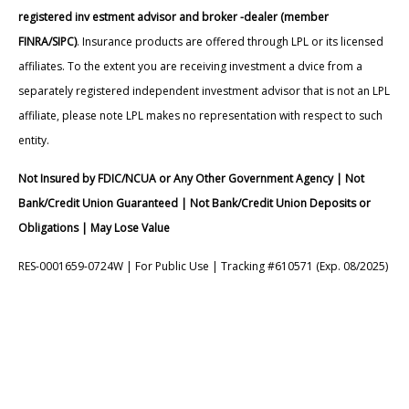
registered inv estment advisor and broker -dealer (member
FINRA/SIPC)
. Insurance products are offered through LPL or its licensed
affiliates. To the extent you are receiving investment a dvice from a
separately registered independent investment advisor that is not an LPL
affiliate, please note LPL makes no representation with respect to such
entity.
Not Insured by FDIC/NCUA or Any Other Government Agency | Not
Bank/Credit Union Guaranteed | Not Bank/Credit Union Deposits or
Obligations | May Lose Value
RES-0001659-0724W | For Public Use | Tracking #610571 (Exp. 08/2025)