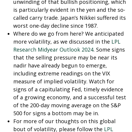
unwinding of that bullish positioning, which
is particularly evident in the yen and the so-
called carry trade. Japan’s Nikkei suffered its
worst one-day decline since 1987.
Where do we go from here? We anticipated
more volatility, as we discussed in the
LPL
Research Midyear Outlook 2024
. Some signs
that the selling pressure may be near its
nadir have already begun to emerge,
including extreme readings on the VIX
measure of implied volatility. Watch for
signs of a capitulating Fed, timely evidence
of a growing economy, and a successful test
of the 200-day moving average on the S&P
500 for signs a bottom may be in.
For more of our thoughts on this global
bout of volatility, please follow the
LPL