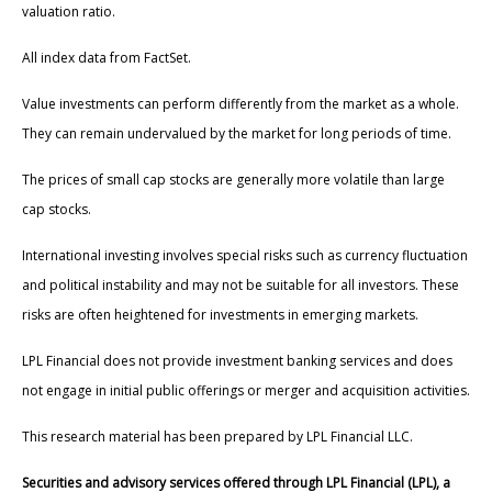
valuation ratio.
All index data from FactSet.
Value investments can perform differently from the market as a whole.
They can remain undervalued by the market for long periods of time.
The prices of small cap stocks are generally more volatile than large
cap stocks.
International investing involves special risks such as currency fluctuation
and political instability and may not be suitable for all investors. These
risks are often heightened for investments in emerging markets.
LPL Financial does not provide investment banking services and does
not engage in initial public offerings or merger and acquisition activities.
This research material has been prepared by LPL Financial LLC.
Securities and advisory services offered through LPL Financial (LPL), a