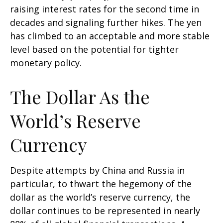
raising interest rates for the second time in
decades and signaling further hikes. The yen
has climbed to an acceptable and more stable
level based on the potential for tighter
monetary policy.
The Dollar As the
World’s Reserve
Currency
Despite attempts by China and Russia in
particular, to thwart the hegemony of the
dollar as the world’s reserve currency, the
dollar continues to be represented in nearly