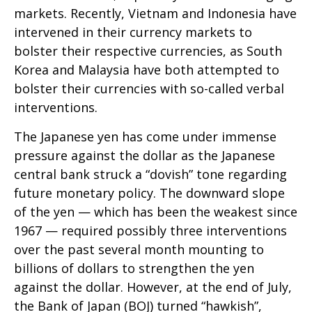
markets. Recently, Vietnam and Indonesia have
intervened in their currency markets to
bolster their respective currencies, as South
Korea and Malaysia have both attempted to
bolster their currencies with so-called verbal
interventions.
The Japanese yen has come under immense
pressure against the dollar as the Japanese
central bank struck a “dovish” tone regarding
future monetary policy. The downward slope
of the yen — which has been the weakest since
1967 — required possibly three interventions
over the past several month mounting to
billions of dollars to strengthen the yen
against the dollar. However, at the end of July,
the Bank of Japan (BOJ) turned “hawkish”,