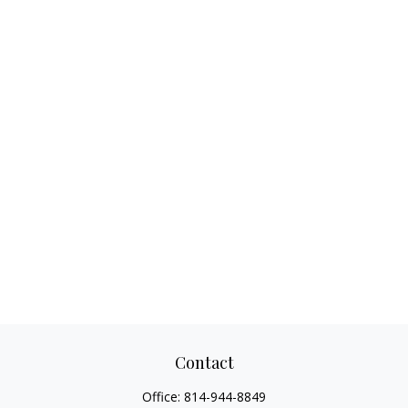
Contact
Office:
814-944-8849