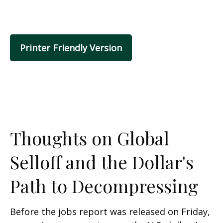
Printer Friendly Version
Thoughts on Global
Selloff and the Dollar's
Path to Decompressing
Before the jobs report was released on Friday,