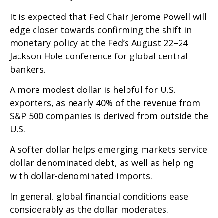
It is expected that Fed Chair Jerome Powell will
edge closer towards confirming the shift in
monetary policy at the Fed’s August 22–24
Jackson Hole conference for global central
bankers.
A more modest dollar is helpful for U.S.
exporters, as nearly 40% of the revenue from
S&P 500 companies is derived from outside the
U.S.
A softer dollar helps emerging markets service
dollar denominated debt, as well as helping
with dollar-denominated imports.
In general, global financial conditions ease
considerably as the dollar moderates.