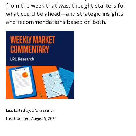
from the week that was, thought-starters for
what could be ahead—and strategic insights
and recommendations based on both.
Last Edited by: LPL Research
Last Updated: August 5, 2024