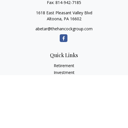
Fax:
814-942-7185
1618 East Pleasant Valley Blvd
Altoona,
PA
16602
abetar@thehancockgroup.com
Quick Links
Retirement
Investment
Estate
Insurance
Tax
Money
Lifestyle
Latest Articles
All Videos
All Calculators