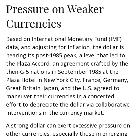
Pressure on Weaker
Currencies
Based on International Monetary Fund (IMF)
data, and adjusting for inflation, the dollar is
nearing its post-1985 peak, a level that led to
the Plaza Accord, an agreement crafted by the
then-G-5 nations in September 1985 at the
Plaza Hotel in New York City. France, Germany,
Great Britain, Japan, and the U.S. agreed to
maneuver their currencies in a concerted
effort to depreciate the dollar via collaborative
interventions in the currency market.
A strong dollar can exert excessive pressure on
other currencies, especially those in emerging