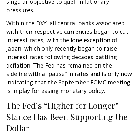
singular objective to quell inflationary
pressures.
Within the DXY, all central banks associated
with their respective currencies began to cut
interest rates, with the lone exception of
Japan, which only recently began to raise
interest rates following decades battling
deflation. The Fed has remained on the
sideline with a “pause” in rates and is only now
indicating that the September FOMC meeting
is in play for easing monetary policy.
The Fed’s “Higher for Longer”
Stance Has Been Supporting the
Dollar