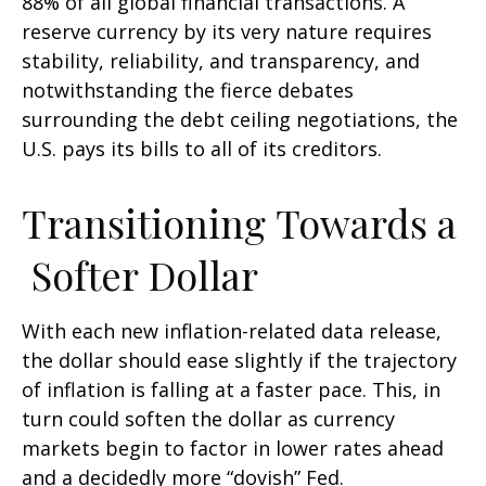
88% of all global financial transactions. A
reserve currency by its very nature requires
stability, reliability, and transparency, and
notwithstanding the fierce debates
surrounding the debt ceiling negotiations, the
U.S. pays its bills to all of its creditors.
T
r
a
n
s
i
t
i
o
n
i
n
g
T
o
w
a
r
d
s
a
S
o
f
t
e
r
D
o
l
l
a
r
With each new inflation-related data release,
the dollar should ease slightly if the trajectory
of inflation is falling at a faster pace. This, in
turn could soften the dollar as currency
markets begin to factor in lower rates ahead
and a decidedly more “dovish” Fed.