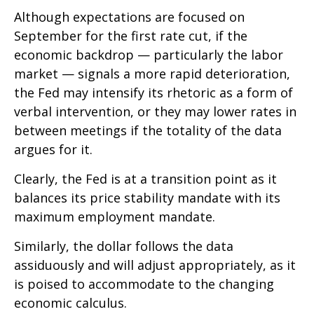
Although expectations are focused on
September for the first rate cut, if the
economic backdrop — particularly the labor
market — signals a more rapid deterioration,
the Fed may intensify its rhetoric as a form of
verbal intervention, or they may lower rates in
between meetings if the totality of the data
argues for it.
Clearly, the Fed is at a transition point as it
balances its price stability mandate with its
maximum employment mandate.
Similarly, the dollar follows the data
assiduously and will adjust appropriately, as it
is poised to accommodate to the changing
economic calculus.