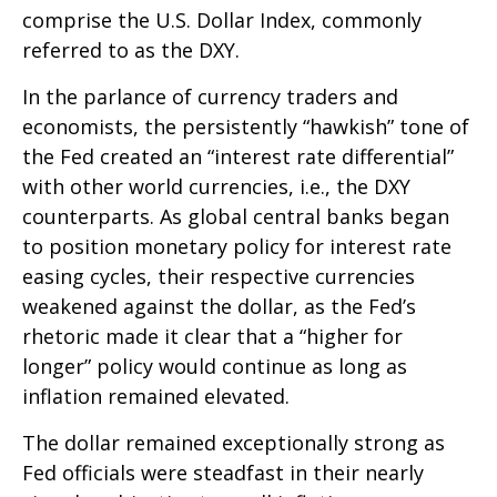
comprise the U.S. Dollar Index, commonly
referred to as the DXY.
In the parlance of currency traders and
economists, the persistently “hawkish” tone of
the Fed created an “interest rate differential”
with other world currencies, i.e., the DXY
counterparts. As global central banks began
to position monetary policy for interest rate
easing cycles, their respective currencies
weakened against the dollar, as the Fed’s
rhetoric made it clear that a “higher for
longer” policy would continue as long as
inflation remained elevated.
The dollar remained exceptionally strong as
Fed officials were steadfast in their nearly