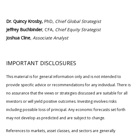
Dr. Quincy Krosby,
PhD,
Chief Global Strategist
Jeffrey Buchbinder
, CFA,
Chief Equity Strategist
Joshua Cline
,
Associate Analyst
IMPORTANT DISCLOSURES
This material is for general information only and is not intended to
provide specific advice or recommendations for any individual. There is
no assurance that the views or strategies discussed are suitable for all
investors or will yield positive outcomes. Investing involves risks
including possible loss of principal. Any economic forecasts set forth
may not develop as predicted and are subject to change.
References to markets, asset classes, and sectors are generally