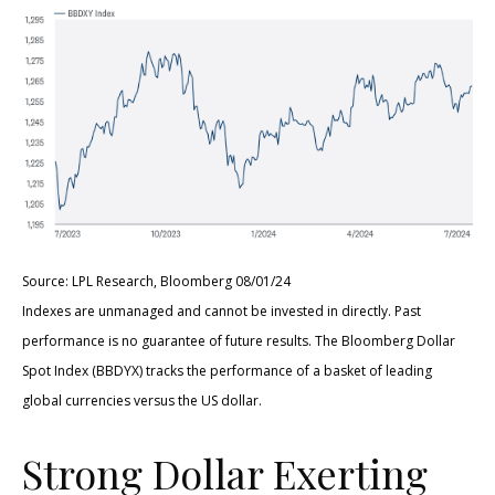
Source: LPL Research, Bloomberg 08/01/24
Indexes are unmanaged and cannot be invested in directly. Past
performance is no guarantee of future results. The Bloomberg Dollar
Spot Index (BBDYX) tracks the performance of a basket of leading
global currencies versus the US dollar.
Strong Dollar Exerting