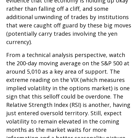
evidence that the economy is holding up okay
rather than falling off a cliff, and some
additional unwinding of trades by institutions
that were caught off guard by these big moves
(potentially carry trades involving the yen
currency).
From a technical analysis perspective, watch
the 200-day moving average on the S&P 500 at
around 5,010 as a key area of support. The
extreme reading on the VIX (which measures
implied volatility in the options market) is one
sign that this selloff could be overdone. The
Relative Strength Index (RSI) is another, having
just entered oversold territory. Still, expect
volatility to remain elevated in the coming
months as the market waits for more