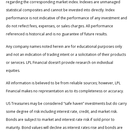
regarding the corresponding market index. Indexes are unmanaged
statistical composites and cannot be invested into directly. Index
performance is not indicative of the performance of any investment and
do not reflect fees, expenses, or sales charges. All performance
referenced is historical and is no guarantee of future results.
Any company names noted herein are for educational purposes only
and not an indication of trading intent or a solicitation of their products
or services. LPL Financial doesn’t provide research on individual
equities.
All information is believed to be from reliable sources; however, LPL
Financial makes no representation as to its completeness or accuracy.
US Treasuries may be considered “safe haven” investments but do carry
some degree of risk including interest rate, credit, and market risk.
Bonds are subject to market and interest rate risk if sold prior to
maturity. Bond values will decline as interest rates rise and bonds are