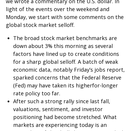
we wrote a commentary on the U.S. dollar. In
light of the events over the weekend and
Monday, we start with some comments on the
global stock market selloff.
The broad stock market benchmarks are
down about 3% this morning as several
factors have lined up to create conditions
for a sharp global selloff. A batch of weak
economic data, notably Friday’s jobs report,
sparked concerns that the Federal Reserve
(Fed) may have taken its higherfor-longer
rate policy too far.
After such a strong rally since last fall,
valuations, sentiment, and investor
positioning had become stretched. What
markets are experiencing today is an