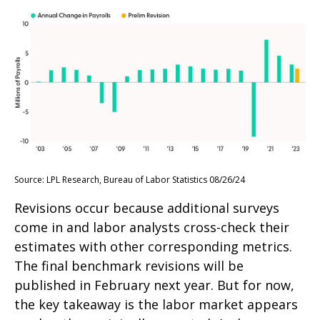
Source: LPL Research, Bureau of Labor Statistics 08/26/24
Revisions occur because additional surveys
come in and labor analysts cross-check their
estimates with other corresponding metrics.
The final benchmark revisions will be
published in February next year. But for now,
the key takeaway is the labor market appears