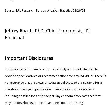
Source: LPL Research, Bureau of Labor Statistics 08/26/24
Jeffrey Roach
, PhD, Chief Economist, LPL
Financial
Important Disclosures
This material is for general information only and is not intended to
provide specific advice or recommendations for any individual. There is
no assurance that the views or strategies discussed are suitable for all
investors or will yield positive outcomes. Investing involves risks
including possible loss of principal. Any economic forecasts set forth
may not develop as predicted and are subject to change.