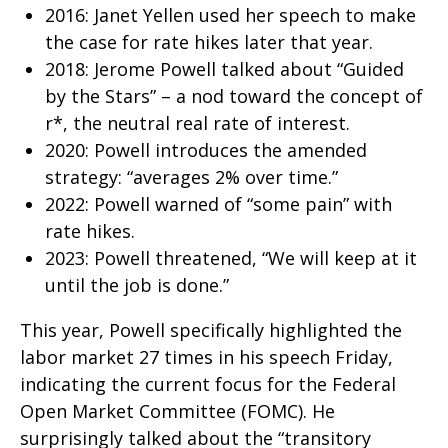
2016: Janet Yellen used her speech to make
the case for rate hikes later that year.
2018: Jerome Powell talked about “Guided
by the Stars” – a nod toward the concept of
r*, the neutral real rate of interest.
2020: Powell introduces the amended
strategy: “averages 2% over time.”
2022: Powell warned of “some pain” with
rate hikes.
2023: Powell threatened, “We will keep at it
until the job is done.”
This year, Powell specifically highlighted the
labor market 27 times in his speech Friday,
indicating the current focus for the Federal
Open Market Committee (FOMC). He
surprisingly talked about the “transitory