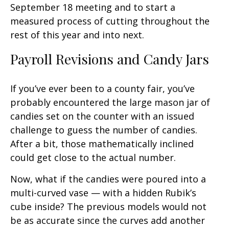
September 18 meeting and to start a
measured process of cutting throughout the
rest of this year and into next.
Payroll Revisions and Candy Jars
If you’ve ever been to a county fair, you’ve
probably encountered the large mason jar of
candies set on the counter with an issued
challenge to guess the number of candies.
After a bit, those mathematically inclined
could get close to the actual number.
Now, what if the candies were poured into a
multi-curved vase — with a hidden Rubik’s
cube inside? The previous models would not
be as accurate since the curves add another