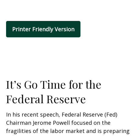
Printer Friendly Version
It’s Go Time for the
Federal Reserve
In his recent speech, Federal Reserve (Fed)
Chairman Jerome Powell focused on the
fragilities of the labor market and is preparing