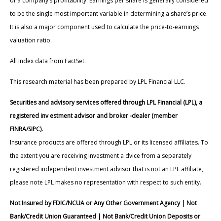
of a company’s profitability. Earnings per share is generally considered
to be the single most important variable in determining a share’s price.
It is also a major component used to calculate the price-to-earnings
valuation ratio.
All index data from FactSet.
This research material has been prepared by LPL Financial LLC.
Securities and advisory services offered through LPL Financial (LPL), a
registered inv estment advisor and broker -dealer (member
FINRA/SIPC).
Insurance products are offered through LPL or its licensed affiliates. To
the extent you are receiving investment a dvice from a separately
registered independent investment advisor that is not an LPL affiliate,
please note LPL makes no representation with respect to such entity.
Not Insured by FDIC/NCUA or Any Other Government Agency | Not
Bank/Credit Union Guaranteed | Not Bank/Credit Union Deposits or