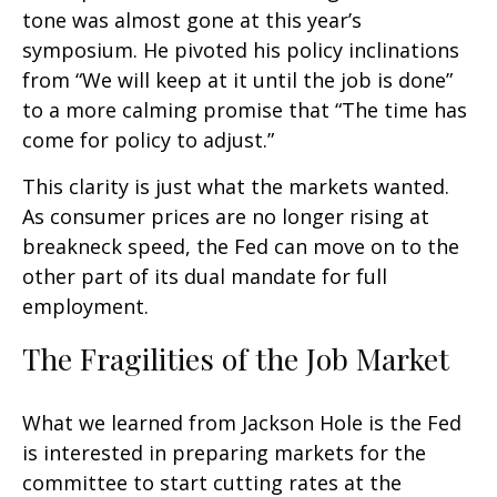
tone was almost gone at this year’s
symposium. He pivoted his policy inclinations
from “We will keep at it until the job is done”
to a more calming promise that “The time has
come for policy to adjust.”
This clarity is just what the markets wanted.
As consumer prices are no longer rising at
breakneck speed, the Fed can move on to the
other part of its dual mandate for full
employment.
The Fragilities of the Job Market
What we learned from Jackson Hole is the Fed
is interested in preparing markets for the
committee to start cutting rates at the