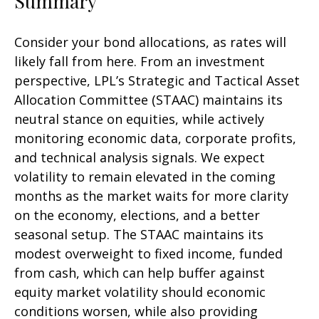
Summary
Consider your bond allocations, as rates will
likely fall from here. From an investment
perspective, LPL’s Strategic and Tactical Asset
Allocation Committee (STAAC) maintains its
neutral stance on equities, while actively
monitoring economic data, corporate profits,
and technical analysis signals. We expect
volatility to remain elevated in the coming
months as the market waits for more clarity
on the economy, elections, and a better
seasonal setup. The STAAC maintains its
modest overweight to fixed income, funded
from cash, which can help buffer against
equity market volatility should economic
conditions worsen, while also providing