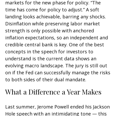
markets for the new phase for policy. “The
time has come for policy to adjust.” A soft
landing looks achievable, barring any shocks.
Disinflation while preserving labor market
strength is only possible with anchored
inflation expectations, so an independent and
credible central bank is key. One of the best
concepts in the speech for investors to
understand is the current data shows an
evolving macro landscape. The jury is still out
on if the Fed can successfully manage the risks
to both sides of their dual mandate.
What a Difference a Year Makes
Last summer, Jerome Powell ended his Jackson
Hole speech with an intimidating tone — this