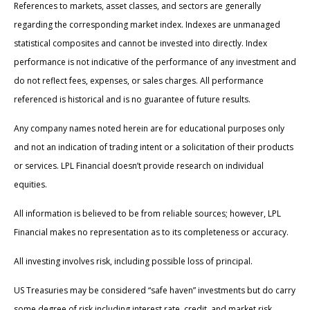
References to markets, asset classes, and sectors are generally
regarding the corresponding market index. Indexes are unmanaged
statistical composites and cannot be invested into directly. Index
performance is not indicative of the performance of any investment and
do not reflect fees, expenses, or sales charges. All performance
referenced is historical and is no guarantee of future results.
Any company names noted herein are for educational purposes only
and not an indication of trading intent or a solicitation of their products
or services. LPL Financial doesn’t provide research on individual
equities.
All information is believed to be from reliable sources; however, LPL
Financial makes no representation as to its completeness or accuracy.
All investing involves risk, including possible loss of principal.
US Treasuries may be considered “safe haven” investments but do carry
some degree of risk including interest rate, credit, and market risk.