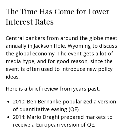
The Time Has Come for Lower
Interest Rates
Central bankers from around the globe meet
annually in Jackson Hole, Wyoming to discuss
the global economy. The event gets a lot of
media hype, and for good reason, since the
event is often used to introduce new policy
ideas.
Here is a brief review from years past:
2010: Ben Bernanke popularized a version
of quantitative easing (QE).
2014: Mario Draghi prepared markets to
receive a European version of QE.