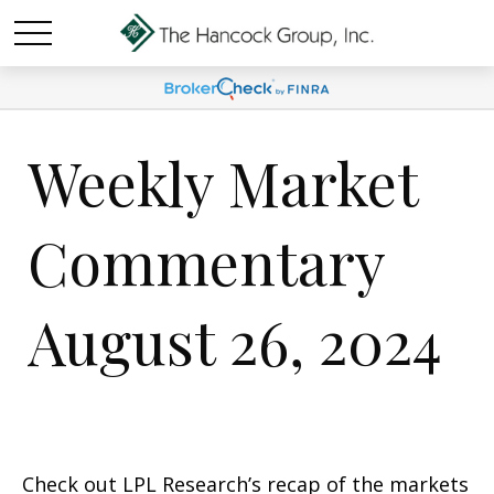
Weekly Market
Commentary
August 26, 2024
Check out LPL Research’s recap of the markets