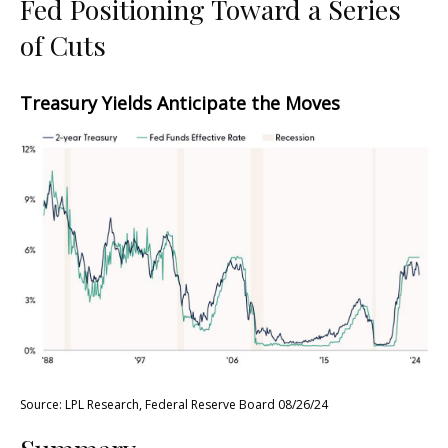
Fed Positioning Toward a Series
of Cuts
Treasury Yields Anticipate the Moves
Source: LPL Research, Federal Reserve Board 08/26/24