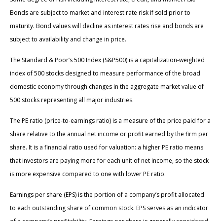
Bonds are subject to market and interest rate risk if sold prior to
maturity. Bond values will decline as interest rates rise and bonds are
subject to availability and change in price.
The Standard & Poor’s 500 Index (S&P500) is a capitalization-weighted
index of 500 stocks designed to measure performance of the broad
domestic economy through changes in the aggregate market value of
500 stocks representing all major industries.
The PE ratio (price-to-earnings ratio) is a measure of the price paid for a
share relative to the annual net income or profit earned by the firm per
share. It is a financial ratio used for valuation: a higher PE ratio means
that investors are paying more for each unit of net income, so the stock
is more expensive compared to one with lower PE ratio.
Earnings per share (EPS) is the portion of a company’s profit allocated
to each outstanding share of common stock. EPS serves as an indicator