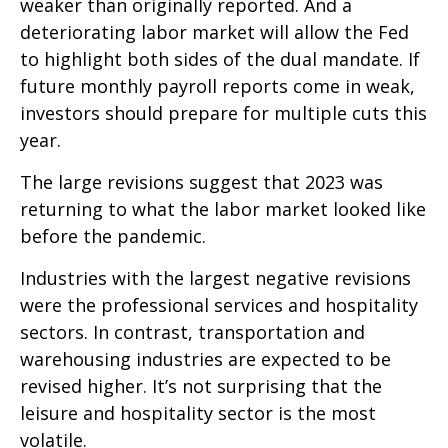
weaker than originally reported. And a
deteriorating labor market will allow the Fed
to highlight both sides of the dual mandate. If
future monthly payroll reports come in weak,
investors should prepare for multiple cuts this
year.
The large revisions suggest that 2023 was
returning to what the labor market looked like
before the pandemic.
Industries with the largest negative revisions
were the professional services and hospitality
sectors. In contrast, transportation and
warehousing industries are expected to be
revised higher. It’s not surprising that the
leisure and hospitality sector is the most
volatile.