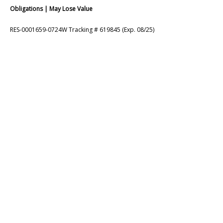
Obligations | May Lose Value
RES-0001659-0724W Tracking # 619845 (Exp. 08/25)