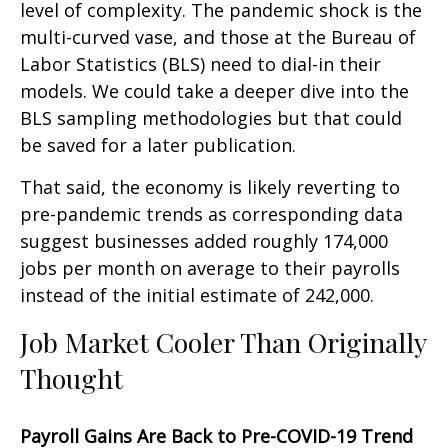
level of complexity. The pandemic shock is the
multi-curved vase, and those at the Bureau of
Labor Statistics (BLS) need to dial-in their
models. We could take a deeper dive into the
BLS sampling methodologies but that could
be saved for a later publication.
That said, the economy is likely reverting to
pre-pandemic trends as corresponding data
suggest businesses added roughly 174,000
jobs per month on average to their payrolls
instead of the initial estimate of 242,000.
Job Market Cooler Than Originally
Thought
Payroll Gains Are Back to Pre-COVID-19 Trend