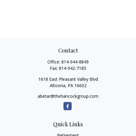
Contact
Office:
814-944-8849
Fax:
814-942-7185
1618 East Pleasant Valley Blvd
Altoona,
PA
16602
abetar@thehancockgroup.com
Quick Links
Retirement