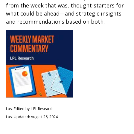
from the week that was, thought-starters for
what could be ahead—and strategic insights
and recommendations based on both.
Last Edited by: LPL Research
Last Updated: August 26, 2024