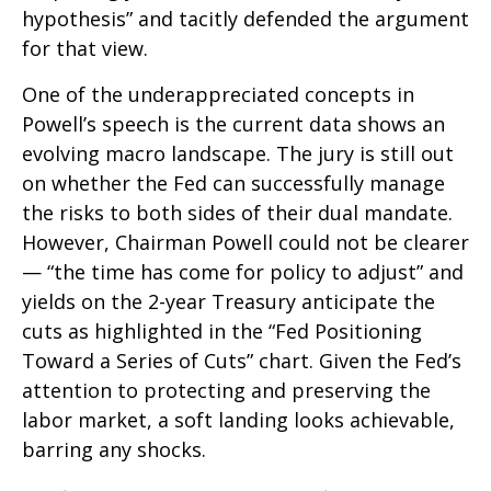
hypothesis” and tacitly defended the argument
for that view.
One of the underappreciated concepts in
Powell’s speech is the current data shows an
evolving macro landscape. The jury is still out
on whether the Fed can successfully manage
the risks to both sides of their dual mandate.
However, Chairman Powell could not be clearer
— “the time has come for policy to adjust” and
yields on the 2-year Treasury anticipate the
cuts as highlighted in the “Fed Positioning
Toward a Series of Cuts” chart. Given the Fed’s
attention to protecting and preserving the
labor market, a soft landing looks achievable,
barring any shocks.