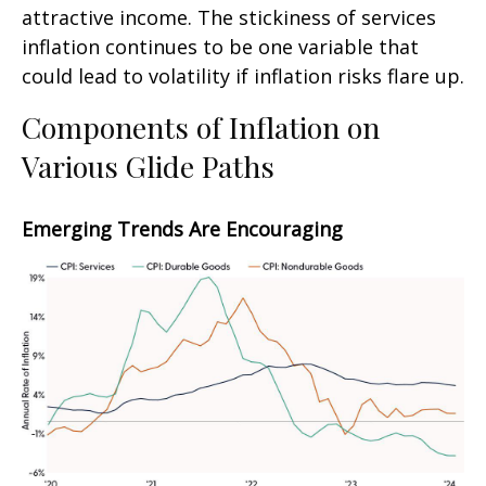
attractive income. The stickiness of services
inflation continues to be one variable that
could lead to volatility if inflation risks flare up.
Components of Inflation on
Various Glide Paths
Emerging Trends Are Encouraging