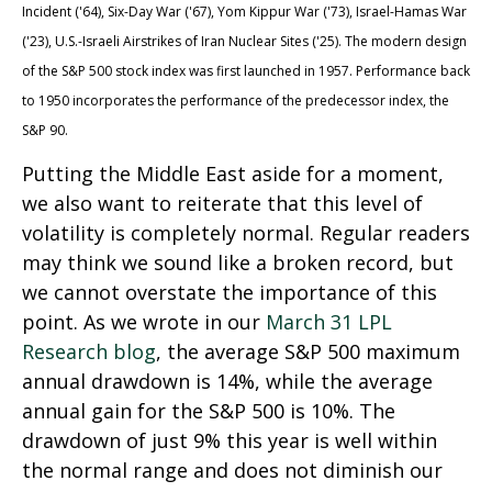
Incident ('64), Six-Day War ('67), Yom Kippur War ('73), Israel-Hamas War
('23), U.S.-Israeli Airstrikes of Iran Nuclear Sites ('25). The modern design
of the S&P 500 stock index was first launched in 1957. Performance back
to
1950 incorporates the performance of the predecessor index, the
S&P 90.
Putting the Middle East aside for a moment,
we also want to reiterate that this level of
volatility is completely normal. Regular readers
may think we sound like a broken record, but
we cannot overstate the importance of this
point. As we wrote in our
March 31 LPL
Research blog
, the average S&P 500 maximum
annual drawdown is 14%, while the average
annual gain for the S&P 500 is 10%. The
drawdown of just 9% this year is well within
the normal range and does not diminish our