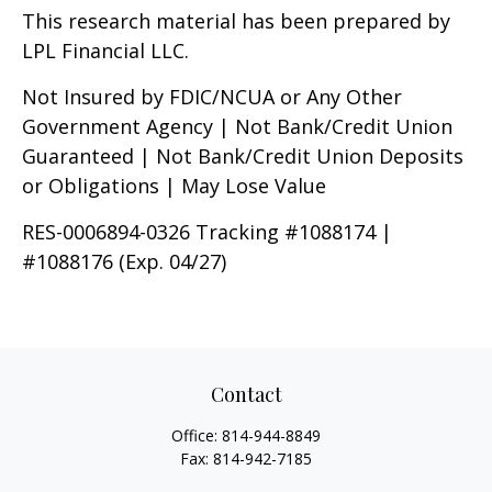
This research material has been prepared by
LPL Financial LLC.
Not Insured by FDIC/NCUA or Any Other
Government Agency | Not Bank/Credit Union
Guaranteed | Not Bank/Credit Union Deposits
or Obligations | May Lose Value
RES-0006894-0326 Tracking #1088174 |
#1088176 (Exp. 04/27)
Contact
Office:
814-944-8849
Fax:
814-942-7185