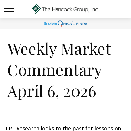
Weekly Market
Commentary
April 6, 2026
LPL Research looks to the past for lessons on