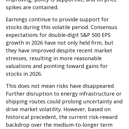
spikes are contained.
Earnings continue to provide support for
stocks during this volatile period. Consensus
expectations for double‑digit S&P 500 EPS
growth in 2026 have not only held firm, but
they have improved despite recent market
stresses, resulting in more reasonable
valuations and pointing toward gains for
stocks in 2026.
This does not mean risks have disappeared.
Further disruption to energy infrastructure or
shipping routes could prolong uncertainty and
drive market volatility. However, based on
historical precedent, the current risk‑reward
backdrop over the medium-to-longer term