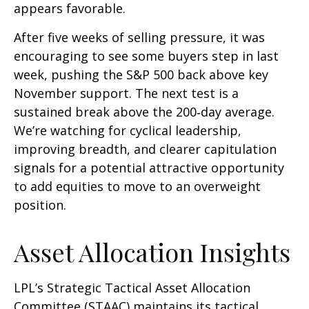
appears favorable.
After five weeks of selling pressure, it was
encouraging to see some buyers step in last
week, pushing the S&P 500 back above key
November support. The next test is a
sustained break above the 200‑day average.
We’re watching for cyclical leadership,
improving breadth, and clearer capitulation
signals for a potential attractive opportunity
to add equities to move to an overweight
position.
Asset Allocation Insights
LPL’s Strategic Tactical Asset Allocation
Committee (STAAC) maintains its tactical