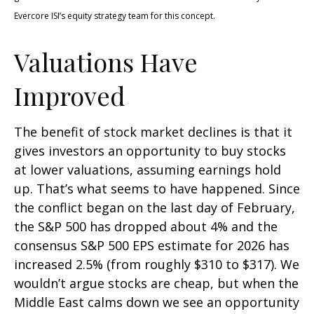
Evercore ISI’s equity strategy team for this concept.
Valuations Have
Improved
The benefit of stock market declines is that it
gives investors an opportunity to buy stocks
at lower valuations, assuming earnings hold
up. That’s what seems to have happened. Since
the conflict began on the last day of February,
the S&P 500 has dropped about 4% and the
consensus S&P 500 EPS estimate for 2026 has
increased 2.5% (from roughly $310 to $317). We
wouldn’t argue stocks are cheap, but when the
Middle East calms down we see an opportunity