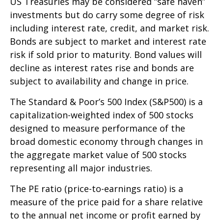
US Treasuries may be considered “safe haven”
investments but do carry some degree of risk
including interest rate, credit, and market risk.
Bonds are subject to market and interest rate
risk if sold prior to maturity. Bond values will
decline as interest rates rise and bonds are
subject to availability and change in price.
The Standard & Poor’s 500 Index (S&P500) is a
capitalization-weighted index of 500 stocks
designed to measure performance of the
broad domestic economy through changes in
the aggregate market value of 500 stocks
representing all major industries.
The PE ratio (price-to-earnings ratio) is a
measure of the price paid for a share relative
to the annual net income or profit earned by