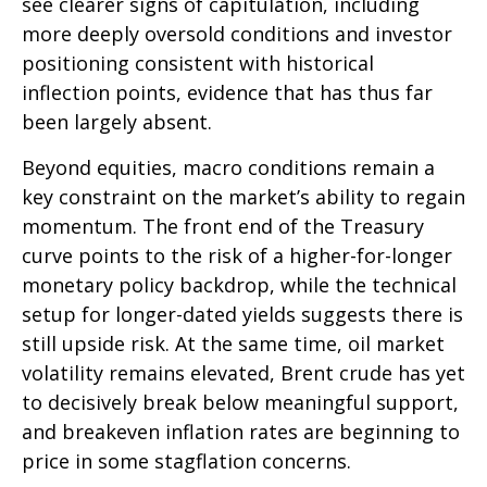
see clearer signs of capitulation, including
more deeply oversold conditions and investor
positioning consistent with historical
inflection points, evidence that has thus far
been largely absent.
Beyond equities, macro conditions remain a
key constraint on the market’s ability to regain
momentum. The front end of the Treasury
curve points to the risk of a higher-for-longer
monetary policy backdrop, while the technical
setup for longer-dated yields suggests there is
still upside risk. At the same time, oil market
volatility remains elevated, Brent crude has yet
to decisively break below meaningful support,
and breakeven inflation rates are beginning to
price in some stagflation concerns.