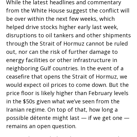
While the latest headlines and commentary
from the White House suggest the conflict will
be over within the next few weeks, which
helped drive stocks higher early last week,
disruptions to oil tankers and other shipments
through the Strait of Hormuz cannot be ruled
out, nor can the risk of further damage to
energy facilities or other infrastructure in
neighboring Gulf countries. In the event of a
ceasefire that opens the Strait of Hormuz, we
would expect oil prices to come down. But the
price floor is likely higher than February levels
in the $50s given what we’ve seen from the
Iranian regime. On top of that, how long a
possible détente might last — if we get one —
remains an open question.