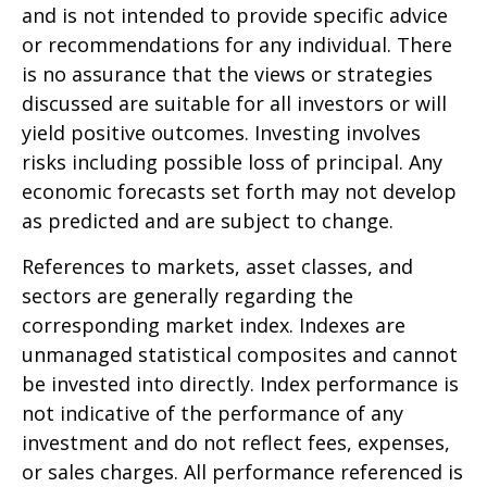
and is not intended to provide specific advice
or recommendations for any individual. There
is no assurance that the views or strategies
discussed are suitable for all investors or will
yield positive outcomes. Investing involves
risks including possible loss of principal. Any
economic forecasts set forth may not develop
as predicted and are subject to change.
References to markets, asset classes, and
sectors are generally regarding the
corresponding market index. Indexes are
unmanaged statistical composites and cannot
be invested into directly. Index performance is
not indicative of the performance of any
investment and do not reflect fees, expenses,
or sales charges. All performance referenced is