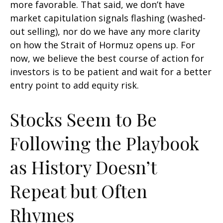
more favorable. That said, we don’t have
market capitulation signals flashing (washed-
out selling), nor do we have any more clarity
on how the Strait of Hormuz opens up. For
now, we believe the best course of action for
investors is to be patient and wait for a better
entry point to add equity risk.
Stocks Seem to Be
Following the Playbook
as History Doesn’t
Repeat but Often
Rhymes