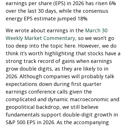
earnings per share (EPS) in 2026 has risen 6%
over the last 30 days, while the consensus
energy EPS estimate jumped 18%.
We wrote about earnings in the
March 30
Weekly Market Commentary
, so we won’t go
too deep into the topic here. However, we do
think it’s worth highlighting that stocks have a
strong track record of gains when earnings
grow double digits, as they are likely to in
2026. Although companies will probably talk
expectations down during first quarter
earnings conference calls given the
complicated and dynamic macroeconomic and
geopolitical backdrop, we still believe
fundamentals support double-digit growth in
S&P 500 EPS in 2026. As the accompanying