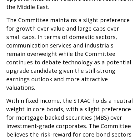
the Middle East.
The Committee maintains a slight preference
for growth over value and large caps over
small caps. In terms of domestic sectors,
communication services and industrials
remain overweight while the Committee
continues to debate technology as a potential
upgrade candidate given the still-strong
earnings outlook and more attractive
valuations.
Within fixed income, the STAAC holds a neutral
weight in core bonds, with a slight preference
for mortgage-backed securities (MBS) over
investment-grade corporates. The Committee
believes the risk-reward for core bond sectors