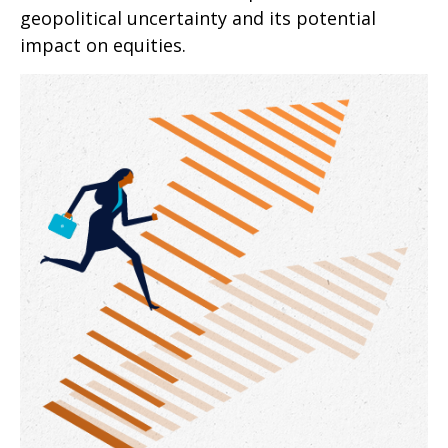
geopolitical uncertainty and its potential
impact on equities.