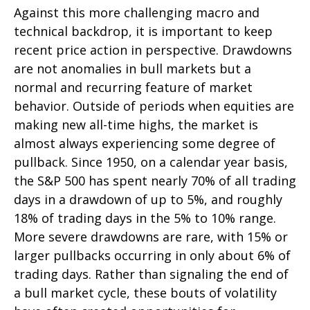
Against this more challenging macro and
technical backdrop, it is important to keep
recent price action in perspective. Drawdowns
are not anomalies in bull markets but a
normal and recurring feature of market
behavior. Outside of periods when equities are
making new all-time highs, the market is
almost always experiencing some degree of
pullback. Since 1950, on a calendar year basis,
the S&P 500 has spent nearly 70% of all trading
days in a drawdown of up to 5%, and roughly
18% of trading days in the 5% to 10% range.
More severe drawdowns are rare, with 15% or
larger pullbacks occurring in only about 6% of
trading days. Rather than signaling the end of
a bull market cycle, these bouts of volatility