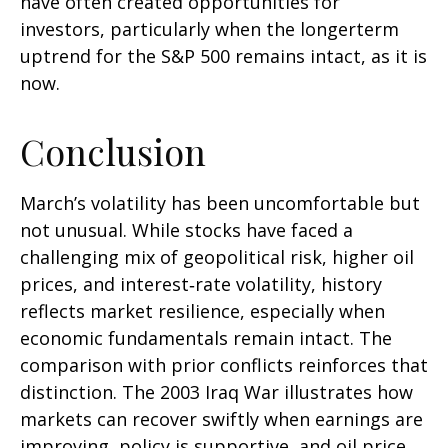
have often created opportunities for
investors, particularly when the longerterm
uptrend for the S&P 500 remains intact, as it is
now.
Conclusion
March’s volatility has been uncomfortable but
not unusual. While stocks have faced a
challenging mix of geopolitical risk, higher oil
prices, and interest‑rate volatility, history
reflects market resilience, especially when
economic fundamentals remain intact. The
comparison with prior conflicts reinforces that
distinction. The 2003 Iraq War illustrates how
markets can recover swiftly when earnings are
improving, policy is supportive, and oil price