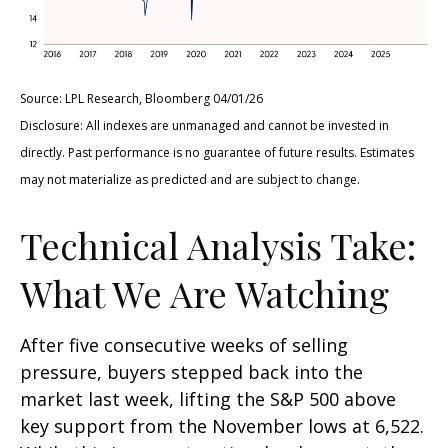
Source: LPL Research, Bloomberg 04/01/26
Disclosure: All indexes are unmanaged and cannot be invested in
directly. Past performance is no guarantee of future results. Estimates
may not materialize as predicted and are subject to change.
Technical Analysis Take:
What We Are Watching
After five consecutive weeks of selling
pressure, buyers stepped back into the
market last week, lifting the S&P 500 above
key support from the November lows at 6,522.