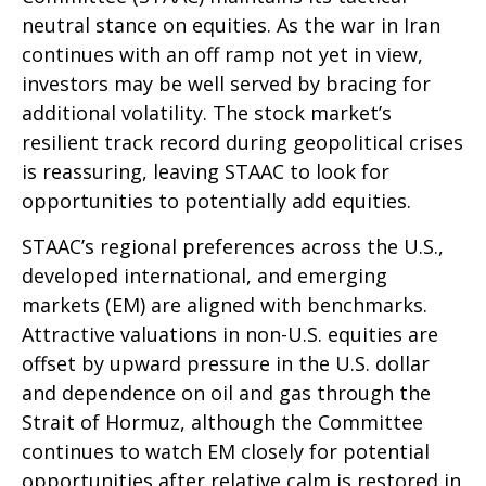
neutral stance on equities. As the war in Iran
continues with an off ramp not yet in view,
investors may be well served by bracing for
additional volatility. The stock market’s
resilient track record during geopolitical crises
is reassuring, leaving STAAC to look for
opportunities to potentially add equities.
STAAC’s regional preferences across the U.S.,
developed international, and emerging
markets (EM) are aligned with benchmarks.
Attractive valuations in non-U.S. equities are
offset by upward pressure in the U.S. dollar
and dependence on oil and gas through the
Strait of Hormuz, although the Committee
continues to watch EM closely for potential
opportunities after relative calm is restored in