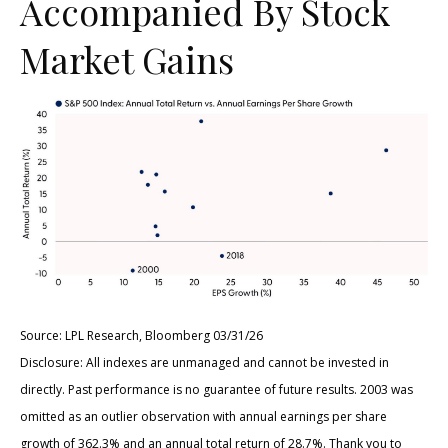
Accompanied By Stock
Market Gains
Source: LPL Research, Bloomberg 03/31/26
Disclosure: All indexes are unmanaged and cannot be invested in
directly. Past performance is no guarantee of future results. 2003 was
omitted as an outlier observation with annual earnings per share
growth of 362.3% and an annual total return of 28.7%. Thank you to