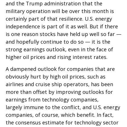
and the Trump administration that the
military operation will be over this month is
certainly part of that resilience. U.S. energy
independence is part of it as well. But if there
is one reason stocks have held up well so far —
and hopefully continue to do so — it is the
strong earnings outlook, even in the face of
higher oil prices and rising interest rates.
A dampened outlook for companies that are
obviously hurt by high oil prices, such as
airlines and cruise ship operators, has been
more than offset by improving outlooks for
earnings from technology companies,
largely immune to the conflict, and U.S. energy
companies, of course, which benefit. In fact,
the consensus estimate for technology sector