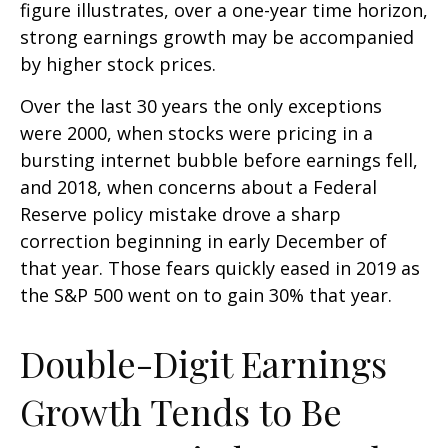
figure illustrates, over a one-year time horizon,
strong earnings growth may be accompanied
by higher stock prices.
Over the last 30 years the only exceptions
were 2000, when stocks were pricing in a
bursting internet bubble before earnings fell,
and 2018, when concerns about a Federal
Reserve policy mistake drove a sharp
correction beginning in early December of
that year. Those fears quickly eased in 2019 as
the S&P 500 went on to gain 30% that year.
Double-Digit Earnings
Growth Tends to Be