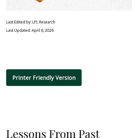
Last Edited by: LPL Research
Last Updated: April 6, 2026
Printer Friendly Version
Lessons From Past