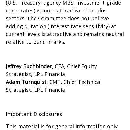
(U.S. Treasury, agency MBS, investment-grade
corporates) is more attractive than plus
sectors. The Committee does not believe
adding duration (interest rate sensitivity) at
current levels is attractive and remains neutral
relative to benchmarks.
Jeffrey Buchbinder
, CFA, Chief Equity
Strategist, LPL Financial
Adam Turnquist
, CMT, Chief Technical
Strategist, LPL Financial
Important Disclosures
This material is for general information only