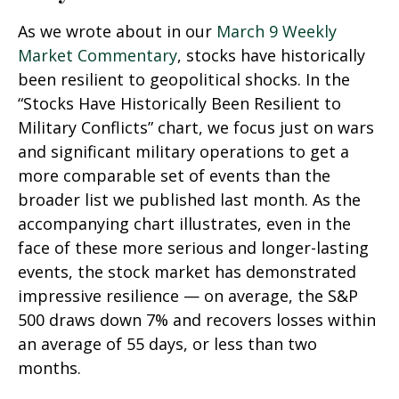
As we wrote about in our
March 9 Weekly
Market Commentary
, stocks have historically
been resilient to geopolitical shocks. In the
“Stocks Have Historically Been Resilient to
Military Conflicts” chart, we focus just on wars
and significant military operations to get a
more comparable set of events than the
broader list we published last month. As the
accompanying chart illustrates, even in the
face of these more serious and longer-lasting
events, the stock market has demonstrated
impressive resilience — on average, the S&P
500 draws down 7% and recovers losses within
an average of 55 days, or less than two
months.