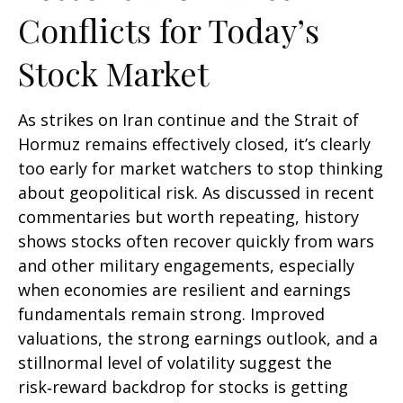
Conflicts for Today’s
Stock Market
As strikes on Iran continue and the Strait of
Hormuz remains effectively closed, it’s clearly
too early for market watchers to stop thinking
about geopolitical risk. As discussed in recent
commentaries but worth repeating, history
shows stocks often recover quickly from wars
and other military engagements, especially
when economies are resilient and earnings
fundamentals remain strong. Improved
valuations, the strong earnings outlook, and a
stillnormal level of volatility suggest the
risk‑reward backdrop for stocks is getting