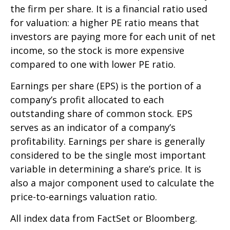
the firm per share. It is a financial ratio used
for valuation: a higher PE ratio means that
investors are paying more for each unit of net
income, so the stock is more expensive
compared to one with lower PE ratio.
Earnings per share (EPS) is the portion of a
company’s profit allocated to each
outstanding share of common stock. EPS
serves as an indicator of a company’s
profitability. Earnings per share is generally
considered to be the single most important
variable in determining a share’s price. It is
also a major component used to calculate the
price-to-earnings valuation ratio.
All index data from FactSet or Bloomberg.