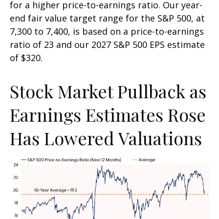
for a higher price-to-earnings ratio. Our year-
end fair value target range for the S&P 500, at
7,300 to 7,400, is based on a price-to-earnings
ratio of 23 and our 2027 S&P 500 EPS estimate
of $320.
Stock Market Pullback as
Earnings Estimates Rose
Has Lowered Valuations