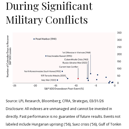
During Significant
Military Conflicts
Source: LPL Research, Bloomberg, CFRA, Strategas, 03/31/26
Disclosure: All indexes are unmanaged and cannot be invested in
directly. Past performance is no guarantee of future results. Events not
labeled include Hungarian uprising ('56), Suez crisis ('56), Gulf of Tonkin