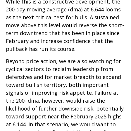
While this is a constructive development, the
200-day moving average (dma) at 6,644 looms
as the next critical test for bulls. A sustained
move above this level would reverse the short-
term downtrend that has been in place since
February and increase confidence that the
pullback has run its course.
Beyond price action, we are also watching for
cyclical sectors to reclaim leadership from
defensives and for market breadth to expand
toward bullish territory, both important
signals of improving risk appetite. Failure at
the 200- dma, however, would raise the
likelihood of further downside risk, potentially
toward support near the February 2025 highs
at 6,144. In that scenario, we would want to