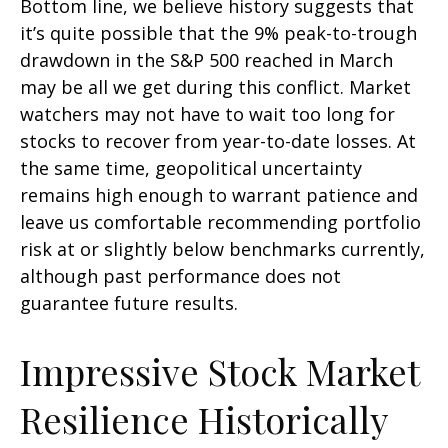
Bottom line, we believe history suggests that
it’s quite possible that the 9% peak-to-trough
drawdown in the S&P 500 reached in March
may be all we get during this conflict. Market
watchers may not have to wait too long for
stocks to recover from year-to-date losses. At
the same time, geopolitical uncertainty
remains high enough to warrant patience and
leave us comfortable recommending portfolio
risk at or slightly below benchmarks currently,
although past performance does not
guarantee future results.
Impressive Stock Market
Resilience Historically