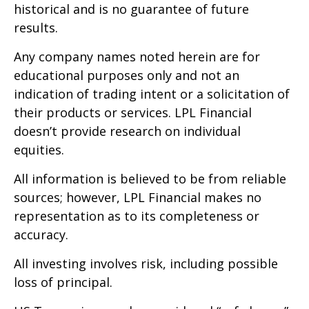
historical and is no guarantee of future
results.
Any company names noted herein are for
educational purposes only and not an
indication of trading intent or a solicitation of
their products or services. LPL Financial
doesn’t provide research on individual
equities.
All information is believed to be from reliable
sources; however, LPL Financial makes no
representation as to its completeness or
accuracy.
All investing involves risk, including possible
loss of principal.