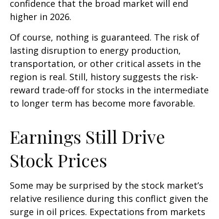
confidence that the broad market will end
higher in 2026.
Of course, nothing is guaranteed. The risk of
lasting disruption to energy production,
transportation, or other critical assets in the
region is real. Still, history suggests the risk-
reward trade-off for stocks in the intermediate
to longer term has become more favorable.
Earnings Still Drive
Stock Prices
Some may be surprised by the stock market’s
relative resilience during this conflict given the
surge in oil prices. Expectations from markets