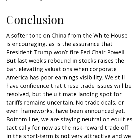
Conclusion
A softer tone on China from the White House
is encouraging, as is the assurance that
President Trump won’t fire Fed Chair Powell.
But last week’s rebound in stocks raises the
bar, elevating valuations when corporate
America has poor earnings visibility. We still
have confidence that these trade issues will be
resolved, but the ultimate landing spot for
tariffs remains uncertain. No trade deals, or
even frameworks, have been announced yet.
Bottom line, we are staying neutral on equities
tactically for now as the risk-reward trade-off
in the short-term is not very attractive and we