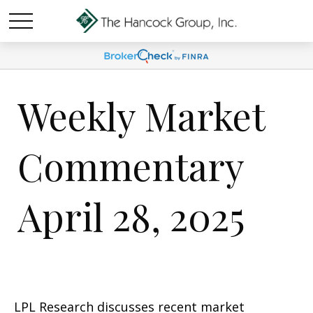
Weekly Market
Commentary
April 28, 2025
LPL Research discusses recent market