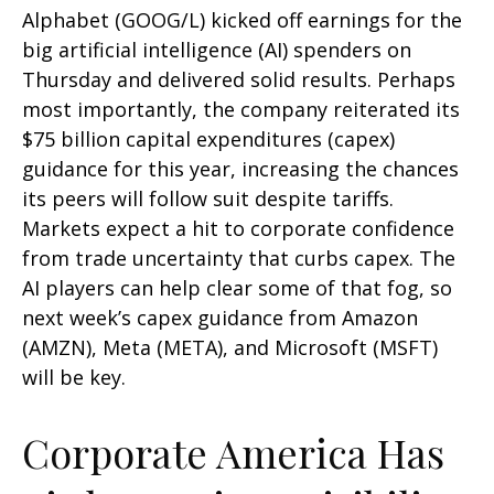
Alphabet (GOOG/L) kicked off earnings for the
big artificial intelligence (AI) spenders on
Thursday and delivered solid results. Perhaps
most importantly, the company reiterated its
$75 billion capital expenditures (capex)
guidance for this year, increasing the chances
its peers will follow suit despite tariffs.
Markets expect a hit to corporate confidence
from trade uncertainty that curbs capex. The
AI players can help clear some of that fog, so
next week’s capex guidance from Amazon
(AMZN), Meta (META), and Microsoft (MSFT)
will be key.
Corporate America Has