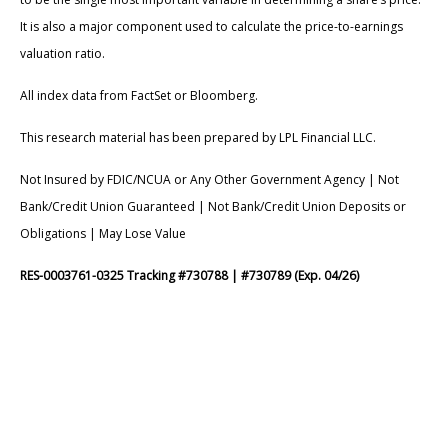
It is also a major component used to calculate the price-to-earnings
valuation ratio.
All index data from FactSet or Bloomberg.
This research material has been prepared by LPL Financial LLC.
Not Insured by FDIC/NCUA or Any Other Government Agency | Not
Bank/Credit Union Guaranteed | Not Bank/Credit Union Deposits or
Obligations | May Lose Value
RES-0003761-0325 Tracking #730788 | #730789 (Exp. 04/26)