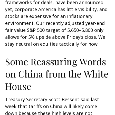
frameworks for deals, have been announced
yet, corporate America has little visibility, and
stocks are expensive for an inflationary
environment. Our recently adjusted year-end
fair value S&P 500 target of 5,650–5,800 only
allows for 5% upside above Friday’s close. We
stay neutral on equities tactically for now.
Some Reassuring Words
on China from the White
House
Treasury Secretary Scott Bessent said last
week that tariffs on China will likely come
down because these high levels are not