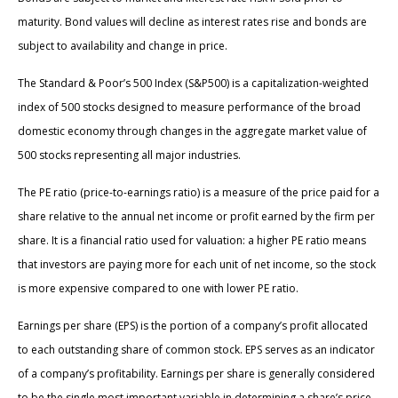
maturity. Bond values will decline as interest rates rise and bonds are
subject to availability and change in price.
The Standard & Poor’s 500 Index (S&P500) is a capitalization-weighted
index of 500 stocks designed to measure performance of the broad
domestic economy through changes in the aggregate market value of
500 stocks representing all major industries.
The PE ratio (price-to-earnings ratio) is a measure of the price paid for a
share relative to the annual net income or profit earned by the firm per
share. It is a financial ratio used for valuation: a higher PE ratio means
that investors are paying more for each unit of net income, so the stock
is more expensive compared to one with lower PE ratio.
Earnings per share (EPS) is the portion of a company’s profit allocated
to each outstanding share of common stock. EPS serves as an indicator
of a company’s profitability. Earnings per share is generally considered
to be the single most important variable in determining a share’s price.