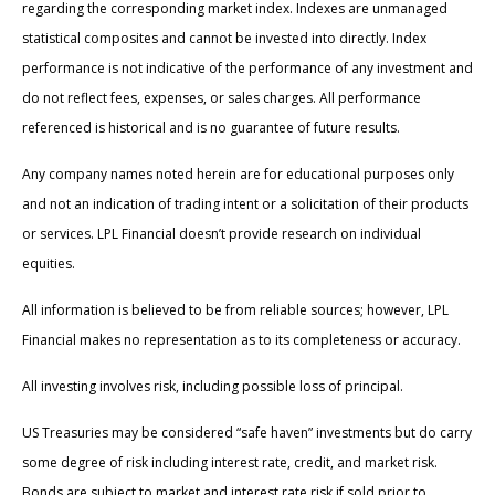
regarding the corresponding market index. Indexes are unmanaged
statistical composites and cannot be invested into directly. Index
performance is not indicative of the performance of any investment and
do not reflect fees, expenses, or sales charges. All performance
referenced is historical and is no guarantee of future results.
Any company names noted herein are for educational purposes only
and not an indication of trading intent or a solicitation of their products
or services. LPL Financial doesn’t provide research on individual
equities.
All information is believed to be from reliable sources; however, LPL
Financial makes no representation as to its completeness or accuracy.
All investing involves risk, including possible loss of principal.
US Treasuries may be considered “safe haven” investments but do carry
some degree of risk including interest rate, credit, and market risk.
Bonds are subject to market and interest rate risk if sold prior to