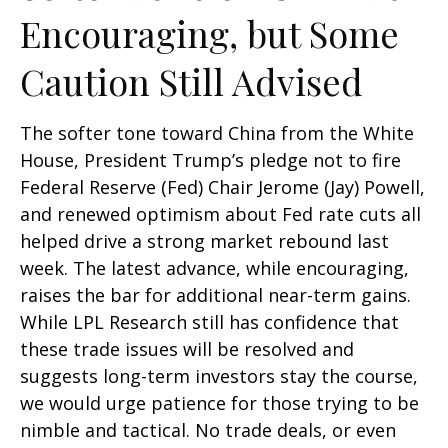
Encouraging, but Some
Caution Still Advised
The softer tone toward China from the White
House, President Trump’s pledge not to fire
Federal Reserve (Fed) Chair Jerome (Jay) Powell,
and renewed optimism about Fed rate cuts all
helped drive a strong market rebound last
week. The latest advance, while encouraging,
raises the bar for additional near-term gains.
While LPL Research still has confidence that
these trade issues will be resolved and
suggests long-term investors stay the course,
we would urge patience for those trying to be
nimble and tactical. No trade deals, or even