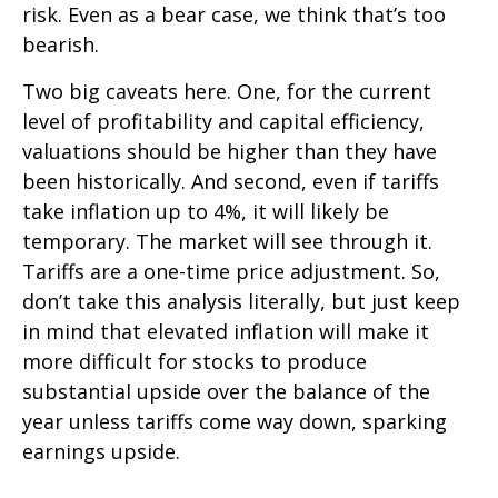
risk. Even as a bear case, we think that’s too
bearish.
Two big caveats here. One, for the current
level of profitability and capital efficiency,
valuations should be higher than they have
been historically. And second, even if tariffs
take inflation up to 4%, it will likely be
temporary. The market will see through it.
Tariffs are a one-time price adjustment. So,
don’t take this analysis literally, but just keep
in mind that elevated inflation will make it
more difficult for stocks to produce
substantial upside over the balance of the
year unless tariffs come way down, sparking
earnings upside.