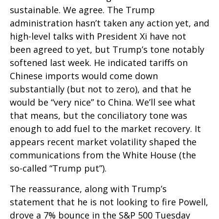
sustainable. We agree. The Trump
administration hasn’t taken any action yet, and
high-level talks with President Xi have not
been agreed to yet, but Trump’s tone notably
softened last week. He indicated tariffs on
Chinese imports would come down
substantially (but not to zero), and that he
would be “very nice” to China. We’ll see what
that means, but the conciliatory tone was
enough to add fuel to the market recovery. It
appears recent market volatility shaped the
communications from the White House (the
so-called “Trump put”).
The reassurance, along with Trump’s
statement that he is not looking to fire Powell,
drove a 7% bounce in the S&P 500 Tuesday