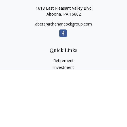
1618 East Pleasant Valley Blvd
Altoona,
PA
16602
abetar@thehancockgroup.com
Quick Links
Retirement
Investment
Estate
Insurance
Tax
Money
Lifestyle
Latest Articles
All Videos
All Calculators