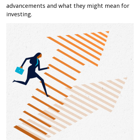
advancements and what they might mean for
investing.