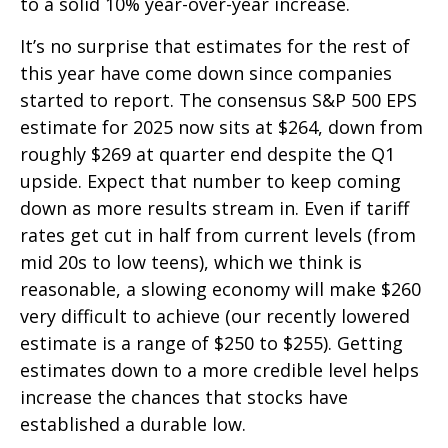
to a solid 10% year-over-year increase.
It’s no surprise that estimates for the rest of
this year have come down since companies
started to report. The consensus S&P 500 EPS
estimate for 2025 now sits at $264, down from
roughly $269 at quarter end despite the Q1
upside. Expect that number to keep coming
down as more results stream in. Even if tariff
rates get cut in half from current levels (from
mid 20s to low teens), which we think is
reasonable, a slowing economy will make $260
very difficult to achieve (our recently lowered
estimate is a range of $250 to $255). Getting
estimates down to a more credible level helps
increase the chances that stocks have
established a durable low.