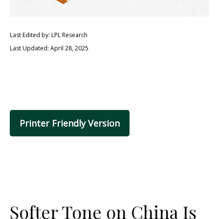
Last Edited by: LPL Research
Last Updated: April 28, 2025
Printer Friendly Version
Softer Tone on China Is