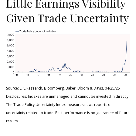
Little Earnings Visibility
Given Trade Uncertainty
Source: LPL Research, Bloomberg, Baker, Bloom & Davis, 04/25/25
Disclosures: Indexes are unmanaged and cannot be invested in directly.
The Trade Policy Uncertainty Index measures news reports of
uncertainty related to trade. Past performance is no guarantee of future
results.