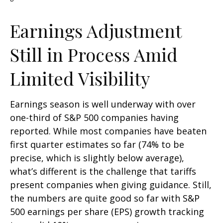
Earnings Adjustment
Still in Process Amid
Limited Visibility
Earnings season is well underway with over
one-third of S&P 500 companies having
reported. While most companies have beaten
first quarter estimates so far (74% to be
precise, which is slightly below average),
what’s different is the challenge that tariffs
present companies when giving guidance. Still,
the numbers are quite good so far with S&P
500 earnings per share (EPS) growth tracking