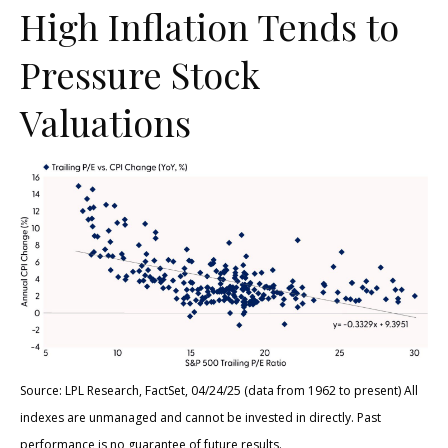
High Inflation Tends to
Pressure Stock
Valuations
Source: LPL Research, FactSet, 04/24/25 (data from 1962 to present) All
indexes are unmanaged and cannot be invested in directly. Past
performance is no guarantee of future results.