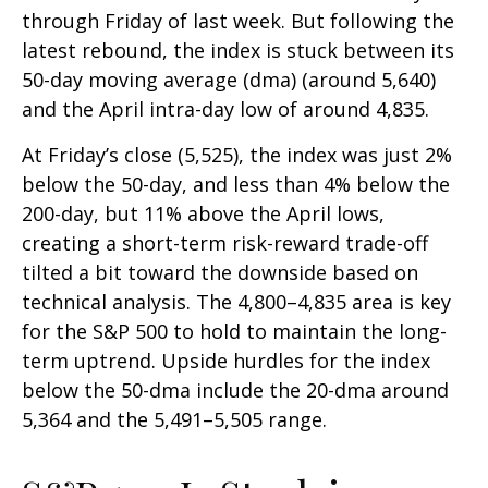
through Friday of last week. But following the
latest rebound, the index is stuck between its
50-day moving average (dma) (around 5,640)
and the April intra-day low of around 4,835.
At Friday’s close (5,525), the index was just 2%
below the 50-day, and less than 4% below the
200-day, but 11% above the April lows,
creating a short-term risk-reward trade-off
tilted a bit toward the downside based on
technical analysis. The 4,800–4,835 area is key
for the S&P 500 to hold to maintain the long-
term uptrend. Upside hurdles for the index
below the 50-dma include the 20-dma around
5,364 and the 5,491–5,505 range.