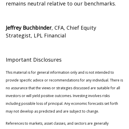
remains neutral relative to our benchmarks.
Jeffrey Buchbinder
, CFA, Chief Equity
Strategist, LPL Financial
Important Disclosures
This material is for general information only and is not intended to
provide specific advice or recommendations for any individual. There is
no assurance that the views or strategies discussed are suitable for all
investors or will yield positive outcomes. Investing involves risks
including possible loss of principal. Any economic forecasts set forth
may not develop as predicted and are subject to change.
References to markets, asset classes, and sectors are generally