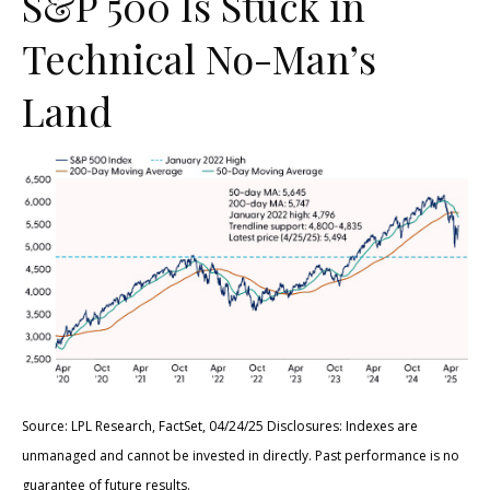
S&P 500 Is Stuck in
Technical No-Man’s
Land
Source: LPL Research, FactSet, 04/24/25 Disclosures: Indexes are
unmanaged and cannot be invested in directly. Past performance is no
guarantee of future results.