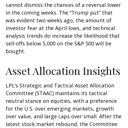
cannot dismiss the chances of a reversal lower
in the coming weeks. The “Trump put” that
was evident two weeks ago, the amount of
investor fear at the April lows, and technical
analysis trends do increase the likelihood that
sell-offs below 5,000 on the S&P 500 will be
bought.
Asset Allocation Insights
LPL’s Strategic and Tactical Asset Allocation
Committee (STAAC) maintains its tactical
neutral stance on equities, with a preference
for the U.S. over emerging markets, growth
over value, and large caps over small. After the
latest stock market rebound, the Committee