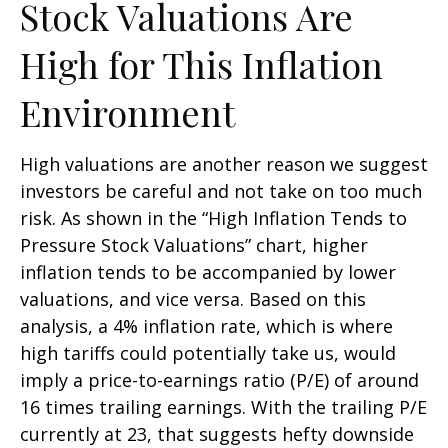
Stock Valuations Are
High for This Inflation
Environment
High valuations are another reason we suggest
investors be careful and not take on too much
risk. As shown in the “High Inflation Tends to
Pressure Stock Valuations” chart, higher
inflation tends to be accompanied by lower
valuations, and vice versa. Based on this
analysis, a 4% inflation rate, which is where
high tariffs could potentially take us, would
imply a price-to-earnings ratio (P/E) of around
16 times trailing earnings. With the trailing P/E
currently at 23, that suggests hefty downside