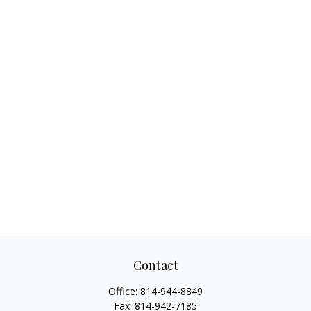
Contact
Office:
814-944-8849
Fax:
814-942-7185