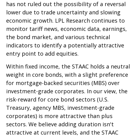
has not ruled out the possibility of a reversal
lower due to trade uncertainty and slowing
economic growth. LPL Research continues to
monitor tariff news, economic data, earnings,
the bond market, and various technical
indicators to identify a potentially attractive
entry point to add equities.
Within fixed income, the STAAC holds a neutral
weight in core bonds, with a slight preference
for mortgage-backed securities (MBS) over
investment-grade corporates. In our view, the
risk-reward for core bond sectors (U.S.
Treasury, agency MBS, investment-grade
corporates) is more attractive than plus
sectors. We believe adding duration isn't
attractive at current levels, and the STAAC