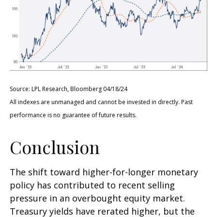
Source: LPL Research, Bloomberg 04/18/24
All indexes are unmanaged and cannot be invested in directly. Past
performance is no guarantee of future results.
Conclusion
The shift toward higher-for-longer monetary
policy has contributed to recent selling
pressure in an overbought equity market.
Treasury yields have rerated higher, but the