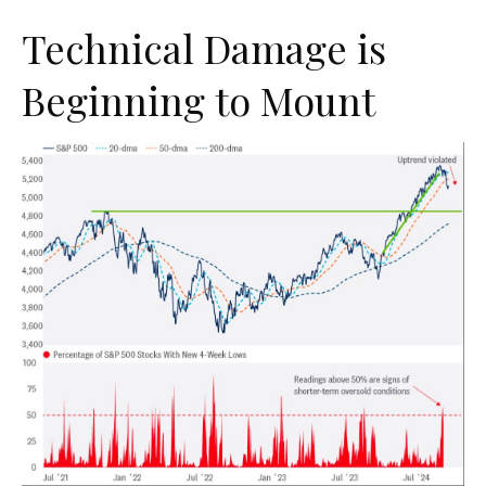
Technical Damage is
Beginning to Mount