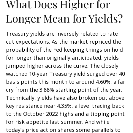
What Does Higher for
Longer Mean for Yields?
Treasury yields are inversely related to rate
cut expectations. As the market repriced the
probability of the Fed keeping things on hold
for longer than originally anticipated, yields
jumped higher across the curve. The closely
watched 10-year Treasury yield surged over 40
basis points this month to around 4.60%, a far
cry from the 3.88% starting point of the year.
Technically, yields have also broken out above
key resistance near 4.35%, a level tracing back
to the October 2022 highs and a tipping point
for risk appetite last summer. And while
today’s price action shares some parallels to