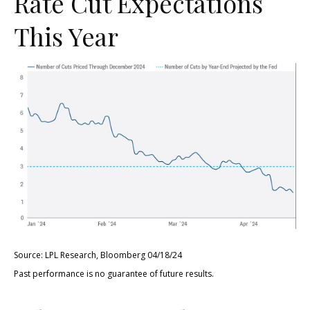
Rate Cut Expectations
This Year
Source: LPL Research, Bloomberg 04/18/24
Past performance is no guarantee of future results.