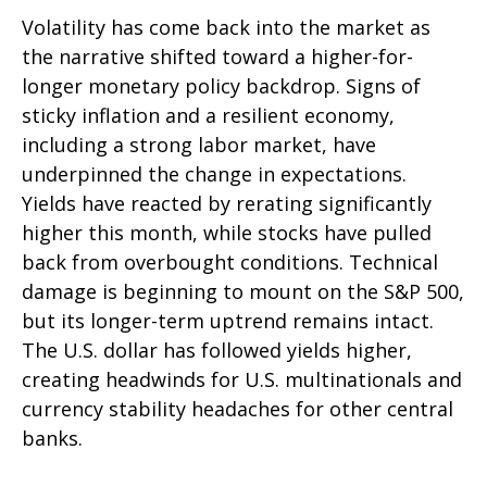
Volatility has come back into the market as
the narrative shifted toward a higher-for-
longer monetary policy backdrop. Signs of
sticky inflation and a resilient economy,
including a strong labor market, have
underpinned the change in expectations.
Yields have reacted by rerating significantly
higher this month, while stocks have pulled
back from overbought conditions. Technical
damage is beginning to mount on the S&P 500,
but its longer-term uptrend remains intact.
The U.S. dollar has followed yields higher,
creating headwinds for U.S. multinationals and
currency stability headaches for other central
banks.