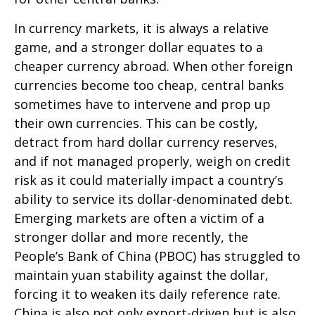
In currency markets, it is always a relative
game, and a stronger dollar equates to a
cheaper currency abroad. When other foreign
currencies become too cheap, central banks
sometimes have to intervene and prop up
their own currencies. This can be costly,
detract from hard dollar currency reserves,
and if not managed properly, weigh on credit
risk as it could materially impact a country’s
ability to service its dollar-denominated debt.
Emerging markets are often a victim of a
stronger dollar and more recently, the
People’s Bank of China (PBOC) has struggled to
maintain yuan stability against the dollar,
forcing it to weaken its daily reference rate.
China is also not only export-driven but is also