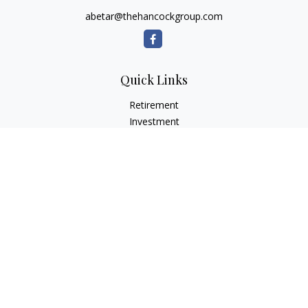
abetar@thehancockgroup.com
Quick Links
Retirement
Investment
Estate
Insurance
Tax
Money
Lifestyle
Latest Articles
All Videos
All Calculators
LPL
Financial Form CRS
Check the background of your financial professional on