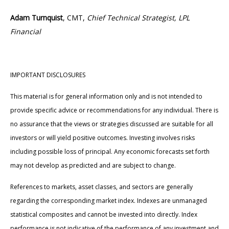
Adam Turnquist
, CMT,
Chief Technical Strategist, LPL
Financial
IMPORTANT DISCLOSURES
This material is for general information only and is not intended to
provide specific advice or recommendations for any individual. There is
no assurance that the views or strategies discussed are suitable for all
investors or will yield positive outcomes. Investing involves risks
including possible loss of principal. Any economic forecasts set forth
may not develop as predicted and are subject to change.
References to markets, asset classes, and sectors are generally
regarding the corresponding market index. Indexes are unmanaged
statistical composites and cannot be invested into directly. Index
performance is not indicative of the performance of any investment and