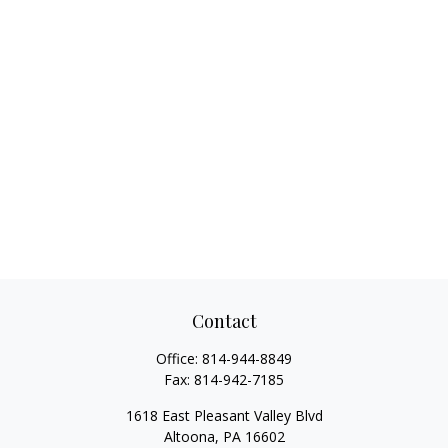
Contact
Office:
814-944-8849
Fax:
814-942-7185
1618 East Pleasant Valley Blvd
Altoona,
PA
16602