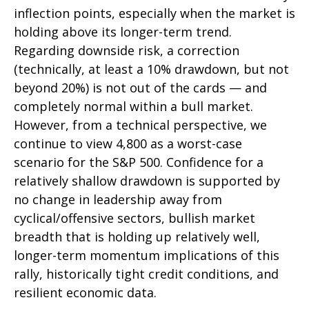
inflection points, especially when the market is
holding above its longer-term trend.
Regarding downside risk, a correction
(technically, at least a 10% drawdown, but not
beyond 20%) is not out of the cards — and
completely normal within a bull market.
However, from a technical perspective, we
continue to view 4,800 as a worst-case
scenario for the S&P 500. Confidence for a
relatively shallow drawdown is supported by
no change in leadership away from
cyclical/offensive sectors, bullish market
breadth that is holding up relatively well,
longer-term momentum implications of this
rally, historically tight credit conditions, and
resilient economic data.