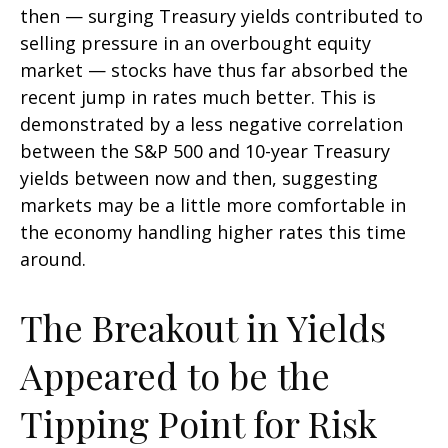
then — surging Treasury yields contributed to
selling pressure in an overbought equity
market — stocks have thus far absorbed the
recent jump in rates much better. This is
demonstrated by a less negative correlation
between the S&P 500 and 10-year Treasury
yields between now and then, suggesting
markets may be a little more comfortable in
the economy handling higher rates this time
around.
The Breakout in Yields
Appeared to be the
Tipping Point for Risk