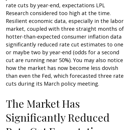
rate cuts by year-end, expectations LPL
Research considered too high at the time.
Resilient economic data, especially in the labor
market, coupled with three straight months of
hotter-than-expected consumer inflation data
significantly reduced rate cut estimates to one
or maybe two by year-end (odds for a second
cut are running near 50%). You may also notice
how the market has now become less dovish
than even the Fed, which forecasted three rate
cuts during its March policy meeting.
The Market Has
Significantly Reduced