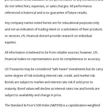
do not reflect fees, expenses, or sales charges. All performance
referenced is historical and is no guarantee of future results.
Any company names noted herein are for educational purposes only
and not an indication of trading intent or a solicitation of their products
or services. LPL Financial doesn’t provide research on individual
equities.
All information is believed to be from reliable sources; however, LPL
Financial makes no representation as to its completeness or accuracy.
US Treasuries may be considered “safe haven” investments but do carry
some degree of risk including interest rate, credit, and market risk.
Bonds are subject to market and interest rate risk if sold prior to
maturity. Bond values will decline as interest rates rise and bonds are
subject to availability and change in price.
The Standard & Poor’s 500 Index (S&P500) is a capitalization-weighted