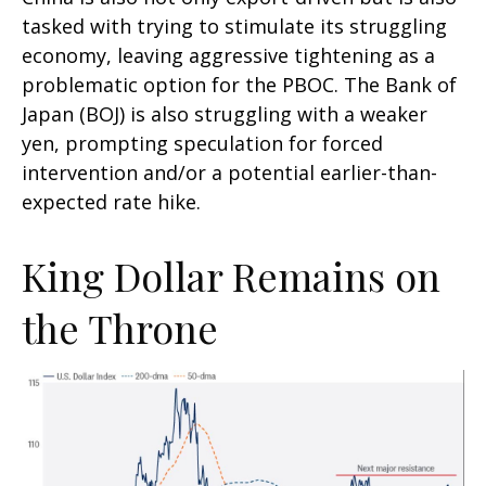
tasked with trying to stimulate its struggling
economy, leaving aggressive tightening as a
problematic option for the PBOC. The Bank of
Japan (BOJ) is also struggling with a weaker
yen, prompting speculation for forced
intervention and/or a potential earlier-than-
expected rate hike.
King Dollar Remains on
the Throne