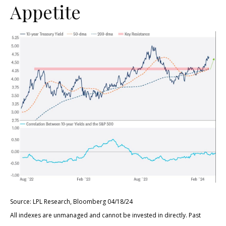
Appetite
Source: LPL Research, Bloomberg 04/18/24
All indexes are unmanaged and cannot be invested in directly. Past