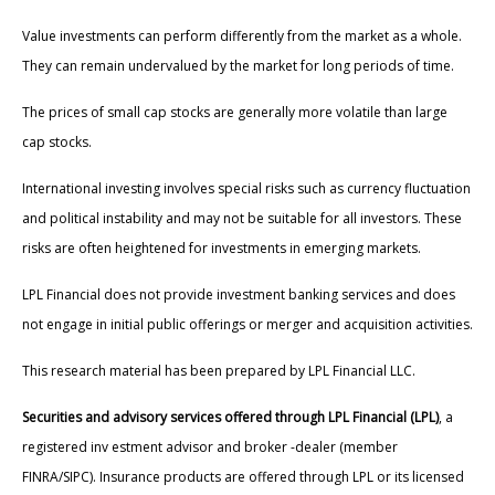
Value investments can perform differently from the market as a whole.
They can remain undervalued by the market for long periods of time.
The prices of small cap stocks are generally more volatile than large
cap stocks.
International investing involves special risks such as currency fluctuation
and political instability and may not be suitable for all investors. These
risks are often heightened for investments in emerging markets.
LPL Financial does not provide investment banking services and does
not engage in initial public offerings or merger and acquisition activities.
This research material has been prepared by LPL Financial LLC.
Securities and advisory services offered through LPL Financial (LPL)
, a
registered inv estment advisor and broker -dealer (member
FINRA/SIPC). Insurance products are offered through LPL or its licensed