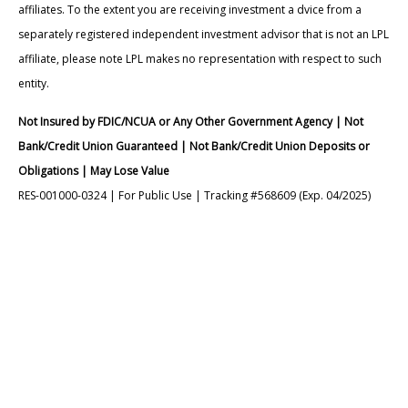
affiliates. To the extent you are receiving investment a dvice from a
separately registered independent investment advisor that is not an LPL
affiliate, please note LPL makes no representation with respect to such
entity.
Not Insured by FDIC/NCUA or Any Other Government Agency | Not
Bank/Credit Union Guaranteed | Not Bank/Credit Union Deposits or
Obligations | May Lose Value
RES-001000-0324 | For Public Use | Tracking #568609 (Exp. 04/2025)