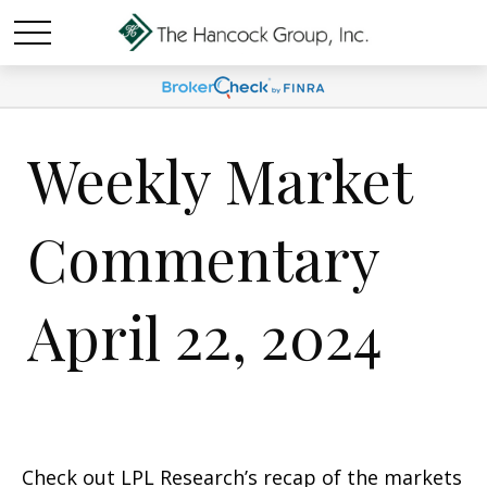
Weekly Market
Commentary
April 22, 2024
Check out LPL Research’s recap of the markets