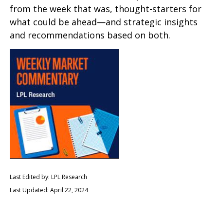
from the week that was, thought-starters for
what could be ahead—and strategic insights
and recommendations based on both.
Last Edited by: LPL Research
Last Updated: April 22, 2024