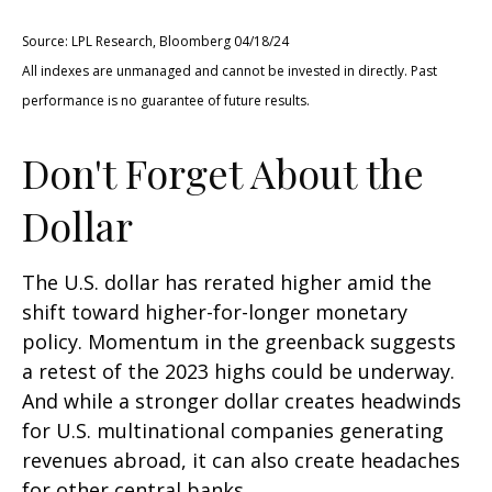
Source: LPL Research, Bloomberg 04/18/24
All indexes are unmanaged and cannot be invested in directly. Past
performance is no guarantee of future results.
Don't Forget About the
Dollar
The U.S. dollar has rerated higher amid the
shift toward higher-for-longer monetary
policy. Momentum in the greenback suggests
a retest of the 2023 highs could be underway.
And while a stronger dollar creates headwinds
for U.S. multinational companies generating
revenues abroad, it can also create headaches
for other central banks.