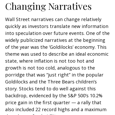
Changing Narratives
Wall Street narratives can change relatively
quickly as investors translate new information
into speculation over future events. One of the
widely publicized narratives at the beginning
of the year was the ‘Goldilocks’ economy. This
theme was used to describe an ideal economic
state, where inflation is not too hot and
growth is not too cold, analogous to the
porridge that was “just right” in the popular
Goldilocks and the Three Bears children’s
story. Stocks tend to do well against this
backdrop, evidenced by the S&P 500’s 10.2%
price gain in the first quarter — a rally that
also included 22 record highs and a maximum