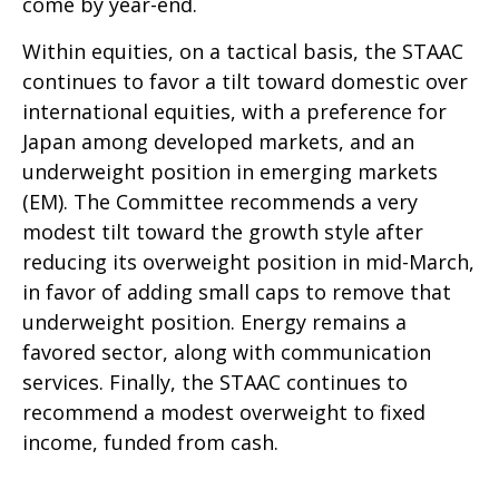
come by year-end.
Within equities, on a tactical basis, the STAAC
continues to favor a tilt toward domestic over
international equities, with a preference for
Japan among developed markets, and an
underweight position in emerging markets
(EM). The Committee recommends a very
modest tilt toward the growth style after
reducing its overweight position in mid-March,
in favor of adding small caps to remove that
underweight position. Energy remains a
favored sector, along with communication
services. Finally, the STAAC continues to
recommend a modest overweight to fixed
income, funded from cash.