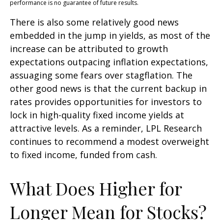
performance is no guarantee of future results.
There is also some relatively good news
embedded in the jump in yields, as most of the
increase can be attributed to growth
expectations outpacing inflation expectations,
assuaging some fears over stagflation. The
other good news is that the current backup in
rates provides opportunities for investors to
lock in high-quality fixed income yields at
attractive levels. As a reminder, LPL Research
continues to recommend a modest overweight
to fixed income, funded from cash.
What Does Higher for
Longer Mean for Stocks?