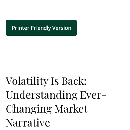
Printer Friendly Version
Volatility Is Back:
Understanding Ever-
Changing Market
Narrative