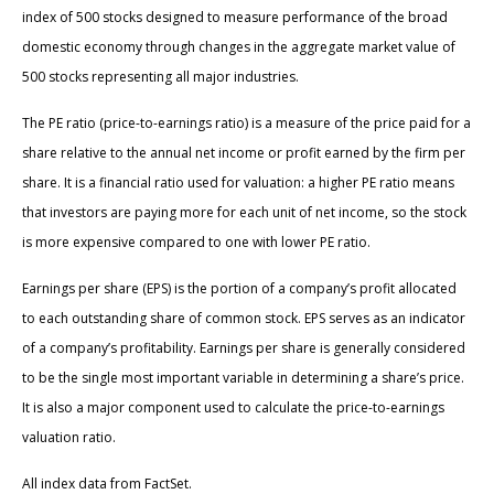
index of 500 stocks designed to measure performance of the broad
domestic economy through changes in the aggregate market value of
500 stocks representing all major industries.
The PE ratio (price-to-earnings ratio) is a measure of the price paid for a
share relative to the annual net income or profit earned by the firm per
share. It is a financial ratio used for valuation: a higher PE ratio means
that investors are paying more for each unit of net income, so the stock
is more expensive compared to one with lower PE ratio.
Earnings per share (EPS) is the portion of a company’s profit allocated
to each outstanding share of common stock. EPS serves as an indicator
of a company’s profitability. Earnings per share is generally considered
to be the single most important variable in determining a share’s price.
It is also a major component used to calculate the price-to-earnings
valuation ratio.
All index data from FactSet.