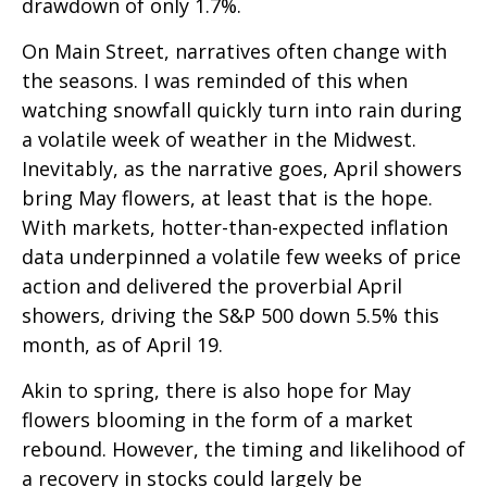
drawdown of only 1.7%.
On Main Street, narratives often change with
the seasons. I was reminded of this when
watching snowfall quickly turn into rain during
a volatile week of weather in the Midwest.
Inevitably, as the narrative goes, April showers
bring May flowers, at least that is the hope.
With markets, hotter-than-expected inflation
data underpinned a volatile few weeks of price
action and delivered the proverbial April
showers, driving the S&P 500 down 5.5% this
month, as of April 19.
Akin to spring, there is also hope for May
flowers blooming in the form of a market
rebound. However, the timing and likelihood of
a recovery in stocks could largely be