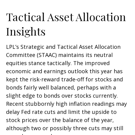
Tactical Asset Allocation
Insights
LPL’s Strategic and Tactical Asset Allocation
Committee (STAAC) maintains its neutral
equities stance tactically. The improved
economic and earnings outlook this year has
kept the risk-reward trade-off for stocks and
bonds fairly well balanced, perhaps with a
slight edge to bonds over stocks currently.
Recent stubbornly high inflation readings may
delay Fed rate cuts and limit the upside to
stock prices over the balance of the year,
although two or possibly three cuts may still