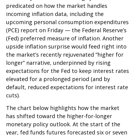
predicated on how the market handles
incoming inflation data, including the
upcoming personal consumption expenditures
(PCE) report on Friday — the Federal Reserve’s
(Fed) preferred measure of inflation. Another
upside inflation surprise would feed right into
the market’s recently rejuvenated “higher for
longer” narrative, underpinned by rising
expectations for the Fed to keep interest rates
elevated for a prolonged period (and by
default, reduced expectations for interest rate
cuts).
The chart below highlights how the market
has shifted toward the higher-for-longer
monetary policy outlook. At the start of the
year, fed funds futures forecasted six or seven