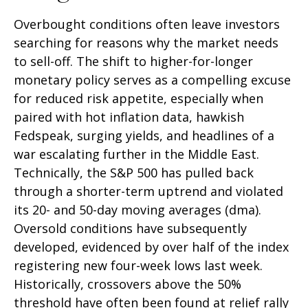
Overbought conditions often leave investors
searching for reasons why the market needs
to sell-off. The shift to higher-for-longer
monetary policy serves as a compelling excuse
for reduced risk appetite, especially when
paired with hot inflation data, hawkish
Fedspeak, surging yields, and headlines of a
war escalating further in the Middle East.
Technically, the S&P 500 has pulled back
through a shorter-term uptrend and violated
its 20- and 50-day moving averages (dma).
Oversold conditions have subsequently
developed, evidenced by over half of the index
registering new four-week lows last week.
Historically, crossovers above the 50%
threshold have often been found at relief rally