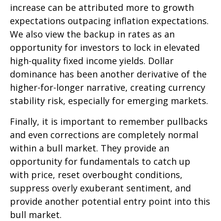
increase can be attributed more to growth
expectations outpacing inflation expectations.
We also view the backup in rates as an
opportunity for investors to lock in elevated
high-quality fixed income yields. Dollar
dominance has been another derivative of the
higher-for-longer narrative, creating currency
stability risk, especially for emerging markets.
Finally, it is important to remember pullbacks
and even corrections are completely normal
within a bull market. They provide an
opportunity for fundamentals to catch up
with price, reset overbought conditions,
suppress overly exuberant sentiment, and
provide another potential entry point into this
bull market.