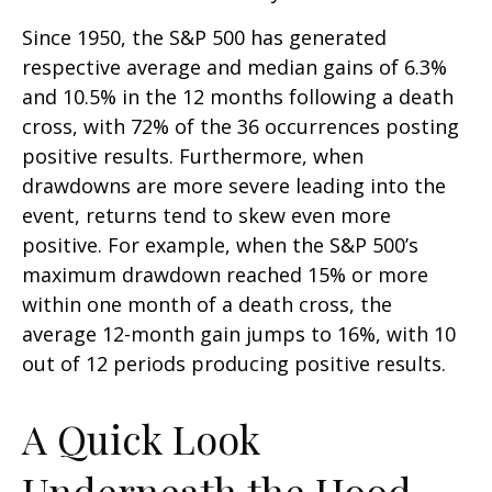
Since 1950, the S&P 500 has generated
respective average and median gains of 6.3%
and 10.5% in the 12 months following a death
cross, with 72% of the 36 occurrences posting
positive results. Furthermore, when
drawdowns are more severe leading into the
event, returns tend to skew even more
positive. For example, when the S&P 500’s
maximum drawdown reached 15% or more
within one month of a death cross, the
average 12-month gain jumps to 16%, with 10
out of 12 periods producing positive results.
A Quick Look
Underneath the Hood