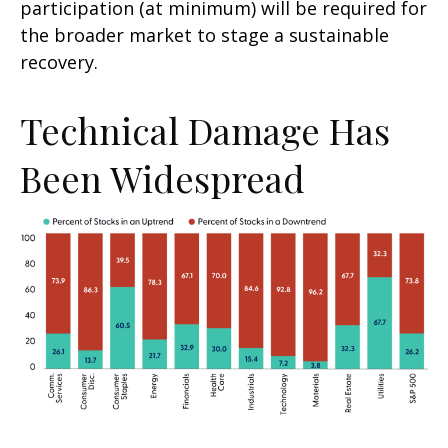
participation (at minimum) will be required for
the broader market to stage a sustainable
recovery.
Technical Damage Has
Been Widespread