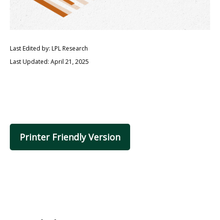
Last Edited by: LPL Research
Last Updated: April 21, 2025
Printer Friendly Version