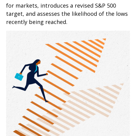
for markets, introduces a revised S&P 500
target, and assesses the likelihood of the lows
recently being reached.