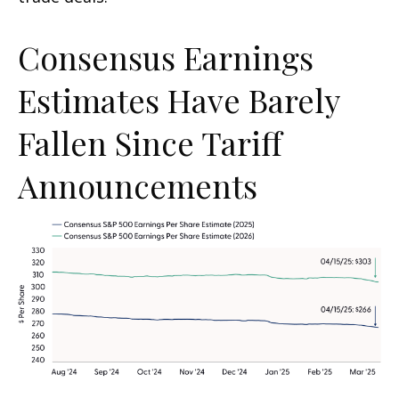
Consensus Earnings
Estimates Have Barely
Fallen Since Tariff
Announcements