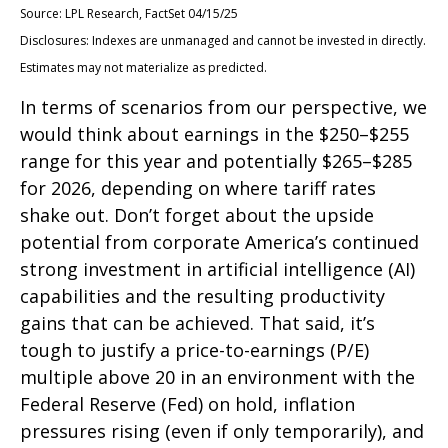
Source: LPL Research, FactSet 04/15/25
Disclosures: Indexes are unmanaged and cannot be invested in directly.
Estimates may not materialize as predicted.
In terms of scenarios from our perspective, we
would think about earnings in the $250–$255
range for this year and potentially $265–$285
for 2026, depending on where tariff rates
shake out. Don’t forget about the upside
potential from corporate America’s continued
strong investment in artificial intelligence (AI)
capabilities and the resulting productivity
gains that can be achieved. That said, it’s
tough to justify a price-to-earnings (P/E)
multiple above 20 in an environment with the
Federal Reserve (Fed) on hold, inflation
pressures rising (even if only temporarily), and