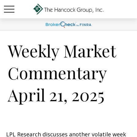
Weekly Market
Commentary
April 21, 2025
LPL Research discusses another volatile week