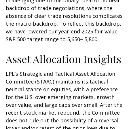
challenging due to the binary "deal or no deal"
backdrop of trade negotiations, where the
absence of clear trade resolutions complicates
the macro backdrop. To reflect this backdrop,
we have lowered our year-end 2025 fair value
S&P 500 target range to 5,650– 5,800.
Asset Allocation Insights
LPL’s Strategic and Tactical Asset Allocation
Committee (STAAC) maintains its tactical
neutral stance on equities, with a preference
for the U.S. over emerging markets, growth
over value, and large caps over small. After the
recent stock market rebound, the Committee
does not rule out the possibility of a reversal
lower and/or retest of the prior lows due to