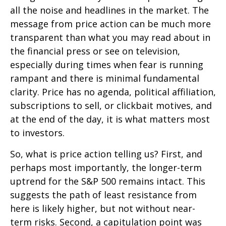
all the noise and headlines in the market. The
message from price action can be much more
transparent than what you may read about in
the financial press or see on television,
especially during times when fear is running
rampant and there is minimal fundamental
clarity. Price has no agenda, political affiliation,
subscriptions to sell, or clickbait motives, and
at the end of the day, it is what matters most
to investors.
So, what is price action telling us? First, and
perhaps most importantly, the longer-term
uptrend for the S&P 500 remains intact. This
suggests the path of least resistance from
here is likely higher, but not without near-
term risks. Second, a capitulation point was