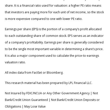
share. It is a financial ratio used for valuation: a higher PE ratio means
that investors are paying more for each unit of net income, so the stock
is more expensive compared to one with lower PE ratio.
Earnings per share (EPS) is the portion of a company’s profit allocated
to each outstanding share of common stock. EPS serves as an indicator
of a company’s profitability. Earnings per share is generally considered
to be the single most important variable in determining a share’s price.
It is also a major component used to calculate the price-to-earnings
valuation ratio.
All index data from FactSet or Bloomberg.
This research material has been prepared by LPL Financial LLC.
Not Insured by FDIC/NCUA or Any Other Government Agency | Not
Bank/Credit Union Guaranteed | Not Bank/Credit Union Deposits or
Obligations | May Lose Value