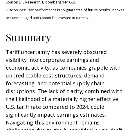
Source: LPL Research, Bloomberg 04/16/25
Disclosures: Past performance is no guarantee of future results. Indexes
are unmanaged and cannot be invested in directly.
Summary
Tariff uncertainty has severely obscured
visibility into corporate earnings and
economic activity, as companies grapple with
unpredictable cost structures, demand
forecasting, and potential supply chain
disruptions. The lack of clarity, combined with
the likelihood of a materially higher effective
U.S. tariff rate compared to 2024, could
significantly impact earnings estimates.
Navigating this environment remains