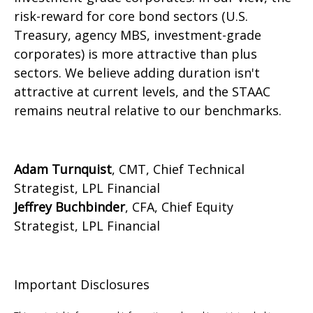
risk-reward for core bond sectors (U.S.
Treasury, agency MBS, investment-grade
corporates) is more attractive than plus
sectors. We believe adding duration isn't
attractive at current levels, and the STAAC
remains neutral relative to our benchmarks.
Adam Turnquist
, CMT, Chief Technical
Strategist, LPL Financial
Jeffrey Buchbinder
, CFA, Chief Equity
Strategist, LPL Financial
Important Disclosures