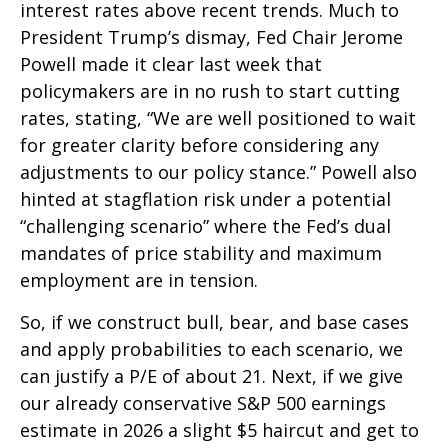
interest rates above recent trends. Much to
President Trump’s dismay, Fed Chair Jerome
Powell made it clear last week that
policymakers are in no rush to start cutting
rates, stating, “We are well positioned to wait
for greater clarity before considering any
adjustments to our policy stance.” Powell also
hinted at stagflation risk under a potential
“challenging scenario” where the Fed’s dual
mandates of price stability and maximum
employment are in tension.
So, if we construct bull, bear, and base cases
and apply probabilities to each scenario, we
can justify a P/E of about 21. Next, if we give
our already conservative S&P 500 earnings
estimate in 2026 a slight $5 haircut and get to