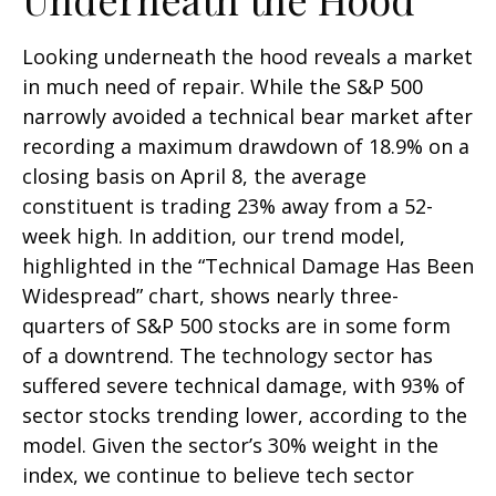
Looking underneath the hood reveals a market
in much need of repair. While the S&P 500
narrowly avoided a technical bear market after
recording a maximum drawdown of 18.9% on a
closing basis on April 8, the average
constituent is trading 23% away from a 52-
week high. In addition, our trend model,
highlighted in the “Technical Damage Has Been
Widespread” chart, shows nearly three-
quarters of S&P 500 stocks are in some form
of a downtrend. The technology sector has
suffered severe technical damage, with 93% of
sector stocks trending lower, according to the
model. Given the sector’s 30% weight in the
index, we continue to believe tech sector