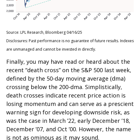
Source: LPL Research, Bloomberg 04/16/25
Disclosures: Past performance is no guarantee of future results. Indexes
are unmanaged and cannot be invested in directly.
Finally, you may have read or heard about the
recent “death cross” on the S&P 500 last week,
defined by the 50-day moving average (dma)
crossing below the 200-dma. Simplistically,
death crosses indicate recent price action is
losing momentum and can serve as a prescient
warning sign for developing downside risk, as
was the case in March ’22, early December ’18,
December ’07, and Oct ’00. However, the name
is not as ominous as it may sound.