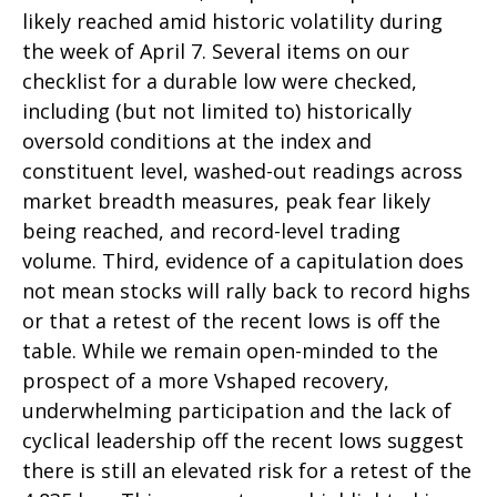
likely reached amid historic volatility during
the week of April 7. Several items on our
checklist for a durable low were checked,
including (but not limited to) historically
oversold conditions at the index and
constituent level, washed-out readings across
market breadth measures, peak fear likely
being reached, and record-level trading
volume. Third, evidence of a capitulation does
not mean stocks will rally back to record highs
or that a retest of the recent lows is off the
table. While we remain open-minded to the
prospect of a more Vshaped recovery,
underwhelming participation and the lack of
cyclical leadership off the recent lows suggest
there is still an elevated risk for a retest of the