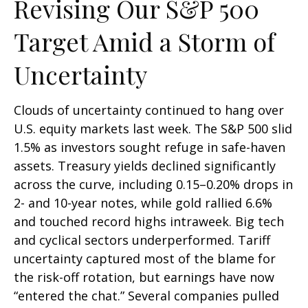
Revising Our S&P 500
Target Amid a Storm of
Uncertainty
Clouds of uncertainty continued to hang over
U.S. equity markets last week. The S&P 500 slid
1.5% as investors sought refuge in safe-haven
assets. Treasury yields declined significantly
across the curve, including 0.15–0.20% drops in
2- and 10-year notes, while gold rallied 6.6%
and touched record highs intraweek. Big tech
and cyclical sectors underperformed. Tariff
uncertainty captured most of the blame for
the risk-off rotation, but earnings have now
“entered the chat.” Several companies pulled