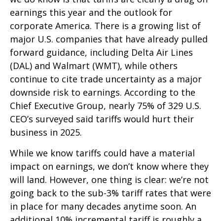
earnings this year and the outlook for
corporate America. There is a growing list of
major U.S. companies that have already pulled
forward guidance, including Delta Air Lines
(DAL) and Walmart (WMT), while others
continue to cite trade uncertainty as a major
downside risk to earnings. According to the
Chief Executive Group, nearly 75% of 329 U.S.
CEO’s surveyed said tariffs would hurt their
business in 2025.
While we know tariffs could have a material
impact on earnings, we don’t know where they
will land. However, one thing is clear: we’re not
going back to the sub-3% tariff rates that were
in place for many decades anytime soon. An
additional 10% incremental tariff is roughly a