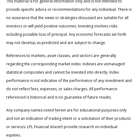
This material is for general information only and is not intended to
provide specific advice or recommendations for any individual. There is
no assurance that the views or strategies discussed are suitable for all
investors or will yield positive outcomes. Investing involves risks
including possible loss of principal. Any economic forecasts set forth
may not develop as predicted and are subject to change.
References to markets, asset classes, and sectors are generally
regarding the corresponding market index. Indexes are unmanaged
statistical composites and cannot be invested into directly. Index
performance is not indicative of the performance of any investment and
do not reflect fees, expenses, or sales charges. All performance
referenced is historical and is no guarantee of future results.
Any company names noted herein are for educational purposes only
and not an indication of trading intent or a solicitation of their products
or services. LPL Financial doesn’t provide research on individual
equities.