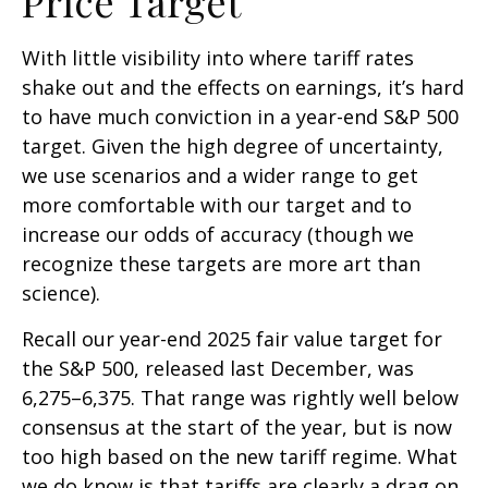
Price Target
With little visibility into where tariff rates
shake out and the effects on earnings, it’s hard
to have much conviction in a year-end S&P 500
target. Given the high degree of uncertainty,
we use scenarios and a wider range to get
more comfortable with our target and to
increase our odds of accuracy (though we
recognize these targets are more art than
science).
Recall our year-end 2025 fair value target for
the S&P 500, released last December, was
6,275–6,375. That range was rightly well below
consensus at the start of the year, but is now
too high based on the new tariff regime. What
we do know is that tariffs are clearly a drag on