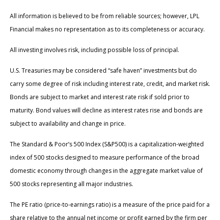
All information is believed to be from reliable sources; however, LPL
Financial makes no representation as to its completeness or accuracy.
All investing involves risk, including possible loss of principal.
U.S. Treasuries may be considered “safe haven” investments but do
carry some degree of risk including interest rate, credit, and market risk.
Bonds are subject to market and interest rate risk if sold prior to
maturity. Bond values will decline as interest rates rise and bonds are
subject to availability and change in price.
The Standard & Poor’s 500 Index (S&P500) is a capitalization-weighted
index of 500 stocks designed to measure performance of the broad
domestic economy through changes in the aggregate market value of
500 stocks representing all major industries.
The PE ratio (price-to-earnings ratio) is a measure of the price paid for a
share relative to the annual net income or profit earned by the firm per