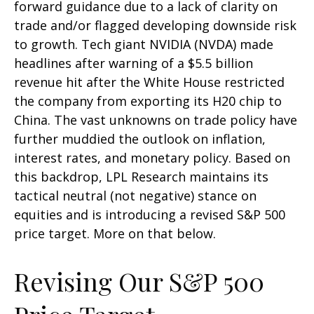
forward guidance due to a lack of clarity on
trade and/or flagged developing downside risk
to growth. Tech giant NVIDIA (NVDA) made
headlines after warning of a $5.5 billion
revenue hit after the White House restricted
the company from exporting its H20 chip to
China. The vast unknowns on trade policy have
further muddied the outlook on inflation,
interest rates, and monetary policy. Based on
this backdrop, LPL Research maintains its
tactical neutral (not negative) stance on
equities and is introducing a revised S&P 500
price target. More on that below.
Revising Our S&P 500