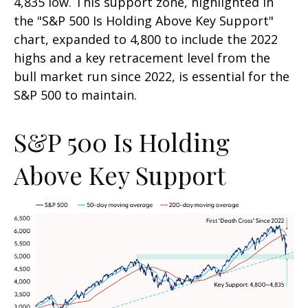
4,835 low. This support zone, highlighted in
the "S&P 500 Is Holding Above Key Support"
chart, expanded to 4,800 to include the 2022
highs and a key retracement level from the
bull market run since 2022, is essential for the
S&P 500 to maintain.
S&P 500 Is Holding
Above Key Support