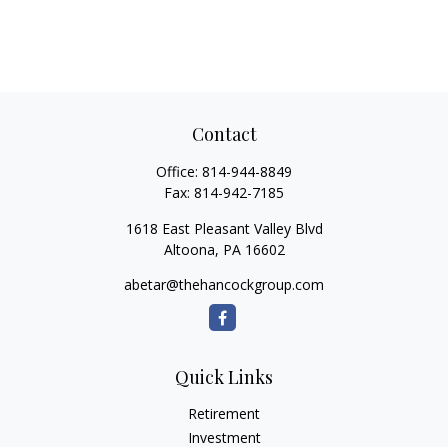
Contact
Office:
814-944-8849
Fax:
814-942-7185
1618 East Pleasant Valley Blvd
Altoona,
PA
16602
abetar@thehancockgroup.com
Quick Links
Retirement
Investment