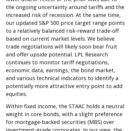
the ongoing uncertainty around tariffs and the
increased risk of recession. At the same time,
our updated S&P 500 price target range points
to a relatively balanced risk-reward trade-off
based on current market levels. We believe
trade negotiations will likely soon bear fruit
and offer upside potential. LPL Research
continues to monitor tariff negotiations,
economic data, earnings, the bond market,
and various technical indicators to identify a
potentially more attractive entry point to add
equities.
Within fixed income, the STAAC holds a neutral
weight in core bonds, with a slight preference
for mortgage-backed securities (MBS) over
investment-grade corporates. In our view, the