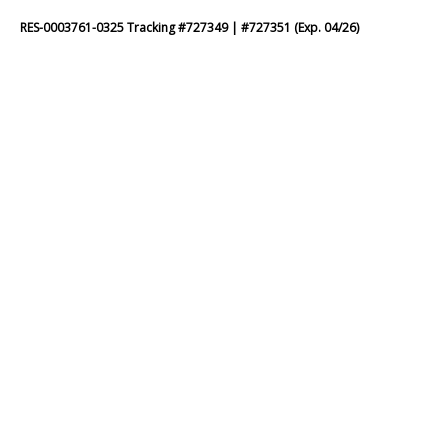
RES-0003761-0325 Tracking #727349 | #727351 (Exp. 04/26)