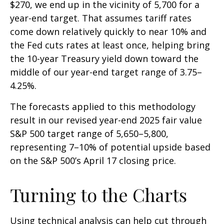
$270, we end up in the vicinity of 5,700 for a
year-end target. That assumes tariff rates
come down relatively quickly to near 10% and
the Fed cuts rates at least once, helping bring
the 10-year Treasury yield down toward the
middle of our year-end target range of 3.75–
4.25%.
The forecasts applied to this methodology
result in our revised year-end 2025 fair value
S&P 500 target range of 5,650–5,800,
representing 7–10% of potential upside based
on the S&P 500’s April 17 closing price.
Turning to the Charts
Using technical analysis can help cut through