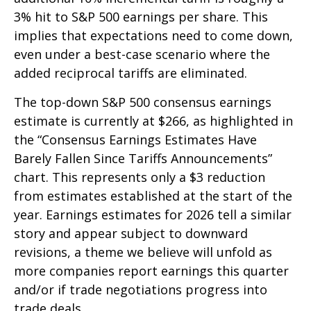
3% hit to S&P 500 earnings per share. This
implies that expectations need to come down,
even under a best-case scenario where the
added reciprocal tariffs are eliminated.
The top-down S&P 500 consensus earnings
estimate is currently at $266, as highlighted in
the “Consensus Earnings Estimates Have
Barely Fallen Since Tariffs Announcements”
chart. This represents only a $3 reduction
from estimates established at the start of the
year. Earnings estimates for 2026 tell a similar
story and appear subject to downward
revisions, a theme we believe will unfold as
more companies report earnings this quarter
and/or if trade negotiations progress into
trade deals.