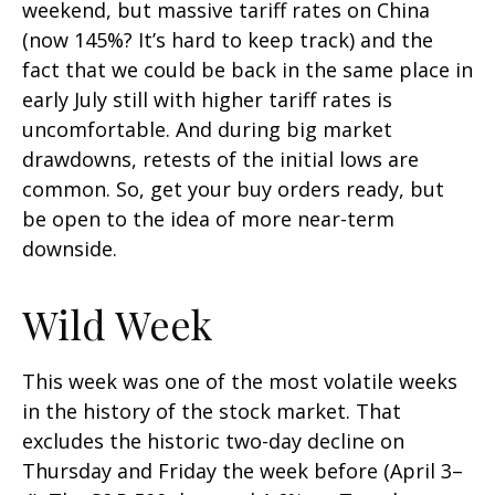
weekend, but massive tariff rates on China
(now 145%? It’s hard to keep track) and the
fact that we could be back in the same place in
early July still with higher tariff rates is
uncomfortable. And during big market
drawdowns, retests of the initial lows are
common. So, get your buy orders ready, but
be open to the idea of more near-term
downside.
Wild Week
This week was one of the most volatile weeks
in the history of the stock market. That
excludes the historic two-day decline on
Thursday and Friday the week before (April 3–