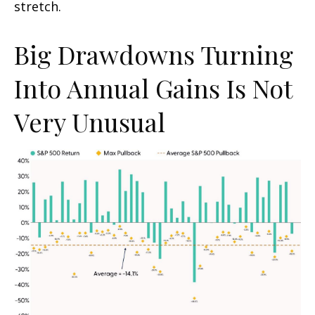
stretch.
Big Drawdowns Turning
Into Annual Gains Is Not
Very Unusual