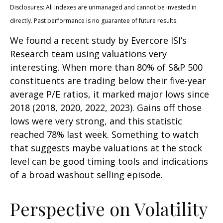
Disclosures: All indexes are unmanaged and cannot be invested in
directly. Past performance is no guarantee of future results.
We found a recent study by Evercore ISI’s
Research team using valuations very
interesting. When more than 80% of S&P 500
constituents are trading below their five-year
average P/E ratios, it marked major lows since
2018 (2018, 2020, 2022, 2023). Gains off those
lows were very strong, and this statistic
reached 78% last week. Something to watch
that suggests maybe valuations at the stock
level can be good timing tools and indications
of a broad washout selling episode.
Perspective on Volatility