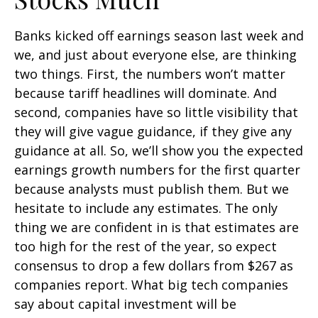
Banks kicked off earnings season last week and
we, and just about everyone else, are thinking
two things. First, the numbers won’t matter
because tariff headlines will dominate. And
second, companies have so little visibility that
they will give vague guidance, if they give any
guidance at all. So, we’ll show you the expected
earnings growth numbers for the first quarter
because analysts must publish them. But we
hesitate to include any estimates. The only
thing we are confident in is that estimates are
too high for the rest of the year, so expect
consensus to drop a few dollars from $267 as
companies report. What big tech companies
say about capital investment will be