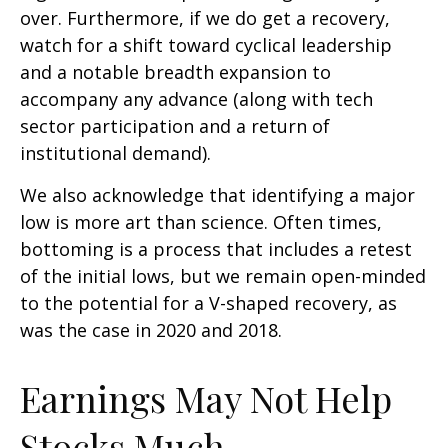
over. Furthermore, if we do get a recovery,
watch for a shift toward cyclical leadership
and a notable breadth expansion to
accompany any advance (along with tech
sector participation and a return of
institutional demand).
We also acknowledge that identifying a major
low is more art than science. Often times,
bottoming is a process that includes a retest
of the initial lows, but we remain open-minded
to the potential for a V-shaped recovery, as
was the case in 2020 and 2018.
Earnings May Not Help
Stocks Much