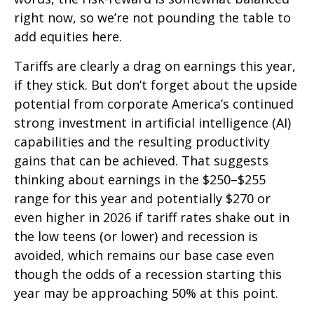
right now, so we’re not pounding the table to
add equities here.
Tariffs are clearly a drag on earnings this year,
if they stick. But don’t forget about the upside
potential from corporate America’s continued
strong investment in artificial intelligence (AI)
capabilities and the resulting productivity
gains that can be achieved. That suggests
thinking about earnings in the $250–$255
range for this year and potentially $270 or
even higher in 2026 if tariff rates shake out in
the low teens (or lower) and recession is
avoided, which remains our base case even
though the odds of a recession starting this
year may be approaching 50% at this point.