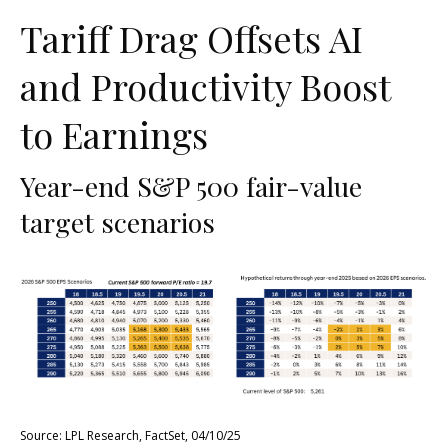
Tariff Drag Offsets AI
and Productivity Boost
to Earnings
Year-end S&P 500 fair-value
target scenarios
Source: LPL Research, FactSet, 04/10/25