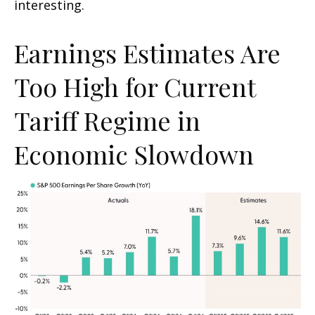
interesting.
Earnings Estimates Are
Too High for Current
Tariff Regime in
Economic Slowdown