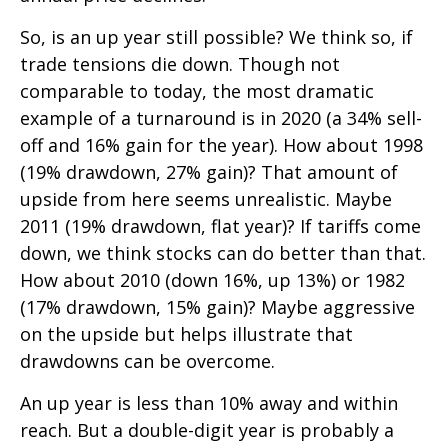
So, is an up year still possible? We think so, if
trade tensions die down. Though not
comparable to today, the most dramatic
example of a turnaround is in 2020 (a 34% sell-
off and 16% gain for the year). How about 1998
(19% drawdown, 27% gain)? That amount of
upside from here seems unrealistic. Maybe
2011 (19% drawdown, flat year)? If tariffs come
down, we think stocks can do better than that.
How about 2010 (down 16%, up 13%) or 1982
(17% drawdown, 15% gain)? Maybe aggressive
on the upside but helps illustrate that
drawdowns can be overcome.
An up year is less than 10% away and within
reach. But a double-digit year is probably a