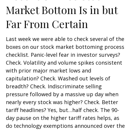
Market Bottom Is in but
Far From Certain
Last week we were able to check several of the
boxes on our stock market bottoming process
checklist. Panic-level fear in investor surveys?
Check. Volatility and volume spikes consistent
with prior major market lows and
capitulation? Check. Washed out levels of
breadth? Check. Indiscriminate selling
pressure followed by a massive up day when
nearly every stock was higher? Check. Better
tariff headlines? Yes, but…half check. The 90-
day pause on the higher tariff rates helps, as
do technology exemptions announced over the