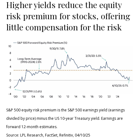
Higher yields reduce the equity
risk premium for stocks, offering
little compensation for the risk
S&P 500 equity risk premium is the S&P 500 earnings yield (earnings
divided by price) minus the US 10-year Treasury yield. Earnings are
forward 12-month estimates.
Source: LPL Research, FactSet, Refinitiv, 04/10/25