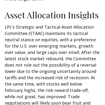
Asset Allocation Insights
LPL’s Strategic and Tactical Asset Allocation
Committee (STAAC) maintains its tactical
neutral stance on equities, with a preference
for the U.S. over emerging markets, growth
over value, and large caps over small. After the
latest stock market rebound, the Committee
does not rule out the possibility of a reversal
lower due to the ongoing uncertainty around
tariffs and the increased risk of recession. At
the same time, with stocks well below
February highs, the risk-reward trade-off,
while not great, has improved. Trade
negotiations will likely soon bear fruit and