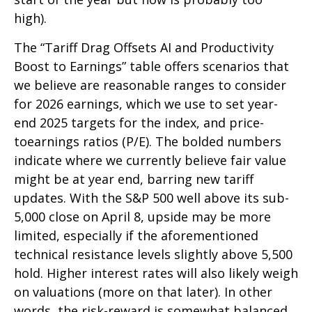
high).
The “Tariff Drag Offsets AI and Productivity
Boost to Earnings” table offers scenarios that
we believe are reasonable ranges to consider
for 2026 earnings, which we use to set year-
end 2025 targets for the index, and price-
toearnings ratios (P/E). The bolded numbers
indicate where we currently believe fair value
might be at year end, barring new tariff
updates. With the S&P 500 well above its sub-
5,000 close on April 8, upside may be more
limited, especially if the aforementioned
technical resistance levels slightly above 5,500
hold. Higher interest rates will also likely weigh
on valuations (more on that later). In other
words, the risk-reward is somewhat balanced