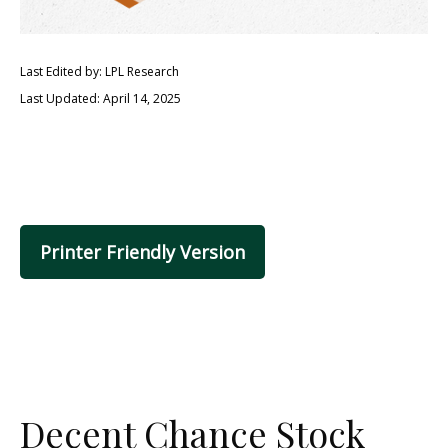
Last Edited by: LPL Research
Last Updated: April 14, 2025
Printer Friendly Version
Decent Chance Stock