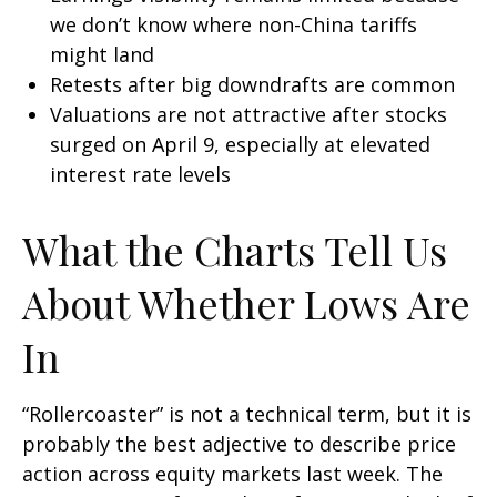
we don’t know where non-China tariffs
might land
Retests after big downdrafts are common
Valuations are not attractive after stocks
surged on April 9, especially at elevated
interest rate levels
What the Charts Tell Us
About Whether Lows Are
In
“Rollercoaster” is not a technical term, but it is
probably the best adjective to describe price
action across equity markets last week. The