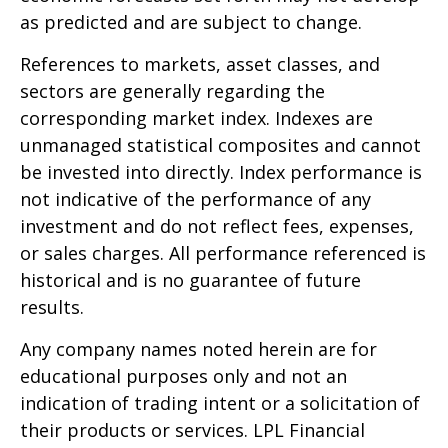
as predicted and are subject to change.
References to markets, asset classes, and
sectors are generally regarding the
corresponding market index. Indexes are
unmanaged statistical composites and cannot
be invested into directly. Index performance is
not indicative of the performance of any
investment and do not reflect fees, expenses,
or sales charges. All performance referenced is
historical and is no guarantee of future
results.
Any company names noted herein are for
educational purposes only and not an
indication of trading intent or a solicitation of
their products or services. LPL Financial