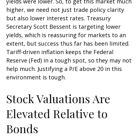
yields were lower. So, to get this market much
higher, we need not just trade policy clarity
but also lower interest rates. Treasury
Secretary Scott Bessent is targeting lower
yields, which is reassuring for markets to an
extent, but success thus far has been limited.
Tariff-driven inflation keeps the Federal
Reserve (Fed) in a tough spot, so they may not
help much. Justifying a P/E above 20 in this
environment is tough.
Stock Valuations Are
Elevated Relative to
Bonds