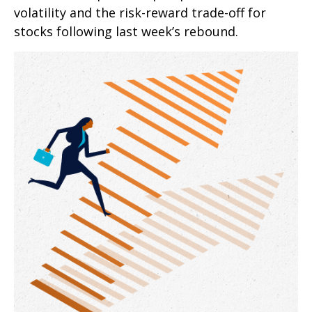
volatility and the risk-reward trade-off for
stocks following last week’s rebound.