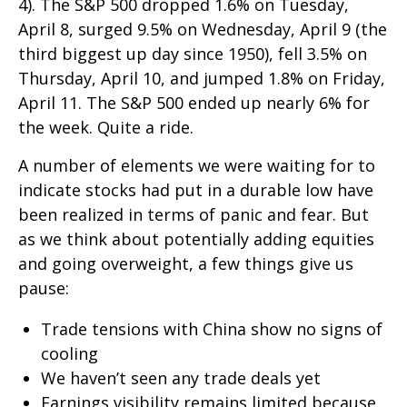
4). The S&P 500 dropped 1.6% on Tuesday,
April 8, surged 9.5% on Wednesday, April 9 (the
third biggest up day since 1950), fell 3.5% on
Thursday, April 10, and jumped 1.8% on Friday,
April 11. The S&P 500 ended up nearly 6% for
the week. Quite a ride.
A number of elements we were waiting for to
indicate stocks had put in a durable low have
been realized in terms of panic and fear. But
as we think about potentially adding equities
and going overweight, a few things give us
pause:
Trade tensions with China show no signs of
cooling
We haven’t seen any trade deals yet
Earnings visibility remains limited because