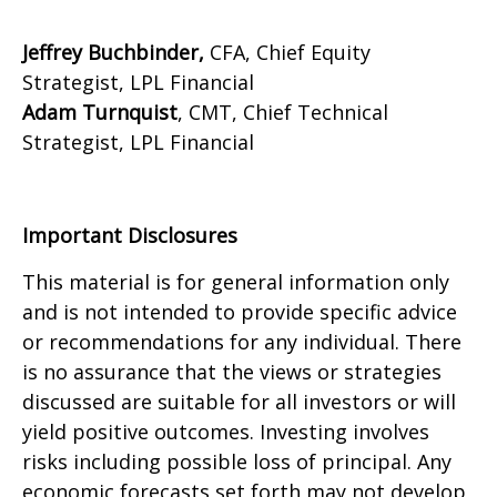
Jeffrey Buchbinder,
CFA, Chief Equity
Strategist, LPL Financial
Adam Turnquist
, CMT, Chief Technical
Strategist, LPL Financial
Important Disclosures
This material is for general information only
and is not intended to provide specific advice
or recommendations for any individual. There
is no assurance that the views or strategies
discussed are suitable for all investors or will
yield positive outcomes. Investing involves
risks including possible loss of principal. Any
economic forecasts set forth may not develop