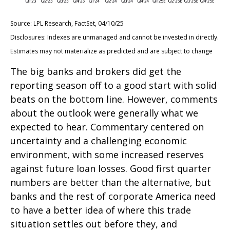
Source: LPL Research, FactSet, 04/10/25
Disclosures: Indexes are unmanaged and cannot be invested in directly.
Estimates may not materialize as predicted and are subject to change
The big banks and brokers did get the
reporting season off to a good start with solid
beats on the bottom line. However, comments
about the outlook were generally what we
expected to hear. Commentary centered on
uncertainty and a challenging economic
environment, with some increased reserves
against future loan losses. Good first quarter
numbers are better than the alternative, but
banks and the rest of corporate America need
to have a better idea of where this trade
situation settles out before they, and