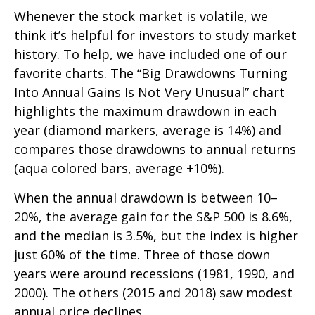
Whenever the stock market is volatile, we
think it’s helpful for investors to study market
history. To help, we have included one of our
favorite charts. The “Big Drawdowns Turning
Into Annual Gains Is Not Very Unusual” chart
highlights the maximum drawdown in each
year (diamond markers, average is 14%) and
compares those drawdowns to annual returns
(aqua colored bars, average +10%).
When the annual drawdown is between 10–
20%, the average gain for the S&P 500 is 8.6%,
and the median is 3.5%, but the index is higher
just 60% of the time. Three of those down
years were around recessions (1981, 1990, and
2000). The others (2015 and 2018) saw modest
annual price declines.