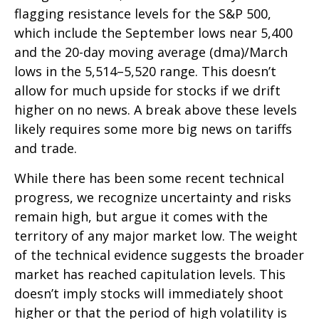
flagging resistance levels for the S&P 500,
which include the September lows near 5,400
and the 20-day moving average (dma)/March
lows in the 5,514–5,520 range. This doesn’t
allow for much upside for stocks if we drift
higher on no news. A break above these levels
likely requires some more big news on tariffs
and trade.
While there has been some recent technical
progress, we recognize uncertainty and risks
remain high, but argue it comes with the
territory of any major market low. The weight
of the technical evidence suggests the broader
market has reached capitulation levels. This
doesn’t imply stocks will immediately shoot
higher or that the period of high volatility is