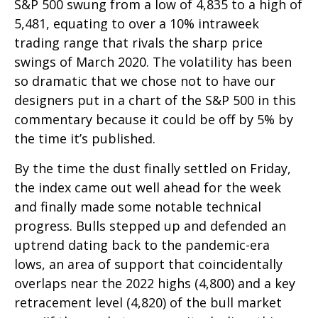
S&P 500 swung from a low of 4,835 to a high of
5,481, equating to over a 10% intraweek
trading range that rivals the sharp price
swings of March 2020. The volatility has been
so dramatic that we chose not to have our
designers put in a chart of the S&P 500 in this
commentary because it could be off by 5% by
the time it’s published.
By the time the dust finally settled on Friday,
the index came out well ahead for the week
and finally made some notable technical
progress. Bulls stepped up and defended an
uptrend dating back to the pandemic-era
lows, an area of support that coincidentally
overlaps near the 2022 highs (4,800) and a key
retracement level (4,820) of the bull market