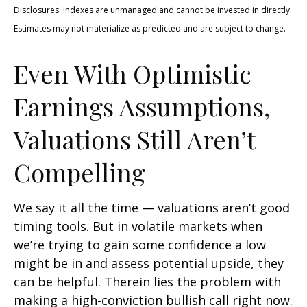
Disclosures: Indexes are unmanaged and cannot be invested in directly.
Estimates may not materialize as predicted and are subject to change.
Even With Optimistic
Earnings Assumptions,
Valuations Still Aren’t
Compelling
We say it all the time — valuations aren’t good
timing tools. But in volatile markets when
we’re trying to gain some confidence a low
might be in and assess potential upside, they
can be helpful. Therein lies the problem with
making a high-conviction bullish call right now.