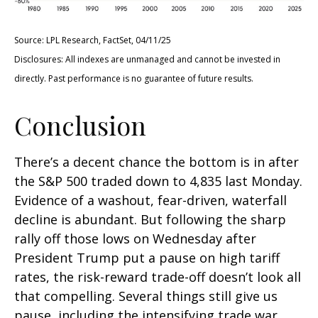
Source: LPL Research, FactSet, 04/11/25
Disclosures: All indexes are unmanaged and cannot be invested in
directly. Past performance is no guarantee of future results.
Conclusion
There’s a decent chance the bottom is in after
the S&P 500 traded down to 4,835 last Monday.
Evidence of a washout, fear-driven, waterfall
decline is abundant. But following the sharp
rally off those lows on Wednesday after
President Trump put a pause on high tariff
rates, the risk-reward trade-off doesn’t look all
that compelling. Several things still give us
pause, including the intensifying trade war