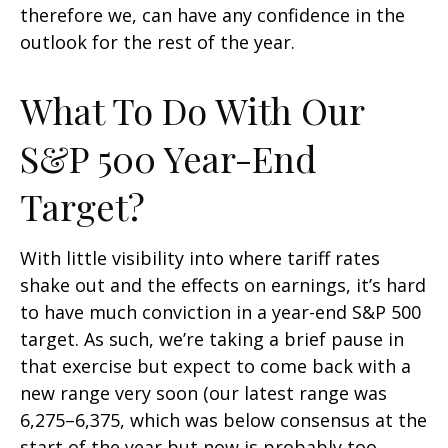
therefore we, can have any confidence in the
outlook for the rest of the year.
What To Do With Our
S&P 500 Year-End
Target?
With little visibility into where tariff rates
shake out and the effects on earnings, it’s hard
to have much conviction in a year-end S&P 500
target. As such, we’re taking a brief pause in
that exercise but expect to come back with a
new range very soon (our latest range was
6,275–6,375, which was below consensus at the
start of the year but now is probably too