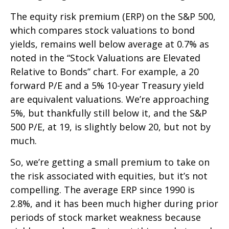
The equity risk premium (ERP) on the S&P 500,
which compares stock valuations to bond
yields, remains well below average at 0.7% as
noted in the “Stock Valuations are Elevated
Relative to Bonds” chart. For example, a 20
forward P/E and a 5% 10-year Treasury yield
are equivalent valuations. We’re approaching
5%, but thankfully still below it, and the S&P
500 P/E, at 19, is slightly below 20, but not by
much.
So, we’re getting a small premium to take on
the risk associated with equities, but it’s not
compelling. The average ERP since 1990 is
2.8%, and it has been much higher during prior
periods of stock market weakness because