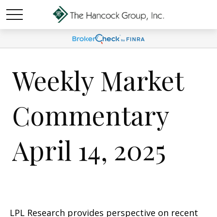
Weekly Market
Commentary
April 14, 2025
LPL Research provides perspective on recent