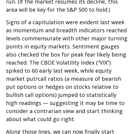
run. (If the market resumes its decline, this
area will be key for the S&P 500 to hold.)
Signs of a capitulation were evident last week
as momentum and breadth indicators reached
levels commensurate with other major turning
points in equity markets. Sentiment gauges
also checked the box for peak fear likely being
reached. The CBOE Volatility Index (“VIX”)
spiked to 60 early last week, while equity
market put/call ratios (a measure of bearish
put options or hedges on stocks relative to
bullish call options) jumped to statistically
high readings — suggesting it may be time to
consider a contrarian view and start thinking
about what could go right.
Along those lines, we can now finally start