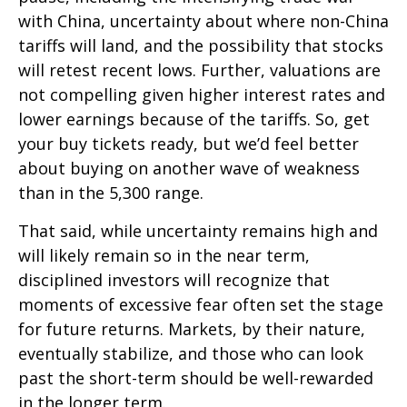
with China, uncertainty about where non-China
tariffs will land, and the possibility that stocks
will retest recent lows. Further, valuations are
not compelling given higher interest rates and
lower earnings because of the tariffs. So, get
your buy tickets ready, but we’d feel better
about buying on another wave of weakness
than in the 5,300 range.
That said, while uncertainty remains high and
will likely remain so in the near term,
disciplined investors will recognize that
moments of excessive fear often set the stage
for future returns. Markets, by their nature,
eventually stabilize, and those who can look
past the short-term should be well-rewarded
in the longer term.