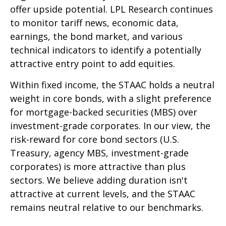
offer upside potential. LPL Research continues
to monitor tariff news, economic data,
earnings, the bond market, and various
technical indicators to identify a potentially
attractive entry point to add equities.
Within fixed income, the STAAC holds a neutral
weight in core bonds, with a slight preference
for mortgage-backed securities (MBS) over
investment-grade corporates. In our view, the
risk-reward for core bond sectors (U.S.
Treasury, agency MBS, investment-grade
corporates) is more attractive than plus
sectors. We believe adding duration isn't
attractive at current levels, and the STAAC
remains neutral relative to our benchmarks.