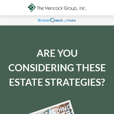
ARE YOU
CONSIDERING THESE
ESTATE STRATEGIES?