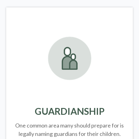
GUARDIANSHIP
One common area many should prepare for is
legally
naming guardians for their children.