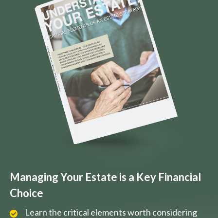
Managing Your Estate is a Key Financial
Choice
Learn the critical elements worth considering