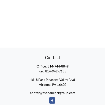
Contact
Office:
814-944-8849
Fax:
814-942-7185
1618 East Pleasant Valley Blvd
Altoona,
PA
16602
abetar@thehancockgroup.com