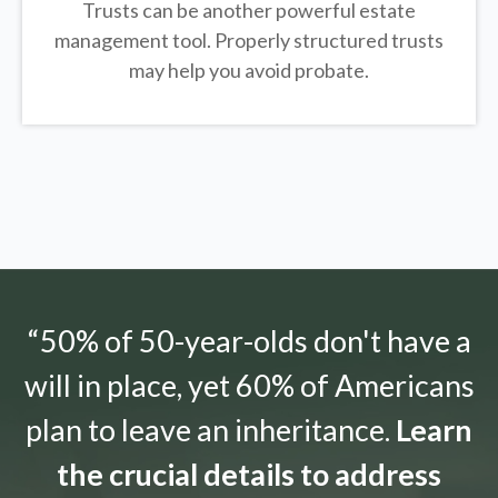
Trusts can be another powerful estate
management tool.
Properly structured trusts
may help you avoid probate.
“50% of 50-year-olds don't have a
will in place, yet 60% of Americans
plan to leave an inheritance.
Learn
the crucial details to address