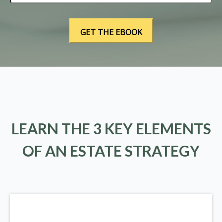
LEARN THE 3 KEY ELEMENTS
OF AN ESTATE STRATEGY