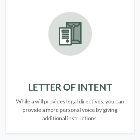
LETTER OF INTENT
While a will provides legal directives, you can
provide a more personal voice by giving
additional instructions.