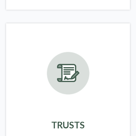
TRUSTS