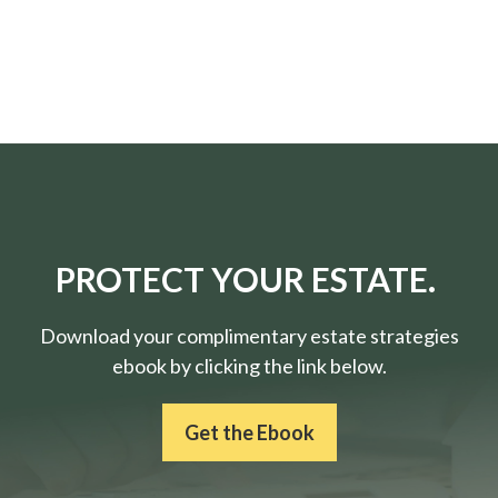
PROTECT YOUR ESTATE.
Download your complimentary estate strategies
ebook by clicking the link below.
Get the Ebook