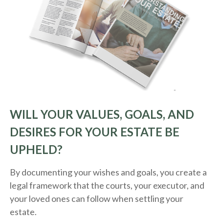
WILL YOUR VALUES, GOALS, AND
DESIRES FOR YOUR ESTATE BE
UPHELD?
By documenting your wishes and goals, you create a
legal framework that the courts, your executor, and
your loved ones can follow when settling your
estate.