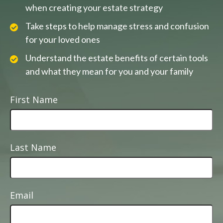
when creating your estate strategy
Take steps to help manage stress and confusion
for your loved ones
Understand the estate benefits of certain tools
and what they mean for you and your family
First Name
Last Name
Email