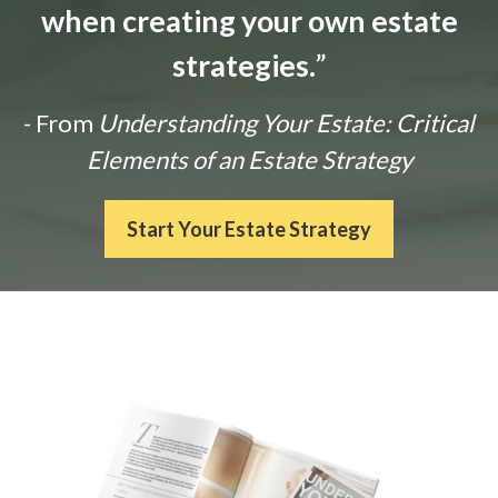
when creating your own estate
strategies.
”
- From
Understanding Your Estate: Critical
Elements of an Estate Strategy
Start Your Estate Strategy