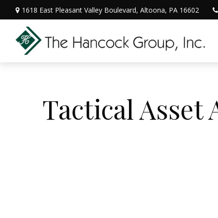
1618 East Pleasant Valley Boulevard,
Altoona,
PA
16602
Tactical Asset 