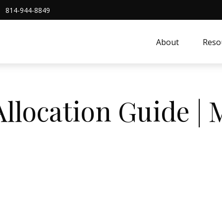
814-944-8849
About
Reso
Allocation Guide |