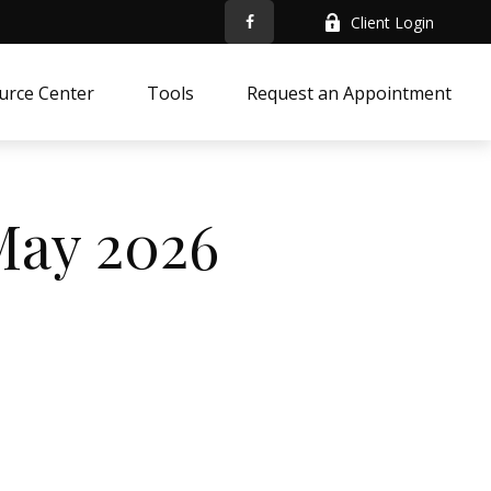
Client Login
urce Center
Tools
Request an Appointment
 May 2026