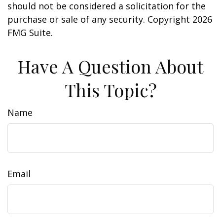
should not be considered a solicitation for the
purchase or sale of any security. Copyright
2026
FMG Suite.
Have A Question About
This Topic?
Name
Email