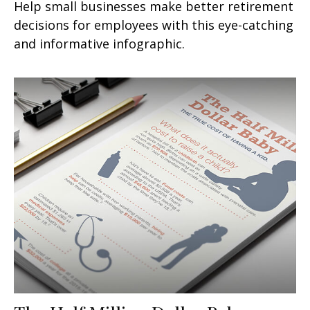
Help small businesses make better retirement
decisions for employees with this eye-catching
and informative infographic.