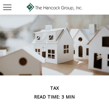
TAX
READ TIME: 3 MIN