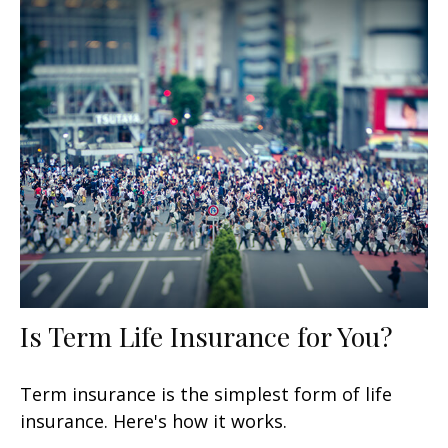
Is Term Life Insurance for You?
Term insurance is the simplest form of life
insurance. Here's how it works.