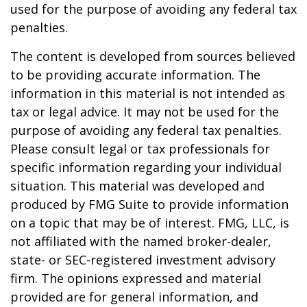
used for the purpose of avoiding any federal tax
penalties.
The content is developed from sources believed
to be providing accurate information. The
information in this material is not intended as
tax or legal advice. It may not be used for the
purpose of avoiding any federal tax penalties.
Please consult legal or tax professionals for
specific information regarding your individual
situation. This material was developed and
produced by FMG Suite to provide information
on a topic that may be of interest. FMG, LLC, is
not affiliated with the named broker-dealer,
state- or SEC-registered investment advisory
firm. The opinions expressed and material
provided are for general information, and