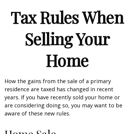
Tax Rules When
Selling Your
Home
How the gains from the sale of a primary
residence are taxed has changed in recent
years. If you have recently sold your home or
are considering doing so, you may want to be
aware of these new rules.
Home Sale