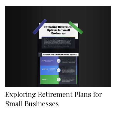
Exploring Retirement Plans for
Small Businesses