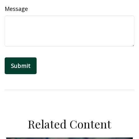
Message
Related Content