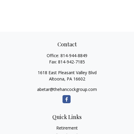
Contact
Office:
814-944-8849
Fax:
814-942-7185
1618 East Pleasant Valley Blvd
Altoona,
PA
16602
abetar@thehancockgroup.com
Quick Links
Retirement