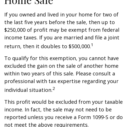
If you owned and lived in your home for two of
the last five years before the sale, then up to
$250,000 of profit may be exempt from federal
income taxes. If you are married and file a joint
1
return, then it doubles to $500,000.
To qualify for this exemption, you cannot have
excluded the gain on the sale of another home
within two years of this sale. Please consult a
professional with tax expertise regarding your
2
individual situation.
This profit would be excluded from your taxable
income. In fact, the sale may not need to be
reported unless you receive a Form 1099-S or do
not meet the above requirements.