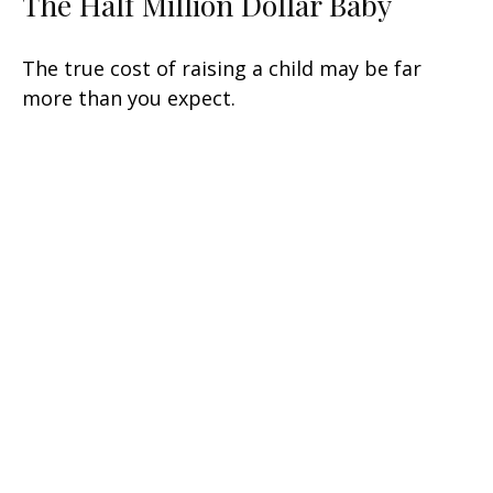
The Half Million Dollar Baby
The true cost of raising a child may be far
more than you expect.