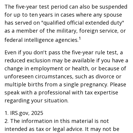
The five-year test period can also be suspended
for up to ten years in cases where any spouse
has served on "qualified official extended duty"
as a member of the military, foreign service, or
1
federal intelligence agencies.
Even if you don't pass the five-year rule test, a
reduced exclusion may be available if you have a
change in employment or health, or because of
unforeseen circumstances, such as divorce or
multiple births from a single pregnancy. Please
speak with a professional with tax expertise
regarding your situation.
1. IRS.gov, 2025
2. The information in this material is not
intended as tax or legal advice. It may not be