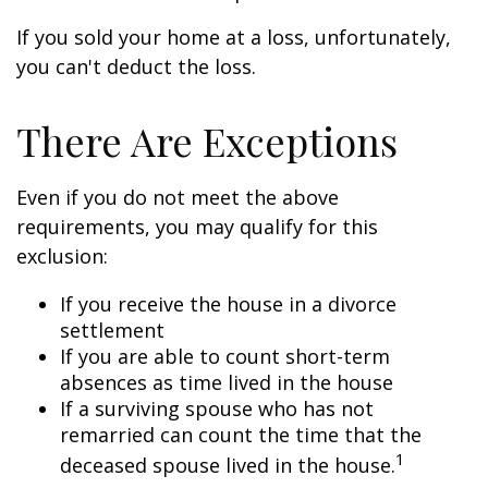
If you sold your home at a loss, unfortunately,
you can't deduct the loss.
There Are Exceptions
Even if you do not meet the above
requirements, you may qualify for this
exclusion:
If you receive the house in a divorce
settlement
If you are able to count short-term
absences as time lived in the house
If a surviving spouse who has not
remarried can count the time that the
1
deceased spouse lived in the house.