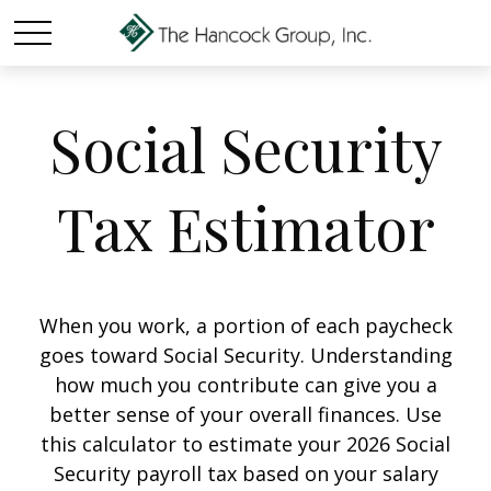
Social Security
Tax Estimator
When you work, a portion of each paycheck
goes toward Social Security. Understanding
how much you contribute can give you a
better sense of your overall finances. Use
this calculator to estimate your 2026 Social
Security payroll tax based on your salary