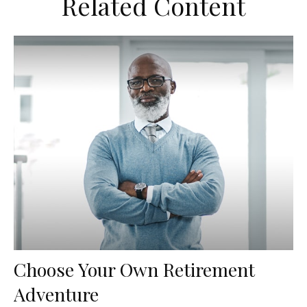
Related Content
Choose Your Own Retirement
Adventure