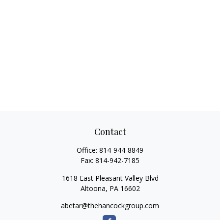
Contact
Office:
814-944-8849
Fax:
814-942-7185
1618 East Pleasant Valley Blvd
Altoona,
PA
16602
abetar@thehancockgroup.com