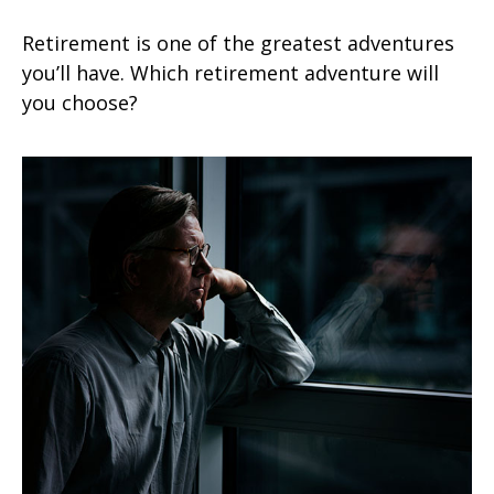
Retirement is one of the greatest adventures
you’ll have. Which retirement adventure will
you choose?