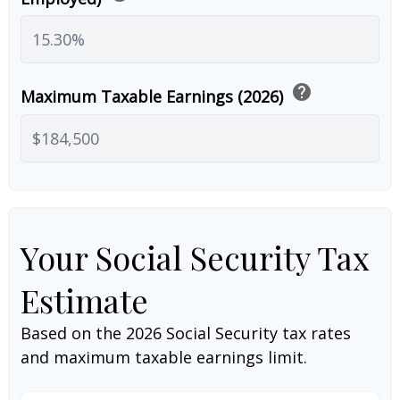
help
Maximum Taxable Earnings (2026)
Your Social Security Tax
Estimate
Based on the 2026 Social Security tax rates
and maximum taxable earnings limit.