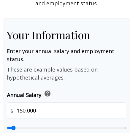
and employment status.
Your Information
Enter your annual salary and employment
status.
These are example values based on
hypothetical averages.
help
Annual Salary
$