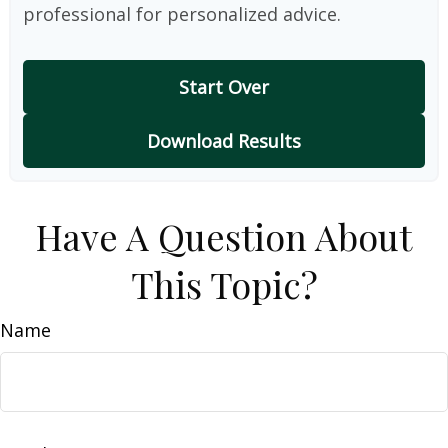
professional for personalized advice.
Start Over
Download Results
Have A Question About
This Topic?
Name