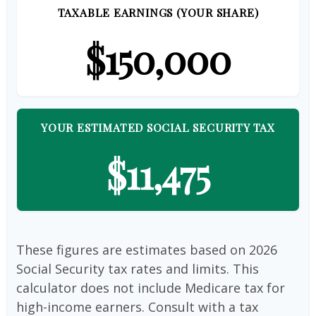
TAXABLE EARNINGS (YOUR SHARE)
$150,000
YOUR ESTIMATED SOCIAL SECURITY TAX
$11,475
These figures are estimates based on 2026
Social Security tax rates and limits. This
calculator does not include Medicare tax for
high-income earners. Consult with a tax