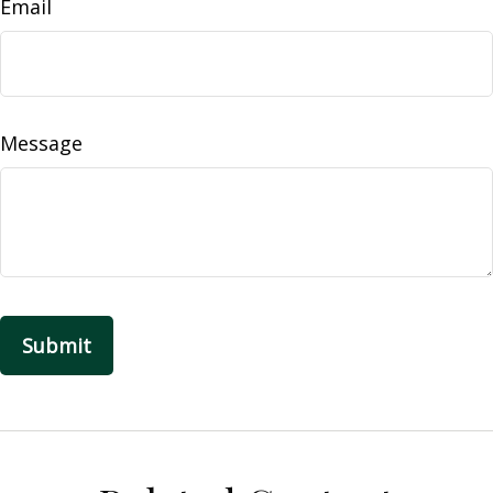
Email
Message