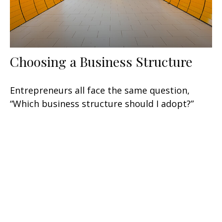
Choosing a Business Structure
Entrepreneurs all face the same question,
“Which business structure should I adopt?”