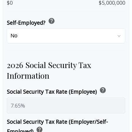
$0
$5,000,000
help
Self-Employed?
2026 Social Security Tax
Information
help
Social Security Tax Rate (Employee)
Social Security Tax Rate (Employer/Self-
help
Employed)