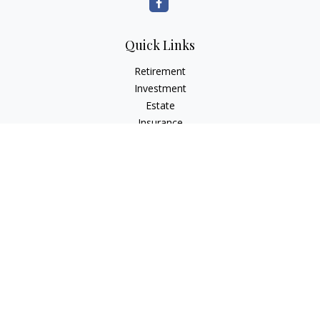
Quick Links
Retirement
Investment
Estate
Insurance
Tax
Money
Lifestyle
Latest Articles
All Videos
All Calculators
LPL
Financial Form CRS
Check the background of your financial professional on
FINRA's
BrokerCheck
.