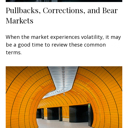
Pullbacks, Corrections, and Bear
Markets
When the market experiences volatility, it may
be a good time to review these common
terms.