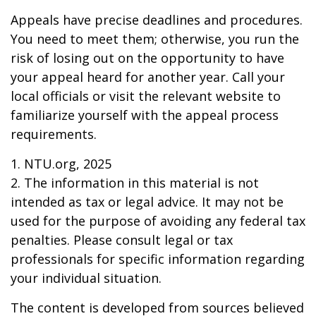
Appeals have precise deadlines and procedures.
You need to meet them; otherwise, you run the
risk of losing out on the opportunity to have
your appeal heard for another year. Call your
local officials or visit the relevant website to
familiarize yourself with the appeal process
requirements.
1. NTU.org, 2025
2. The information in this material is not
intended as tax or legal advice. It may not be
used for the purpose of avoiding any federal tax
penalties. Please consult legal or tax
professionals for specific information regarding
your individual situation.
The content is developed from sources believed