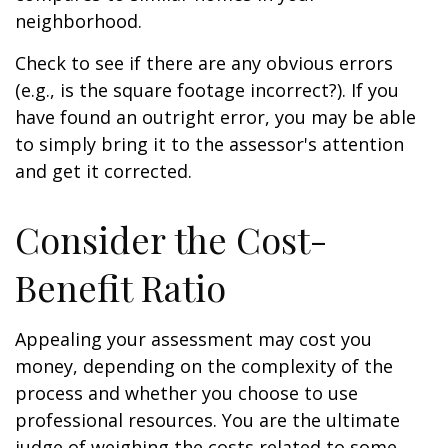
neighborhood.
Check to see if there are any obvious errors
(e.g., is the square footage incorrect?). If you
have found an outright error, you may be able
to simply bring it to the assessor's attention
and get it corrected.
Consider the Cost-
Benefit Ratio
Appealing your assessment may cost you
money, depending on the complexity of the
process and whether you choose to use
professional resources. You are the ultimate
judge of weighing the costs related to some