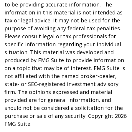
to be providing accurate information. The
information in this material is not intended as
tax or legal advice. It may not be used for the
purpose of avoiding any federal tax penalties.
Please consult legal or tax professionals for
specific information regarding your individual
situation. This material was developed and
produced by FMG Suite to provide information
on a topic that may be of interest. FMG Suite is
not affiliated with the named broker-dealer,
state- or SEC-registered investment advisory
firm. The opinions expressed and material
provided are for general information, and
should not be considered a solicitation for the
purchase or sale of any security. Copyright
2026
FMG Suite.