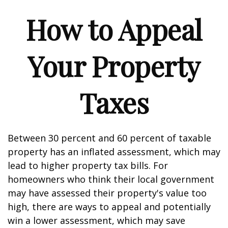
How to Appeal
Your Property
Taxes
Between 30 percent and 60 percent of taxable
property has an inflated assessment, which may
lead to higher property tax bills. For
homeowners who think their local government
may have assessed their property's value too
high, there are ways to appeal and potentially
win a lower assessment, which may save