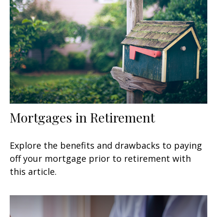
Mortgages in Retirement
Explore the benefits and drawbacks to paying
off your mortgage prior to retirement with
this article.