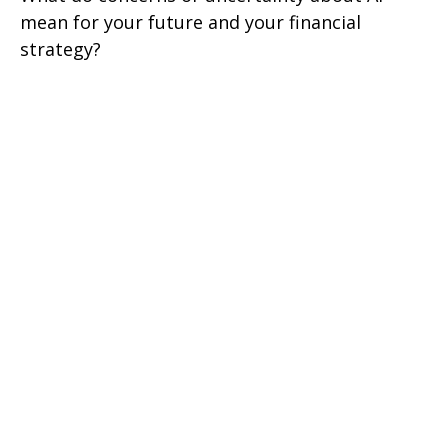
mean for your future and your financial
strategy?