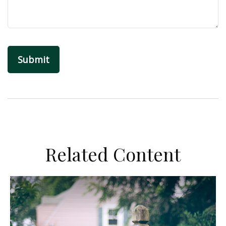
Related Content