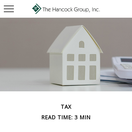
TAX
READ TIME: 3 MIN