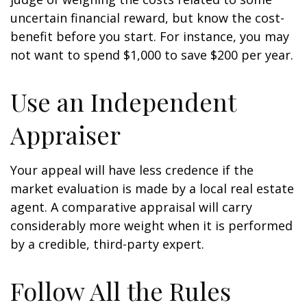
uncertain financial reward, but know the cost-
benefit before you start. For instance, you may
not want to spend $1,000 to save $200 per year.
Use an Independent
Appraiser
Your appeal will have less credence if the
market evaluation is made by a local real estate
agent. A comparative appraisal will carry
considerably more weight when it is performed
by a credible, third-party expert.
Follow All the Rules