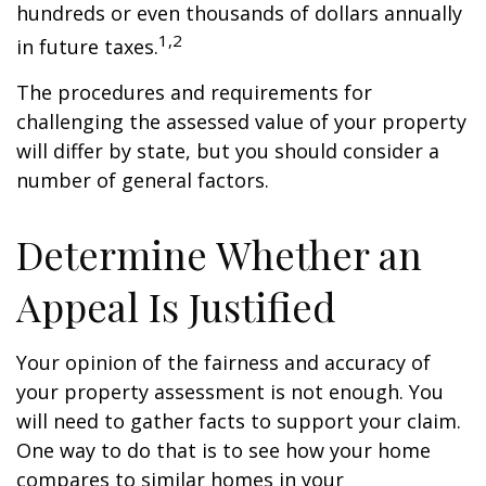
hundreds or even thousands of dollars annually
1,2
in future taxes.
The procedures and requirements for
challenging the assessed value of your property
will differ by state, but you should consider a
number of general factors.
Determine Whether an
Appeal Is Justified
Your opinion of the fairness and accuracy of
your property assessment is not enough. You
will need to gather facts to support your claim.
One way to do that is to see how your home
compares to similar homes in your