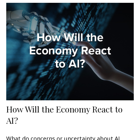
How Will the Economy React to
AI?
What do concerns or uncertainty about AI