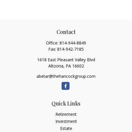
Contact
Office:
814-944-8849
Fax:
814-942-7185
1618 East Pleasant Valley Blvd
Altoona,
PA
16602
abetar@thehancockgroup.com
Quick Links
Retirement
Investment
Estate