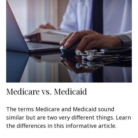
Medicare vs. Medicaid
The terms Medicare and Medicaid sound
similar but are two very different things. Learn
the differences in this informative article.