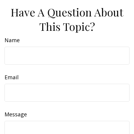
Have A Question About
This Topic?
Name
Email
Message