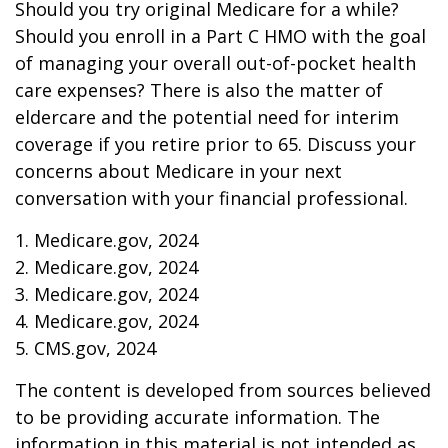
Should you try original Medicare for a while?
Should you enroll in a Part C HMO with the goal
of managing your overall out-of-pocket health
care expenses? There is also the matter of
eldercare and the potential need for interim
coverage if you retire prior to 65. Discuss your
concerns about Medicare in your next
conversation with your financial professional.
1. Medicare.gov, 2024
2. Medicare.gov, 2024
3. Medicare.gov, 2024
4. Medicare.gov, 2024
5. CMS.gov, 2024
The content is developed from sources believed
to be providing accurate information. The
information in this material is not intended as