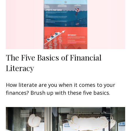
The Five Basics of Financial
Literacy
How literate are you when it comes to your
finances? Brush up with these five basics.