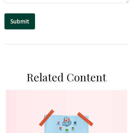
Related Content