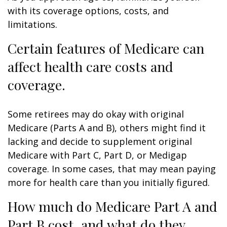
with its coverage options, costs, and
limitations.
Certain features of Medicare can
affect health care costs and
coverage.
Some retirees may do okay with original
Medicare (Parts A and B), others might find it
lacking and decide to supplement original
Medicare with Part C, Part D, or Medigap
coverage. In some cases, that may mean paying
more for health care than you initially figured.
How much do Medicare Part A and
Part B cost, and what do they