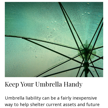
Keep Your Umbrella Handy
Umbrella liability can be a fairly inexpensive
way to help shelter current assets and future