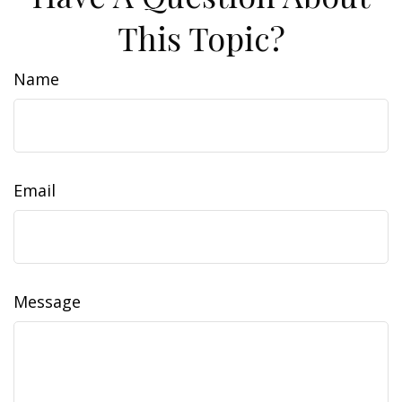
This Topic?
Name
Email
Message