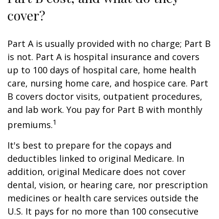
cover?
Part A is usually provided with no charge; Part B
is not. Part A is hospital insurance and covers
up to 100 days of hospital care, home health
care, nursing home care, and hospice care. Part
B covers doctor visits, outpatient procedures,
and lab work. You pay for Part B with monthly
1
premiums.
It's best to prepare for the copays and
deductibles linked to original Medicare. In
addition, original Medicare does not cover
dental, vision, or hearing care, nor prescription
medicines or health care services outside the
U.S. It pays for no more than 100 consecutive