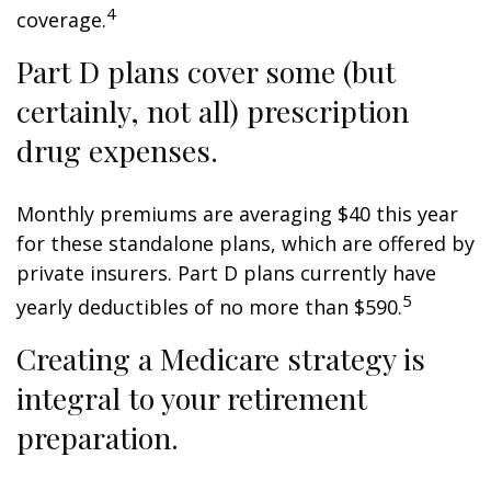
4
coverage.
Part D plans cover some (but
certainly, not all) prescription
drug expenses.
Monthly premiums are averaging $40 this year
for these standalone plans, which are offered by
private insurers. Part D plans currently have
5
yearly deductibles of no more than $590.
Creating a Medicare strategy is
integral to your retirement
preparation.