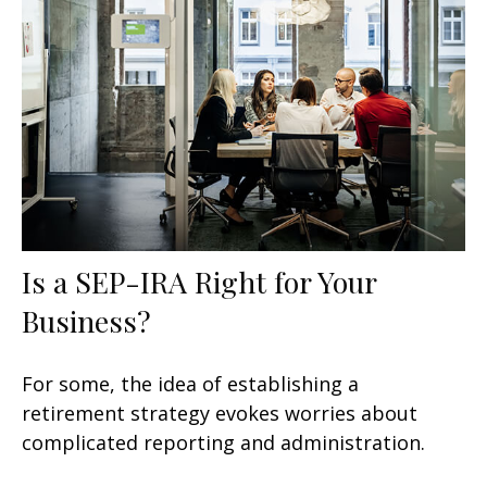
Is a SEP-IRA Right for Your
Business?
For some, the idea of establishing a
retirement strategy evokes worries about
complicated reporting and administration.