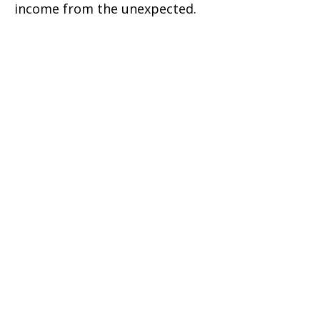
income from the unexpected.