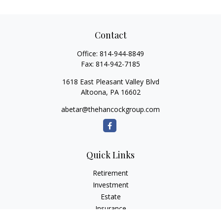
Contact
Office:
814-944-8849
Fax:
814-942-7185
1618 East Pleasant Valley Blvd
Altoona,
PA
16602
abetar@thehancockgroup.com
Quick Links
Retirement
Investment
Estate
Insurance
Tax