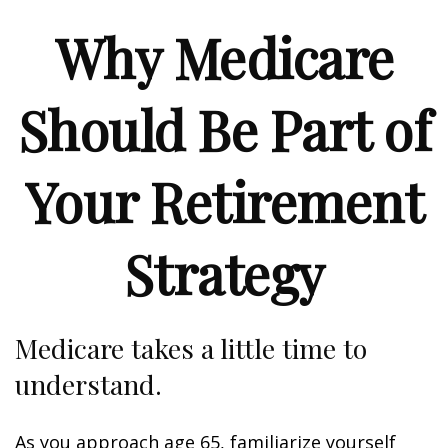
Why Medicare
Should Be Part of
Your Retirement
Strategy
Medicare takes a little time to
understand.
As you approach age 65, familiarize yourself