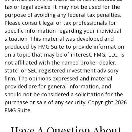
tax or legal advice. It may not be used for the
purpose of avoiding any federal tax penalties.
Please consult legal or tax professionals for
specific information regarding your individual
situation. This material was developed and
produced by FMG Suite to provide information
on a topic that may be of interest. FMG, LLC, is
not affiliated with the named broker-dealer,
state- or SEC-registered investment advisory
firm. The opinions expressed and material
provided are for general information, and
should not be considered a solicitation for the
purchase or sale of any security. Copyright
2026
FMG Suite.
Have A Question About