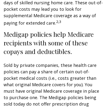
days of skilled nursing home care. These out-of-
pocket costs may lead you to look for
supplemental Medicare coverage as a way of
2,3
paying for extended care.
Medigap policies help Medicare
recipients with some of these
copays and deductibles.
Sold by private companies, these health care
policies can pay a share of certain out-of-
pocket medical costs (i.e., costs greater than
what original Medicare covers for you). You
must have original Medicare coverage in place
to purchase one. The Medigap policies being
sold today do not offer prescription drug