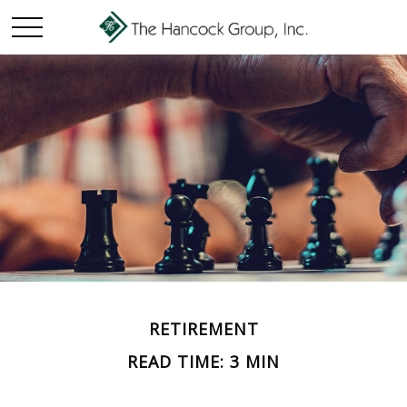
RETIREMENT
READ TIME: 3 MIN