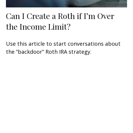
Can I Create a Roth if I’m Over
the Income Limit?
Use this article to start conversations about
the “backdoor” Roth IRA strategy.