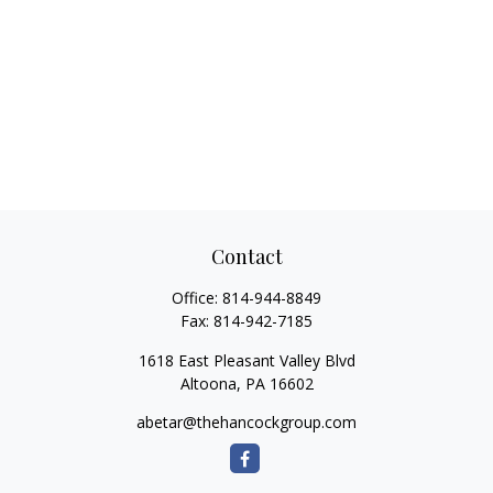
Contact
Office:
814-944-8849
Fax:
814-942-7185
1618 East Pleasant Valley Blvd
Altoona,
PA
16602
abetar@thehancockgroup.com