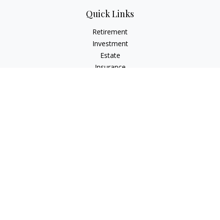
Quick Links
Retirement
Investment
Estate
Insurance
Tax
Money
Lifestyle
Latest Articles
All Videos
All Calculators
LPL
Financial Form CRS
Check the background of your financial professional on
FINRA's
BrokerCheck
.
The content is developed from sources believed to be
providing accurate information. The information in this