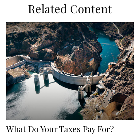
Related Content
What Do Your Taxes Pay For?