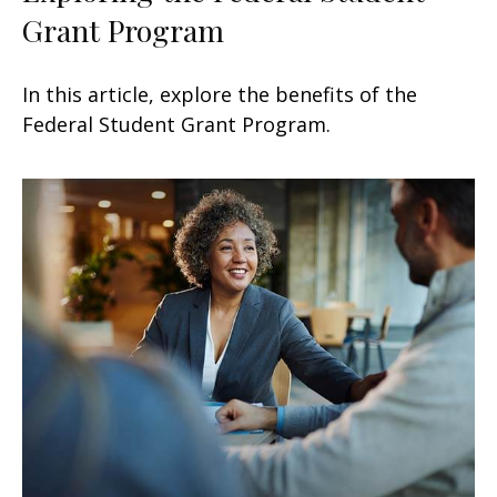
Grant Program
In this article, explore the benefits of the
Federal Student Grant Program.