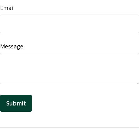
Email
Message