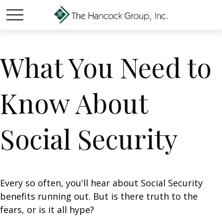
What You Need to
Know About
Social Security
Every so often, you'll hear about Social Security
benefits running out. But is there truth to the
fears, or is it all hype?