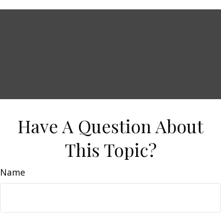
Have A Question About
This Topic?
Name