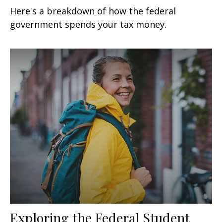
Here's a breakdown of how the federal
government spends your tax money.
Exploring the Federal Student