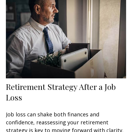
Retirement Strategy After a Job
Loss
Job loss can shake both finances and
confidence, reassessing your retirement
strategy is key to moving forward with clarity.