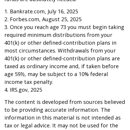
1. Bankrate.com, July 16, 2025
2. Forbes.com, August 25, 2025
3. Once you reach age 73 you must begin taking
required minimum distributions from your
401(k) or other defined-contribution plans in
most circumstances. Withdrawals from your
401(k) or other defined-contribution plans are
taxed as ordinary income and, if taken before
age 59½, may be subject to a 10% federal
income tax penalty.
4. IRS.gov, 2025
The content is developed from sources believed
to be providing accurate information. The
information in this material is not intended as
tax or legal advice. It may not be used for the