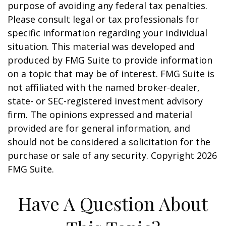
purpose of avoiding any federal tax penalties.
Please consult legal or tax professionals for
specific information regarding your individual
situation. This material was developed and
produced by FMG Suite to provide information
on a topic that may be of interest. FMG Suite is
not affiliated with the named broker-dealer,
state- or SEC-registered investment advisory
firm. The opinions expressed and material
provided are for general information, and
should not be considered a solicitation for the
purchase or sale of any security. Copyright
2026
FMG Suite.
Have A Question About