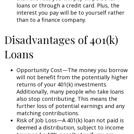
loans or through a credit card. Plus, the
interest you pay will be to yourself rather
than to a finance company.
Disadvantages of 401(k)
Loans
Opportunity Cost—The money you borrow
will not benefit from the potentially higher
returns of your 401(k) investments.
Additionally, many people who take loans
also stop contributing. This means the
further loss of potential earnings and any
matching contributions.
Risk of Job Loss—A 401(k) loan not paid is
deemed a distribution, subject to income