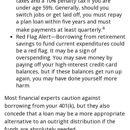
taxes and a 10% penalty tax if you are
under age 59½. Generally, should you
switch jobs or get laid off, you must repay
a plan loan within five years and must
4
make payments at least quarterly.
Red Flag Alert—Borrowing from retirement
savings to fund current expenditures could
be a red flag. It may be a sign of
overspending. You may save money by
paying off your high-interest credit-card
balances, but if these balances get run up
again, you may have done yourself more
harm.
Most financial experts caution against
borrowing from your 401(k), but they also
concede that a loan may be a more appropriate
alternative to an outright distribution if the
funds are absolutely needed.