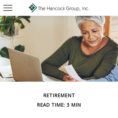
RETIREMENT
READ TIME: 3 MIN