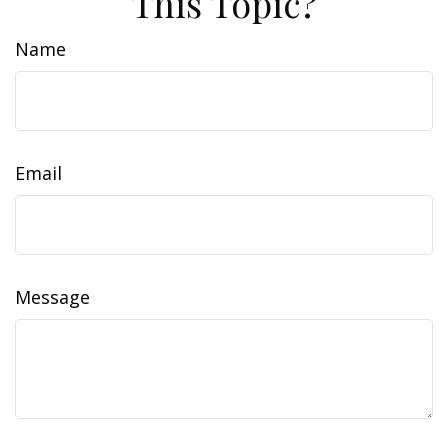
This Topic?
Name
Email
Message