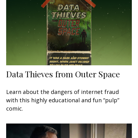
Data Thieves from Outer Space
Learn about the dangers of internet fraud
with this highly educational and fun “pulp”
comic.