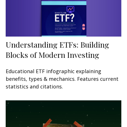
Understanding ETFs: Building
Blocks of Modern Investing
Educational ETF infographic explaining
benefits, types & mechanics. Features current
statistics and citations.