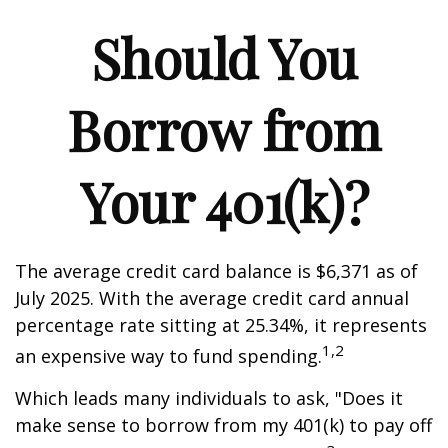
Should You
Borrow from
Your 401(k)?
The average credit card balance is $6,371 as of
July 2025. With the average credit card annual
percentage rate sitting at 25.34%, it represents
1,2
an expensive way to fund spending.
Which leads many individuals to ask, "Does it
make sense to borrow from my 401(k) to pay off