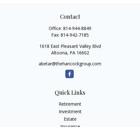
Contact
Office:
814-944-8849
Fax:
814-942-7185
1618 East Pleasant Valley Blvd
Altoona,
PA
16602
abetar@thehancockgroup.com
Quick Links
Retirement
Investment
Estate
Insurance
Tax