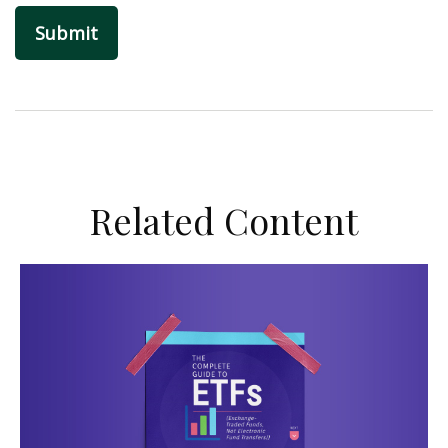
Related Content