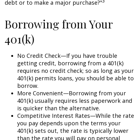
3
debt or to make a major purchase?"
Borrowing from Your
401(k)
No Credit Check—If you have trouble
getting credit, borrowing from a 401(k)
requires no credit check; so as long as your
401(k) permits loans, you should be able to
borrow.
More Convenient—Borrowing from your
401(k) usually requires less paperwork and
is quicker than the alternative.
Competitive Interest Rates—While the rate
you pay depends upon the terms your
401(k) sets out, the rate is typically lower
than the rate you will pay on personal