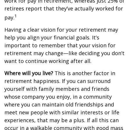
work for pay in retirement, whereas just 25% of
retirees report that they’ve actually worked for
1
pay.
Having a clear vision for your retirement may
help you align your financial goals. It’s
important to remember that your vision for
retirement may change—like deciding you don’t
want to continue working after all.
Where will you live?
This is another factor in
retirement happiness. If you can surround
yourself with family members and friends
whose company you enjoy, in a community
where you can maintain old friendships and
meet new people with similar interests or life
experiences, that may be a plus. If all this can
occur in a walkable community with good mass