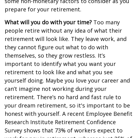
some non-monetary factors to consider as you
prepare for your retirement.
What will you do with your time?
Too many
people retire without any idea of what their
retirement will look like. They leave work, and
they cannot figure out what to do with
themselves, so they grow restless. It’s
important to identify what you want your
retirement to look like and what you see
yourself doing. Maybe you love your career and
can’t imagine not working during your
retirement. There’s no hard and fast rule to
your dream retirement, so it's important to be
honest with yourself. A recent Employee Benefit
Research Institute Retirement Confidence
Survey shows that 73% of workers expect to