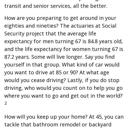
transit and senior services, all the better.
How are you preparing to get around in your
eighties and nineties? The actuaries at Social
Security project that the average life
expectancy for men turning 67 is 84.8 years old,
and the life expectancy for women turning 67 is
87.2 years. Some will live longer. Say you find
yourself in that group. What kind of car would
you want to drive at 85 or 90? At what age
would you cease driving? Lastly, if you do stop
driving, who would you count on to help you go
where you want to go and get out in the world?
2
How will you keep up your home? At 45, you can
tackle that bathroom remodel or backyard