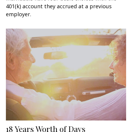
401(k) account they accrued at a previous
employer.
18 Years Worth of Days