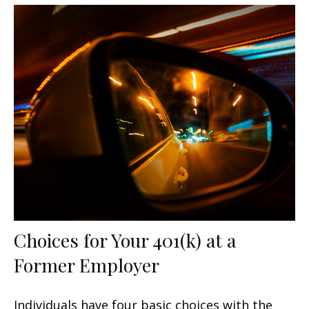
Choices for Your 401(k) at a
Former Employer
Individuals have four basic choices with the