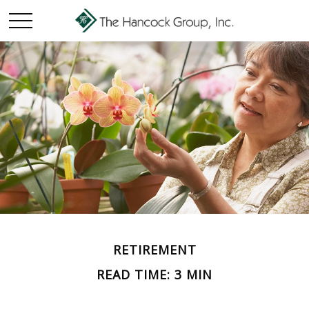
RETIREMENT
READ TIME: 3 MIN