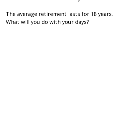
The average retirement lasts for 18 years.
What will you do with your days?