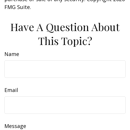
FMG Suite.
Have A Question About
This Topic?
Name
Email
Message