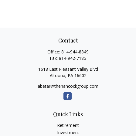
Contact
Office:
814-944-8849
Fax:
814-942-7185
1618 East Pleasant Valley Blvd
Altoona,
PA
16602
abetar@thehancockgroup.com
Quick Links
Retirement
Investment