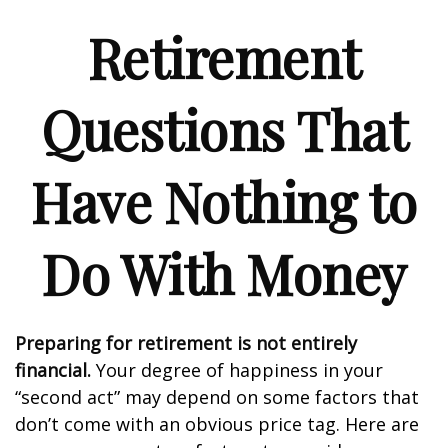
Retirement
Questions That
Have Nothing to
Do With Money
Preparing for retirement is not entirely
financial.
Your degree of happiness in your
“second act” may depend on some factors that
don’t come with an obvious price tag. Here are