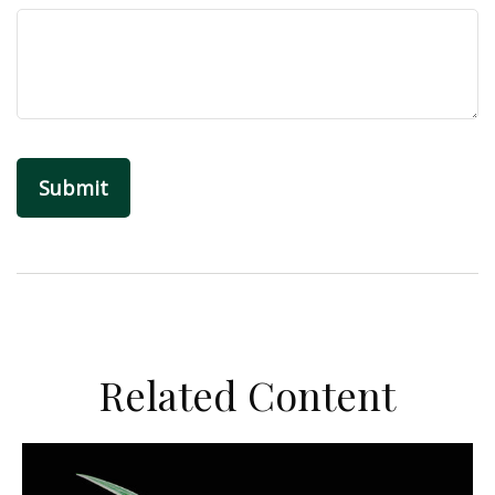
Related Content