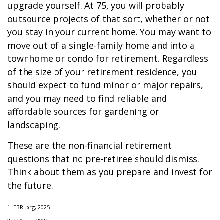
upgrade yourself. At 75, you will probably
outsource projects of that sort, whether or not
you stay in your current home. You may want to
move out of a single-family home and into a
townhome or condo for retirement. Regardless
of the size of your retirement residence, you
should expect to fund minor or major repairs,
and you may need to find reliable and
affordable sources for gardening or
landscaping.
These are the non-financial retirement
questions that no pre-retiree should dismiss.
Think about them as you prepare and invest for
the future.
1. EBRI.org, 2025