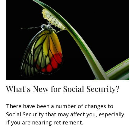
What's New for Social Security?
There have been a number of changes to
Social Security that may affect you, especially
if you are nearing retirement.