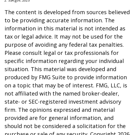
2. SSA.gov, 2025
The content is developed from sources believed
to be providing accurate information. The
information in this material is not intended as
tax or legal advice. It may not be used for the
purpose of avoiding any federal tax penalties.
Please consult legal or tax professionals for
specific information regarding your individual
situation. This material was developed and
produced by FMG Suite to provide information
on a topic that may be of interest. FMG, LLC, is
not affiliated with the named broker-dealer,
state- or SEC-registered investment advisory
firm. The opinions expressed and material
provided are for general information, and
should not be considered a solicitation for the
purchase or sale of any security. Copyright
2026