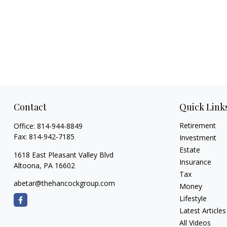
Contact
Quick Link
Retirement
Office:
814-944-8849
Fax:
814-942-7185
Investment
Estate
1618 East Pleasant Valley Blvd
Insurance
Altoona,
PA
16602
Tax
abetar@thehancockgroup.com
Money
Lifestyle
Latest Articles
All Videos