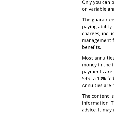
Only you can b
on variable an
The guarantees
paying ability
charges, inclu
management fe
benefits.
Most annuities
money in the i
payments are t
59½, a 10% fed
Annuities are
The content is
information. T
advice. It may