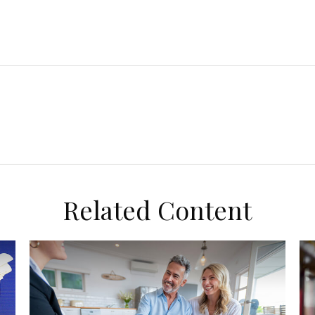
Related Content