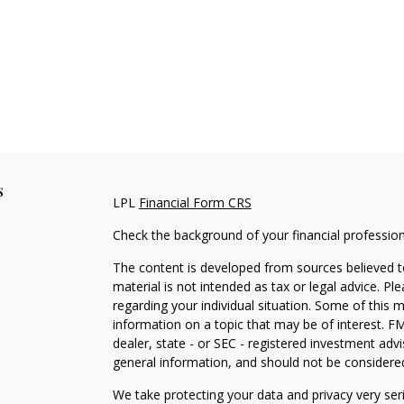
s
LPL
Financial Form CRS
Check the background of your financial professio
The content is developed from sources believed to
material is not intended as tax or legal advice. Pl
regarding your individual situation. Some of this
information on a topic that may be of interest. FM
dealer, state - or SEC - registered investment adv
general information, and should not be considered 
We take protecting your data and privacy very ser