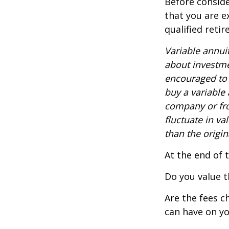
Before conside
that you are e
qualified reti
Variable annui
about investme
encouraged to 
buy a variable
company or fro
fluctuate in v
than the origin
At the end of 
Do you value t
Are the fees c
can have on yo