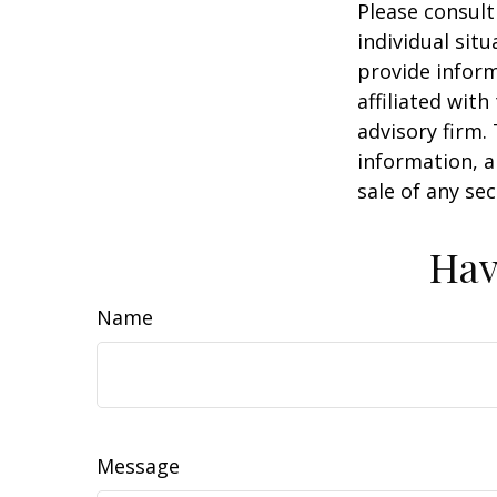
Please consult
individual sit
provide inform
affiliated wit
advisory firm.
information, a
sale of any se
Hav
Name
Message