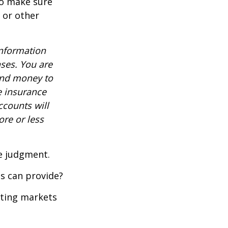
to make sure
, or other
information
nses. You are
end money to
e insurance
ccounts will
re or less
ue judgment.
s can provide?
ating markets