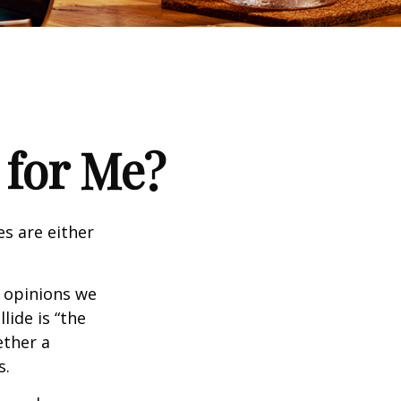
 for Me?
es are either
f opinions we
lide is “the
ether a
s.