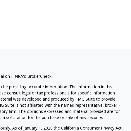
nal on FINRA's
BrokerCheck
.
 be providing accurate information. The information in this
ease consult legal or tax professionals for specific information
 material was developed and produced by FMG Suite to provide
G Suite is not affiliated with the named representative, broker -
isory firm. The opinions expressed and material provided are for
a solicitation for the purchase or sale of any security.
iously. As of January 1, 2020 the
California Consumer Privacy Act