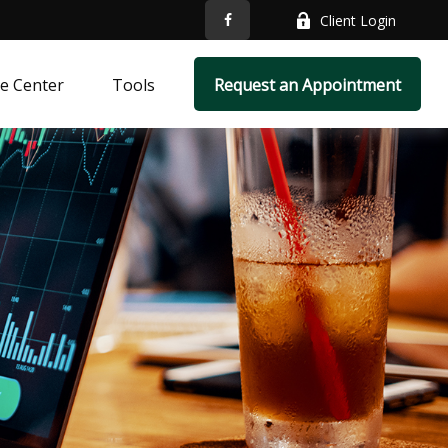
Client Login
e Center
Tools
Request an Appointment