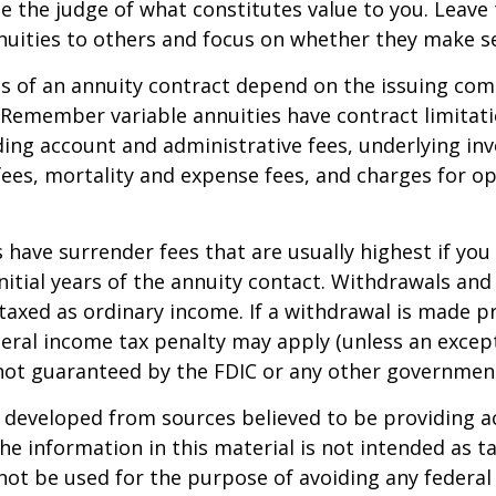
e the judge of what constitutes value to you. Leave
nuities to others and focus on whether they make s
 of an annuity contract depend on the issuing com
. Remember variable annuities have contract limitati
ding account and administrative fees, underlying i
es, mortality and expense fees, and charges for op
 have surrender fees that are usually highest if you
nitial years of the annuity contact. Withdrawals an
axed as ordinary income. If a withdrawal is made pr
eral income tax penalty may apply (unless an except
 not guaranteed by the FDIC or any other governmen
 developed from sources believed to be providing a
he information in this material is not intended as ta
 not be used for the purpose of avoiding any federal 