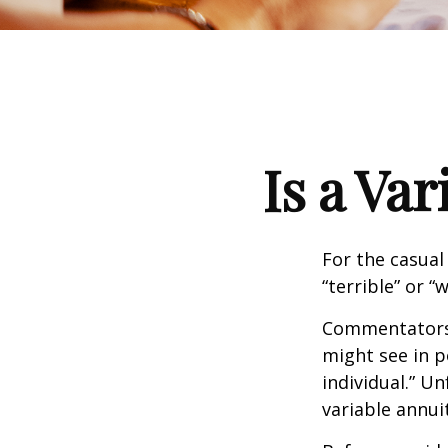
Is a Va
For the casual
“terrible” or “
Commentators i
might see in p
individual.” U
variable annui