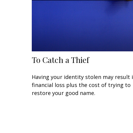
To Catch a Thief
Having your identity stolen may result 
financial loss plus the cost of trying to
restore your good name.