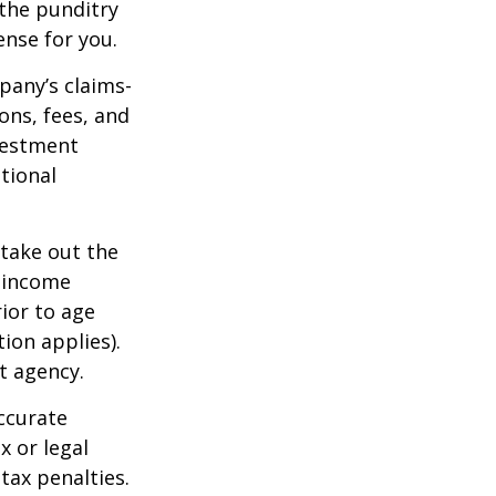
 the punditry
ense for you.
pany’s claims-
ons, fees, and
nvestment
tional
 take out the
d income
ior to age
ion applies).
t agency.
ccurate
x or legal
tax penalties.