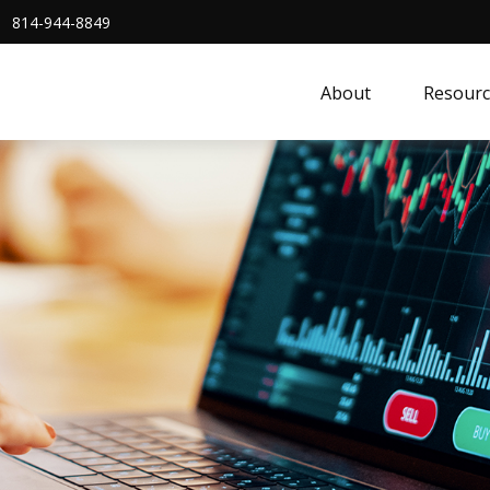
814-944-8849
About
Resourc