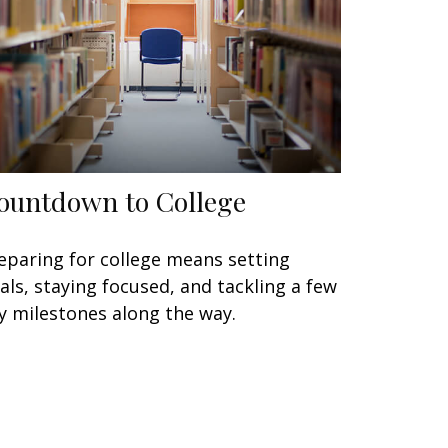
ountdown to College
eparing for college means setting
als, staying focused, and tackling a few
y milestones along the way.