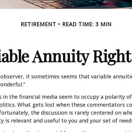
RETIREMENT
READ TIME: 3 MIN
riable Annuity Right
 observer, it sometimes seems that variable annuiti
wonderful.”
n the financial media seem to occupy a polarity o
olitics. What gets lost when these commentators col
nfortunately, the discussion is rarely centered on wh
ty is relevant and useful to you and your set of need