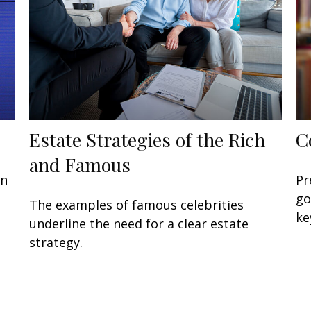
Estate Strategies of the Rich
C
and Famous
in
Pr
go
The examples of famous celebrities
ke
underline the need for a clear estate
strategy.