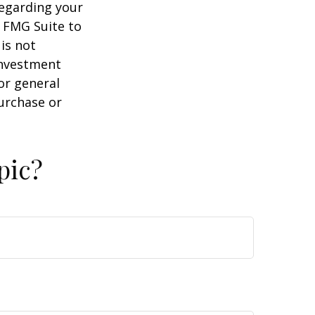
regarding your
y FMG Suite to
is not
 investment
or general
purchase or
pic?