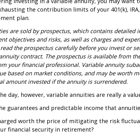
ring investing in a variable annuity, you may want 
xhausting the contribution limits of your 401(k), IRA
rement plan.
ties are sold by prospectus, which contains detailed 
nt objectives and risks, as well as charges and expe
read the prospectus carefully before you invest or s
 annuity contract. The prospectus is available from th
m your financial professional. Variable annuity suba
alue based on market conditions, and may be worth mo
al amount invested if the annuity is surrendered.
the day, however, variable annuities are really a val
he guarantees and predictable income that annuitie
harged worth the price of mitigating the risk fluctu
ur financial security in retirement?