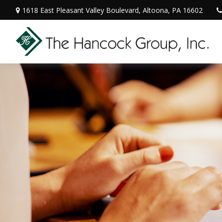
1618 East Pleasant Valley Boulevard,
Altoona,
PA
16602