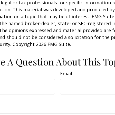
 legal or tax professionals for specific information 
uation. This material was developed and produced b
ation on a topic that may be of interest. FMG Suite 
h the named broker-dealer, state- or SEC-registered
 The opinions expressed and material provided are f
nd should not be considered a solicitation for the 
curity. Copyright
2026 FMG Suite.
e A Question About This To
Email