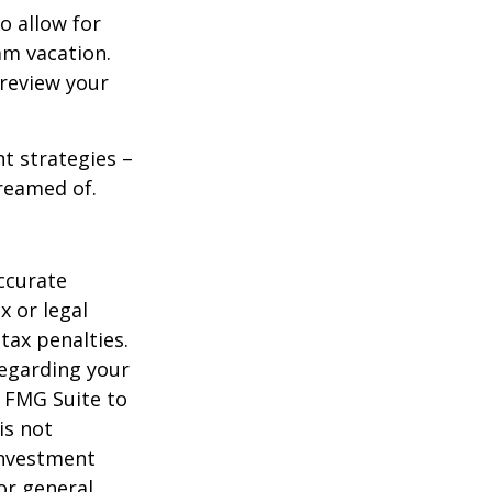
o allow for
am vacation.
 review your
ht strategies –
dreamed of.
ccurate
x or legal
tax penalties.
regarding your
y FMG Suite to
is not
 investment
or general