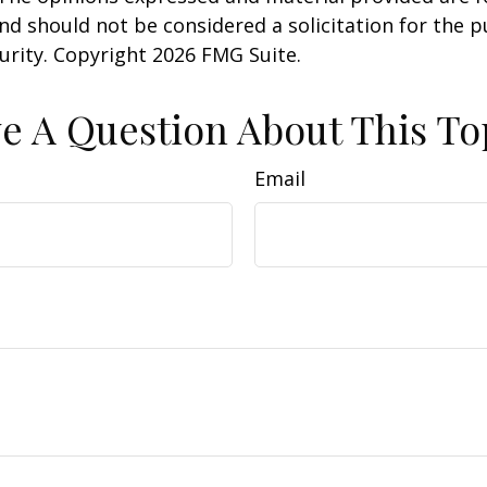
nd should not be considered a solicitation for the 
curity. Copyright
2026 FMG Suite.
e A Question About This To
Email