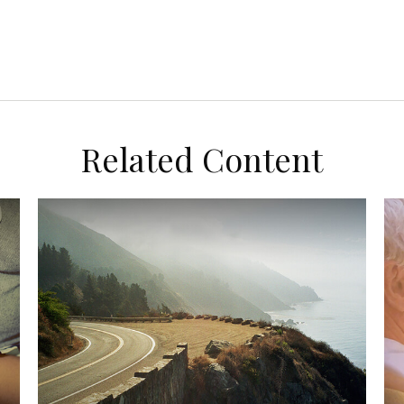
Related Content