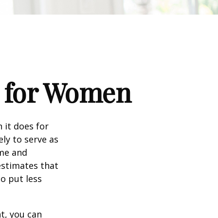
s for Women
 it does for
ly to serve as
ome and
estimates that
o put less
t, you can