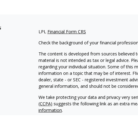
s
LPL
Financial Form CRS
Check the background of your financial professio
The content is developed from sources believed to
material is not intended as tax or legal advice. Pl
regarding your individual situation. Some of this
information on a topic that may be of interest. FM
dealer, state - or SEC - registered investment adv
general information, and should not be considered 
We take protecting your data and privacy very ser
(CCPA)
suggests the following link as an extra m
information
.
Copyright 2026 FMG Suite.
Securities and advisory services offered through 