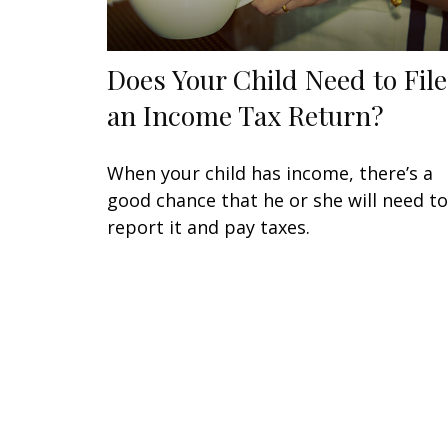
Does Your Child Need to File
an Income Tax Return?
When your child has income, there’s a
good chance that he or she will need to
report it and pay taxes.