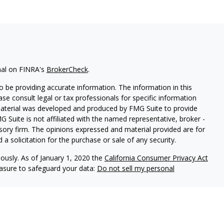
nal on FINRA's
BrokerCheck
.
 be providing accurate information. The information in this
ease consult legal or tax professionals for specific information
 material was developed and produced by FMG Suite to provide
G Suite is not affiliated with the named representative, broker -
isory firm. The opinions expressed and material provided are for
a solicitation for the purchase or sale of any security.
iously. As of January 1, 2020 the
California Consumer Privacy Act
easure to safeguard your data:
Do not sell my personal
LPL Financial, a registered investment advisor, Member