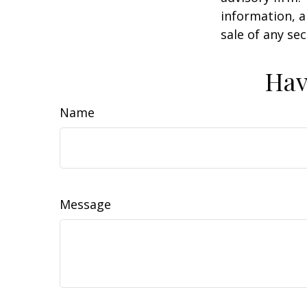
information, a
sale of any se
Hav
Name
Message