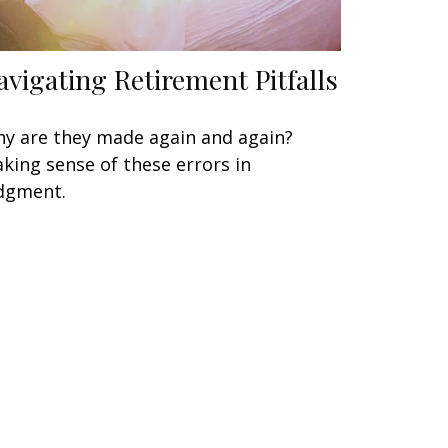
avigating Retirement Pitfalls
y are they made again and again?
king sense of these errors in
dgment.