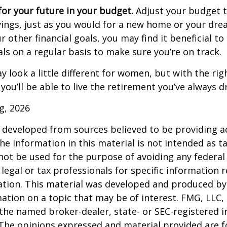
or your future in your budget.
Adjust your budget t
ings, just as you would for a new home or your dre
r other financial goals, you may find it beneficial to
ls on a regular basis to make sure you’re on track.
 look a little different for women, but with the rig
you’ll be able to live the retirement you’ve always 
rg, 2026
 developed from sources believed to be providing a
he information in this material is not intended as ta
 not be used for the purpose of avoiding any federal 
 legal or tax professionals for specific information 
uation. This material was developed and produced b
ation on a topic that may be of interest. FMG, LLC, 
h the named broker-dealer, state- or SEC-registered
 The opinions expressed and material provided are f