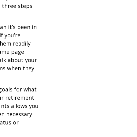
e three steps
n it’s been in
If you’re
them readily
same page
alk about your
ons when they
goals for what
ur retirement
unts allows you
en necessary
tatus or