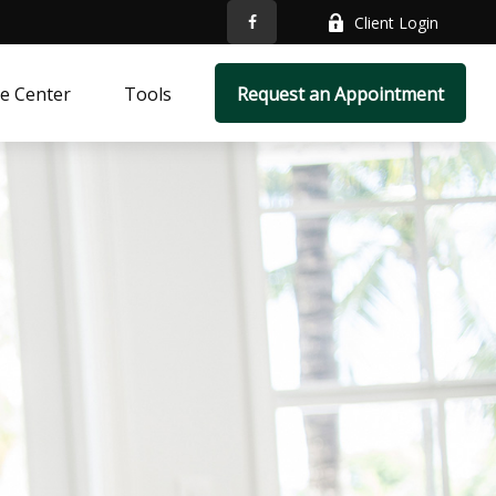
Client Login
e Center
Tools
Request an Appointment