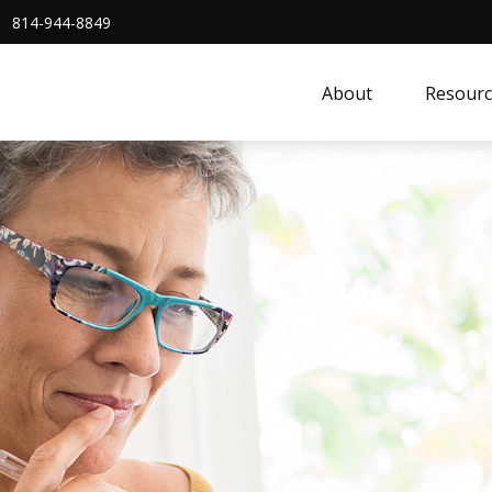
814-944-8849
About
Resourc