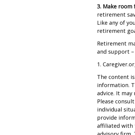
3. Make room f
retirement sav
Like any of you
retirement goa
Retirement may
and support – 
1. Caregiver.o
The content is
information. T
advice. It may
Please consult
individual sit
provide inform
affiliated wit
advisory firm.