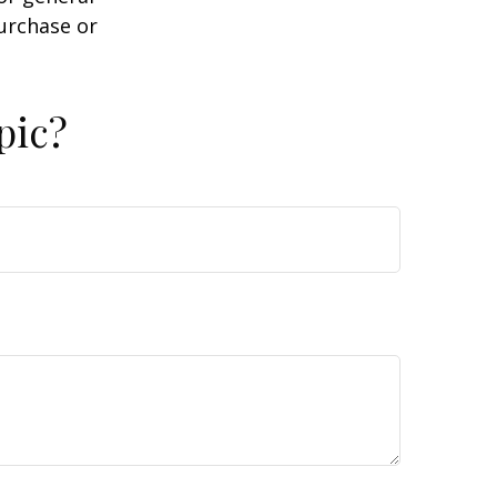
purchase or
pic?