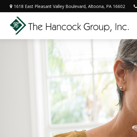
1618 East Pleasant Valley Boulevard,
Altoona,
PA
16602