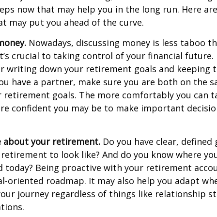
teps now that may help you in the long run. Here ar
at may put you ahead of the curve.
money.
Nowadays, discussing money is less taboo tha
t’s crucial to taking control of your financial future. 
er writing down your retirement goals and keeping 
 you have a partner, make sure you are both on the 
r retirement goals. The more comfortably you can t
ore confident you may be to make important decisi
e about your retirement.
Do you have clear, defined 
 retirement to look like? And do you know where yo
 today? Being proactive with your retirement acco
al-oriented roadmap. It may also help you adapt wh
our journey regardless of things like relationship s
tions.