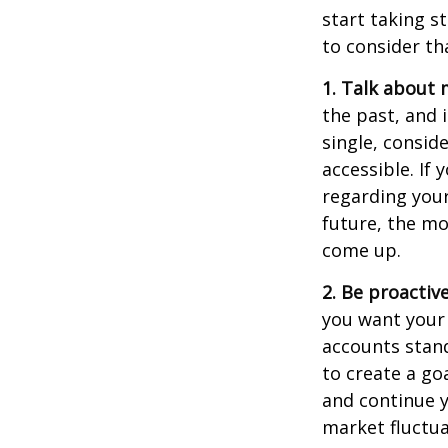
start taking s
to consider th
1. Talk about 
the past, and i
single, consid
accessible. If
regarding you
future, the m
come up.
2. Be proactiv
you want your
accounts stand
to create a go
and continue y
market fluctua