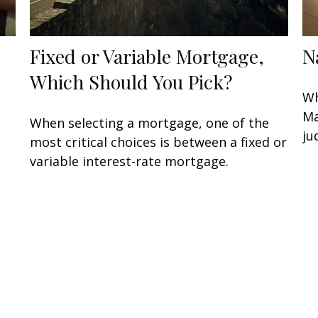
Fixed or Variable Mortgage,
N
Which Should You Pick?
Wh
Ma
When selecting a mortgage, one of the
ju
most critical choices is between a fixed or
variable interest-rate mortgage.