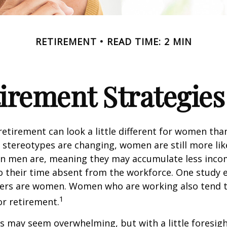
RETIREMENT
READ TIME: 2 MIN
tirement Strategie
retirement can look a little different for women than
stereotypes are changing, women are still more like
an men are, meaning they may accumulate less inc
o their time absent from the workforce. One study 
vers are women. Women who are working also tend t
1
r retirement.
 may seem overwhelming, but with a little foresigh