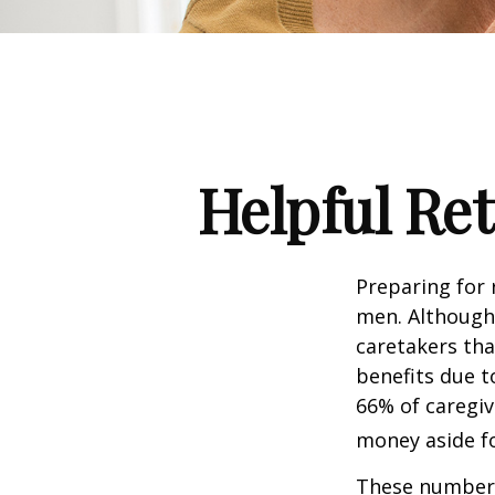
Helpful Re
Preparing for 
men. Although 
caretakers th
benefits due t
66% of caregi
money aside fo
These numbers