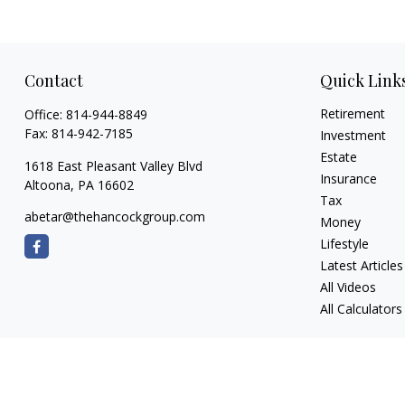
Contact
Quick Link
Retirement
Office:
814-944-8849
Fax:
814-942-7185
Investment
Estate
1618 East Pleasant Valley Blvd
Insurance
Altoona,
PA
16602
Tax
abetar@thehancockgroup.com
Money
Lifestyle
Latest Articles
All Videos
All Calculators