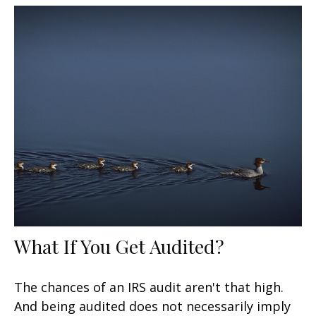
What If You Get Audited?
The chances of an IRS audit aren't that high.
And being audited does not necessarily imply