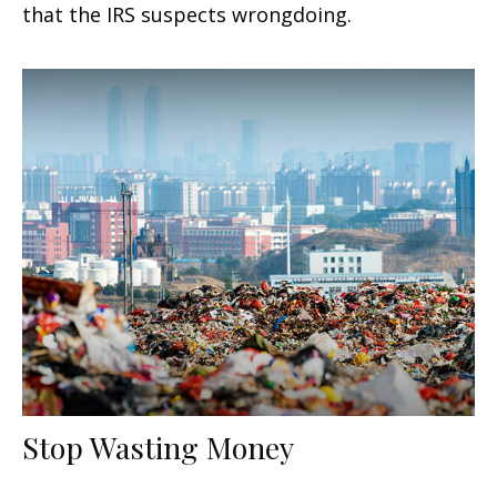
that the IRS suspects wrongdoing.
Stop Wasting Money