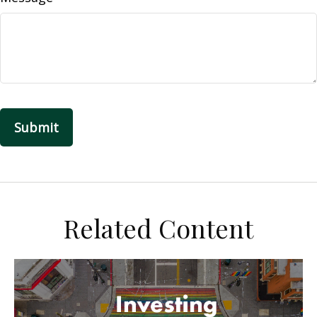
Related Content