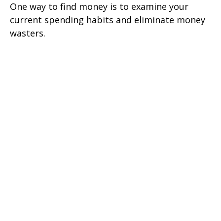
One way to find money is to examine your
current spending habits and eliminate money
wasters.