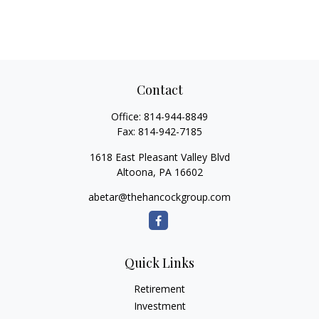
Contact
Office:
814-944-8849
Fax:
814-942-7185
1618 East Pleasant Valley Blvd
Altoona,
PA
16602
abetar@thehancockgroup.com
Quick Links
Retirement
Investment