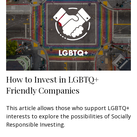
How to Invest in LGBTQ+
Friendly Companies
This article allows those who support LGBTQ+
interests to explore the possibilities of Socially
Responsible Investing.