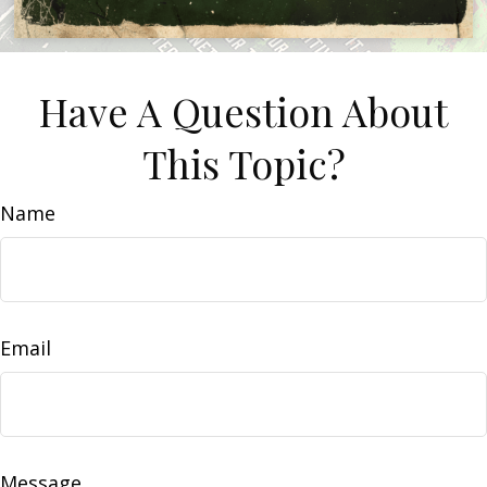
Have A Question About
This Topic?
Name
Email
Message