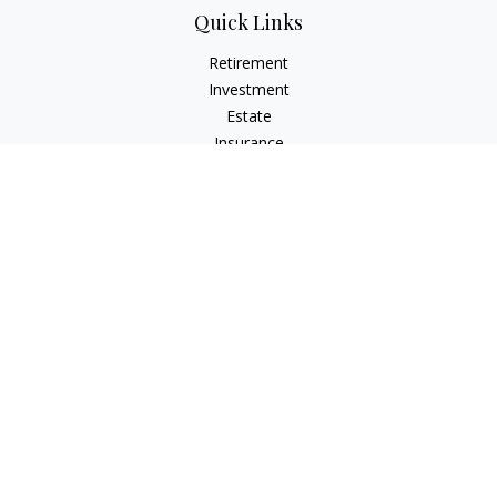
Quick Links
Retirement
Investment
Estate
Insurance
Tax
Money
Lifestyle
Latest Articles
All Videos
All Calculators
LPL
Financial Form CRS
Check the background of your financial professional on
FINRA's
BrokerCheck
.
The content is developed from sources believed to be
providing accurate information. The information in this
material is not intended as tax or legal advice. Please consult