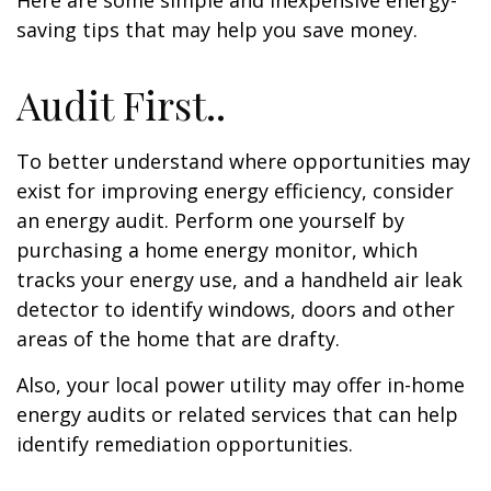
Here are some simple and inexpensive energy-
saving tips that may help you save money.
Audit First..
To better understand where opportunities may
exist for improving energy efficiency, consider
an energy audit. Perform one yourself by
purchasing a home energy monitor, which
tracks your energy use, and a handheld air leak
detector to identify windows, doors and other
areas of the home that are drafty.
Also, your local power utility may offer in-home
energy audits or related services that can help
identify remediation opportunities.