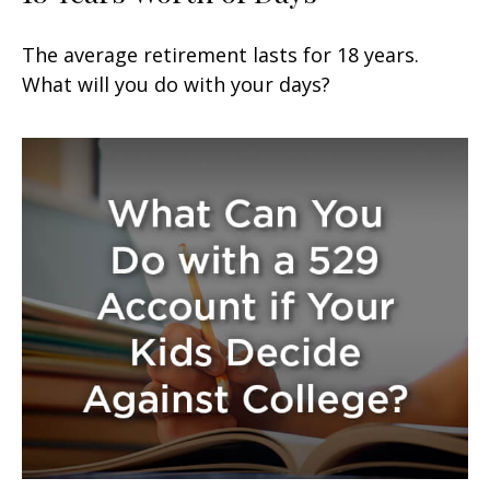
The average retirement lasts for 18 years.
What will you do with your days?