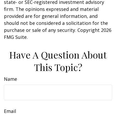
state- or SEC-registered investment advisory
firm. The opinions expressed and material
provided are for general information, and
should not be considered a solicitation for the
purchase or sale of any security. Copyright
2026
FMG Suite.
Have A Question About
This Topic?
Name
Email