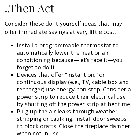
..Then Act
Consider these do-it-yourself ideas that may
offer immediate savings at very little cost.
Install a programmable thermostat to
automatically lower the heat or air
conditioning because—let’s face it—you
forget to do it.
Devices that offer “instant on,” or
continuous display (e.g., TV, cable box and
recharger) use energy non-stop. Consider a
power strip to reduce their electrical use
by shutting off the power strip at bedtime.
Plug up the air leaks through weather
stripping or caulking; install door sweeps
to block drafts. Close the fireplace damper
when not in use.