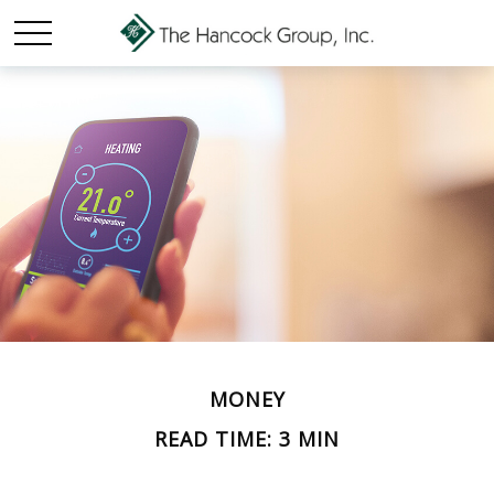
MONEY
READ TIME: 3 MIN