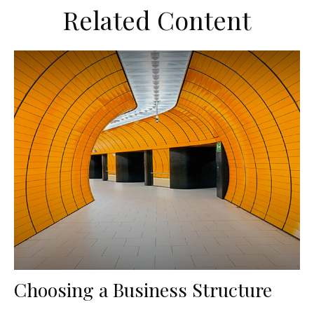
Related Content
Choosing a Business Structure