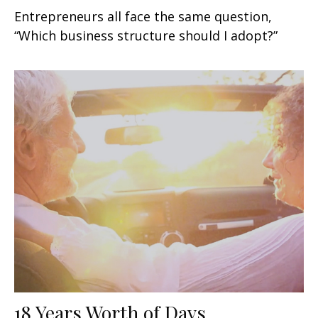
Entrepreneurs all face the same question,
“Which business structure should I adopt?”
18 Years Worth of Days