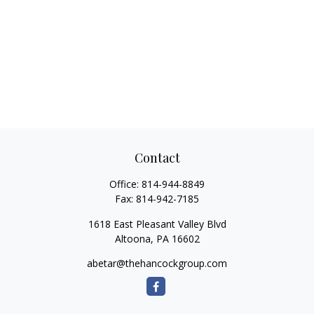
Contact
Office:
814-944-8849
Fax:
814-942-7185
1618 East Pleasant Valley Blvd
Altoona,
PA
16602
abetar@thehancockgroup.com