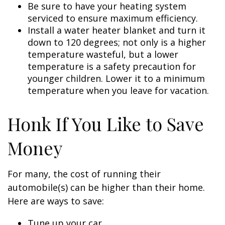
Be sure to have your heating system
serviced to ensure maximum efficiency.
Install a water heater blanket and turn it
down to 120 degrees; not only is a higher
temperature wasteful, but a lower
temperature is a safety precaution for
younger children. Lower it to a minimum
temperature when you leave for vacation.
Honk If You Like to Save
Money
For many, the cost of running their
automobile(s) can be higher than their home.
Here are ways to save:
Tune up your car.