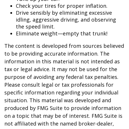
Check your tires for proper inflation.
Drive sensibly by eliminating excessive
idling, aggressive driving, and observing
the speed limit.
Eliminate weight—empty that trunk!
The content is developed from sources believed
to be providing accurate information. The
information in this material is not intended as
tax or legal advice. It may not be used for the
purpose of avoiding any federal tax penalties.
Please consult legal or tax professionals for
specific information regarding your individual
situation. This material was developed and
produced by FMG Suite to provide information
on a topic that may be of interest. FMG Suite is
not affiliated with the named broker-dealer,