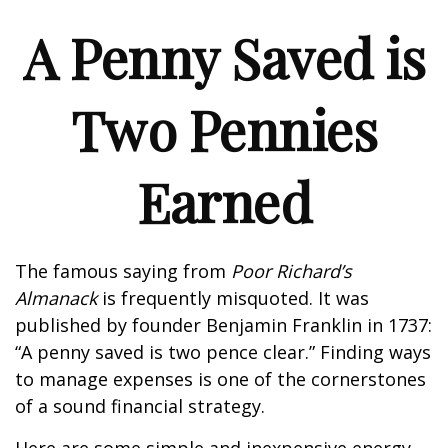
A Penny Saved is
Two Pennies
Earned
The famous saying from
Poor Richard’s
Almanack
is frequently misquoted. It was
published by founder Benjamin Franklin in 1737:
“A penny saved is two pence clear.” Finding ways
to manage expenses is one of the cornerstones
of a sound financial strategy.