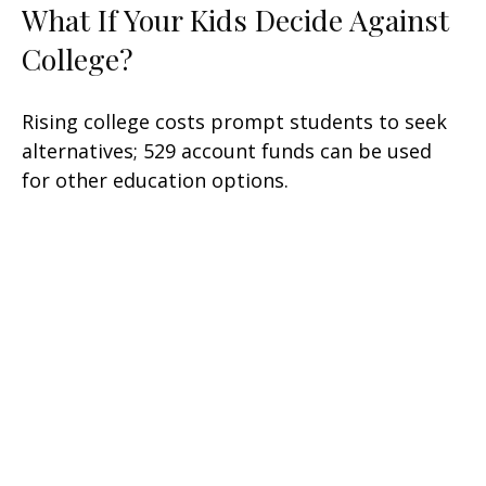
What If Your Kids Decide Against
College?
Rising college costs prompt students to seek
alternatives; 529 account funds can be used
for other education options.