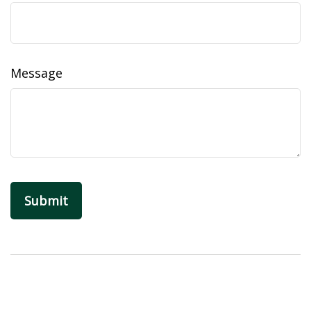
Message