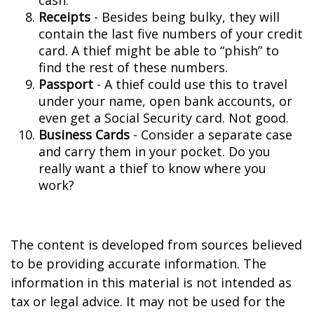
cash.
Receipts
- Besides being bulky, they will
contain the last five numbers of your credit
card. A thief might be able to “phish” to
find the rest of these numbers.
Passport
- A thief could use this to travel
under your name, open bank accounts, or
even get a Social Security card. Not good.
Business Cards
- Consider a separate case
and carry them in your pocket. Do you
really want a thief to know where you
work?
The content is developed from sources believed
to be providing accurate information. The
information in this material is not intended as
tax or legal advice. It may not be used for the