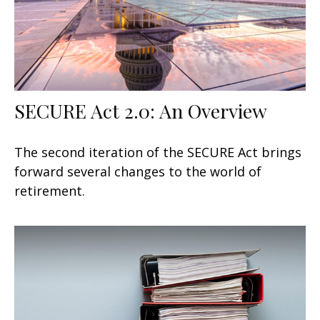
SECURE Act 2.0: An Overview
The second iteration of the SECURE Act brings
forward several changes to the world of
retirement.