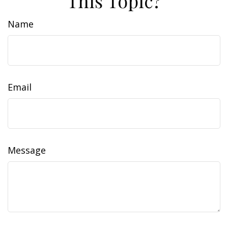
This Topic?
Name
Email
Message