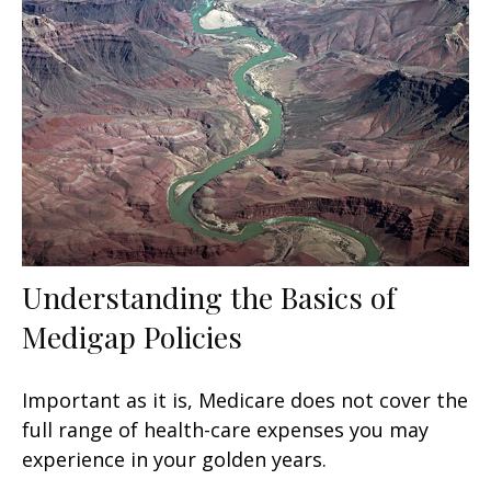
Understanding the Basics of
Medigap Policies
Important as it is, Medicare does not cover the
full range of health-care expenses you may
experience in your golden years.