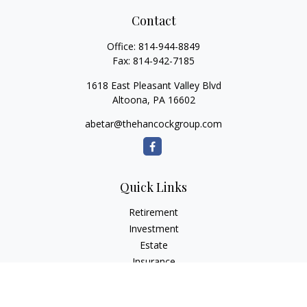
Contact
Office:
814-944-8849
Fax:
814-942-7185
1618 East Pleasant Valley Blvd
Altoona,
PA
16602
abetar@thehancockgroup.com
Quick Links
Retirement
Investment
Estate
Insurance
Tax
Money