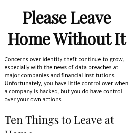
Please Leave
Home Without It
Concerns over identity theft continue to grow,
especially with the news of data breaches at
major companies and financial institutions.
Unfortunately, you have little control over when
a company is hacked, but you do have control
over your own actions.
Ten Things to Leave at