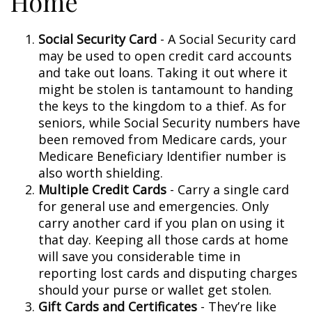
Home
Social Security Card
- A Social Security card
may be used to open credit card accounts
and take out loans. Taking it out where it
might be stolen is tantamount to handing
the keys to the kingdom to a thief. As for
seniors, while Social Security numbers have
been removed from Medicare cards, your
Medicare Beneficiary Identifier number is
also worth shielding.
Multiple Credit Cards
- Carry a single card
for general use and emergencies. Only
carry another card if you plan on using it
that day. Keeping all those cards at home
will save you considerable time in
reporting lost cards and disputing charges
should your purse or wallet get stolen.
Gift Cards and Certificates
- They’re like