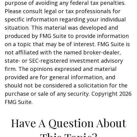
purpose of avoiding any federal tax penalties.
Please consult legal or tax professionals for
specific information regarding your individual
situation. This material was developed and
produced by FMG Suite to provide information
on a topic that may be of interest. FMG Suite is
not affiliated with the named broker-dealer,
state- or SEC-registered investment advisory
firm. The opinions expressed and material
provided are for general information, and
should not be considered a solicitation for the
purchase or sale of any security. Copyright
2026
FMG Suite.
Have A Question About