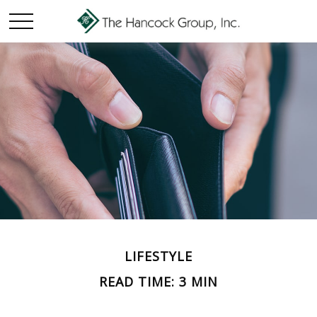
LIFESTYLE
READ TIME: 3 MIN