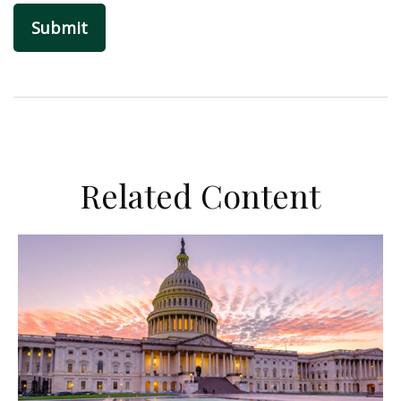
Related Content