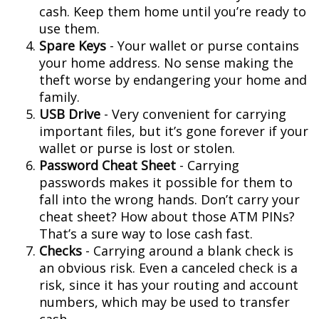
cash. Keep them home until you’re ready to
use them.
Spare Keys
- Your wallet or purse contains
your home address. No sense making the
theft worse by endangering your home and
family.
USB Drive
- Very convenient for carrying
important files, but it’s gone forever if your
wallet or purse is lost or stolen.
Password Cheat Sheet
- Carrying
passwords makes it possible for them to
fall into the wrong hands. Don’t carry your
cheat sheet? How about those ATM PINs?
That’s a sure way to lose cash fast.
Checks
- Carrying around a blank check is
an obvious risk. Even a canceled check is a
risk, since it has your routing and account
numbers, which may be used to transfer