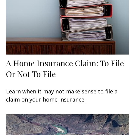
A Home Insurance Claim: To File
Or Not To File
Learn when it may not make sense to file a
claim on your home insurance.