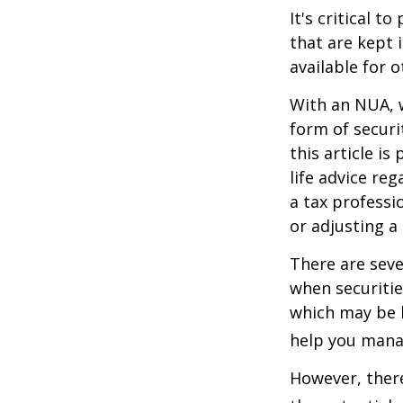
It's critical 
that are kept 
available for 
With an NUA, w
form of securi
this article is
life advice re
a tax professi
or adjusting a
There are seve
when securitie
which may be 
help you manag
However, there