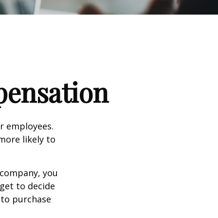
pensation
ir employees.
more likely to
g company, you
get to decide
y to purchase