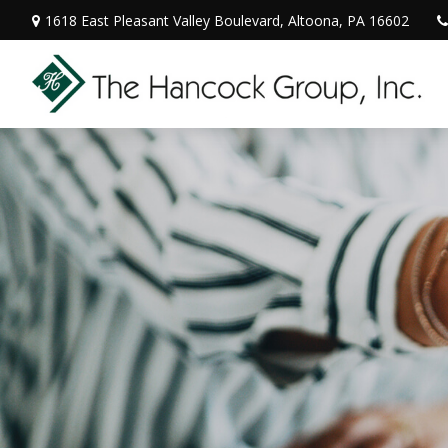
1618 East Pleasant Valley Boulevard,
Altoona,
PA
16602