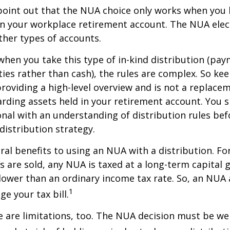
to point out that the NUA choice only works when you
in your workplace retirement account. The NUA elect
other types of accounts.
hen you take this type of in-kind distribution (pay
ties rather than cash), the rules are complex. So ke
 providing a high-level overview and is not a replacem
garding assets held in your retirement account. You 
onal with an understanding of distribution rules be
 distribution strategy.
ral benefits to using an NUA with a distribution. Fo
s are sold, any NUA is taxed at a long-term capital g
lower than an ordinary income tax rate. So, an NU
1
e your tax bill.
 are limitations, too. The NUA decision must be we