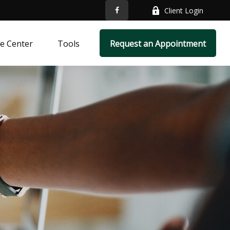
Client Login
e Center
Tools
Request an Appointment