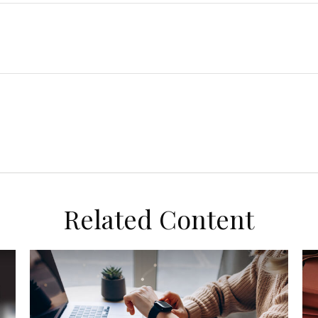
Related Content