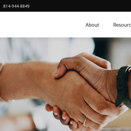
814-944-8849
About
Resourc