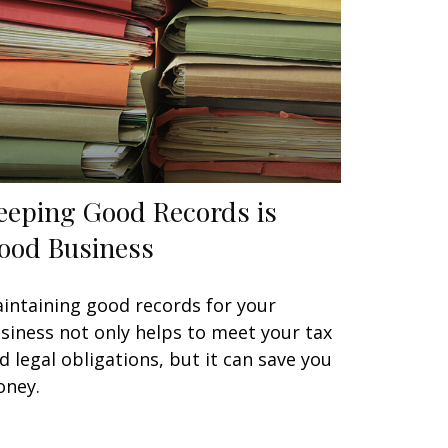
eeping Good Records is
ood Business
intaining good records for your
siness not only helps to meet your tax
d legal obligations, but it can save you
ney.