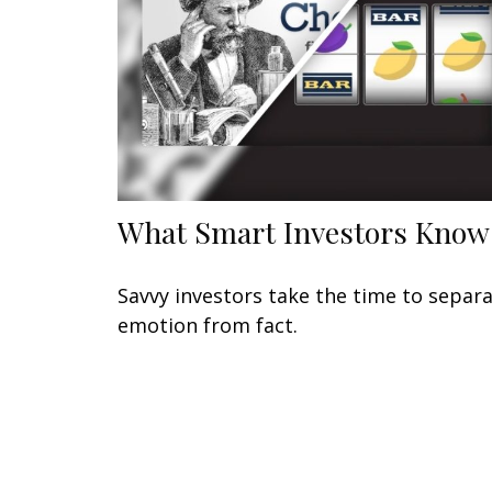
What Smart Investors Know
Savvy investors take the time to separ
emotion from fact.