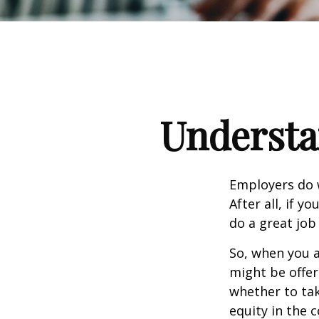
Understa
Employers do w
After all, if y
do a great job
So, when you a
might be offer
whether to tak
equity in the 