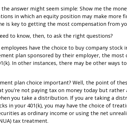
ce, the answer might seem simple: Show me the mone
ations in which an equity position may make more fi
ine is key to getting the most compensation from yo
ed to know, then, to ask the right questions?
 employees have the choice to buy company stock in
rement plan sponsored by their employer, the mos
01(k). In other instances, there may be other ways to
ement plan choice important? Well, the point of the
at you’re not paying tax on money today but rather
when you take a distribution. If you are taking a dis
ocks in your 401(k), you may have the choice of treat
curities as ordinary income or using the net unreal
NUA) tax treatment.