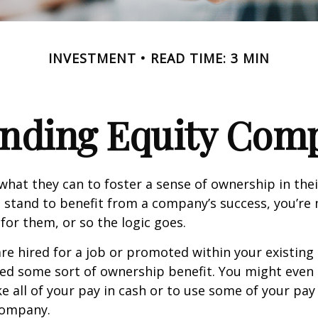
INVESTMENT
READ TIME: 3 MIN
nding Equity Com
hat they can to foster a sense of ownership in the
ou stand to benefit from a company’s success, you’re 
 for them, or so the logic goes.
re hired for a job or promoted within your existin
ed some sort of ownership benefit. You might even 
e all of your pay in cash or to use some of your pa
company.