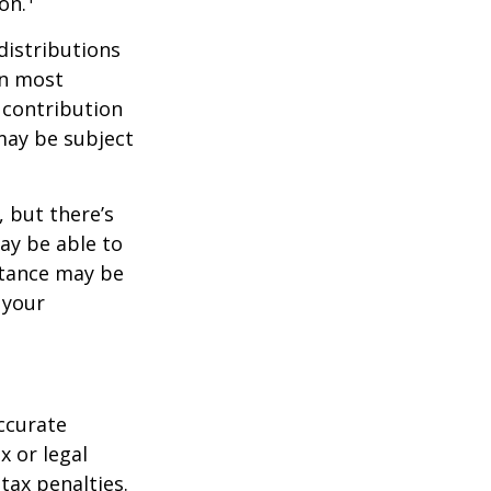
on.
distributions
in most
 contribution
may be subject
 but there’s
ay be able to
stance may be
 your
ccurate
x or legal
tax penalties.