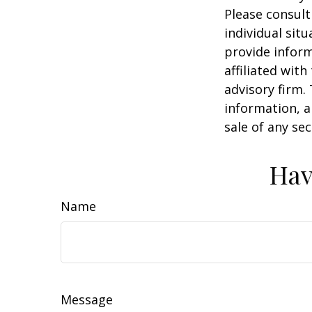
Please consult
individual sit
provide inform
affiliated wit
advisory firm.
information, a
sale of any se
Hav
Name
Message