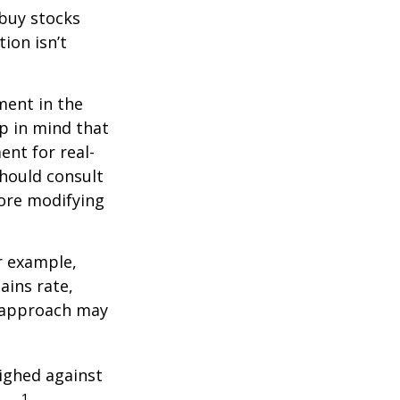
 buy stocks
ion isn’t
ment in the
ep in mind that
ent for real-
should consult
fore modifying
r example,
ains rate,
A approach may
ighed against
1