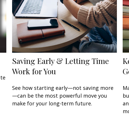
Saving Early & Letting Time
K
Work for You
G
ate
See how starting early—not saving more
Ma
—can be the most powerful move you
bu
make for your long-term future.
an
mo