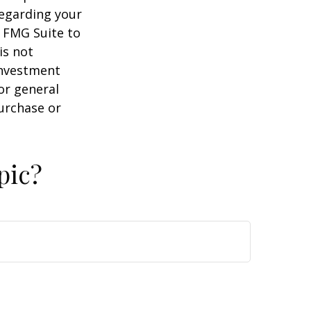
regarding your
y FMG Suite to
is not
 investment
or general
purchase or
pic?