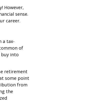
y! However,
nancial sense.
ur career.
 a tax-
t common of
 buy into
se retirement
 at some point
tribution from
ing the
ized