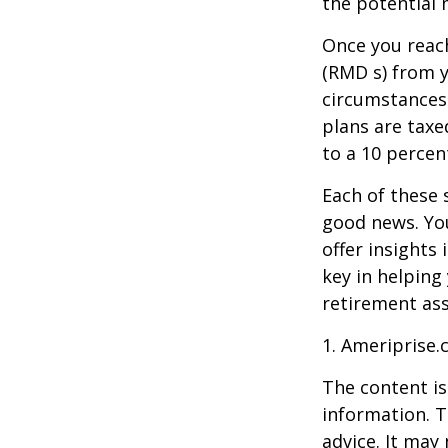
the potential 
Once you reac
(RMD s) from y
circumstances.
plans are taxe
to a 10 percen
Each of these 
good news. You
offer insights
key in helping
retirement ass
1. Ameriprise.
The content is
information. T
advice. It may