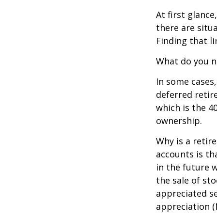
At first glan
there are situ
Finding that l
What do you ne
In some cases,
deferred reti
which is the 4
ownership.
Why is a retir
accounts is th
in the future 
the sale of st
appreciated se
appreciation (