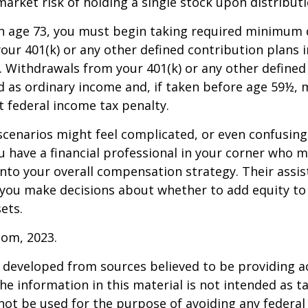
market risk of holding a single stock upon distributi
h age 73, you must begin taking required minimum 
our 401(k) or any other defined contribution plans 
 Withdrawals from your 401(k) or any other defined
d as ordinary income and, if taken before age 59½, 
t federal income tax penalty.
scenarios might feel complicated, or even confusing,
 have a financial professional in your corner who m
 into your overall compensation strategy. Their assi
 you make decisions about whether to add equity to
ets.
com, 2023.
 developed from sources believed to be providing a
he information in this material is not intended as ta
 not be used for the purpose of avoiding any federal 