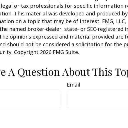
 legal or tax professionals for specific information 
uation. This material was developed and produced b
ation on a topic that may be of interest. FMG, LLC, 
h the named broker-dealer, state- or SEC-registered
 The opinions expressed and material provided are f
nd should not be considered a solicitation for the 
curity. Copyright
2026 FMG Suite.
e A Question About This To
Email