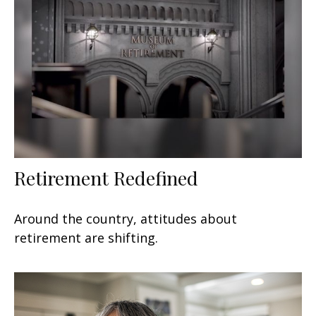
Retirement Redefined
Around the country, attitudes about
retirement are shifting.