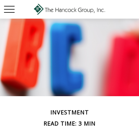
INVESTMENT
READ TIME: 3 MIN