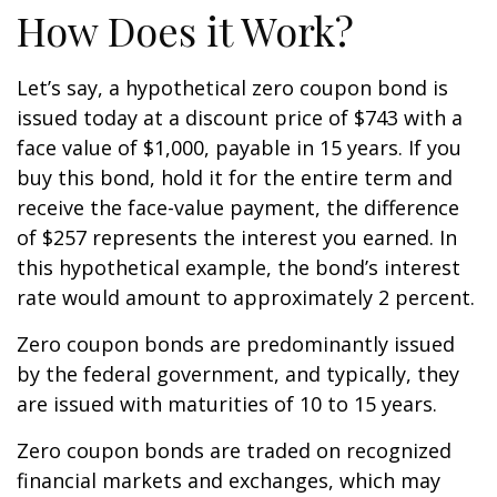
How Does it Work?
Let’s say, a hypothetical zero coupon bond is
issued today at a discount price of $743 with a
face value of $1,000, payable in 15 years. If you
buy this bond, hold it for the entire term and
receive the face-value payment, the difference
of $257 represents the interest you earned. In
this hypothetical example, the bond’s interest
rate would amount to approximately 2 percent.
Zero coupon bonds are predominantly issued
by the federal government, and typically, they
are issued with maturities of 10 to 15 years.
Zero coupon bonds are traded on recognized
financial markets and exchanges, which may