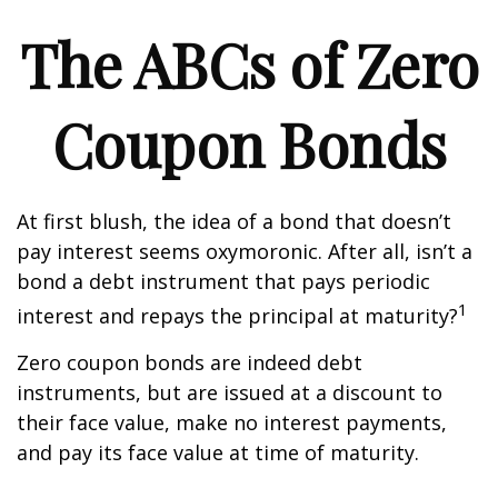
The ABCs of Zero
Coupon Bonds
At first blush, the idea of a bond that doesn’t
pay interest seems oxymoronic. After all, isn’t a
bond a debt instrument that pays periodic
1
interest and repays the principal at maturity?
Zero coupon bonds are indeed debt
instruments, but are issued at a discount to
their face value, make no interest payments,
and pay its face value at time of maturity.