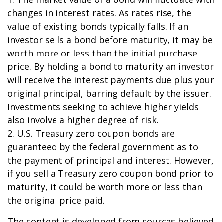
changes in interest rates. As rates rise, the
value of existing bonds typically falls. If an
investor sells a bond before maturity, it may be
worth more or less than the initial purchase
price. By holding a bond to maturity an investor
will receive the interest payments due plus your
original principal, barring default by the issuer.
Investments seeking to achieve higher yields
also involve a higher degree of risk.
2. U.S. Treasury zero coupon bonds are
guaranteed by the federal government as to
the payment of principal and interest. However,
if you sell a Treasury zero coupon bond prior to
maturity, it could be worth more or less than
the original price paid.
The content is developed from sources believed