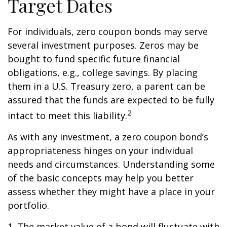
Target Dates
For individuals, zero coupon bonds may serve
several investment purposes. Zeros may be
bought to fund specific future financial
obligations, e.g., college savings. By placing
them in a U.S. Treasury zero, a parent can be
assured that the funds are expected to be fully
2
intact to meet this liability.
As with any investment, a zero coupon bond’s
appropriateness hinges on your individual
needs and circumstances. Understanding some
of the basic concepts may help you better
assess whether they might have a place in your
portfolio.
1. The market value of a bond will fluctuate with