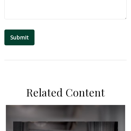
Related Content