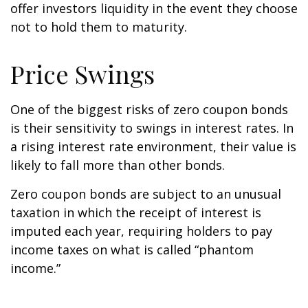
offer investors liquidity in the event they choose
not to hold them to maturity.
Price Swings
One of the biggest risks of zero coupon bonds
is their sensitivity to swings in interest rates. In
a rising interest rate environment, their value is
likely to fall more than other bonds.
Zero coupon bonds are subject to an unusual
taxation in which the receipt of interest is
imputed each year, requiring holders to pay
income taxes on what is called “phantom
income.”