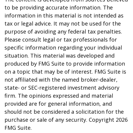
to be providing accurate information. The
information in this material is not intended as
tax or legal advice. It may not be used for the
purpose of avoiding any federal tax penalties.
Please consult legal or tax professionals for
specific information regarding your individual
situation. This material was developed and
produced by FMG Suite to provide information
on a topic that may be of interest. FMG Suite is
not affiliated with the named broker-dealer,
state- or SEC-registered investment advisory
firm. The opinions expressed and material
provided are for general information, and
should not be considered a solicitation for the
purchase or sale of any security. Copyright
2026
FMG Suite.