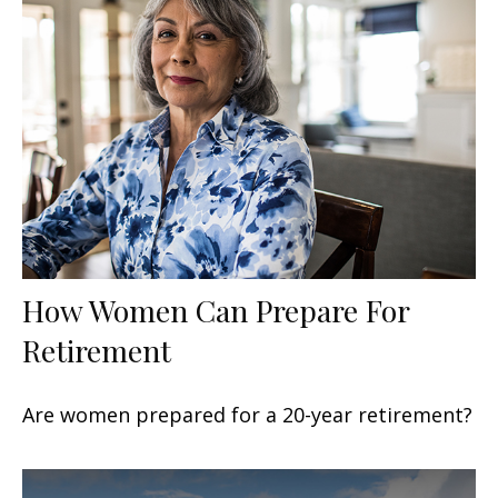
How Women Can Prepare For
Retirement
Are women prepared for a 20-year retirement?