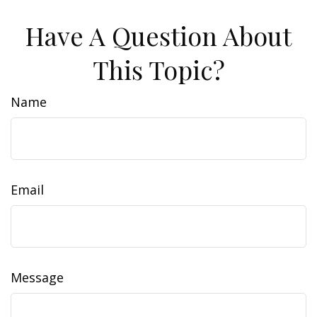
Have A Question About
This Topic?
Name
Email
Message