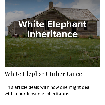
White Elephant Inheritance
This article deals with how one might deal
with a burdensome inheritance.