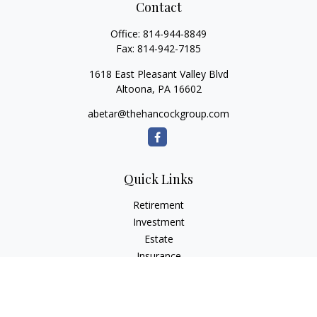
Contact
Office:
814-944-8849
Fax:
814-942-7185
1618 East Pleasant Valley Blvd
Altoona,
PA
16602
abetar@thehancockgroup.com
Quick Links
Retirement
Investment
Estate
Insurance
Tax
Money
Lifestyle