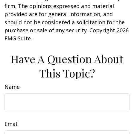
firm. The opinions expressed and material
provided are for general information, and
should not be considered a solicitation for the
purchase or sale of any security. Copyright
2026
FMG Suite.
Have A Question About
This Topic?
Name
Email