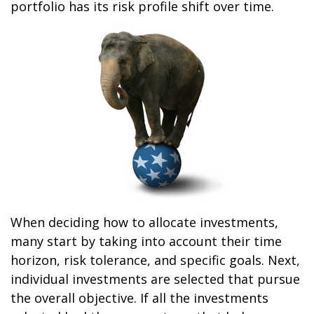
portfolio has its risk profile shift over time.
When deciding how to allocate investments,
many start by taking into account their time
horizon, risk tolerance, and specific goals. Next,
individual investments are selected that pursue
the overall objective. If all the investments