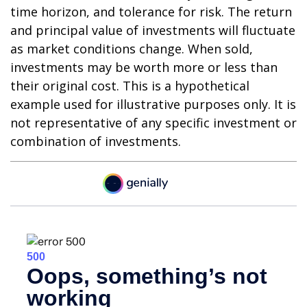
time horizon, and tolerance for risk. The return
and principal value of investments will fluctuate
as market conditions change. When sold,
investments may be worth more or less than
their original cost. This is a hypothetical
example used for illustrative purposes only. It is
not representative of any specific investment or
combination of investments.