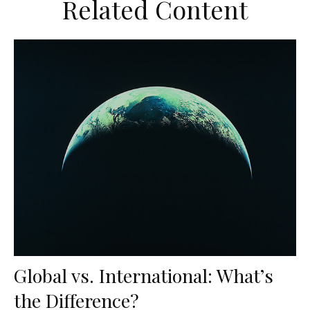
Related Content
Global vs. International: What’s
the Difference?