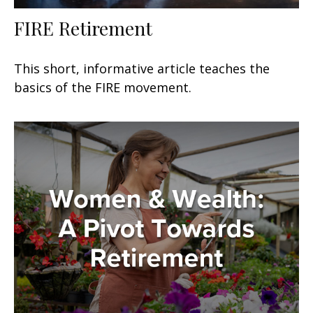
FIRE Retirement
This short, informative article teaches the
basics of the FIRE movement.