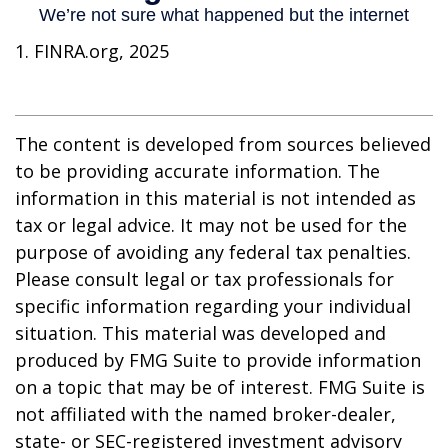
1. FINRA.org, 2025
The content is developed from sources believed
to be providing accurate information. The
information in this material is not intended as
tax or legal advice. It may not be used for the
purpose of avoiding any federal tax penalties.
Please consult legal or tax professionals for
specific information regarding your individual
situation. This material was developed and
produced by FMG Suite to provide information
on a topic that may be of interest. FMG Suite is
not affiliated with the named broker-dealer,
state- or SEC-registered investment advisory