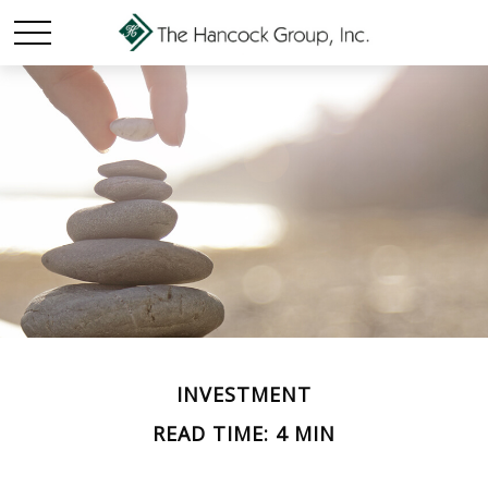
INVESTMENT
READ TIME: 4 MIN