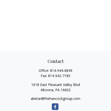
Contact
Office:
814-944-8849
Fax:
814-942-7185
1618 East Pleasant Valley Blvd
Altoona,
PA
16602
abetar@thehancockgroup.com