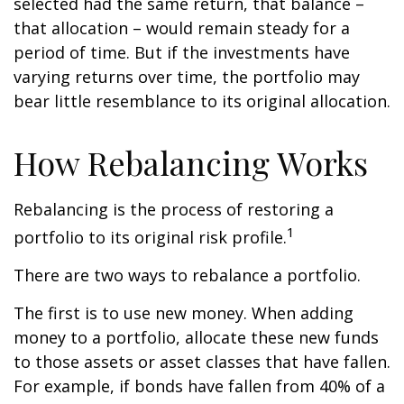
selected had the same return, that balance –
that allocation – would remain steady for a
period of time. But if the investments have
varying returns over time, the portfolio may
bear little resemblance to its original allocation.
How Rebalancing Works
Rebalancing is the process of restoring a
1
portfolio to its original risk profile.
There are two ways to rebalance a portfolio.
The first is to use new money. When adding
money to a portfolio, allocate these new funds
to those assets or asset classes that have fallen.
For example, if bonds have fallen from 40% of a