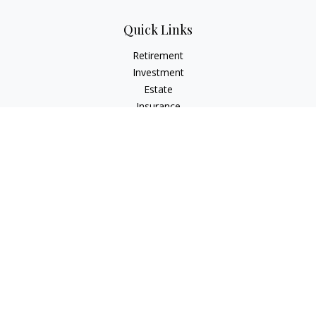
Quick Links
Retirement
Investment
Estate
Insurance
Tax
Money
Lifestyle
Latest Articles
All Videos
All Calculators
LPL
Financial Form CRS
Check the background of your financial professional on
FINRA's
BrokerCheck
.
The content is developed from sources believed to be