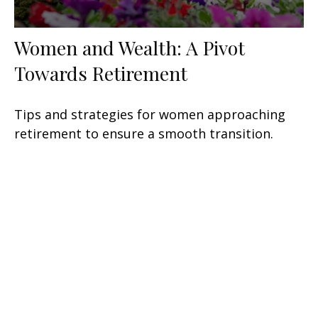
Women and Wealth: A Pivot
Towards Retirement
Tips and strategies for women approaching
retirement to ensure a smooth transition.