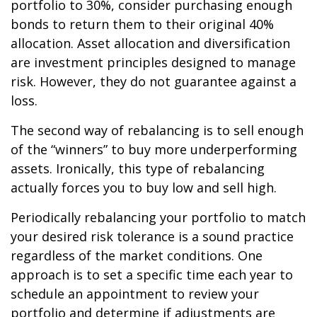
portfolio to 30%, consider purchasing enough
bonds to return them to their original 40%
allocation. Asset allocation and diversification
are investment principles designed to manage
risk. However, they do not guarantee against a
loss.
The second way of rebalancing is to sell enough
of the “winners” to buy more underperforming
assets. Ironically, this type of rebalancing
actually forces you to buy low and sell high.
Periodically rebalancing your portfolio to match
your desired risk tolerance is a sound practice
regardless of the market conditions. One
approach is to set a specific time each year to
schedule an appointment to review your
portfolio and determine if adjustments are