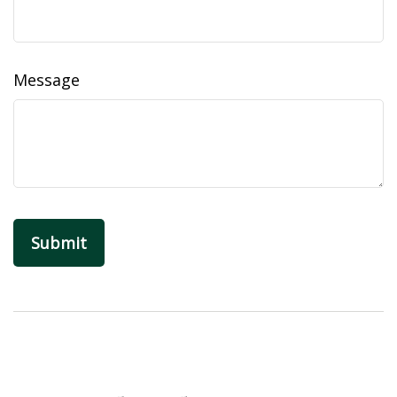
Message