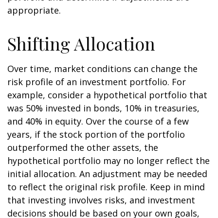
appropriate.
Shifting Allocation
Over time, market conditions can change the
risk profile of an investment portfolio. For
example, consider a hypothetical portfolio that
was 50% invested in bonds, 10% in treasuries,
and 40% in equity. Over the course of a few
years, if the stock portion of the portfolio
outperformed the other assets, the
hypothetical portfolio may no longer reflect the
initial allocation. An adjustment may be needed
to reflect the original risk profile. Keep in mind
that investing involves risks, and investment
decisions should be based on your own goals,