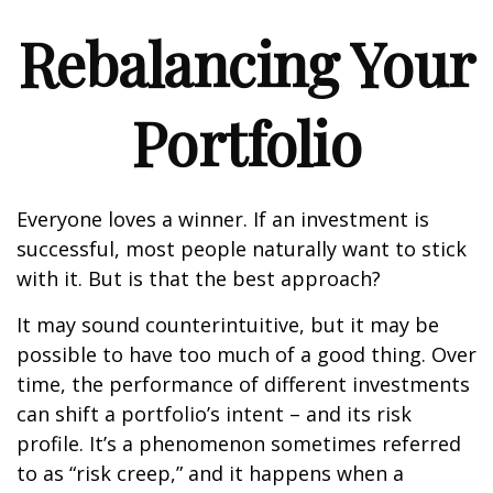
Rebalancing Your
Portfolio
Everyone loves a winner. If an investment is
successful, most people naturally want to stick
with it. But is that the best approach?
It may sound counterintuitive, but it may be
possible to have too much of a good thing. Over
time, the performance of different investments
can shift a portfolio’s intent – and its risk
profile. It’s a phenomenon sometimes referred
to as “risk creep,” and it happens when a