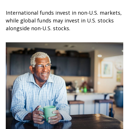
International funds invest in non-U.S. markets,
while global funds may invest in U.S. stocks
alongside non-U.S. stocks.