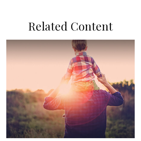
Related Content