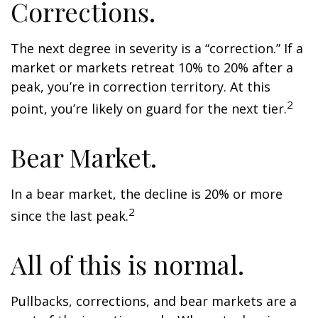
Corrections.
The next degree in severity is a “correction.” If a
market or markets retreat 10% to 20% after a
peak, you’re in correction territory. At this
2
point, you’re likely on guard for the next tier.
Bear Market.
In a bear market, the decline is 20% or more
2
since the last peak.
All of this is normal.
Pullbacks, corrections, and bear markets are a