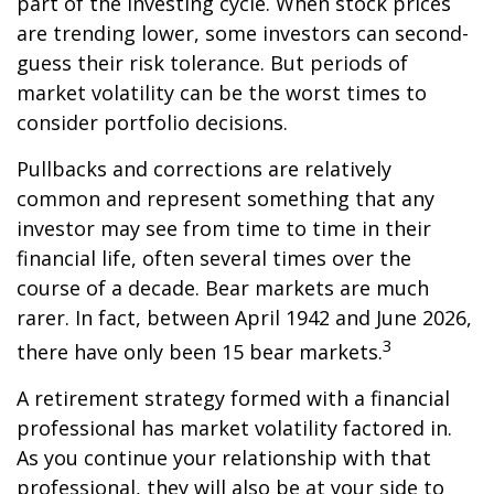
part of the investing cycle. When stock prices
are trending lower, some investors can second-
guess their risk tolerance. But periods of
market volatility can be the worst times to
consider portfolio decisions.
Pullbacks and corrections are relatively
common and represent something that any
investor may see from time to time in their
financial life, often several times over the
course of a decade. Bear markets are much
rarer. In fact, between April 1942 and June 2026,
3
there have only been 15 bear markets.
A retirement strategy formed with a financial
professional has market volatility factored in.
As you continue your relationship with that
professional, they will also be at your side to