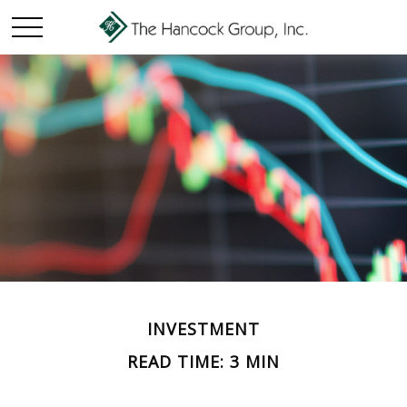
INVESTMENT
READ TIME: 3 MIN