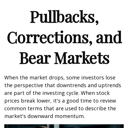
Pullbacks,
Corrections, and
Bear Markets
When the market drops, some investors lose
the perspective that downtrends and uptrends
are part of the investing cycle. When stock
prices break lower, it's a good time to review
common terms that are used to describe the
market's downward momentum.