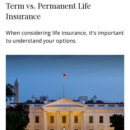
Term vs. Permanent Life
Insurance
When considering life insurance, it's important
to understand your options.