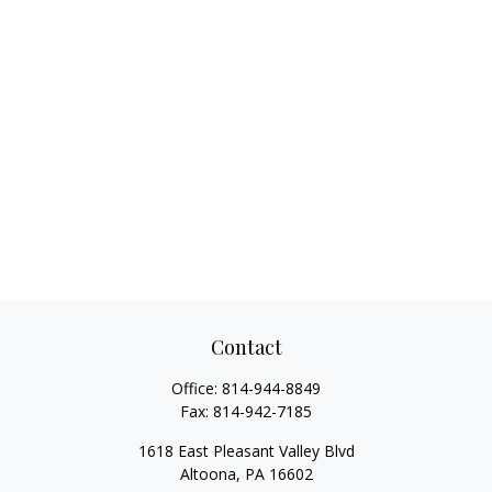
Contact
Office:
814-944-8849
Fax:
814-942-7185
1618 East Pleasant Valley Blvd
Altoona,
PA
16602