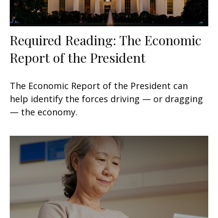
Required Reading: The Economic
Report of the President
The Economic Report of the President can
help identify the forces driving — or dragging
— the economy.