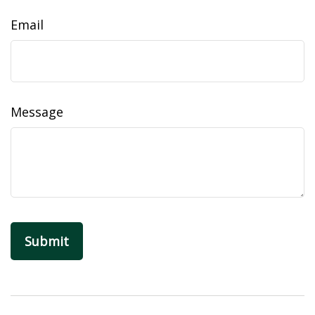
Email
Message