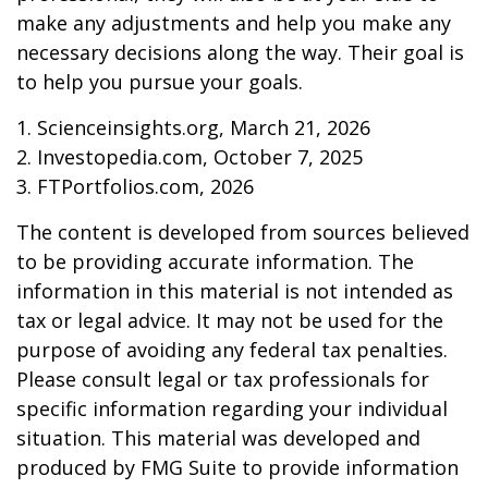
make any adjustments and help you make any
necessary decisions along the way. Their goal is
to help you pursue your goals.
1. Scienceinsights.org, March 21, 2026
2. Investopedia.com, October 7, 2025
3. FTPortfolios.com, 2026
The content is developed from sources believed
to be providing accurate information. The
information in this material is not intended as
tax or legal advice. It may not be used for the
purpose of avoiding any federal tax penalties.
Please consult legal or tax professionals for
specific information regarding your individual
situation. This material was developed and
produced by FMG Suite to provide information