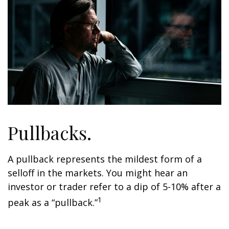
Pullbacks.
A pullback represents the mildest form of a
selloff in the markets. You might hear an
investor or trader refer to a dip of 5-10% after a
1
peak as a “pullback.”