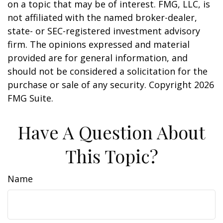
on a topic that may be of interest. FMG, LLC, is
not affiliated with the named broker-dealer,
state- or SEC-registered investment advisory
firm. The opinions expressed and material
provided are for general information, and
should not be considered a solicitation for the
purchase or sale of any security. Copyright
2026
FMG Suite.
Have A Question About
This Topic?
Name