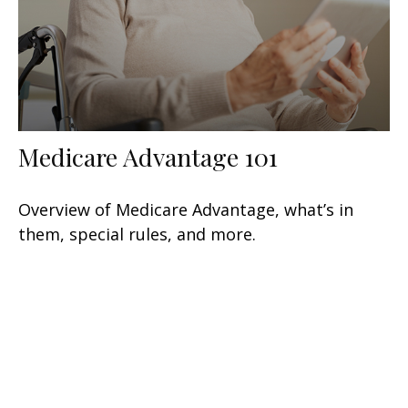
Medicare Advantage 101
Overview of Medicare Advantage, what’s in
them, special rules, and more.