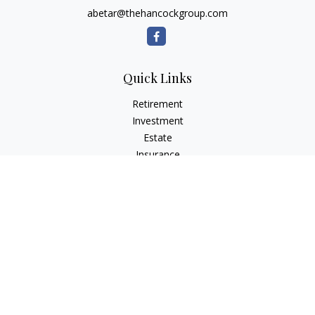
abetar@thehancockgroup.com
Quick Links
Retirement
Investment
Estate
Insurance
Tax
Money
Lifestyle
Latest Articles
All Videos
All Calculators
LPL
Financial Form CRS
Check the background of your financial professional on