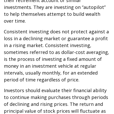
their retirement account or similar
investments. They are investing on “autopilot”
to help themselves attempt to build wealth
over time.
Consistent investing does not protect against a
loss in a declining market or guarantee a profit
in a rising market. Consistent investing,
sometimes referred to as dollar-cost averaging,
is the process of investing a fixed amount of
money in an investment vehicle at regular
intervals, usually monthly, for an extended
period of time regardless of price.
Investors should evaluate their financial ability
to continue making purchases through periods
of declining and rising prices. The return and
principal value of stock prices will fluctuate as