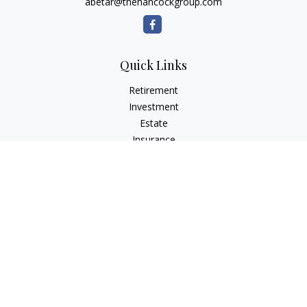
abetar@thehancockgroup.com
Quick Links
Retirement
Investment
Estate
Insurance
Tax
Money
Lifestyle
Latest Articles
All Videos
All Calculators
LPL
Financial Form CRS
Check the background of your financial professional on
FINRA's
BrokerCheck
.