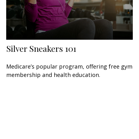
Silver Sneakers 101
Medicare’s popular program, offering free gym
membership and health education.