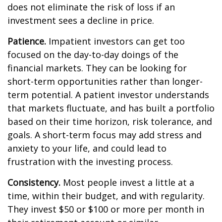
does not eliminate the risk of loss if an
investment sees a decline in price.
Patience.
Impatient investors can get too
focused on the day-to-day doings of the
financial markets. They can be looking for
short-term opportunities rather than longer-
term potential. A patient investor understands
that markets fluctuate, and has built a portfolio
based on their time horizon, risk tolerance, and
goals. A short-term focus may add stress and
anxiety to your life, and could lead to
frustration with the investing process.
Consistency.
Most people invest a little at a
time, within their budget, and with regularity.
They invest $50 or $100 or more per month in