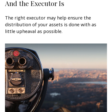
And the Executor Is
The right executor may help ensure the
distribution of your assets is done with as
little upheaval as possible.