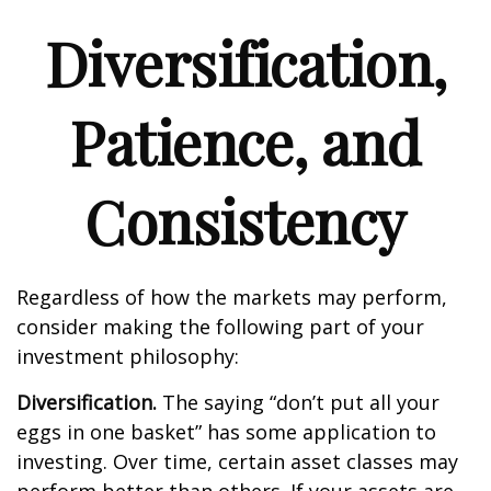
Diversification,
Patience, and
Consistency
Regardless of how the markets may perform,
consider making the following part of your
investment philosophy:
Diversification.
The saying “don’t put all your
eggs in one basket” has some application to
investing. Over time, certain asset classes may