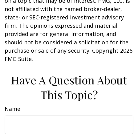
on a topic that may be of interest. FMG, LLC, is
not affiliated with the named broker-dealer,
state- or SEC-registered investment advisory
firm. The opinions expressed and material
provided are for general information, and
should not be considered a solicitation for the
purchase or sale of any security. Copyright
2026
FMG Suite.
Have A Question About
This Topic?
Name