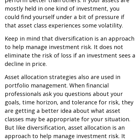
perform better than others. If your assets are
mostly held in one kind of investment, you
could find yourself under a bit of pressure if
that asset class experiences some volatility.
Keep in mind that diversification is an approach
to help manage investment risk. It does not
eliminate the risk of loss if an investment sees a
decline in price.
Asset allocation strategies also are used in
portfolio management. When financial
professionals ask you questions about your
goals, time horizon, and tolerance for risk, they
are getting a better idea about what asset
classes may be appropriate for your situation.
But like diversification, asset allocation is an
approach to help manage investment risk. It