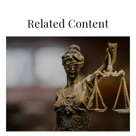
Related Content