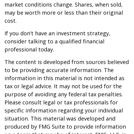
market conditions change. Shares, when sold,
may be worth more or less than their original
cost.
If you don’t have an investment strategy,
consider talking to a qualified financial
professional today.
The content is developed from sources believed
to be providing accurate information. The
information in this material is not intended as
tax or legal advice. It may not be used for the
purpose of avoiding any federal tax penalties.
Please consult legal or tax professionals for
specific information regarding your individual
situation. This material was developed and
produced by FMG Suite to provide information