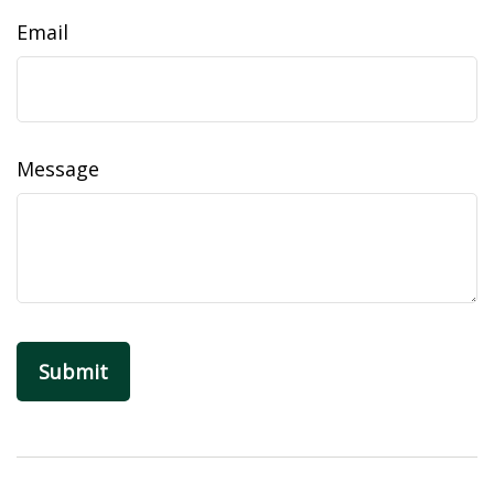
Email
Message