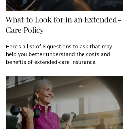
What to Look for in an Extended-
Care Policy
Here’s a list of 8 questions to ask that may
help you better understand the costs and
benefits of extended-care insurance.