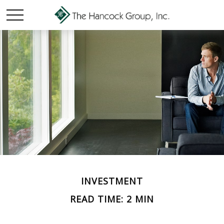
INVESTMENT
READ TIME: 2 MIN