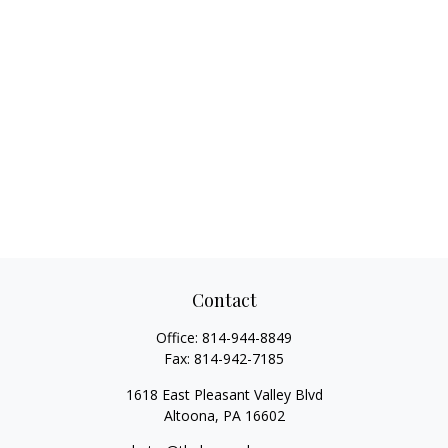
Contact
Office:
814-944-8849
Fax:
814-942-7185
1618 East Pleasant Valley Blvd
Altoona,
PA
16602