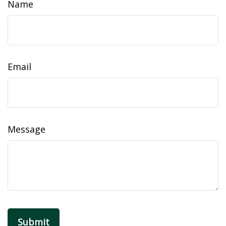
Name
Email
Message