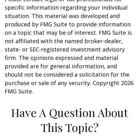
specific information regarding your individual
situation. This material was developed and
produced by FMG Suite to provide information
on a topic that may be of interest. FMG Suite is
not affiliated with the named broker-dealer,
state- or SEC-registered investment advisory
firm. The opinions expressed and material
provided are for general information, and
should not be considered a solicitation for the
purchase or sale of any security. Copyright
2026
FMG Suite.
Have A Question About
This Topic?