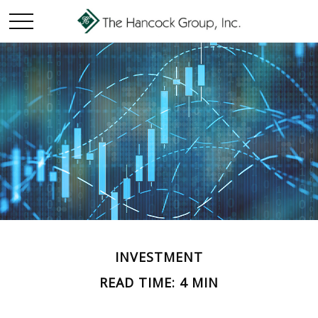
INVESTMENT
READ TIME: 4 MIN