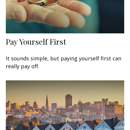
Pay Yourself First
It sounds simple, but paying yourself first can
really pay off.