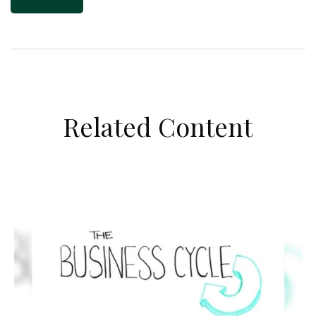
Related Content