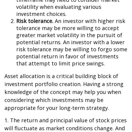
volatility when evaluating various
investment choices.
Risk tolerance.
An investor with higher risk
tolerance may be more willing to accept
greater market volatility in the pursuit of
potential returns. An investor with a lower
risk tolerance may be willing to forgo some
potential return in favor of investments
that attempt to limit price swings.
Asset allocation is a critical building block of
investment portfolio creation. Having a strong
knowledge of the concept may help you when
considering which investments may be
appropriate for your long-term strategy.
1. The return and principal value of stock prices
will fluctuate as market conditions change. And