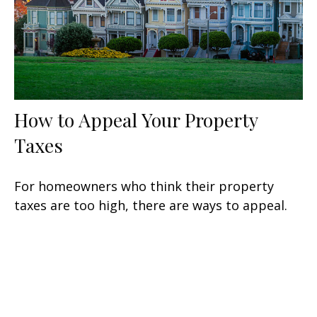
How to Appeal Your Property
Taxes
For homeowners who think their property
taxes are too high, there are ways to appeal.