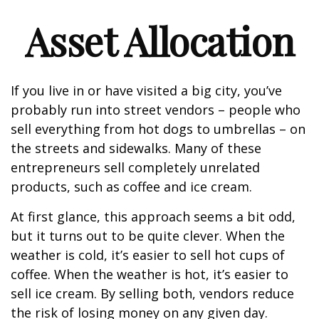
Asset Allocation
If you live in or have visited a big city, you’ve
probably run into street vendors – people who
sell everything from hot dogs to umbrellas – on
the streets and sidewalks. Many of these
entrepreneurs sell completely unrelated
products, such as coffee and ice cream.
At first glance, this approach seems a bit odd,
but it turns out to be quite clever. When the
weather is cold, it’s easier to sell hot cups of
coffee. When the weather is hot, it’s easier to
sell ice cream. By selling both, vendors reduce
the risk of losing money on any given day.