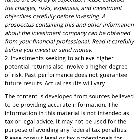
the charges, risks, expenses, and investment
objectives carefully before investing. A
prospectus containing this and other information
about the investment company can be obtained
from your financial professional. Read it carefully
before you invest or send money.
2. Investments seeking to achieve higher
potential returns also involve a higher degree
of risk. Past performance does not guarantee
future results. Actual results will vary.
The content is developed from sources believed
to be providing accurate information. The
information in this material is not intended as
tax or legal advice. It may not be used for the
purpose of avoiding any federal tax penalties.
Please consult legal or tax professionals for