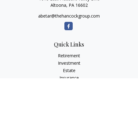
Altoona,
PA
16602
abetar@thehancockgroup.com
Quick Links
Retirement
Investment
Estate
Insurance
Tax
Money
Lifestyle
Latest Articles
All Videos
All Calculators
LPL
Financial Form CRS