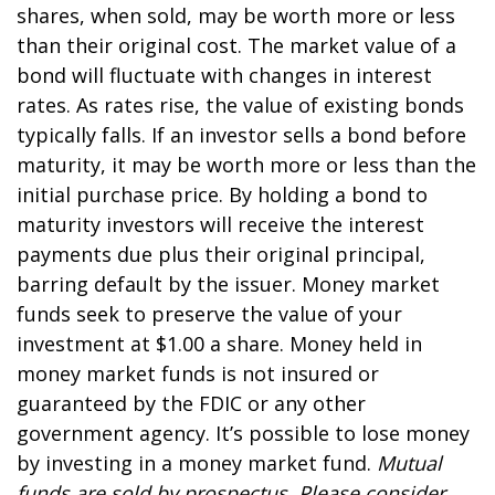
shares, when sold, may be worth more or less
than their original cost. The market value of a
bond will fluctuate with changes in interest
rates. As rates rise, the value of existing bonds
typically falls. If an investor sells a bond before
maturity, it may be worth more or less than the
initial purchase price. By holding a bond to
maturity investors will receive the interest
payments due plus their original principal,
barring default by the issuer. Money market
funds seek to preserve the value of your
investment at $1.00 a share. Money held in
money market funds is not insured or
guaranteed by the FDIC or any other
government agency. It’s possible to lose money
by investing in a money market fund.
Mutual
funds are sold by prospectus. Please consider