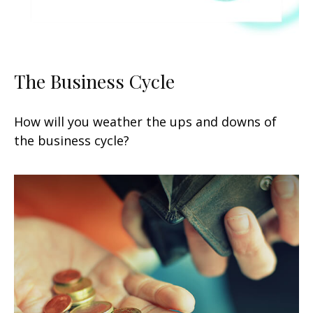
The Business Cycle
How will you weather the ups and downs of
the business cycle?