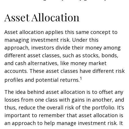
Asset Allocation
Asset allocation applies this same concept to
managing investment risk. Under this
approach, investors divide their money among
different asset classes, such as stocks, bonds,
and cash alternatives, like money market
accounts. These asset classes have different risk
1
profiles and potential returns.
The idea behind asset allocation is to offset any
losses from one class with gains in another, and
thus, reduce the overall risk of the portfolio. It’s
important to remember that asset allocation is
an approach to help manage investment risk. It