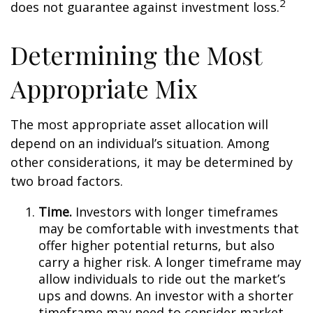
2
does not guarantee against investment loss.
Determining the Most
Appropriate Mix
The most appropriate asset allocation will
depend on an individual’s situation. Among
other considerations, it may be determined by
two broad factors.
Time.
Investors with longer timeframes
may be comfortable with investments that
offer higher potential returns, but also
carry a higher risk. A longer timeframe may
allow individuals to ride out the market’s
ups and downs. An investor with a shorter
timeframe may need to consider market