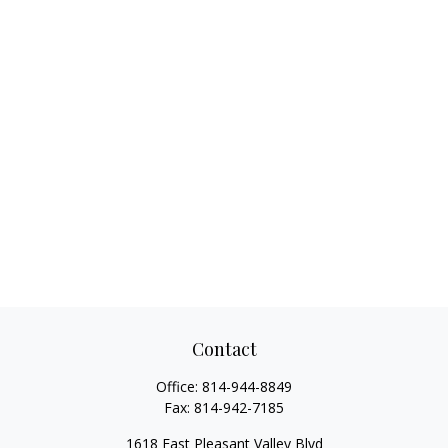
Contact
Office:
814-944-8849
Fax:
814-942-7185
1618 East Pleasant Valley Blvd