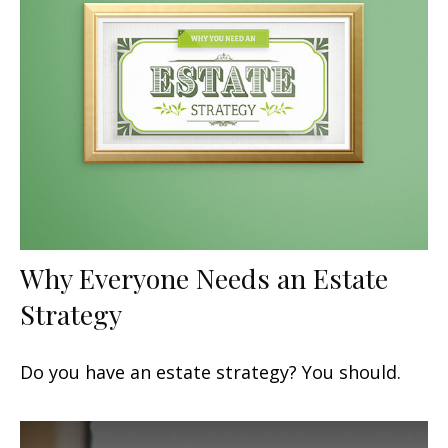
Why Everyone Needs an Estate
Strategy
Do you have an estate strategy? You should.