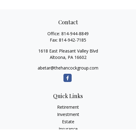
Contact
Office:
814-944-8849
Fax:
814-942-7185
1618 East Pleasant Valley Blvd
Altoona,
PA
16602
abetar@thehancockgroup.com
Quick Links
Retirement
Investment
Estate
Insurance