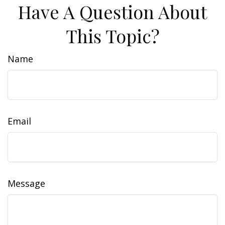
Have A Question About
This Topic?
Name
Email
Message