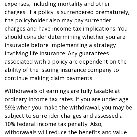
expenses, including mortality and other
charges. If a policy is surrendered prematurely,
the policyholder also may pay surrender
charges and have income tax implications. You
should consider determining whether you are
insurable before implementing a strategy
involving life insurance. Any guarantees
associated with a policy are dependent on the
ability of the issuing insurance company to
continue making claim payments.
Withdrawals of earnings are fully taxable at
ordinary income tax rates. If you are under age
59½ when you make the withdrawal, you may be
subject to surrender charges and assessed a
10% federal income tax penalty. Also,
withdrawals will reduce the benefits and value