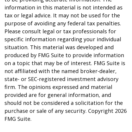
information in this material is not intended as
tax or legal advice. It may not be used for the
purpose of avoiding any federal tax penalties.
Please consult legal or tax professionals for
specific information regarding your individual
situation. This material was developed and
produced by FMG Suite to provide information
on a topic that may be of interest. FMG Suite is
not affiliated with the named broker-dealer,
state- or SEC-registered investment advisory
firm. The opinions expressed and material
provided are for general information, and
should not be considered a solicitation for the
purchase or sale of any security. Copyright
2026
FMG Suite.