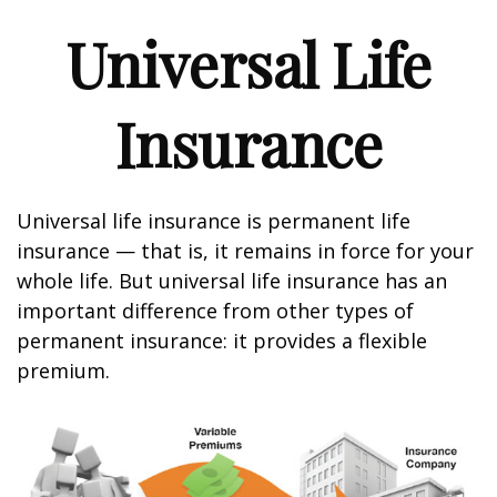
Universal Life
Insurance
Universal life insurance is permanent life
insurance — that is, it remains in force for your
whole life. But universal life insurance has an
important difference from other types of
permanent insurance: it provides a flexible
premium.