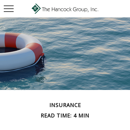
INSURANCE
READ TIME: 4 MIN