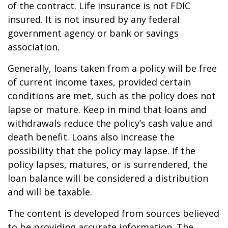
of the contract. Life insurance is not FDIC
insured. It is not insured by any federal
government agency or bank or savings
association.
Generally, loans taken from a policy will be free
of current income taxes, provided certain
conditions are met, such as the policy does not
lapse or mature. Keep in mind that loans and
withdrawals reduce the policy’s cash value and
death benefit. Loans also increase the
possibility that the policy may lapse. If the
policy lapses, matures, or is surrendered, the
loan balance will be considered a distribution
and will be taxable.
The content is developed from sources believed
to be providing accurate information. The