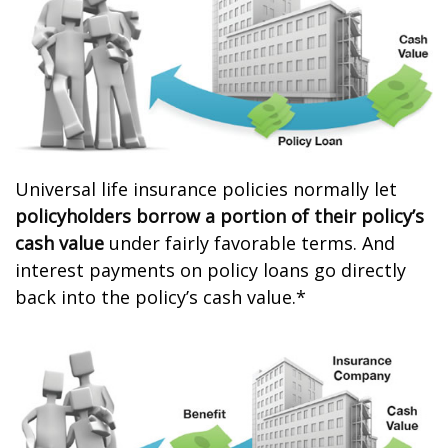
Universal life insurance policies normally let
policyholders borrow a portion of their policy’s
cash value
under fairly favorable terms. And
interest payments on policy loans go directly
back into the policy’s cash value.*