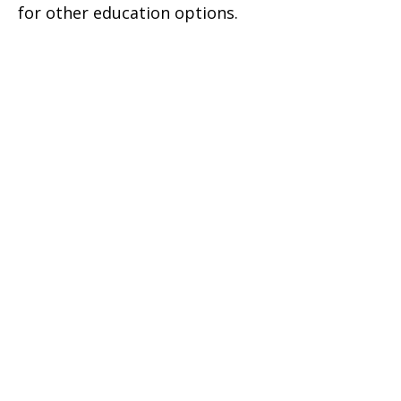
for other education options.