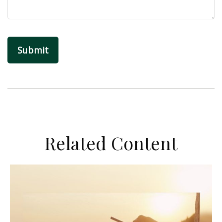
Related Content