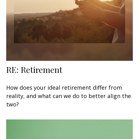
RE: Retirement
How does your ideal retirement differ from
reality, and what can we do to better align the
two?