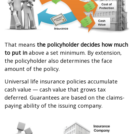
That means
the policyholder decides how much
to put in
above a set minimum. By extension,
the policyholder also determines the face
amount of the policy.
Universal life insurance policies accumulate
cash value — cash value that grows tax
deferred. Guarantees are based on the claims-
paying ability of the issuing company.