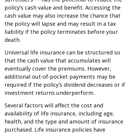
policy’s cash value and benefit. Accessing the
cash value may also increase the chance that
the policy will lapse and may result in a tax
liability if the policy terminates before your
death.
Universal life insurance can be structured so
that the cash value that accumulates will
eventually cover the premiums. However,
additional out-of-pocket payments may be
required if the policy’s dividend decreases or if
investment returns underperform.
Several factors will affect the cost and
availability of life insurance, including age,
health, and the type and amount of insurance
purchased. Life insurance policies have