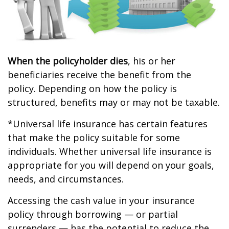
When the policyholder dies
, his or her
beneficiaries receive the benefit from the
policy. Depending on how the policy is
structured, benefits may or may not be taxable.
*Universal life insurance has certain features
that make the policy suitable for some
individuals. Whether universal life insurance is
appropriate for you will depend on your goals,
needs, and circumstances.
Accessing the cash value in your insurance
policy through borrowing — or partial
surrenders — has the potential to reduce the