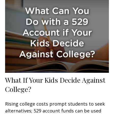
What If Your Kids Decide Against
College?
Rising college costs prompt students to seek
alternatives; 529 account funds can be used