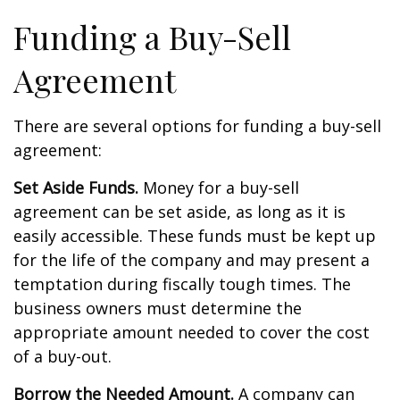
Funding a Buy-Sell
Agreement
There are several options for funding a buy-sell
agreement:
Set Aside Funds.
Money for a buy-sell
agreement can be set aside, as long as it is
easily accessible. These funds must be kept up
for the life of the company and may present a
temptation during fiscally tough times. The
business owners must determine the
appropriate amount needed to cover the cost
of a buy-out.
Borrow the Needed Amount.
A company can