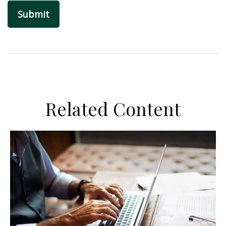
Related Content