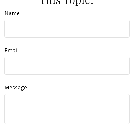
Name
Email
Message