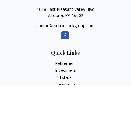
1618 East Pleasant Valley Blvd
Altoona,
PA
16602
abetar@thehancockgroup.com
Quick Links
Retirement
Investment
Estate
Insurance
Tax
Money
Lifestyle
Latest Articles
All Videos
All Calculators