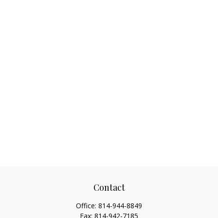
Contact
Office:
814-944-8849
Fax:
814-942-7185