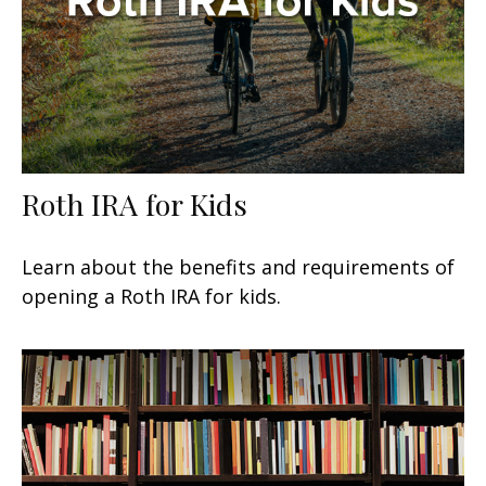
Roth IRA for Kids
Learn about the benefits and requirements of
opening a Roth IRA for kids.