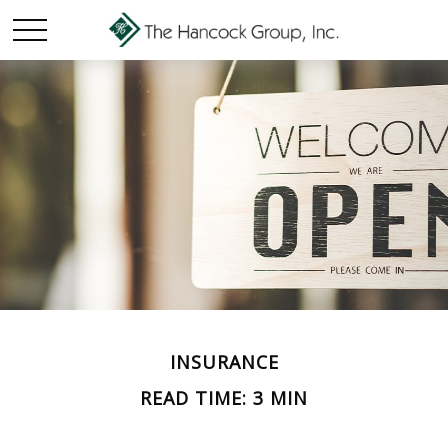
INSURANCE
READ TIME: 3 MIN