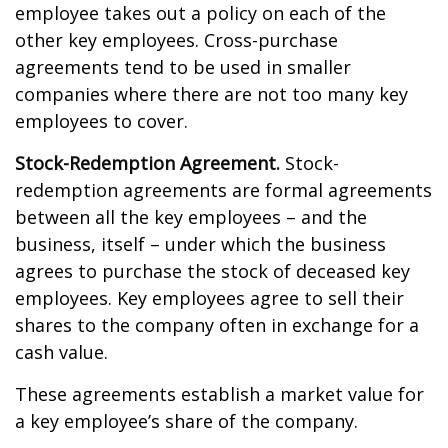
employee takes out a policy on each of the
other key employees. Cross-purchase
agreements tend to be used in smaller
companies where there are not too many key
employees to cover.
Stock-Redemption Agreement.
Stock-
redemption agreements are formal agreements
between all the key employees – and the
business, itself – under which the business
agrees to purchase the stock of deceased key
employees. Key employees agree to sell their
shares to the company often in exchange for a
cash value.
These agreements establish a market value for
a key employee’s share of the company.