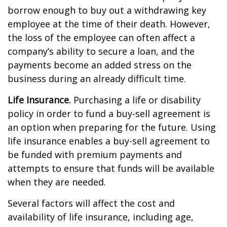
borrow enough to buy out a withdrawing key
employee at the time of their death. However,
the loss of the employee can often affect a
company’s ability to secure a loan, and the
payments become an added stress on the
business during an already difficult time.
Life Insurance.
Purchasing a life or disability
policy in order to fund a buy-sell agreement is
an option when preparing for the future. Using
life insurance enables a buy-sell agreement to
be funded with premium payments and
attempts to ensure that funds will be available
when they are needed.
Several factors will affect the cost and
availability of life insurance, including age,