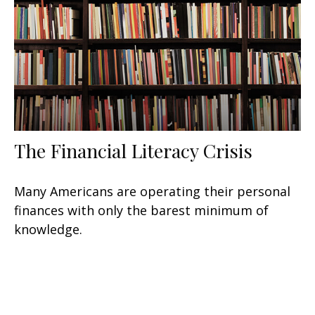
The Financial Literacy Crisis
Many Americans are operating their personal
finances with only the barest minimum of
knowledge.