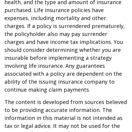
health, and the type and amount of insurance
purchased. Life insurance policies have
expenses, including mortality and other
charges. If a policy is surrendered prematurely,
the policyholder also may pay surrender
charges and have income tax implications. You
should consider determining whether you are
insurable before implementing a strategy
involving life insurance. Any guarantees
associated with a policy are dependent on the
ability of the issuing insurance company to
continue making claim payments.
The content is developed from sources believed
to be providing accurate information. The
information in this material is not intended as
tax or legal advice. It may not be used for the