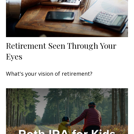
Retirement Seen Through Your
Eyes
What's your vision of retirement?