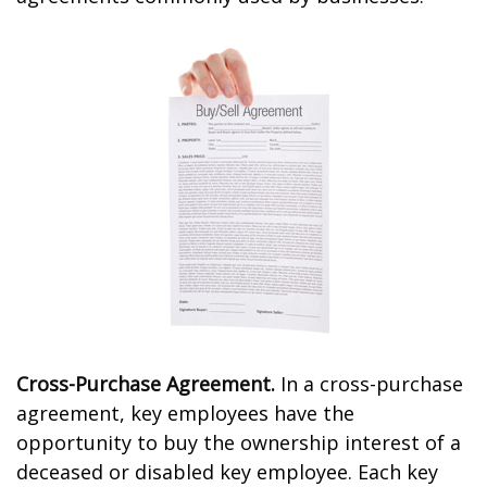
Cross-Purchase Agreement.
In a cross-purchase
agreement, key employees have the
opportunity to buy the ownership interest of a
deceased or disabled key employee. Each key