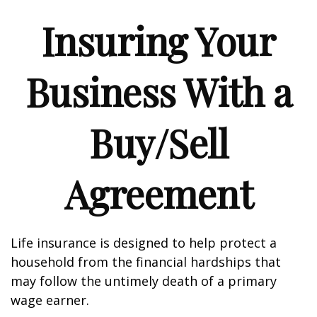
Insuring Your
Business With a
Buy/Sell
Agreement
Life insurance is designed to help protect a
household from the financial hardships that
may follow the untimely death of a primary
wage earner.