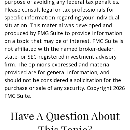
purpose of avoiding any federal tax penalties.
Please consult legal or tax professionals for
specific information regarding your individual
situation. This material was developed and
produced by FMG Suite to provide information
on a topic that may be of interest. FMG Suite is
not affiliated with the named broker-dealer,
state- or SEC-registered investment advisory
firm. The opinions expressed and material
provided are for general information, and
should not be considered a solicitation for the
purchase or sale of any security. Copyright
2026
FMG Suite.
Have A Question About
This Topic?