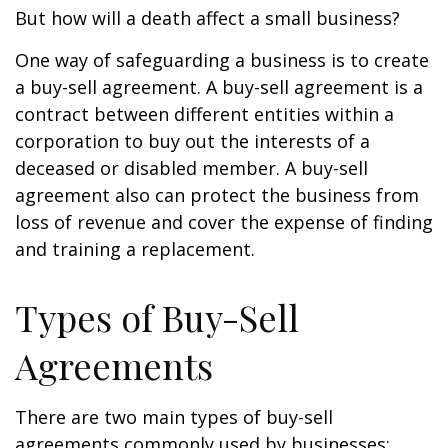
But how will a death affect a small business?
One way of safeguarding a business is to create
a buy-sell agreement. A buy-sell agreement is a
contract between different entities within a
corporation to buy out the interests of a
deceased or disabled member. A buy-sell
agreement also can protect the business from
loss of revenue and cover the expense of finding
and training a replacement.
Types of Buy-Sell
Agreements
There are two main types of buy-sell
agreements commonly used by businesses: