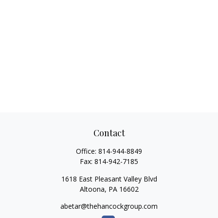
Contact
Office:
814-944-8849
Fax:
814-942-7185
1618 East Pleasant Valley Blvd
Altoona,
PA
16602
abetar@thehancockgroup.com