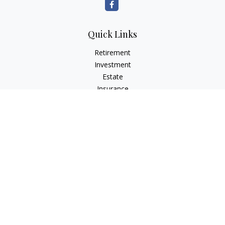
Quick Links
Retirement
Investment
Estate
Insurance
Tax
Money
Lifestyle
Latest Articles
All Videos
All Calculators
LPL
Financial Form CRS
Check the background of your financial professional on
FINRA's
BrokerCheck
.