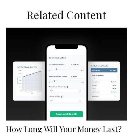
Related Content
How Long Will Your Money Last?