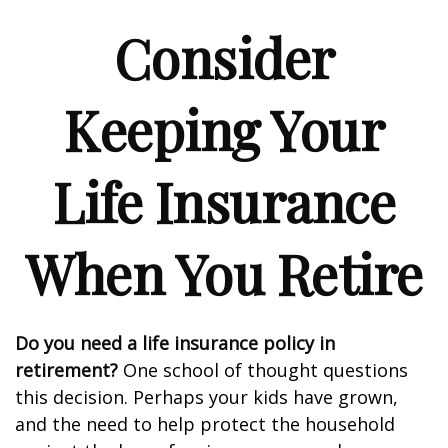
Consider
Keeping Your
Life Insurance
When You Retire
Do you need a life insurance policy in
retirement?
One school of thought questions
this decision. Perhaps your kids have grown,
and the need to help protect the household