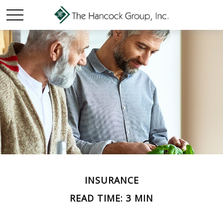
INSURANCE
READ TIME: 3 MIN