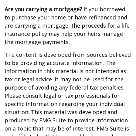
Are you carrying a mortgage?
If you borrowed
to purchase your home or have refinanced and
are carrying a mortgage, the proceeds for a life
insurance policy may help your heirs manage
the mortgage payments.
The content is developed from sources believed
to be providing accurate information. The
information in this material is not intended as
tax or legal advice. It may not be used for the
purpose of avoiding any federal tax penalties.
Please consult legal or tax professionals for
specific information regarding your individual
situation. This material was developed and
produced by FMG Suite to provide information
on a topic that may be of interest. FMG Suite is