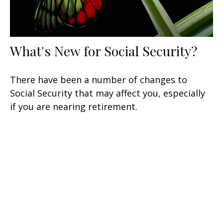
What's New for Social Security?
There have been a number of changes to
Social Security that may affect you, especially
if you are nearing retirement.