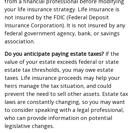
from a financial professional before modifying
your life insurance strategy. Life insurance is
not insured by the FDIC (Federal Deposit
Insurance Corporation). It is not insured by any
federal government agency, bank, or savings
association.
Do you anticipate paying estate taxes?
If the
value of your estate exceeds federal or state
estate tax thresholds, you may owe estate
taxes. Life insurance proceeds may help your
heirs manage the tax situation, and could
prevent the need to sell other assets. Estate tax
laws are constantly changing, so you may want
to consider speaking with a legal professional,
who can provide information on potential
legislative changes.