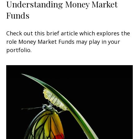
Understanding Money Market
Funds
Check out this brief article which explores the
role Money Market Funds may play in your
portfolio.