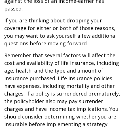
against the loss of an income-earner has
passed.
If you are thinking about dropping your
coverage for either or both of those reasons,
you may want to ask yourself a few additional
questions before moving forward.
Remember that several factors will affect the
cost and availability of life insurance, including
age, health, and the type and amount of
insurance purchased. Life insurance policies
have expenses, including mortality and other
charges. If a policy is surrendered prematurely,
the policyholder also may pay surrender
charges and have income tax implications. You
should consider determining whether you are
insurable before implementing a strategy