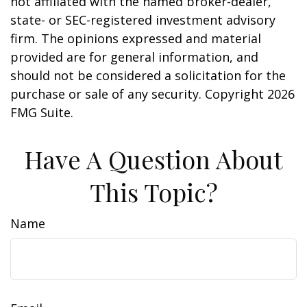
not affiliated with the named broker-dealer,
state- or SEC-registered investment advisory
firm. The opinions expressed and material
provided are for general information, and
should not be considered a solicitation for the
purchase or sale of any security. Copyright
2026
FMG Suite.
Have A Question About
This Topic?
Name