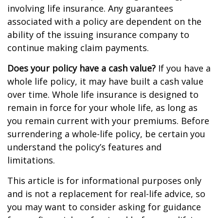
involving life insurance. Any guarantees
associated with a policy are dependent on the
ability of the issuing insurance company to
continue making claim payments.
Does your policy have a cash value?
If you have a
whole life policy, it may have built a cash value
over time. Whole life insurance is designed to
remain in force for your whole life, as long as
you remain current with your premiums. Before
surrendering a whole-life policy, be certain you
understand the policy’s features and
limitations.
This article is for informational purposes only
and is not a replacement for real-life advice, so
you may want to consider asking for guidance