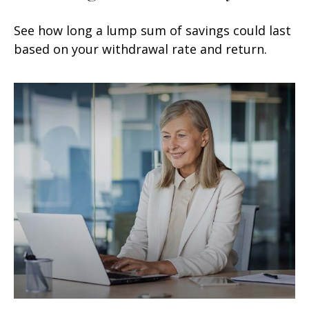
See how long a lump sum of savings could last
based on your withdrawal rate and return.