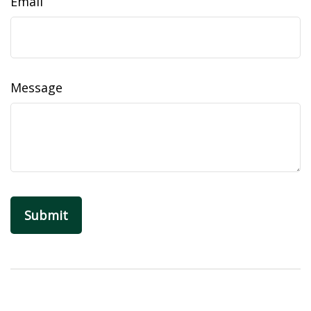
Email
Message