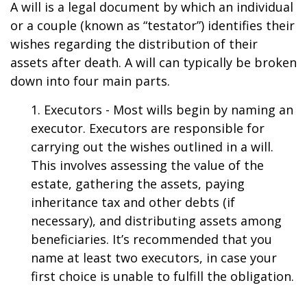
A will is a legal document by which an individual
or a couple (known as “testator”) identifies their
wishes regarding the distribution of their
assets after death. A will can typically be broken
down into four main parts.
1. Executors - Most wills begin by naming an
executor. Executors are responsible for
carrying out the wishes outlined in a will.
This involves assessing the value of the
estate, gathering the assets, paying
inheritance tax and other debts (if
necessary), and distributing assets among
beneficiaries. It’s recommended that you
name at least two executors, in case your
first choice is unable to fulfill the obligation.