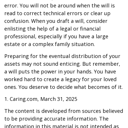
error. You will not be around when the will is
read to correct technical errors or clear up
confusion. When you draft a will, consider
enlisting the help of a legal or financial
professional, especially if you have a large
estate or a complex family situation.
Preparing for the eventual distribution of your
assets may not sound enticing. But remember,
a will puts the power in your hands. You have
worked hard to create a legacy for your loved
ones. You deserve to decide what becomes of it.
1. Caring.com, March 31, 2025
The content is developed from sources believed
to be providing accurate information. The
information in this material is not intended as