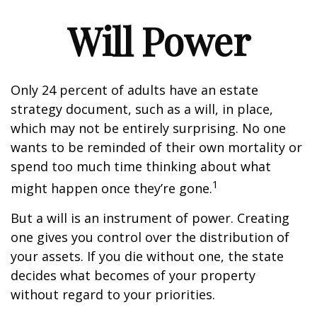
Will Power
Only 24 percent of adults have an estate
strategy document, such as a will, in place,
which may not be entirely surprising. No one
wants to be reminded of their own mortality or
spend too much time thinking about what
1
might happen once they’re gone.
But a will is an instrument of power. Creating
one gives you control over the distribution of
your assets. If you die without one, the state
decides what becomes of your property
without regard to your priorities.