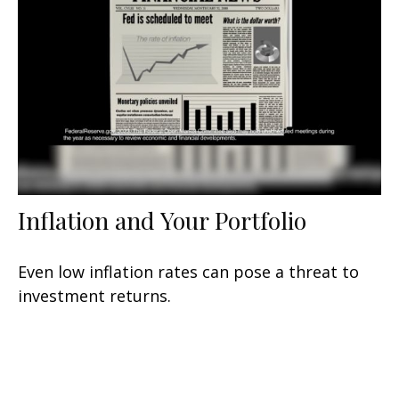
Inflation and Your Portfolio
Even low inflation rates can pose a threat to
investment returns.