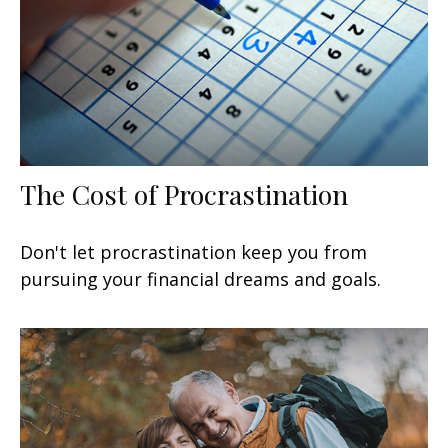
The Cost of Procrastination
Don't let procrastination keep you from
pursuing your financial dreams and goals.