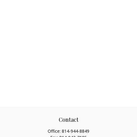
Contact
Office:
814-944-8849