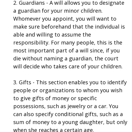
2. Guardians - A will allows you to designate
a guardian for your minor children.
Whomever you appoint, you will want to
make sure beforehand that the individual is
able and willing to assume the
responsibility. For many people, this is the
most important part of a will since, if you
die without naming a guardian, the court
will decide who takes care of your children.
3. Gifts - This section enables you to identify
people or organizations to whom you wish
to give gifts of money or specific
possessions, such as jewelry or a car. You
can also specify conditional gifts, such as a
sum of money to a young daughter, but only
when she reaches a certain age.