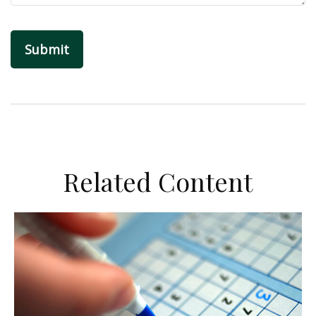
Related Content