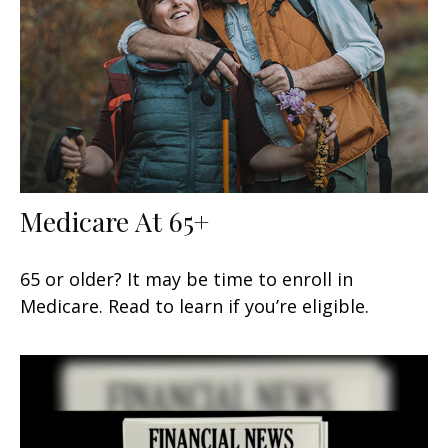
Medicare At 65+
65 or older? It may be time to enroll in
Medicare. Read to learn if you’re eligible.