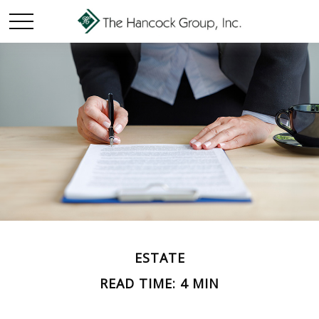
ESTATE
READ TIME: 4 MIN