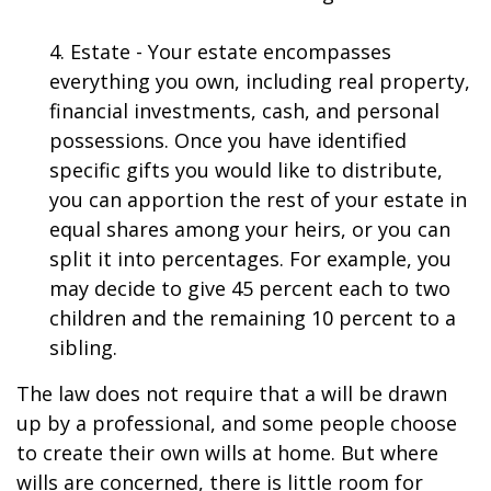
4. Estate - Your estate encompasses
everything you own, including real property,
financial investments, cash, and personal
possessions. Once you have identified
specific gifts you would like to distribute,
you can apportion the rest of your estate in
equal shares among your heirs, or you can
split it into percentages. For example, you
may decide to give 45 percent each to two
children and the remaining 10 percent to a
sibling.
The law does not require that a will be drawn
up by a professional, and some people choose
to create their own wills at home. But where
wills are concerned, there is little room for