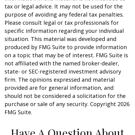
tax or legal advice. It may not be used for the
purpose of avoiding any federal tax penalties.
Please consult legal or tax professionals for
specific information regarding your individual
situation. This material was developed and
produced by FMG Suite to provide information
on a topic that may be of interest. FMG Suite is
not affiliated with the named broker-dealer,
state- or SEC-registered investment advisory
firm. The opinions expressed and material
provided are for general information, and
should not be considered a solicitation for the
purchase or sale of any security. Copyright
2026
FMG Suite.
Have A Question About