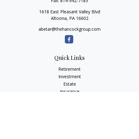
Fax:
814-942-7185
1618 East Pleasant Valley Blvd
Altoona,
PA
16602
abetar@thehancockgroup.com
Quick Links
Retirement
Investment
Estate
Insurance
Tax
Money
Lifestyle
Latest Articles
All Videos
All Calculators