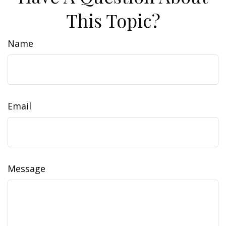
This Topic?
Name
Email
Message